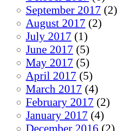
September 2017
(2)
August 2017
(2)
July 2017
(1)
June 2017
(5)
May 2017
(5)
April 2017
(5)
March 2017
(4)
February 2017
(2)
January 2017
(4)
December 2016
(2)