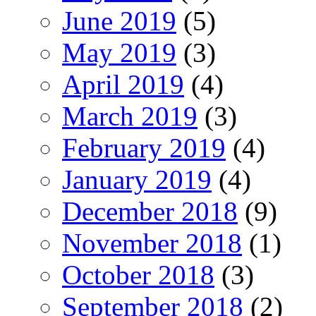
June 2019
(5)
May 2019
(3)
April 2019
(4)
March 2019
(3)
February 2019
(4)
January 2019
(4)
December 2018
(9)
November 2018
(1)
October 2018
(3)
September 2018
(2)