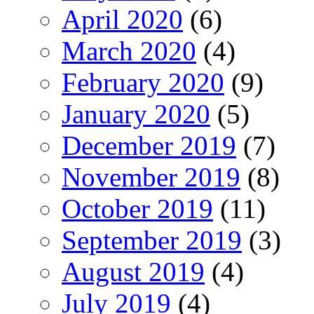
April 2020
(6)
March 2020
(4)
February 2020
(9)
January 2020
(5)
December 2019
(7)
November 2019
(8)
October 2019
(11)
September 2019
(3)
August 2019
(4)
July 2019
(4)