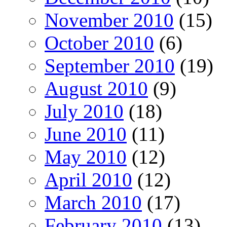
November 2010
(15)
October 2010
(6)
September 2010
(19)
August 2010
(9)
July 2010
(18)
June 2010
(11)
May 2010
(12)
April 2010
(12)
March 2010
(17)
February 2010
(13)