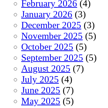
February 2026
(4)
January 2026
(3)
December 2025
(3)
November 2025
(5)
October 2025
(5)
September 2025
(5)
August 2025
(7)
July 2025
(4)
June 2025
(7)
May 2025
(5)