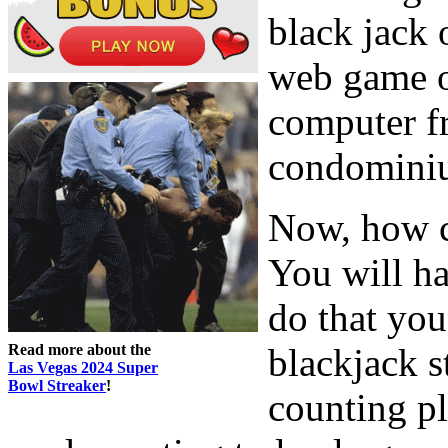
black jack 
web game o
computer f
condomini
Now, how c
You will ha
do that you
Read more about the
blackjack st
Las Vegas 2024 Super
Bowl Streaker
!
counting pl