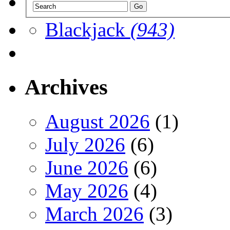
Blackjack
(943)
Archives
August 2026
(1)
July 2026
(6)
June 2026
(6)
May 2026
(4)
March 2026
(3)