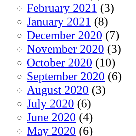
February 2021
(3)
January 2021
(8)
December 2020
(7)
November 2020
(3)
October 2020
(10)
September 2020
(6)
August 2020
(3)
July 2020
(6)
June 2020
(4)
May 2020
(6)