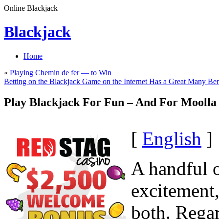
Online Blackjack
Blackjack
Home
«
Playing Chemin de fer — to Win
Betting on the Blackjack Game on the Internet Has a Great Many Ben
Play Blackjack For Fun – And For Moolla
[
English
]
A handful o
excitement,
both. Regar