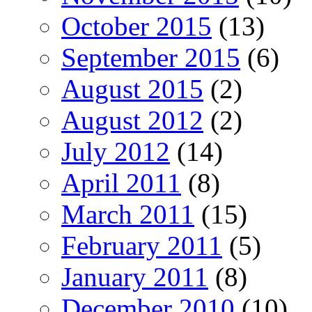
October 2015
(13)
September 2015
(6)
August 2015
(2)
August 2012
(2)
July 2012
(14)
April 2011
(8)
March 2011
(15)
February 2011
(5)
January 2011
(8)
December 2010
(10)