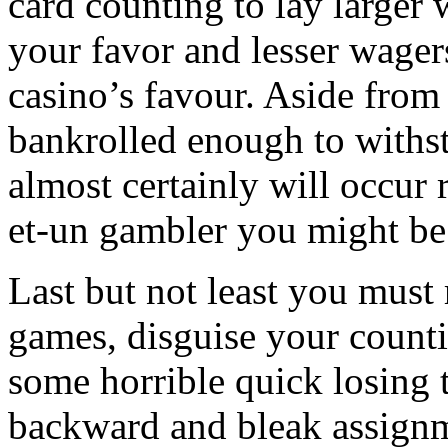
card counting to lay larger
your favor and lesser wager
casino’s favour. Aside from 
bankrolled enough to withst
almost certainly will occur 
et-un gambler you might be
Last but not least you must 
games, disguise your countin
some horrible quick losing t
backward and bleak assignme