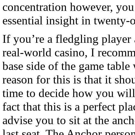
concentration however, you w
essential insight in twenty-
If you’re a fledgling player
real-world casino, I recomm
base side of the game table 
reason for this is that it sho
time to decide how you wil
fact that this is a perfect p
advise you to sit at the anc
last seat. The Anchor person 