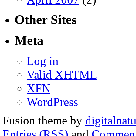
Other Sites
Meta
Log in
Valid
XHTML
XFN
WordPress
Fusion theme by
digitalnat
Entries (RSS)
and
Comment