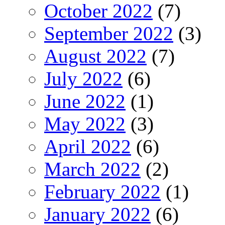
October 2022
(7)
September 2022
(3)
August 2022
(7)
July 2022
(6)
June 2022
(1)
May 2022
(3)
April 2022
(6)
March 2022
(2)
February 2022
(1)
January 2022
(6)