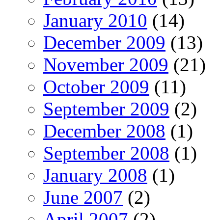
January 2010
(14)
December 2009
(13)
November 2009
(21)
October 2009
(11)
September 2009
(2)
December 2008
(1)
September 2008
(1)
January 2008
(1)
June 2007
(2)
April 2007
(2)