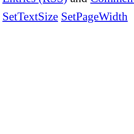
SetTextSize
SetPageWidth