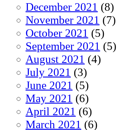
December 2021
(8)
November 2021
(7)
October 2021
(5)
September 2021
(5)
August 2021
(4)
July 2021
(3)
June 2021
(5)
May 2021
(6)
April 2021
(6)
March 2021
(6)