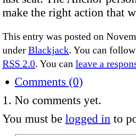
make the right action that wi
This entry was posted on Novemb
under
Blackjack
. You can follow
RSS 2.0
. You can
leave a respon
Comments (0)
No comments yet.
You must be
logged in
to p