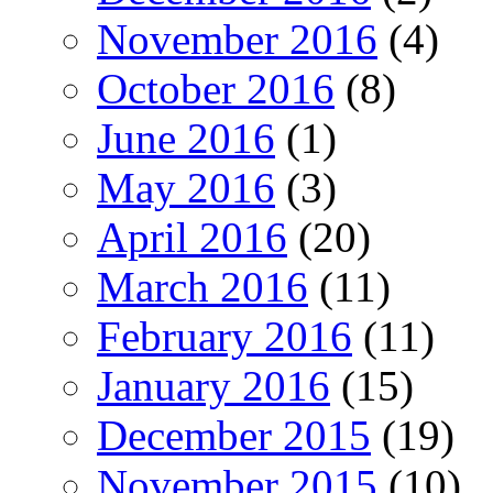
November 2016
(4)
October 2016
(8)
June 2016
(1)
May 2016
(3)
April 2016
(20)
March 2016
(11)
February 2016
(11)
January 2016
(15)
December 2015
(19)
November 2015
(10)