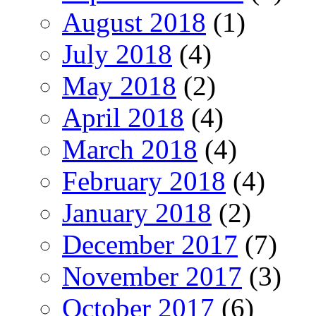
August 2018
(1)
July 2018
(4)
May 2018
(2)
April 2018
(4)
March 2018
(4)
February 2018
(4)
January 2018
(2)
December 2017
(7)
November 2017
(3)
October 2017
(6)