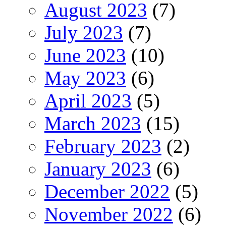
August 2023
(7)
July 2023
(7)
June 2023
(10)
May 2023
(6)
April 2023
(5)
March 2023
(15)
February 2023
(2)
January 2023
(6)
December 2022
(5)
November 2022
(6)