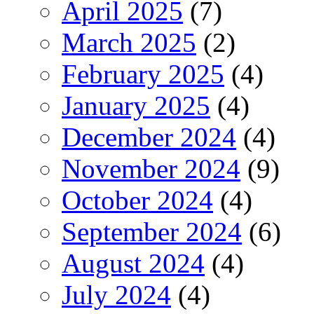
April 2025
(7)
March 2025
(2)
February 2025
(4)
January 2025
(4)
December 2024
(4)
November 2024
(9)
October 2024
(4)
September 2024
(6)
August 2024
(4)
July 2024
(4)