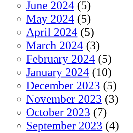
June 2024
(5)
May 2024
(5)
April 2024
(5)
March 2024
(3)
February 2024
(5)
January 2024
(10)
December 2023
(5)
November 2023
(3)
October 2023
(7)
September 2023
(4)