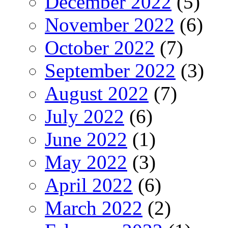
December 2022
(5)
November 2022
(6)
October 2022
(7)
September 2022
(3)
August 2022
(7)
July 2022
(6)
June 2022
(1)
May 2022
(3)
April 2022
(6)
March 2022
(2)