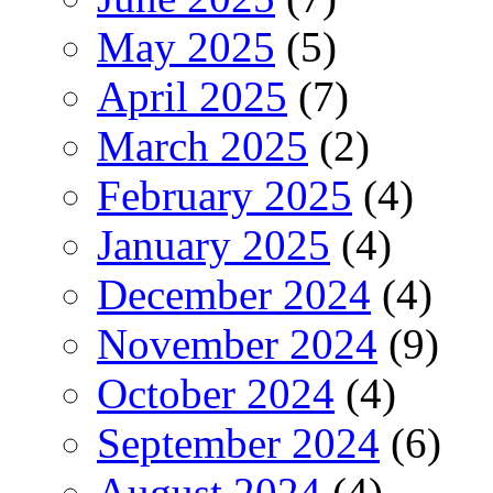
May 2025
(5)
April 2025
(7)
March 2025
(2)
February 2025
(4)
January 2025
(4)
December 2024
(4)
November 2024
(9)
October 2024
(4)
September 2024
(6)
August 2024
(4)