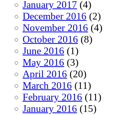
January 2017
(4)
December 2016
(2)
November 2016
(4)
October 2016
(8)
June 2016
(1)
May 2016
(3)
April 2016
(20)
March 2016
(11)
February 2016
(11)
January 2016
(15)