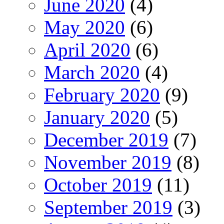
June 2020
(4)
May 2020
(6)
April 2020
(6)
March 2020
(4)
February 2020
(9)
January 2020
(5)
December 2019
(7)
November 2019
(8)
October 2019
(11)
September 2019
(3)