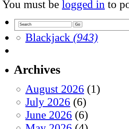
You must be
logged in
to p
Blackjack
(943)
Archives
August 2026
(1)
July 2026
(6)
June 2026
(6)
May 2026
(4)