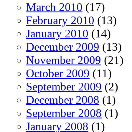
March 2010
(17)
February 2010
(13)
January 2010
(14)
December 2009
(13)
November 2009
(21)
October 2009
(11)
September 2009
(2)
December 2008
(1)
September 2008
(1)
January 2008
(1)