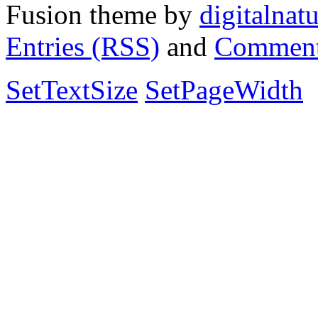
Fusion theme by
digitalnat
Entries (RSS)
and
Comment
SetTextSize
SetPageWidth