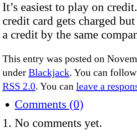
It’s easiest to play on cred
credit card gets charged but 
a credit by the same compa
This entry was posted on Novemb
under
Blackjack
. You can follow
RSS 2.0
. You can
leave a respon
Comments (0)
No comments yet.