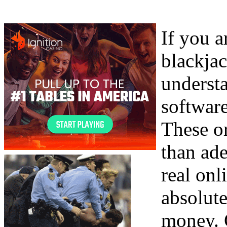
If you a
blackjac
understa
software
These o
than ad
real onl
absolute
money. G