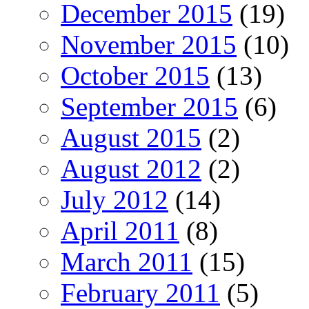
December 2015
(19)
November 2015
(10)
October 2015
(13)
September 2015
(6)
August 2015
(2)
August 2012
(2)
July 2012
(14)
April 2011
(8)
March 2011
(15)
February 2011
(5)