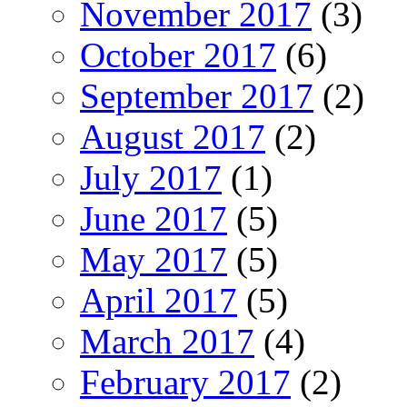
November 2017
(3)
October 2017
(6)
September 2017
(2)
August 2017
(2)
July 2017
(1)
June 2017
(5)
May 2017
(5)
April 2017
(5)
March 2017
(4)
February 2017
(2)