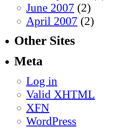
June 2007
(2)
April 2007
(2)
Other Sites
Meta
Log in
Valid
XHTML
XFN
WordPress