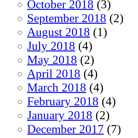
October 2018
(3)
September 2018
(2)
August 2018
(1)
July 2018
(4)
May 2018
(2)
April 2018
(4)
March 2018
(4)
February 2018
(4)
January 2018
(2)
December 2017
(7)