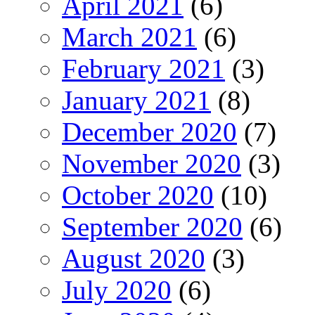
April 2021
(6)
March 2021
(6)
February 2021
(3)
January 2021
(8)
December 2020
(7)
November 2020
(3)
October 2020
(10)
September 2020
(6)
August 2020
(3)
July 2020
(6)