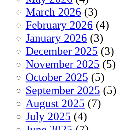
March 2026
(3)
February 2026
(4)
January 2026
(3)
December 2025
(3)
November 2025
(5)
October 2025
(5)
September 2025
(5)
August 2025
(7)
July 2025
(4)
June 2025
(7)