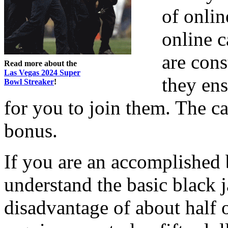
of onlin
online 
are cons
Read more about the
Las Vegas 2024 Super
they ens
Bowl Streaker
!
for you to join them. The ca
bonus.
If you are an accomplished
understand the basic black j
disadvantage of about half o