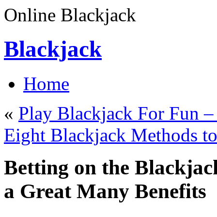
Online Blackjack
Blackjack
Home
«
Play Blackjack For Fun 
Eight Blackjack Methods 
Betting on the Blackja
a Great Many Benefits