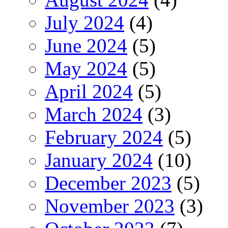
July 2024
(4)
June 2024
(5)
May 2024
(5)
April 2024
(5)
March 2024
(3)
February 2024
(5)
January 2024
(10)
December 2023
(5)
November 2023
(3)