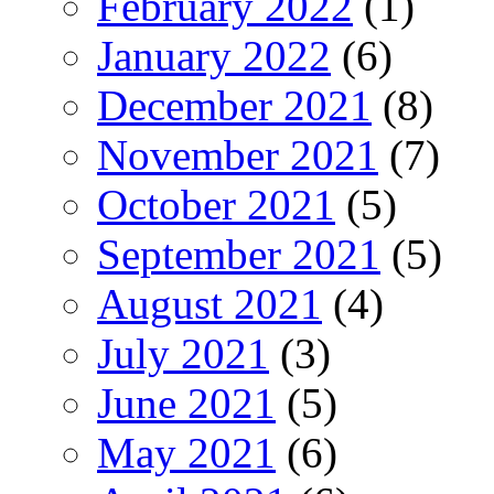
February 2022
(1)
January 2022
(6)
December 2021
(8)
November 2021
(7)
October 2021
(5)
September 2021
(5)
August 2021
(4)
July 2021
(3)
June 2021
(5)
May 2021
(6)