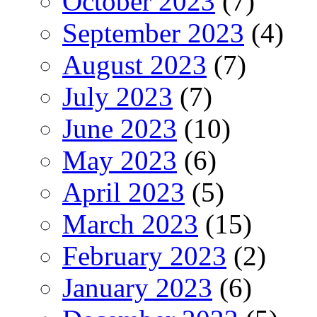
October 2023
(7)
September 2023
(4)
August 2023
(7)
July 2023
(7)
June 2023
(10)
May 2023
(6)
April 2023
(5)
March 2023
(15)
February 2023
(2)
January 2023
(6)