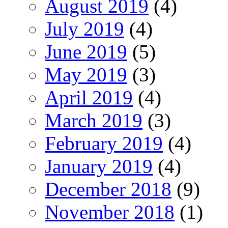
August 2019
(4)
July 2019
(4)
June 2019
(5)
May 2019
(3)
April 2019
(4)
March 2019
(3)
February 2019
(4)
January 2019
(4)
December 2018
(9)
November 2018
(1)