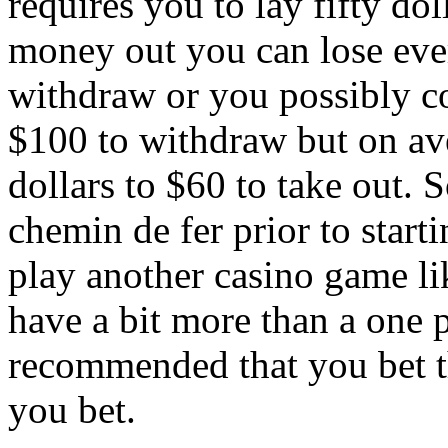
requires you to lay fifty do
money out you can lose ever
withdraw or you possibly c
$100 to withdraw but on ave
dollars to $60 to take out. 
chemin de fer prior to start
play another casino game li
have a bit more than a one p
recommended that you bet t
you bet.