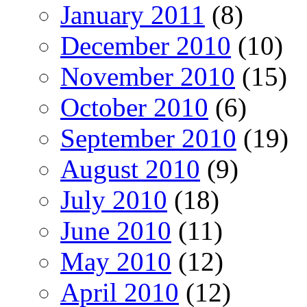
January 2011
(8)
December 2010
(10)
November 2010
(15)
October 2010
(6)
September 2010
(19)
August 2010
(9)
July 2010
(18)
June 2010
(11)
May 2010
(12)
April 2010
(12)