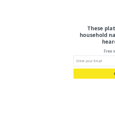
These pla
household na
hear
Free 