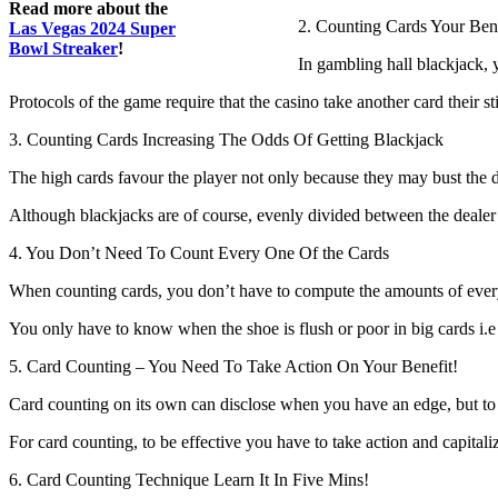
Read more about the
2. Counting Cards Your Bene
Las Vegas 2024 Super
Bowl Streaker
!
In gambling hall blackjack, y
Protocols of the game require that the casino take another card their st
3. Counting Cards Increasing The Odds Of Getting Blackjack
The high cards favour the player not only because they may bust the de
Although blackjacks are of course, evenly divided between the dealer an
4. You Don’t Need To Count Every One Of the Cards
When counting cards, you don’t have to compute the amounts of every
You only have to know when the shoe is flush or poor in big cards i.e 
5. Card Counting – You Need To Take Action On Your Benefit!
Card counting on its own can disclose when you have an edge, but 
For card counting, to be effective you have to take action and capitalize
6. Card Counting Technique Learn It In Five Mins!