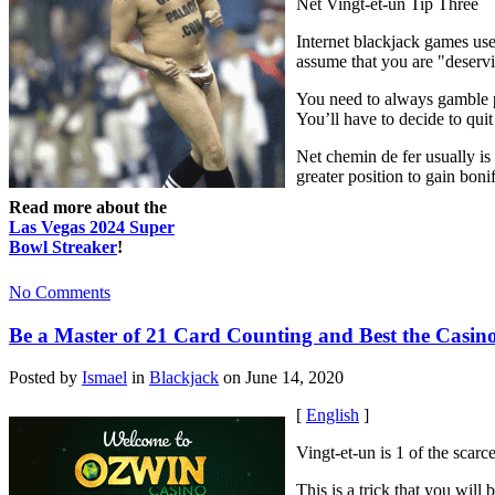
Net Vingt-et-un Tip Three
Internet blackjack games us
assume that you are "deserv
You need to always gamble pr
You’ll have to decide to quit
Net chemin de fer usually is 
greater position to gain bon
Read more about the
Las Vegas 2024 Super
Bowl Streaker
!
No Comments
Be a Master of 21 Card Counting and Best the Casin
Posted by
Ismael
in
Blackjack
on June 14, 2020
[
English
]
Vingt-et-un is 1 of the scar
This is a trick that you wil