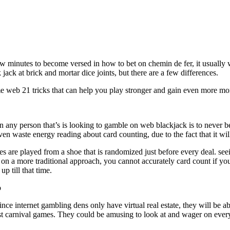
few minutes to become versed in how to bet on chemin de fer, it usually 
k jack at brick and mortar dice joints, but there are a few differences.
 web 21 tricks that can help you play stronger and gain even more mo
on any person that’s is looking to gamble on web blackjack is to never b
ven waste energy reading about card counting, due to the fact that it wil
are played from a shoe that is randomized just before every deal. seeing
s on a more traditional approach, you cannot accurately card count if y
p till that time.
o
nce internet gambling dens only have virtual real estate, they will be a
ust carnival games. They could be amusing to look at and wager on every 