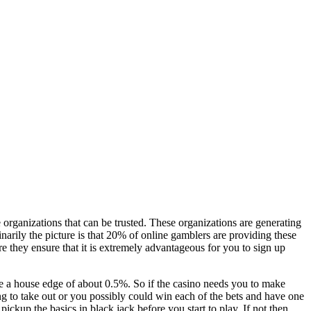
 organizations that can be trusted. These organizations are generating
inarily the picture is that 20% of online gamblers are providing these
re they ensure that it is extremely advantageous for you to sign up
ve a house edge of about 0.5%. So if the casino needs you to make
ng to take out or you possibly could win each of the bets and have one
ickup the basics in black jack before you start to play. If not then