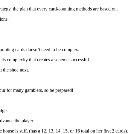
rategy, the plan that every card-counting methods are based on.
ions.
counting cards doesn’t need to be complex.
 its complexity that creates a scheme successful.
t the shoe next.
occur for many gamblers, so be prepared!
edge.
advance the player.
use is stiff, (has a 12, 13, 14, 15, or 16 total on her first 2 cards).