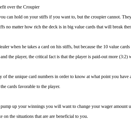
fit over the Croupier
ou can hold on your stiffs if you want to, but the croupier cannot. They 
iffs no matter how rich the deck is in big value cards that will break the
aler when he takes a card on his stiffs, but because the 10 value cards
d the player, the critical fact is that the player is paid-out more (3:2)
 of the unique card numbers in order to know at what point you have 
the cards favorable to the player.
to pump up your winnings you will want to change your wager amount
 on the situations that are are beneficial to you.