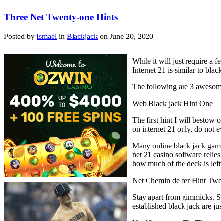
Three Net Twenty-one Hints
Posted by
Ismael
in
Blackjack
on June 20, 2020
While it will just require a 
Internet 21 is similar to blac
The following are 3 awesome
Web Black jack Hint One
The first hint I will bestow 
on internet 21 only, do not e
Many online black jack games 
net 21 casino software relie
how much of the deck is left u
Net Chemin de fer Hint Tw
Stay apart from gimmicks. Si
established black jack are j