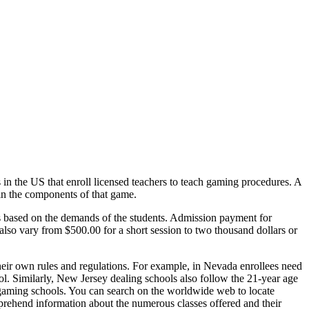
in the US that enroll licensed teachers to teach gaming procedures. A
 in the components of that game.
s based on the demands of the students. Admission payment for
also vary from $500.00 for a short session to two thousand dollars or
their own rules and regulations. For example, in Nevada enrollees need
ool. Similarly, New Jersey dealing schools also follow the 21-year age
o gaming schools. You can search on the worldwide web to locate
pprehend information about the numerous classes offered and their