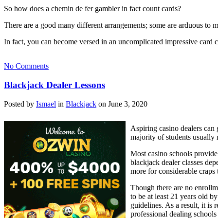
So how does a chemin de fer gambler in fact count cards?
There are a good many different arrangements; some are arduous to mas
In fact, you can become versed in an uncomplicated impressive card c
No Comments
Blackjack Dealer Lessons
Posted by
Ismael
in
Blackjack
on June 3, 2020
Aspiring casino dealers can 
majority of students usually
Most casino schools provide
blackjack dealer classes dep
more for considerable craps 
Though there are no enrollme
to be at least 21 years old 
guidelines. As a result, it 
professional dealing schools