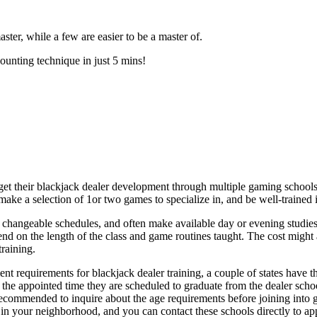
ter, while a few are easier to be a master of.
ounting technique in just 5 mins!
get their blackjack dealer development through multiple gaming schools 
 make a selection of 1or two games to specialize in, and be well-trained
 changeable schedules, and often make available day or evening studie
end on the length of the class and game routines taught. The cost might 
training.
nt requirements for blackjack dealer training, a couple of states have 
by the appointed time they are scheduled to graduate from the dealer sch
is recommended to inquire about the age requirements before joining int
 in your neighborhood, and you can contact these schools directly to a