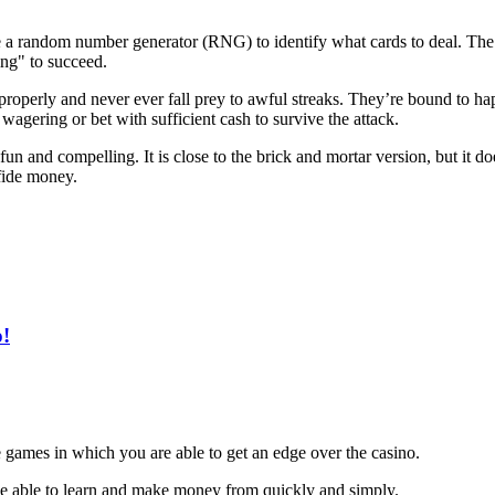
e a random number generator (RNG) to identify what cards to deal. The
ing" to succeed.
operly and never ever fall prey to awful streaks. They’re bound to happe
 wagering or bet with sufficient cash to survive the attack.
fun and compelling. It is close to the brick and mortar version, but it 
ifide money.
o!
ce games in which you are able to get an edge over the casino.
l be able to learn and make money from quickly and simply.