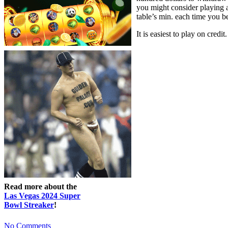
you might consider playing a
table’s min. each time you be
It is easiest to play on cred
Read more about the
Las Vegas 2024 Super
Bowl Streaker
!
No Comments