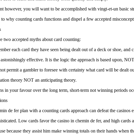
nt however, you will want to be accomplished with vingt-et-un basic st
u to why counting cards functions and dispel a few accepted misconcept
s
lve two accepted myths about card counting:
mber each card they have seen being dealt out of a deck or shoe, and 
 astonishingly effective. It is the logic the approach is based upon, NOT
ot permit a gambler to foresee with certainty what card will be dealt ou
lation theory NOT an anticipating theory.
ions in your favour over the long term, short-term not winning periods 
ions
in de fer plan with a counting cards approach can defeat the casinos 
histicated. Low cards favor the casino in chemin de fer, and high cards 
se because they assist him make winning totals on their hands when the ho