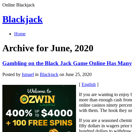
Online Blackjack
Blackjack
Home
Archive for June, 2020
Gambling on the Black Jack Game Online Has Many 
Posted by
Ismael
in
Blackjack
on June 25, 2020
[
English
]
If you are wanting to enjoy 
more than enough cash from re
online casinos ninety percent
with them. The hook they use
If you are a seasoned chemin
fifty dollars in wagers prio
hundred dollars to withdraw b