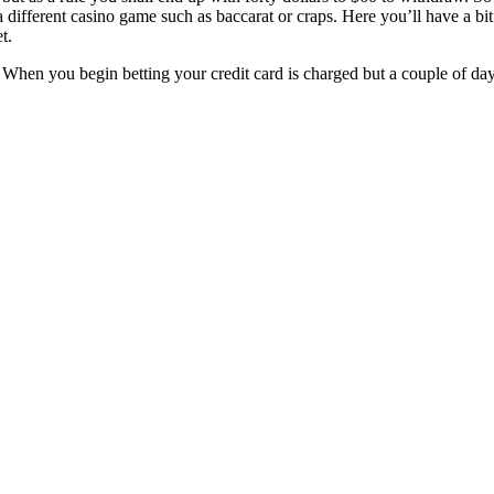
 different casino game such as baccarat or craps. Here you’ll have a bi
t.
it. When you begin betting your credit card is charged but a couple of da