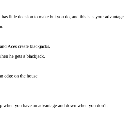
has little decision to make but you do, and this is is your advantage.
m.
 and Aces create blackjacks.
 when he gets a blackjack.
an edge on the house.
 up when you have an advantage and down when you don’t.