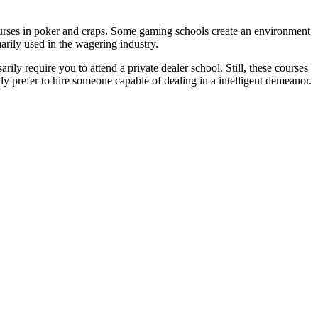
courses in poker and craps. Some gaming schools create an environment
marily used in the wagering industry.
ly require you to attend a private dealer school. Still, these courses
 prefer to hire someone capable of dealing in a intelligent demeanor.