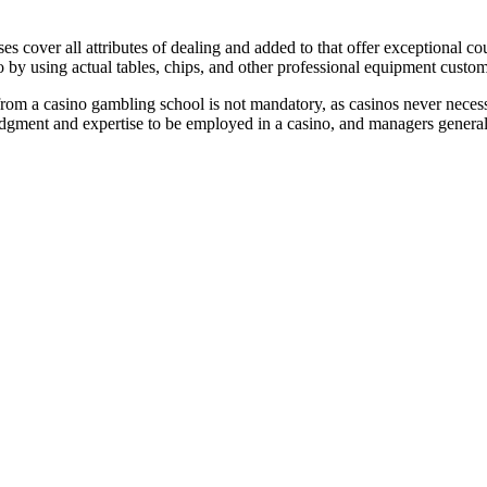
es cover all attributes of dealing and added to that offer exceptional 
ino by using actual tables, chips, and other professional equipment custo
rom a casino gambling school is not mandatory, as casinos never necessari
gment and expertise to be employed in a casino, and managers generally