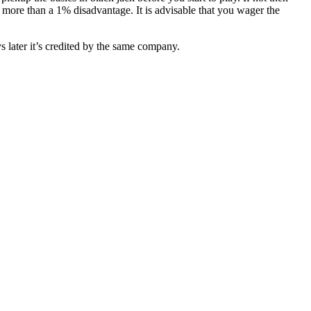
t more than a 1% disadvantage. It is advisable that you wager the
ys later it’s credited by the same company.