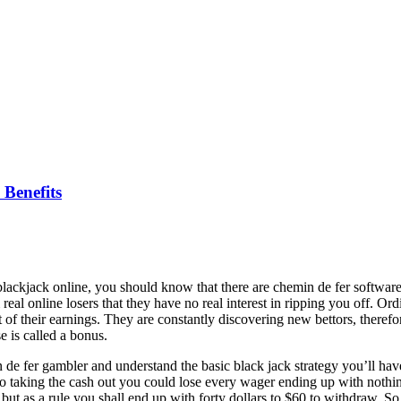
Benefits
blackjack online, you should know that there are chemin de fer software
al online losers that they have no real interest in ripping you off. Ord
 of their earnings. They are constantly discovering new bettors, therefo
 is called a bonus.
 de fer gambler and understand the basic black jack strategy you’ll ha
r to taking the cash out you could lose every wager ending up with nothi
ut as a rule you shall end up with forty dollars to $60 to withdraw. So p