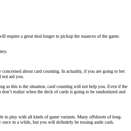
will require a great deal longer to pickup the nuances of the game.
ney.
e concerned about card counting. In actuality, if you are going to bet
l not aid you.
 as this is the situation, card counting will not help you. Even if the
ou don’t realize when the deck of cards is going to be randomized and
ble to play with all kinds of game variants. Many offshoots of long-
once in a while, but you will definitely be tossing aside cash.