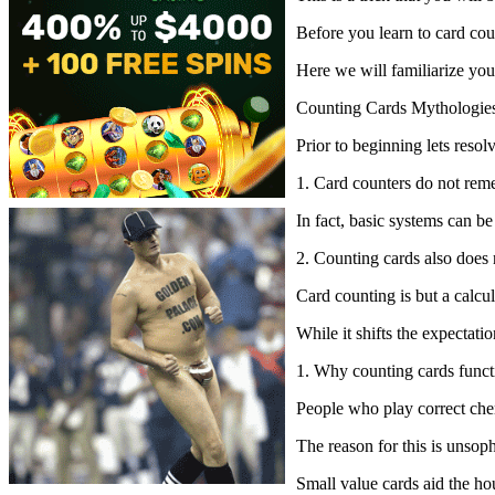
Before you learn to card cou
Here we will familiarize yo
Counting Cards Mythologie
Prior to beginning lets reso
1. Card counters do not reme
In fact, basic systems can be
2. Counting cards also does n
Card counting is but a calcu
While it shifts the expectat
1. Why counting cards funct
People who play correct chem
The reason for this is unsop
Small value cards aid the hou