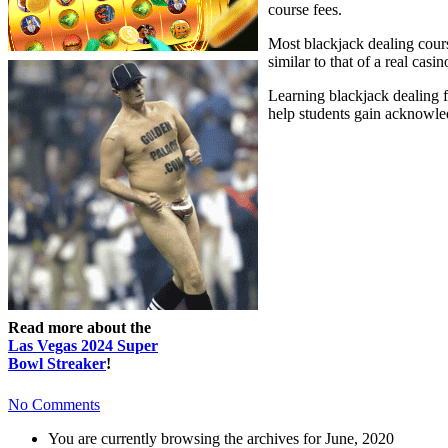
course fees.
Most blackjack dealing cours
similar to that of a real cas
Learning blackjack dealing f
help students gain acknowled
Read more about the
Las Vegas 2024 Super
Bowl Streaker
!
No Comments
You are currently browsing the archives for June, 2020