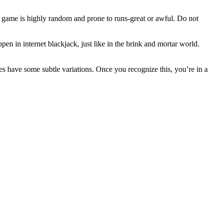
 game is highly random and prone to runs-great or awful. Do not
n in internet blackjack, just like in the brink and mortar world.
does have some subtle variations. Once you recognize this, you’re in a