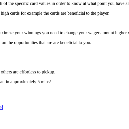
of the specific card values in order to know at what point you have a
high cards for example the cards are beneficial to the player.
o maximize your winnings you need to change your wager amount highe
on the opportunities that are are beneficial to you.
others are effortless to pickup.
plan in approximately 5 mins!
e!