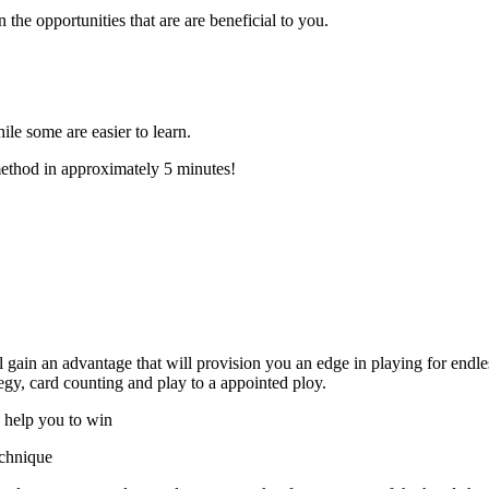
the opportunities that are are beneficial to you.
le some are easier to learn.
method in approximately 5 minutes!
ll gain an advantage that will provision you an edge in playing for end
egy, card counting and play to a appointed ploy.
o help you to win
echnique