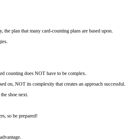
y, the plan that many card-counting plans are based upon.
ies.
 card counting does NOT have to be complex.
based on, NOT its complexity that creates an approach successful.
 the shoe next.
ers, so be prepared!
 advantage.