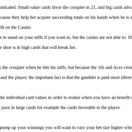
histicated. Small value cards favor the croupier in 21, and big cards adv
use they help her acquire succeeding totals on his hands when he is stiff
it on the Casino
e to stand on your stiffs if you want to, but the casino are not able to. S
 shoe is in high cards that will break her.
the croupier when he hits his stiffs, but because the 10s and Aces crea
nd the player, the important fact is that the gambler is paid more (thre
he individual card values in order to realize when you have an benefit 
poor in large cards for example the cards favorable to the player.
 pump up your winnings you will want to vary your bet size higher w