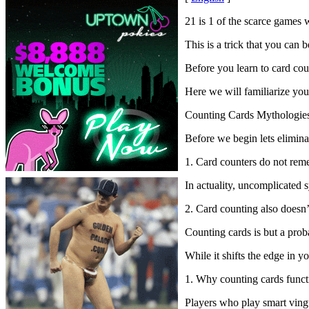
21 is 1 of the scarce games 
This is a trick that you ca
Before you learn to card cou
Here we will familiarize yo
Counting Cards Mythologie
Before we begin lets elimin
1. Card counters do not rem
In actuality, uncomplicated s
2. Card counting also doesn’
Counting cards is but a prob
While it shifts the edge in 
1. Why counting cards funct
Players who play smart ving