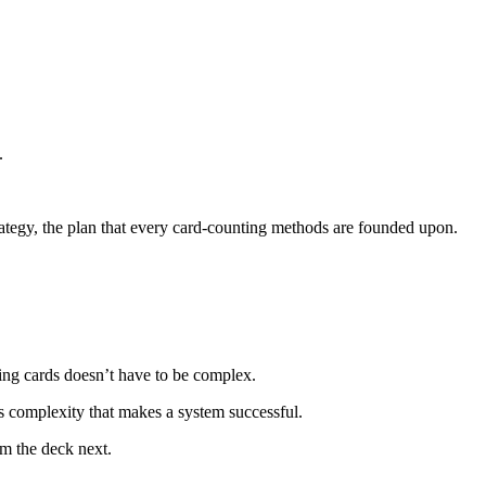
.
rategy, the plan that every card-counting methods are founded upon.
ing cards doesn’t have to be complex.
its complexity that makes a system successful.
om the deck next.