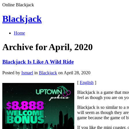
Online Blackjack
Blackjack
Home
Archive for April, 2020
Blackjack Is Like A Wild Ride
Posted by
Ismael
in
Blackjack
on April 28, 2020
[
English
]
Blackjack is a game that mos
feel as though you are on you
Blackjack is so similar to a 
will seem as though they are
game because the game of bla
If you like the mini coaster,