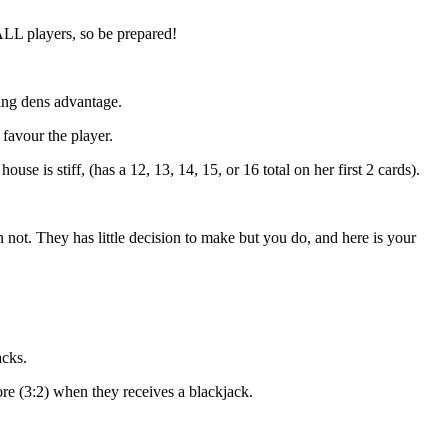
 ALL players, so be prepared!
ing dens advantage.
favour the player.
e is stiff, (has a 12, 13, 14, 15, or 16 total on her first 2 cards).
 not. They has little decision to make but you do, and here is your
acks.
ore (3:2) when they receives a blackjack.