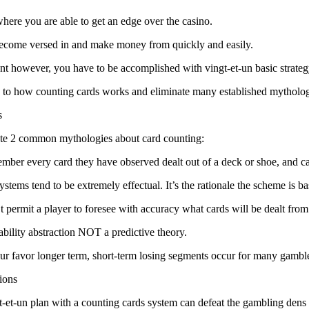
where you are able to get an edge over the casino.
n become versed in and make money from quickly and easily.
nt however, you have to be accomplished with vingt-et-un basic strateg
u to how counting cards works and eliminate many established mytholog
s
ate 2 common mythologies about card counting:
ember every card they have observed dealt out of a deck or shoe, and
ystems tend to be extremely effectual. It’s the rationale the scheme is 
t permit a player to foresee with accuracy what cards will be dealt from
ability abstraction NOT a predictive theory.
your favor longer term, short-term losing segments occur for many gambl
ions
t-et-un plan with a counting cards system can defeat the gambling dens