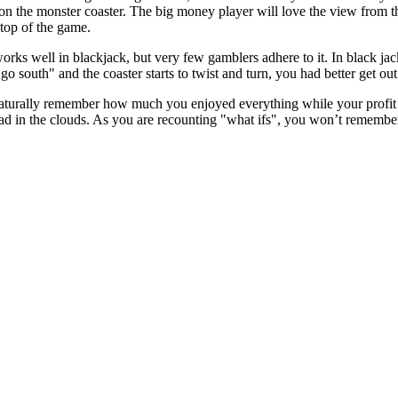
e on the monster coaster. The big money player will love the view from t
 top of the game.
orks well in blackjack, but very few gamblers adhere to it. In black jack
go south" and the coaster starts to twist and turn, you had better get out
naturally remember how much you enjoyed everything while your profit w
 in the clouds. As you are recounting "what ifs", you won’t remember h