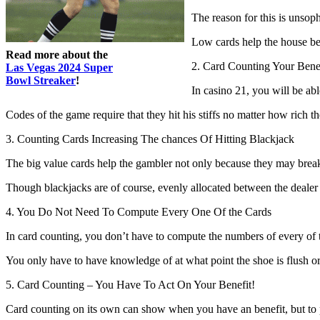
The reason for this is unsop
Low cards help the house beca
Read more about the
2. Card Counting Your Benef
Las Vegas 2024 Super
Bowl Streaker
!
In casino 21, you will be abl
Codes of the game require that they hit his stiffs no matter how rich the
3. Counting Cards Increasing The chances Of Hitting Blackjack
The big value cards help the gambler not only because they may break 
Though blackjacks are of course, evenly allocated between the dealer a
4. You Do Not Need To Compute Every One Of the Cards
In card counting, you don’t have to compute the numbers of every of t
You only have to have knowledge of at what point the shoe is flush or 
5. Card Counting – You Have To Act On Your Benefit!
Card counting on its own can show when you have an benefit, but to