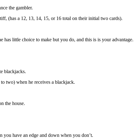
ance the gambler.
, (has a 12, 13, 14, 15, or 16 total on their initial two cards).
he has little choice to make but you do, and this is is your advantage.
te blackjacks.
e to two) when he receives a blackjack.
on the house.
hen you have an edge and down when you don’t.