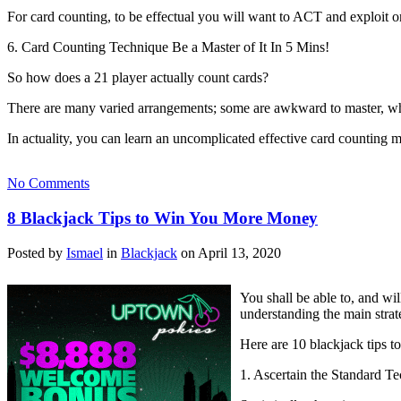
For card counting, to be effectual you will want to ACT and exploit on 
6. Card Counting Technique Be a Master of It In 5 Mins!
So how does a 21 player actually count cards?
There are many varied arrangements; some are awkward to master, whi
In actuality, you can learn an uncomplicated effective card counting 
No Comments
8 Blackjack Tips to Win You More Money
Posted by
Ismael
in
Blackjack
on April 13, 2020
You shall be able to, and wi
understanding the main strat
Here are 10 blackjack tips t
1. Ascertain the Standard T