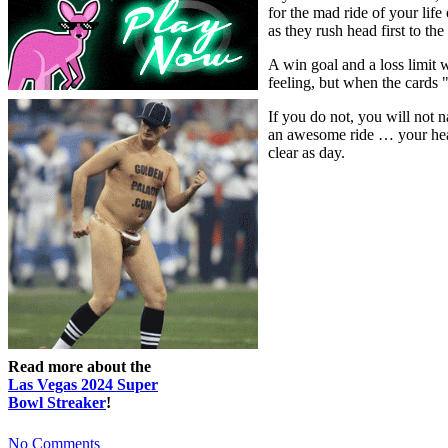
for the mad ride of your lif
as they rush head first to the
A win goal and a loss limit w
feeling, but when the cards "
If you do not, you will not 
an awesome ride … your head
clear as day.
Read more about the
Las Vegas 2024 Super
Bowl Streaker
!
No Comments