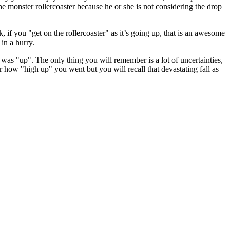
he monster rollercoaster because he or she is not considering the drop
, if you "get on the rollercoaster" as it’s going up, that is an awesome
 in a hurry.
as "up". The only thing you will remember is a lot of uncertainties,
ow "high up" you went but you will recall that devastating fall as