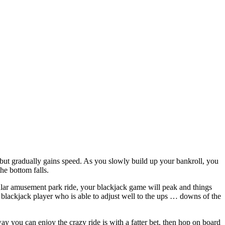
, but gradually gains speed. As you slowly build up your bankroll, you
he bottom falls.
popular amusement park ride, your blackjack game will peak and things
a blackjack player who is able to adjust well to the ups … downs of the
 way you can enjoy the crazy ride is with a fatter bet, then hop on board