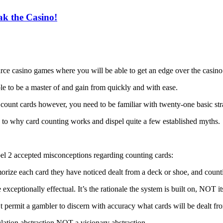
ak the Casino!
rce casino games where you will be able to get an edge over the casino
le to be a master of and gain from quickly and with ease.
 count cards however, you need to be familiar with twenty-one basic st
 to why card counting works and dispel quite a few established myths.
spel 2 accepted misconceptions regarding counting cards:
orize each card they have noticed dealt from a deck or shoe, and count
 exceptionally effectual. It’s the rationale the system is built on, NOT 
t permit a gambler to discern with accuracy what cards will be dealt fr
ulation abstraction NOT a visionary abstraction.