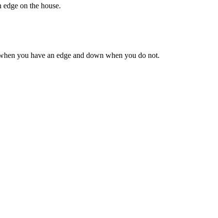
n edge on the house.
r when you have an edge and down when you do not.