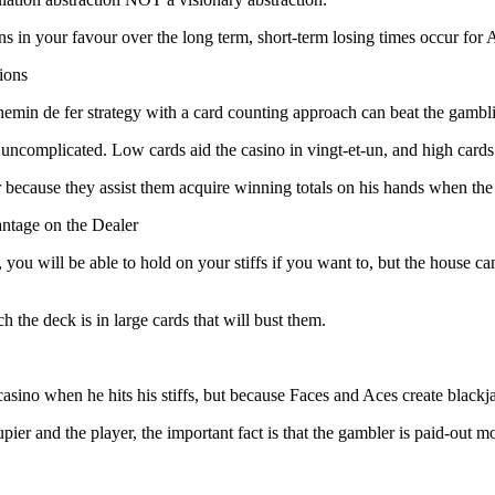
ons in your favour over the long term, short-term losing times occur for
ions
emin de fer strategy with a card counting approach can beat the gambl
 uncomplicated. Low cards aid the casino in vingt-et-un, and high cards 
because they assist them acquire winning totals on his hands when the hous
ntage on the Dealer
you will be able to hold on your stiffs if you want to, but the house can
h the deck is in large cards that will bust them.
asino when he hits his stiffs, but because Faces and Aces create blackj
ier and the player, the important fact is that the gambler is paid-out m