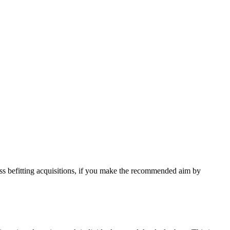
less befitting acquisitions, if you make the recommended aim by