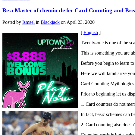
Be a Master of chemin de fer Card Counting and Bre
Posted by
Ismael
in
Blackjack
on April 23, 2020
[
English
]
Twenty-one is one of the sca
This is something you are ab
Before you begin to learn to
Here we will familiarize you
Card Counting Mythologies
Prior to beginning let us di
1. Card counters do not mem
In fact, basic schemes can be
2. Card counting also doesn’
Counting cards is but a calc