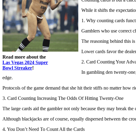
While it shifts the expectati
1. Why counting cards funct
Gamblers who use correct ch
The reasoning behind this is
Lower cards favor the dealer 
Read more about the
2. Card Counting Your Adva
Las Vegas 2024 Super
Bowl Streaker
!
In gambling den twenty-one, 
edge.
Protocols of the game demand that she hit their stiffs no matter how ric
3. Card Counting Increasing The Odds Of Hitting Twenty-One
The large cards aid the gambler not only because they may break the c
Although blackjacks are of course, equally dispersed between the croup
4. You Don’t Need To Count All the Cards