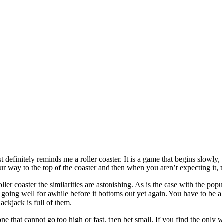
t definitely reminds me a roller coaster. It is a game that begins slowly
r way to the top of the coaster and then when you aren’t expecting it, t
roller coaster the similarities are astonishing. As is the case with the 
 going well for awhile before it bottoms out yet again. You have to be 
ckjack is full of them.
 one that cannot go too high or fast, then bet small. If you find the only