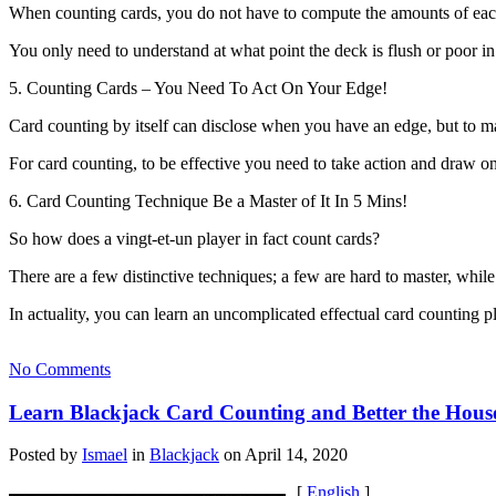
When counting cards, you do not have to compute the amounts of each 
You only need to understand at what point the deck is flush or poor in 
5. Counting Cards – You Need To Act On Your Edge!
Card counting by itself can disclose when you have an edge, but t
For card counting, to be effective you need to take action and draw on 
6. Card Counting Technique Be a Master of It In 5 Mins!
So how does a vingt-et-un player in fact count cards?
There are a few distinctive techniques; a few are hard to master, while 
In actuality, you can learn an uncomplicated effectual card counting 
No Comments
Learn Blackjack Card Counting and Better the Hous
Posted by
Ismael
in
Blackjack
on April 14, 2020
[
English
]