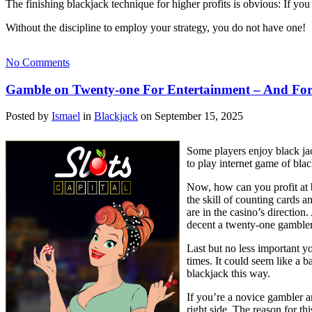
The finishing blackjack technique for higher profits is obvious: If you
Without the discipline to employ your strategy, you do not have one!
No Comments
Gamble on Twenty-one For Entertainment – And For
Posted by
Ismael
in
Blackjack
on September 15, 2025
Some players enjoy black jac
to play internet game of bl
Now, how can you profit at b
the skill of counting cards 
are in the casino’s directio
decent a twenty-one gambler
Last but no less important y
times. It could seem like a 
blackjack this way.
If you’re a novice gambler a
right side. The reason for thi