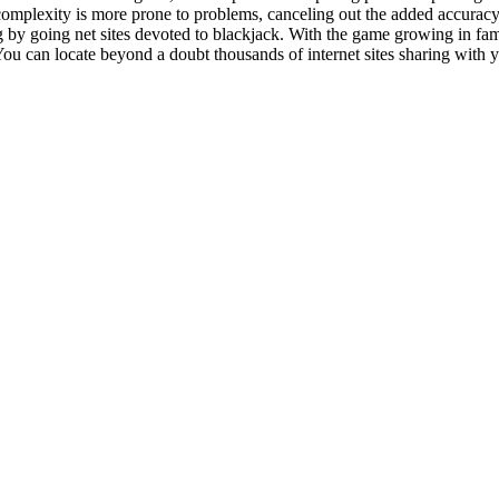
complexity is more prone to problems, canceling out the added accuracy
 by going net sites devoted to blackjack. With the game growing in fam
ou can locate beyond a doubt thousands of internet sites sharing with yo