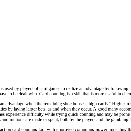
t is used by players of card games to realize an advantage by following c
ve to be dealt with. Card counting is a skill that is more useful in che
t an advantage when the remaining shoe houses "high cards." High card
ties by laying larger bets, as and when they occur. A good many accompl
imes experience difficulty while trying quick counting and may be prone 
ns and millions are made or spent, both by the players and the gambling 
ct on card counting too, with improved computing power impacting the e