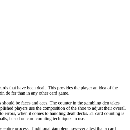
ards that have been dealt. This provides the player an idea of the
min de fer than in any other card game.
s should be faces and aces. The counter in the gambling den takes
ished players use the composition of the shoe to adjust their overall
to errors, when it comes to handling dealt decks. 21 card counting is
halls, based on card counting techniques in use.
ntire process. Traditional gamblers however attest that a card