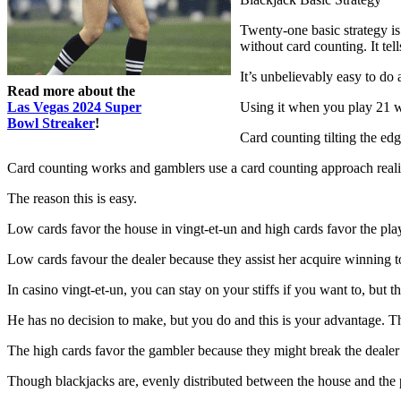
Twenty-one basic strategy is
without card counting. It te
It’s unbelievably easy to do
Read more about the
Las Vegas 2024 Super
Using it when you play 21 wi
Bowl Streaker
!
Card counting tilting the edg
Card counting works and gamblers use a card counting approach reali
The reason this is easy.
Low cards favor the house in vingt-et-un and high cards favor the pla
Low cards favour the dealer because they assist her acquire winning tota
In casino vingt-et-un, you can stay on your stiffs if you want to, but 
He has no decision to make, but you do and this is your advantage. The
The high cards favor the gambler because they might break the dealer 
Though blackjacks are, evenly distributed between the house and the pl