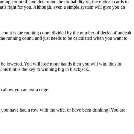
ning count of, and determine the probability of, the undealt cards to
t’s right for you. Although, even a simple system will give you an
 count is the running count divided by the number of decks of undealt
 the running count, and just needs to be calculated when you want to
d be lowered. You will lose more hands then you will win, thus in
his hint is the key to winning big in blackjack.
o allow you an extra edge.
en you have had a row with the wife, or have been drinking! You are