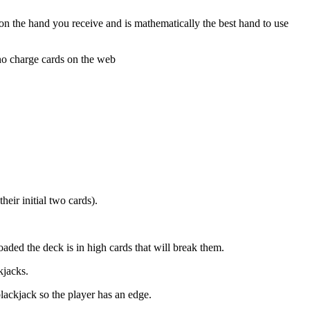
on the hand you receive and is mathematically the best hand to use
 no charge cards on the web
heir initial two cards).
oaded the deck is in high cards that will break them.
kjacks.
blackjack so the player has an edge.