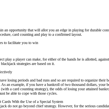
ain an opportunity that will allot you an edge in playing for durable co
cedure, card counting and play to a confirmed layout.
s to facilitate you to win
rfect play a player can make, for either of the hands he is allotted, again
blackjack strategies are based on it.
ectively
have losing periods and bad runs and so are required to organize their 
 As an example, if you have a bankroll of two thousand dollars, your bet
(with a card counting strategy), the odds of losing your attained bankrol
must be able to cope with those cycles.
 Cards With the Use of a Special System
ack do not go beyond chief strategy. However, for the serious candidat