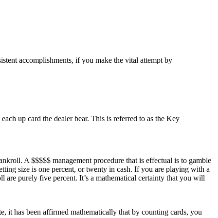
nsistent accomplishments, if you make the vital attempt by
st each up card the dealer bear. This is referred to as the Key
bankroll. A $$$$$ management procedure that is effectual is to gamble
ting size is one percent, or twenty in cash. If you are playing with a
l are purely five percent. It’s a mathematical certainty that you will
e, it has been affirmed mathematically that by counting cards, you