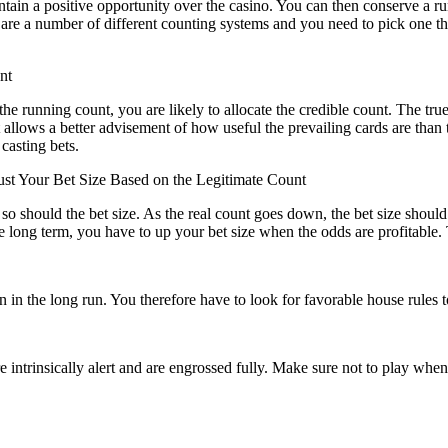
tain a positive opportunity over the casino. You can then conserve a run
are a number of different counting systems and you need to pick one tha
nt
running count, you are likely to allocate the credible count. The true
 allows a better advisement of how useful the prevailing cards are than
 casting bets.
t Your Bet Size Based on the Legitimate Count
 so should the bet size. As the real count goes down, the bet size shoul
 long term, you have to up your bet size when the odds are profitable. T
n the long run. You therefore have to look for favorable house rules t
e intrinsically alert and are engrossed fully. Make sure not to play wh