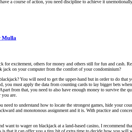
 have a course of action, you need discipline to achieve it unemotionally,
 Mulla
k for excitement, others for money and others still for fun and cash. R
ack jack on your computer from the comfort of your condominium?
lackjack? You will need to get the upper-hand but in order to do that 
and, you must apply the data from counting cards to lay bigger bets whe
n. Apart from that, you need to also have enough money to survive the qu
 you are.
ou need to understand how to locate the strongest games, hide your cou
backward and monotonous assignment and it is. With practice and conce
nd want to wager on blackjack at a land-based casino, I recommend that y
s is that it can offer you a tiny bit of extra time to decide how you will 