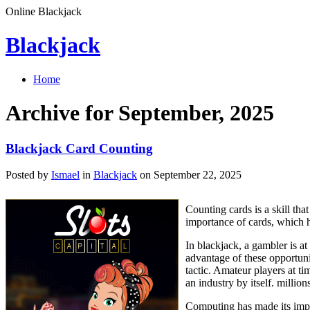
Online Blackjack
Blackjack
Home
Archive for September, 2025
Blackjack Card Counting
Posted by
Ismael
in
Blackjack
on September 22, 2025
Counting cards is a skill tha
importance of cards, which ha
In blackjack, a gambler is a
advantage of these opportuni
tactic. Amateur players at t
an industry by itself. millio
Computing has made its impa