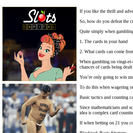
If you like the thrill and a
So, how do you defeat the c
Quite simply when gambling 
1. The cards in your hand
2. What cards can come fro
When gambling on vingt-et-un 
chances of cards being dealt
You’re only going to win unde
To do this when wagering on
Basic tactics and counting c
Since mathematicians and sc
idea is complex card counti
If when betting on 21 you co
Blackjack Basic Strategy