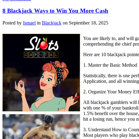
8 Blackjack Ways to Win You More Cash
Posted by
Ismael
in
Blackjack
on September 18, 2025
You are likely to, and will g
comprehending the chief pro
Here are 10 blackjack pointer
1. Master the Basic Method
Statistically, there is one pe
Application, and all winning 
2. Organize Your Money Eff
All blackjack gamblers will 
with one % of your bankroll.
1.5% benefit over the house, 
hit a losing run, hence you 
3. Understand How to Count
Most players who play blackj