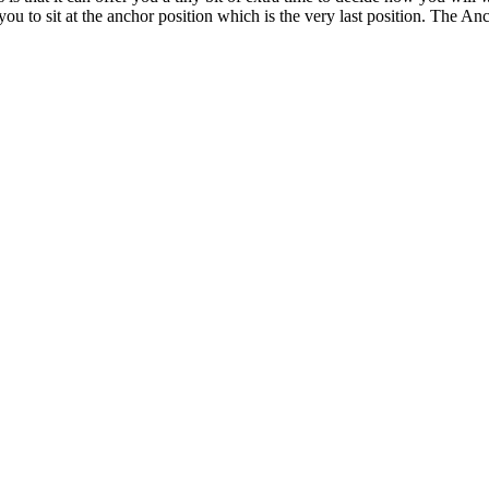
you to sit at the anchor position which is the very last position. The A