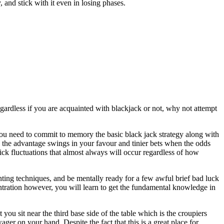
 and stick with it even in losing phases.
egardless if you are acquainted with blackjack or not, why not attempt
you need to commit to memory the basic black jack strategy along with
n the advantage swings in your favour and tinier bets when the odds
ick fluctuations that almost always will occur regardless of how
nting techniques, and be mentally ready for a few awful brief bad luck
ntration however, you will learn to get the fundamental knowledge in
ou sit near the third base side of the table which is the croupiers
wager on your hand. Despite the fact that this is a great place for