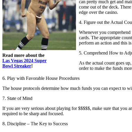
can pretty much get and main
come out of the deck. There 
edge over the casino.
4. Figure out the Actual Cou
Whenever you comprehend the 
cards. The appropriate count
perform an action and this is
5. Comprehend How to Adjus
Read more about the
Las Vegas 2024 Super
As the actual count goes up,
Bowl Streaker
!
order to make the funds more
6. Play with Favorable House Procedures
The house protocols determine how much funds you can expect to win i
7. State of Mind
If you are very serious about playing for $$$$$, make sure that you ar
required to be sharp and focused.
8. Discipline – The Key to Success