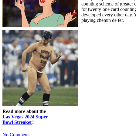
counting scheme of greater 
for twenty-one card counting
developed every other day. Y
playing chemin de fer.
Read more about the
Las Vegas 2024 Super
Bowl Streaker
!
No Comments