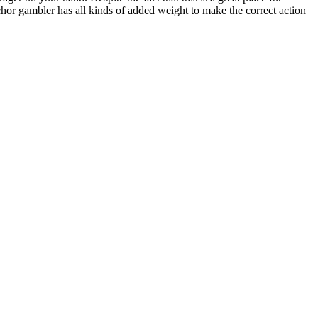
nchor gambler has all kinds of added weight to make the correct action