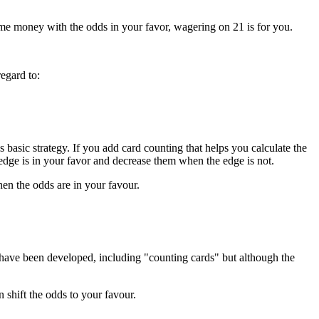
ome money with the odds in your favor, wagering on 21 is for you.
egard to:
 basic strategy. If you add card counting that helps you calculate the
edge is in your favor and decrease them when the edge is not.
hen the odds are in your favour.
 have been developed, including "counting cards" but although the
 shift the odds to your favour.