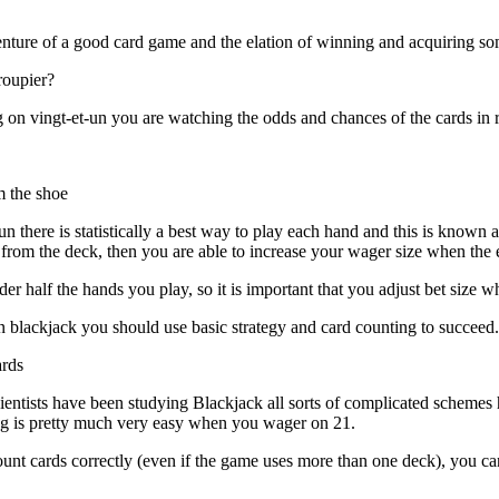
dventure of a good card game and the elation of winning and acquiring s
roupier?
on vingt-et-un you are watching the odds and chances of the cards in r
m the shoe
there is statistically a best way to play each hand and this is known as
 from the deck, then you are able to increase your wager size when the 
r half the hands you play, so it is important that you adjust bet size w
 blackjack you should use basic strategy and card counting to succeed.
ards
ientists have been studying Blackjack all sorts of complicated schemes
ng is pretty much very easy when you wager on 21.
unt cards correctly (even if the game uses more than one deck), you can