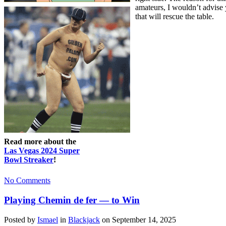
amateurs, I wouldn’t advise 
that will rescue the table.
Read more about the
Las Vegas 2024 Super
Bowl Streaker
!
No Comments
Playing Chemin de fer — to Win
Posted by
Ismael
in
Blackjack
on September 14, 2025