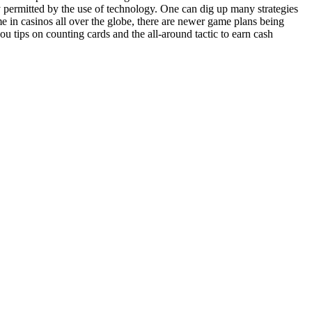
 permitted by the use of technology. One can dig up many strategies
e in casinos all over the globe, there are newer game plans being
u tips on counting cards and the all-around tactic to earn cash