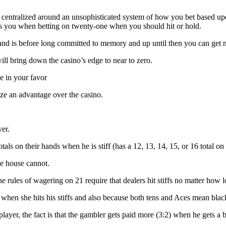
 centralized around an unsophisticated system of how you bet based up
lls you when betting on twenty-one when you should hit or hold.
 and is before long committed to memory and up until then you can get
ll bring down the casino’s edge to near to zero.
e in your favor
ze an advantage over the casino.
yer.
ls on their hands when he is stiff (has a 12, 13, 14, 15, or 16 total on t
the house cannot.
 rules of wagering on 21 require that dealers hit stiffs no matter how l
when she hits his stiffs and also because both tens and Aces mean blac
ayer, the fact is that the gambler gets paid more (3:2) when he gets a 