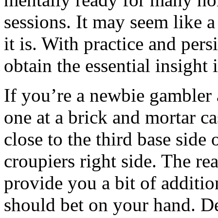
sessions. It may seem like 
it is. With practice and per
obtain the essential insight 
If you’re a newbie gambler 
one at a brick and mortar c
close to the third base side
croupiers right side. The rea
provide you a bit of additi
should bet on your hand. Des