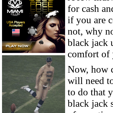
for cash an
if you are 
not, why no
black jack
comfort of
Now, how c
will need t
to do that 
black jack 