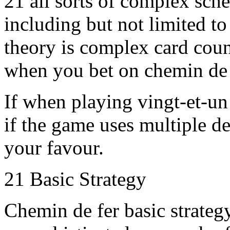
21 all sorts of complex sc
including but not limited t
theory is complex card count
when you bet on chemin de 
If when playing vingt-et-un
if the game uses multiple de
your favour.
21 Basic Strategy
Chemin de fer basic strateg