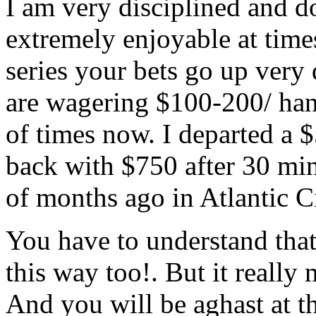
I am very disciplined and do
extremely enjoyable at time
series your bets go up very
are wagering $100-200/ hand
of times now. I departed a $
back with $750 after 30 min
of months ago in Atlantic C
You have to understand tha
this way too!. But it reall
And you will be aghast at t