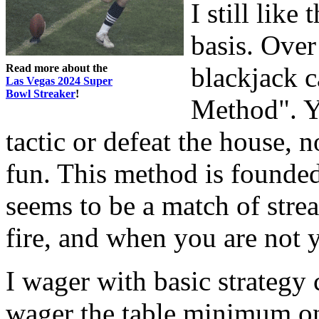
I still lik
basis. Over
Read more about the
blackjack c
Las Vegas 2024 Super
Bowl Streaker
!
Method". Y
tactic or defeat the house, 
fun. This method is founded
seems to be a match of stre
fire, and when you are not
I wager with basic strategy 
wager the table minimum on 