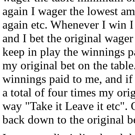
again I wager the lowest a
again etc. Whenever I win I
and I bet the original wager 
keep in play the winnings 
my original bet on the table.
winnings paid to me, and if 
a total of four times my orig
way "Take it Leave it etc". O
back down to the original b