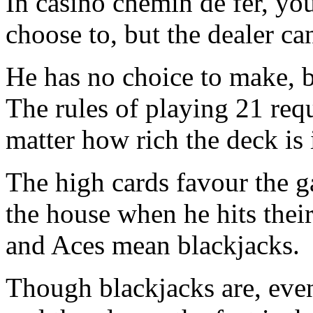
In casino chemin de fer, you
choose to, but the dealer ca
He has no choice to make, b
The rules of playing 21 requi
matter how rich the deck is 
The high cards favour the 
the house when he hits their
and Aces mean blackjacks.
Though blackjacks are, eve