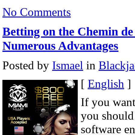
No Comments
Betting on the Chemin de
Numerous Advantages
Posted by
Ismael
in
Blackj
[
English
]
If you want
you should 
software en