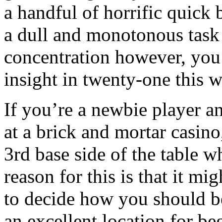
a handful of horrific quick
a dull and monotonous task 
concentration however, you 
insight in twenty-one this w
If you’re a newbie player a
at a brick and mortar casino,
3rd base side of the table w
reason for this is that it mi
to decide how you should be
an excellent location for b