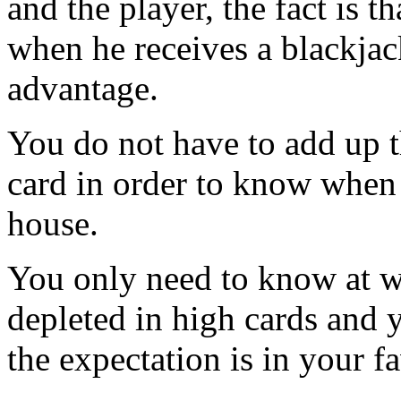
and the player, the fact is t
when he receives a blackjac
advantage.
You do not have to add up t
card in order to know when
house.
You only need to know at wh
depleted in high cards and 
the expectation is in your f