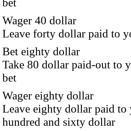
bet
Wager 40 dollar
Leave forty dollar paid to yo
Bet eighty dollar
Take 80 dollar paid-out to yo
bet
Wager eighty dollar
Leave eighty dollar paid to 
hundred and sixty dollar