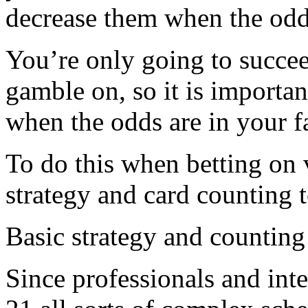
decrease them when the odd
You’re only going to succee
gamble on, so it is importan
when the odds are in your f
To do this when betting on 
strategy and card counting 
Basic strategy and counting
Since professionals and inte