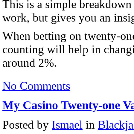
This is a simple breakdown
work, but gives you an insi
When betting on twenty-one
counting will help in chang
around 2%.
No Comments
My Casino Twenty-one Va
Posted by
Ismael
in
Blackj