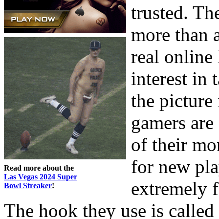
trusted. Th
more than 
real online
interest in
the picture
gamers are 
of their mo
for new play
Read more about the
Las Vegas 2024 Super
extremely f
Bowl Streaker
!
The hook they use is called