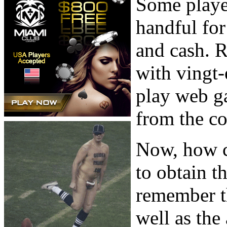
Some player
handful for
and cash. R
with vingt-
play web g
from the co
Now, how c
to obtain t
remember th
well as the