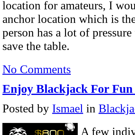
location for amateurs, I wou
anchor location which is the
person has a lot of pressure 
save the table.
No Comments
Enjoy Blackjack For Fun
Posted by
Ismael
in
Blackj
A few indiv