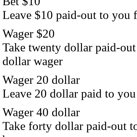
Bet $10
Leave $10 paid-out to you f
Wager $20
Take twenty dollar paid-out 
dollar wager
Wager 20 dollar
Leave 20 dollar paid to you 
Wager 40 dollar
Take forty dollar paid-out to