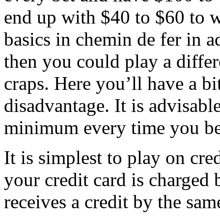
end up with $40 to $60 to 
basics in chemin de fer in ad
then you could play a differ
craps. Here you’ll have a bi
disadvantage. It is advisabl
minimum every time you be
It is simplest to play on cr
your credit card is charged b
receives a credit by the sa