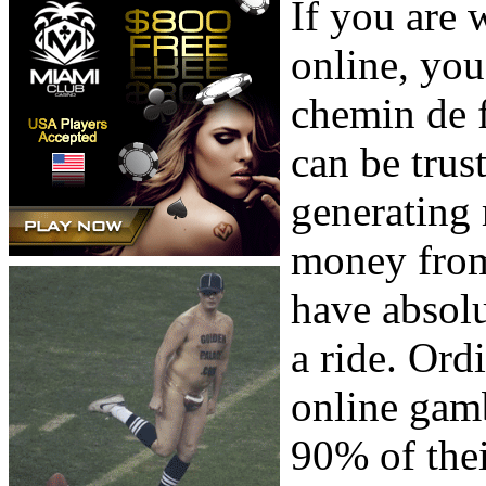
If you are 
online, you
chemin de f
can be trus
generating
money from 
have absolu
a ride. Ord
online gamb
90% of thei