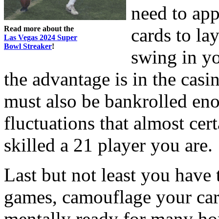
need to app
Read more about the
cards to la
Las Vegas 2024 Super
Bowl Streaker
!
swing in y
the advantage is in the casi
must also be bankrolled eno
fluctuations that almost cer
skilled a 21 player you are.
Last but not least you have 
games, camouflage your card
mentally ready for many hor