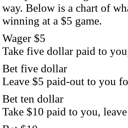
way. Below is a chart of wh
winning at a $5 game.
Wager $5
Take five dollar paid to you,
Bet five dollar
Leave $5 paid-out to you for
Bet ten dollar
Take $10 paid to you, leave 