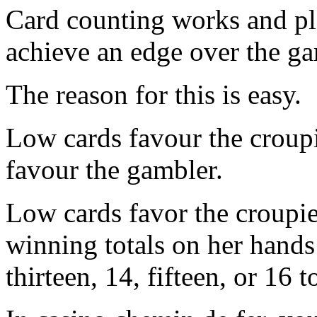
Card counting works and pl
achieve an edge over the ga
The reason for this is easy.
Low cards favour the croupi
favour the gambler.
Low cards favor the croupi
winning totals on her hands 
thirteen, 14, fifteen, or 16 t