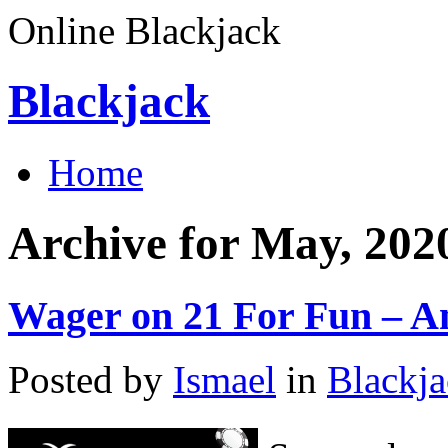
Online Blackjack
Blackjack
Home
Archive for May, 202
Wager on 21 For Fun – A
Posted by
Ismael
in
Blackj