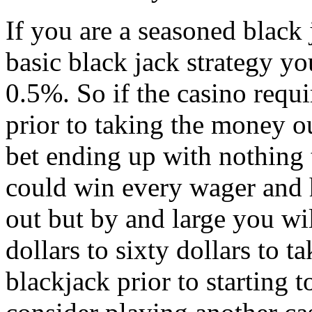
If you are a seasoned black
basic black jack strategy yo
0.5%. So if the casino requ
prior to taking the money o
bet ending up with nothing
could win every wager and 
out but by and large you wi
dollars to sixty dollars to t
blackjack prior to starting 