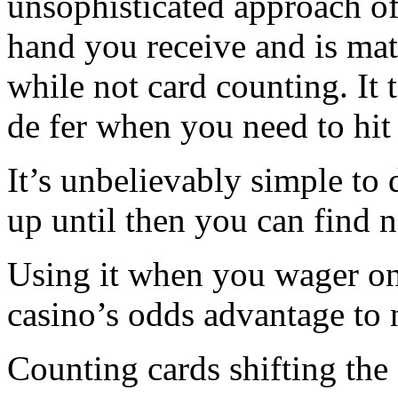
unsophisticated approach o
hand you receive and is mat
while not card counting. It
de fer when you need to hit
It’s unbelievably simple to
up until then you can find 
Using it when you wager on
casino’s odds advantage to 
Counting cards shifting the