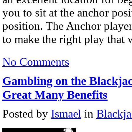
you to sit at the anchor posi
position. The Anchor player 
to make the right play that w
No Comments
Gambling on the Blackja
Great Many Benefits
Posted by
Ismael
in
Blackj