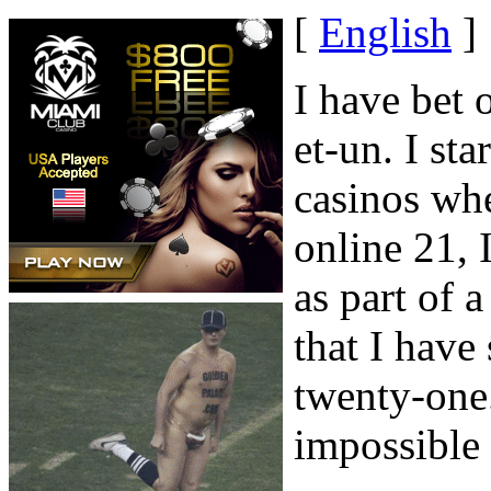
[
English
]
I have bet 
et-un. I st
casinos whe
online 21, 
as part of 
that I have 
twenty-one.
impossible 