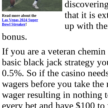
discoverin
that it is 
Read more about the
Las Vegas 2024 Super
up with the
Bowl Streaker
!
bonus.
If you are a veteran chemin
basic black jack strategy y
0.5%. So if the casino nee
wagers before you take the
wager resulting in nothing 
every bet and have $100 to 