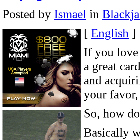
Posted by
Ismael
in
Blackj
[
English
]
If you love
a great car
and acquiri
your favor,
So, how do
Basically 