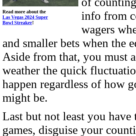
of counting
Read more about the
info from c
Las Vegas 2024 Super
Bowl Streaker
!
wagers whe
and smaller bets when the ed
Aside from that, you must 
weather the quick fluctuatio
happen regardless of how 
might be.
Last but not least you have
games, disguise your countin