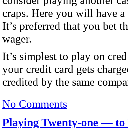
consider playing another ca
craps. Here you will have a
It’s preferred that you bet 
wager.
It’s simplest to play on cr
your credit card gets charged
credited by the same compa
No Comments
Playing Twenty-one — to