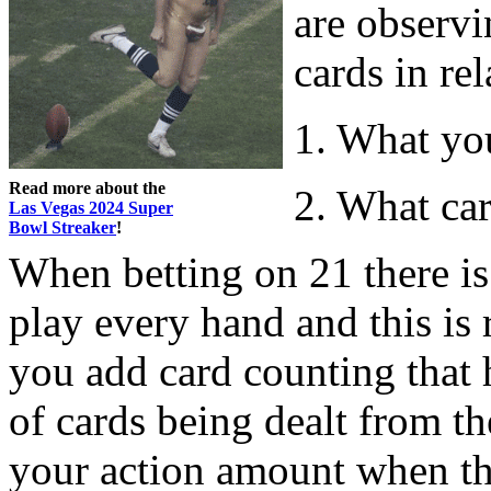
are observi
cards in rel
1. What yo
Read more about the
2. What car
Las Vegas 2024 Super
Bowl Streaker
!
When betting on 21 there is
play every hand and this is r
you add card counting that 
of cards being dealt from t
your action amount when th