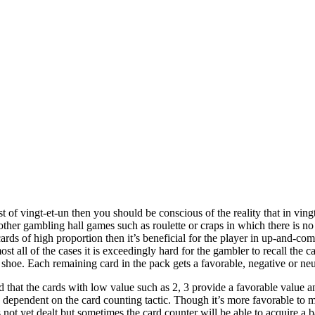
st of vingt-et-un then you should be conscious of the reality that in vi
yother gambling hall games such as roulette or craps in which there is no 
cards of high proportion then it’s beneficial for the player in up-and-co
ost all of the cases it is exceedingly hard for the gambler to recall the 
 shoe. Each remaining card in the pack gets a favorable, negative or neu
d that the cards with low value such as 2, 3 provide a favorable value a
ds dependent on the card counting tactic. Though it’s more favorable to
 not yet dealt but sometimes the card counter will be able to acquire a ba