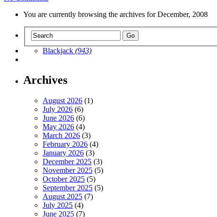
You are currently browsing the archives for December, 2008
Blackjack
(943)
Archives
August 2026
(1)
July 2026
(6)
June 2026
(6)
May 2026
(4)
March 2026
(3)
February 2026
(4)
January 2026
(3)
December 2025
(3)
November 2025
(5)
October 2025
(5)
September 2025
(5)
August 2025
(7)
July 2025
(4)
June 2025
(7)