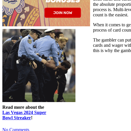
the absolute proporti
process is. Multi-lev
count is the easiest.
When it comes to get
process of card coun
The gambler can put g
cards and wager with
this is why the gamb
Read more about the
Las Vegas 2024 Super
Bowl Streaker
!
No Comments