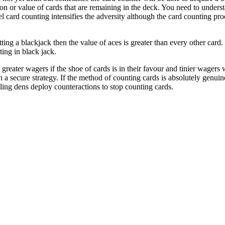
on or value of cards that are remaining in the deck. You need to understa
el card counting intensifies the adversity although the card counting pr
ting a blackjack then the value of aces is greater than every other card.
ting in black jack.
reater wagers if the shoe of cards is in their favour and tinier wagers 
 a secure strategy. If the method of counting cards is absolutely genuin
ling dens deploy counteractions to stop counting cards.