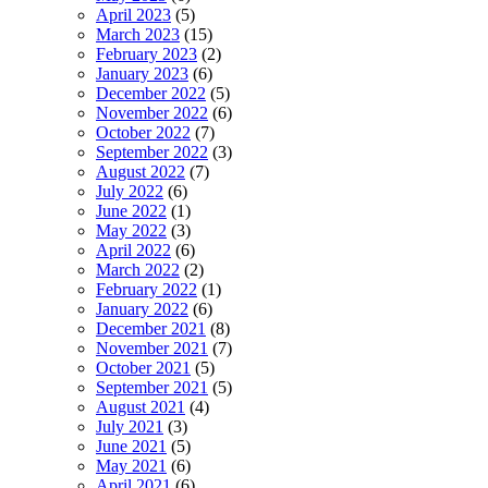
April 2023
(5)
March 2023
(15)
February 2023
(2)
January 2023
(6)
December 2022
(5)
November 2022
(6)
October 2022
(7)
September 2022
(3)
August 2022
(7)
July 2022
(6)
June 2022
(1)
May 2022
(3)
April 2022
(6)
March 2022
(2)
February 2022
(1)
January 2022
(6)
December 2021
(8)
November 2021
(7)
October 2021
(5)
September 2021
(5)
August 2021
(4)
July 2021
(3)
June 2021
(5)
May 2021
(6)
April 2021
(6)