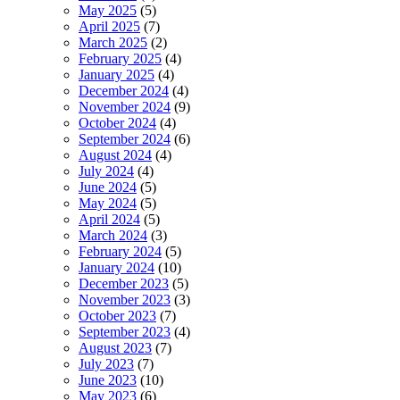
May 2025
(5)
April 2025
(7)
March 2025
(2)
February 2025
(4)
January 2025
(4)
December 2024
(4)
November 2024
(9)
October 2024
(4)
September 2024
(6)
August 2024
(4)
July 2024
(4)
June 2024
(5)
May 2024
(5)
April 2024
(5)
March 2024
(3)
February 2024
(5)
January 2024
(10)
December 2023
(5)
November 2023
(3)
October 2023
(7)
September 2023
(4)
August 2023
(7)
July 2023
(7)
June 2023
(10)
May 2023
(6)