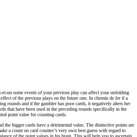
ngt-et-un some events of your previous play can affect your unfolding
effect of the previous plays on the future one. In chemin de fer if a
ming rounds and if the gambler has poor cards, it negatively alters her
cards that have been used in the preceding rounds specifically in the
tral point value for counting cards.
nd the bigger cards have a detrimental value. The distinctive points are
 make a count on card counter’s very own best guess with regard to
lance of the point values in his brain. This will help you to ascertain