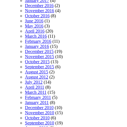
January 2017
(4)
December 2016
(2)
November 2016
(4)
October 2016
(8)
June 2016
(1)
May 2016
(3)
April 2016
(20)
March 2016
(11)
February 2016
(11)
January 2016
(15)
December 2015
(19)
November 2015
(10)
October 2015
(13)
September 2015
(6)
August 2015
(2)
August 2012
(2)
July 2012
(14)
April 2011
(8)
March 2011
(15)
February 2011
(5)
January 2011
(8)
December 2010
(10)
November 2010
(15)
October 2010
(6)
September 2010
(19)