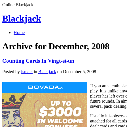
Online Blackjack
Blackjack
Home
Archive for December, 2008
Counting Cards In Vingt-et-un
Posted by
Ismael
in
Blackjack
on December 5, 2008
If you are a enthusia
play. It is unlike an
player has left over 
future rounds. In alm
several pack dealing
Usually it is observe
attached for all car
dealt cards and cards