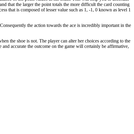
nd that the larger the point totals the more difficult the card counting
ocess that is composed of lesser value such as 1, -1, 0 known as level 1
 Consequently the action towards the ace is incredibly important in the
when the shoe is not. The player can alter her choices according to the
e and accurate the outcome on the game will certainly be affirmative,