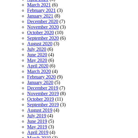
March 2021
(6)
February 2021
(3)
January 2021
(8)
December 2020
(7)
November 2020
(3)
October 2020
(10)
September 2020
(6)
August 2020
(3)
July 2020
(6)
June 2020
(4)
May 2020
(6)
April 2020
(6)
March 2020
(4)
February 2020
(9)
January 2020
(5)
December 2019
(7)
November 2019
(8)
October 2019
(11)
September 2019
(3)
August 2019
(4)
July 2019
(4)
June 2019
(5)
May 2019
(3)
April 2019
(4)
March 2019
(3)