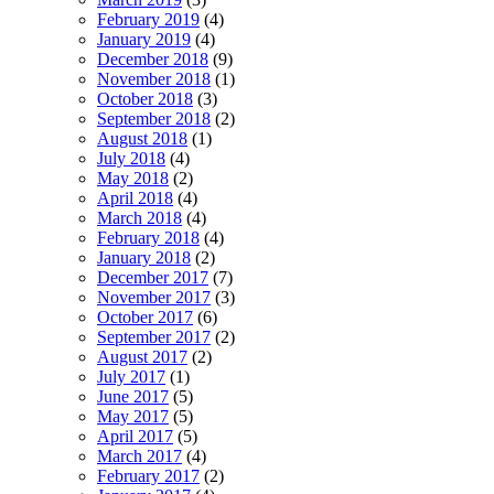
February 2019
(4)
January 2019
(4)
December 2018
(9)
November 2018
(1)
October 2018
(3)
September 2018
(2)
August 2018
(1)
July 2018
(4)
May 2018
(2)
April 2018
(4)
March 2018
(4)
February 2018
(4)
January 2018
(2)
December 2017
(7)
November 2017
(3)
October 2017
(6)
September 2017
(2)
August 2017
(2)
July 2017
(1)
June 2017
(5)
May 2017
(5)
April 2017
(5)
March 2017
(4)
February 2017
(2)