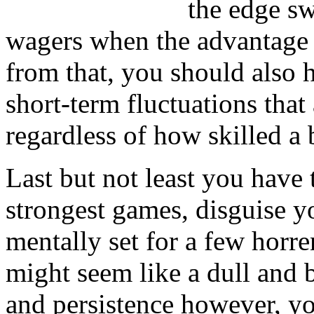
the edge sw
wagers when the advantage i
from that, you should also 
short-term fluctuations that
regardless of how skilled a 
Last but not least you have
strongest games, disguise y
mentally set for a few horre
might seem like a dull and b
and persistence however, you