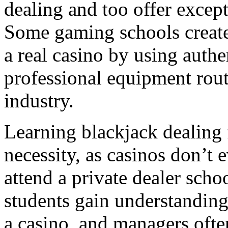
dealing and too offer except
Some gaming schools create 
a real casino by using authe
professional equipment rou
industry.
Learning blackjack dealing 
necessity, as casinos don’t 
attend a private dealer scho
students gain understanding
a casino, and managers ofte