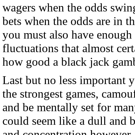
wagers when the odds swing
bets when the odds are in th
you must also have enough 
fluctuations that almost cer
how good a black jack gamb
Last but no less important 
the strongest games, camouf
and be mentally set for man
could seem like a dull and b
and concentration however, 