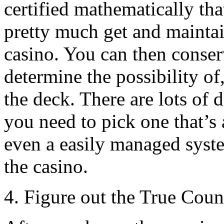
certified mathematically th
pretty much get and maintain
casino. You can then conser
determine the possibility of
the deck. There are lots of 
you need to pick one that’s
even a easily managed syst
the casino.
4. Figure out the True Coun