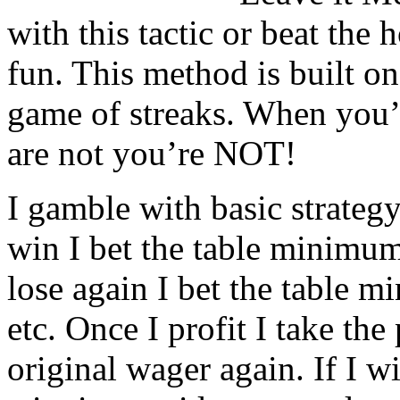
with this tactic or beat the h
fun. This method is built on
game of streaks. When you’
are not you’re NOT!
I gamble with basic strateg
win I bet the table minimum
lose again I bet the table 
etc. Once I profit I take the
original wager again. If I w