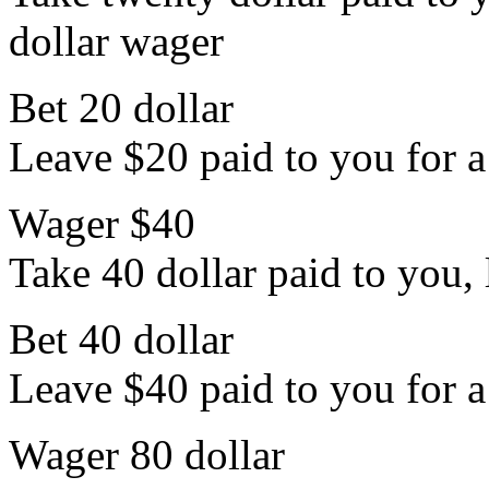
dollar wager
Bet 20 dollar
Leave $20 paid to you for a
Wager $40
Take 40 dollar paid to you, 
Bet 40 dollar
Leave $40 paid to you for a 
Wager 80 dollar