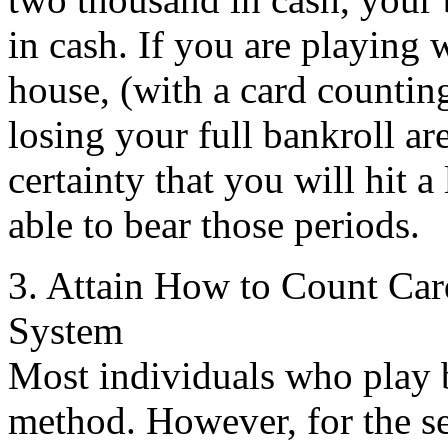
in cash. If you are playing 
house, (with a card counting
losing your full bankroll ar
certainty that you will hit a
able to bear those periods.
3. Attain How to Count Car
System
Most individuals who play 
method. However, for the se