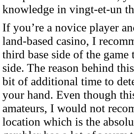
knowledge in vingt-et-un th
If you’re a novice player an
land-based casino, I recomm
third base side of the game 
side. The reason behind this 
bit of additional time to d
your hand. Even though this 
amateurs, I would not recom
location which is the absolu