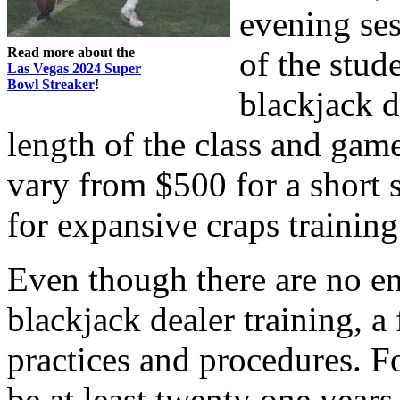
evening se
Read more about the
of the stud
Las Vegas 2024 Super
Bowl Streaker
!
blackjack d
length of the class and gam
vary from $500 for a short 
for expansive craps training
Even though there are no en
blackjack dealer training, a
practices and procedures. F
be at least twenty one years