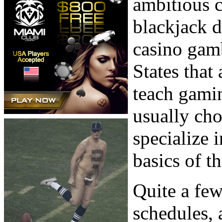
ambitious c
blackjack 
casino gamb
States that
teach gamin
usually cho
specialize 
basics of t
Quite a few
schedules,