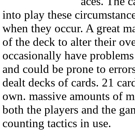
aces. The c
into play these circumstanc
when they occur. A great m
of the deck to alter their o
occasionally have problems
and could be prone to error
dealt decks of cards. 21 car
own. massive amounts of m
both the players and the g
counting tactics in use.