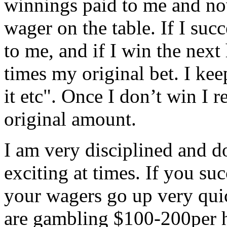
winnings paid to me and no
wager on the table. If I suc
to me, and if I win the next 
times my original bet. I kee
it etc". Once I don’t win I 
original amount.
I am very disciplined and do
exciting at times. If you su
your wagers go up very quic
are gambling $100-200per ha