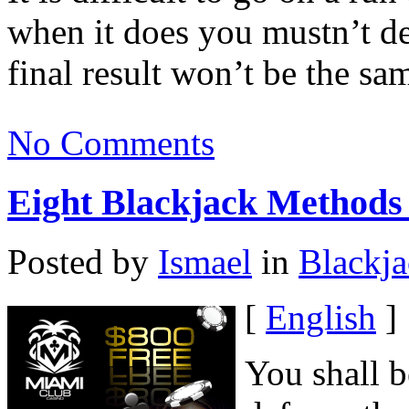
when it does you mustn’t de
final result won’t be the sa
No Comments
Eight Blackjack Methods
Posted by
Ismael
in
Blackj
[
English
]
You shall b