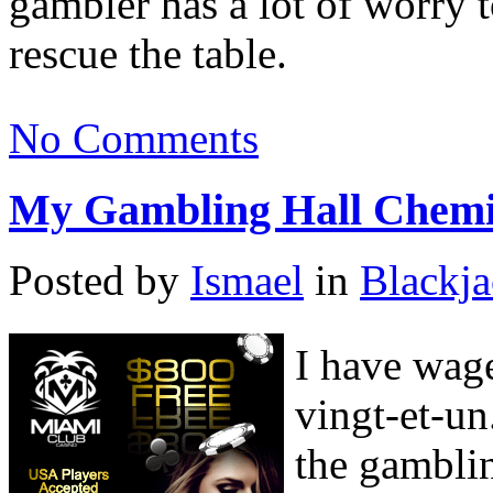
gambler has a lot of worry t
rescue the table.
No Comments
My Gambling Hall Chemi
Posted by
Ismael
in
Blackj
I have wage
vingt-et-un
the gamblin