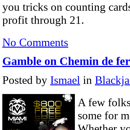
you tricks on counting cards
profit through 21.
No Comments
Gamble on Chemin de fer 
Posted by
Ismael
in
Blackj
A few folks
some for mo
Whether yo