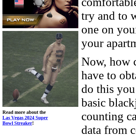
comfortable
try and to 
one on you
your apart
Now, how c
have to obt
do this you
basic blackj
Read more about the
counting ca
Las Vegas 2024 Super
Bowl Streaker
!
data from c