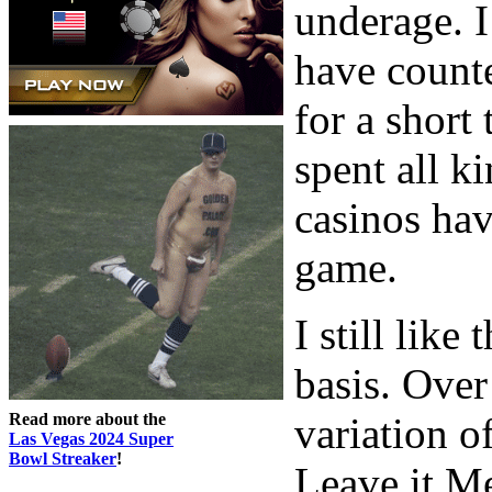
underage. I
have count
for a short 
spent all k
casinos hav
game.
I still lik
basis. Over
Read more about the
variation o
Las Vegas 2024 Super
Bowl Streaker
!
Leave it Me