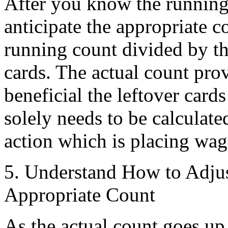
After you know the running 
anticipate the appropriate c
running count divided by t
cards. The actual count pro
beneficial the leftover card
solely needs to be calculat
action which is placing wag
5. Understand How to Adjus
Appropriate Count
As the actual count goes up,