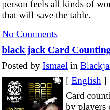
person feels all kinds of wo
that will save the table.
No Comments
black jack Card Countin
Posted by
Ismael
in
Blackj
[
English
]
Card counti
by players 