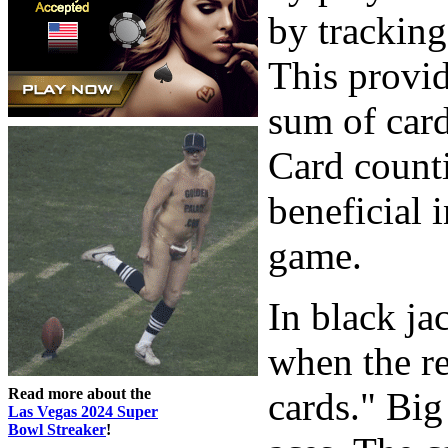
by tracking
This provid
sum of card
Card counti
beneficial 
game.
In black ja
when the r
Read more about the
cards." Big
Las Vegas 2024 Super
Bowl Streaker
!