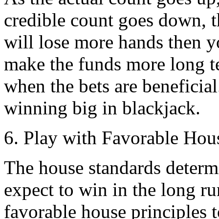
credible count goes down, t
will lose more hands then yo
make the funds more long te
when the bets are beneficial
winning big in blackjack.
6. Play with Favorable Hou
The house standards deter
expect to win in the long ru
favorable house principles t