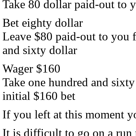
Take 80 dollar paid-out to y
Bet eighty dollar
Leave $80 paid-out to you f
and sixty dollar
Wager $160
Take one hundred and sixty 
initial $160 bet
If you left at this moment 
It is difficult to go on a ru