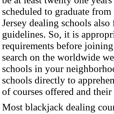
scheduled to graduate from 
Jersey dealing schools also
guidelines. So, it is appropr
requirements before joining
search on the worldwide web
schools in your neighborho
schools directly to apprehe
of courses offered and their
Most blackjack dealing cours