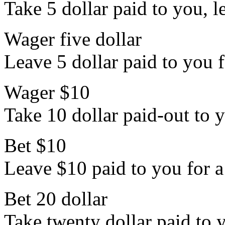
Take 5 dollar paid to you, le
Wager five dollar
Leave 5 dollar paid to you f
Wager $10
Take 10 dollar paid-out to yo
Bet $10
Leave $10 paid to you for a
Bet 20 dollar
Take twenty dollar paid to y