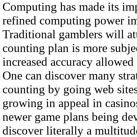
Computing has made its imp
refined computing power imp
Traditional gamblers will at
counting plan is more subje
increased accuracy allowed 
One can discover many strat
counting by going web sites
growing in appeal in casino
newer game plans being dev
discover literally a multitu