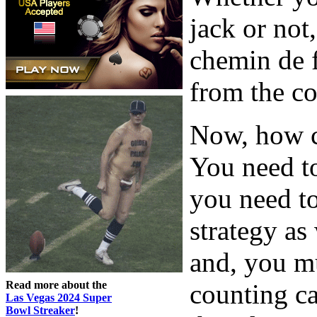
jack or not
chemin de 
from the co
Now, how c
You need to
you need to
strategy as
and, you m
Read more about the
counting c
Las Vegas 2024 Super
Bowl Streaker
!