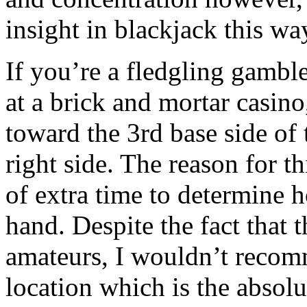
insight in blackjack this wa
If you’re a fledgling gambl
at a brick and mortar casin
toward the 3rd base side of 
right side. The reason for th
of extra time to determine
hand. Despite the fact that t
amateurs, I wouldn’t recomm
location which is the absolu