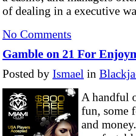
of dealing in a executive wa
No Comments
Gamble on 21 For Enjoym
Posted by
Ismael
in
Blackj
A handful o
fun, some 
and money. 