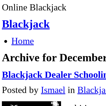
Online Blackjack
Blackjack
Home
Archive for December
Blackjack Dealer Schooli
Posted by
Ismael
in
Blackj