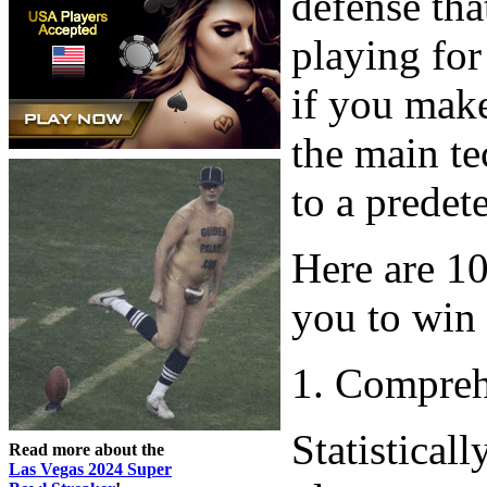
defense tha
playing for
if you make
the main te
to a predet
Here are 10
you to win
1. Compreh
Statisticall
Read more about the
Las Vegas 2024 Super