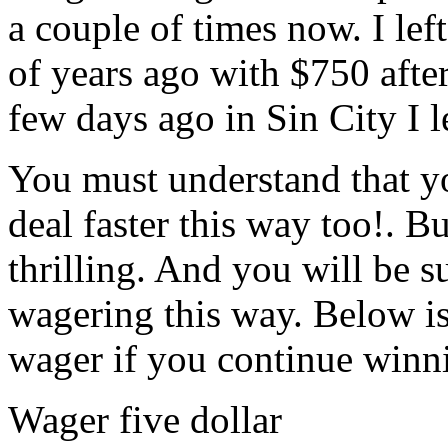
a couple of times now. I le
of years ago with $750 after
few days ago in Sin City I l
You must understand that y
deal faster this way too!. B
thrilling. And you will be s
wagering this way. Below i
wager if you continue winni
Wager five dollar