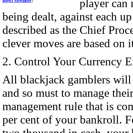
player can 
Bowl Streaker
!
being dealt, against each up 
described as the Chief Proc
clever moves are based on it
2. Control Your Currency Ef
All blackjack gamblers will
and so must to manage their
management rule that is com
per cent of your bankroll. F
two thousand in cash, your b