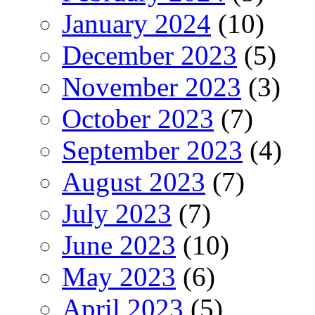
January 2024
(10)
December 2023
(5)
November 2023
(3)
October 2023
(7)
September 2023
(4)
August 2023
(7)
July 2023
(7)
June 2023
(10)
May 2023
(6)
April 2023
(5)