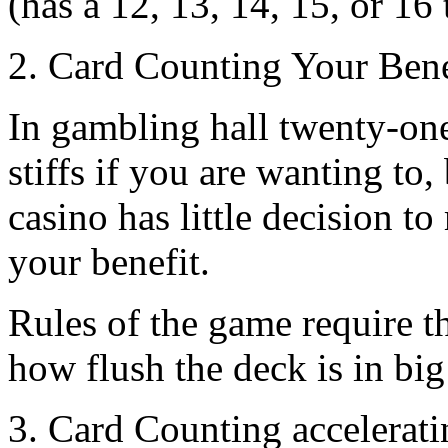
(has a 12, 13, 14, 15, or 16 
2. Card Counting Your Bene
In gambling hall twenty-one
stiffs if you are wanting to,
casino has little decision t
your benefit.
Rules of the game require tha
how flush the deck is in big
3. Card Counting accelerat