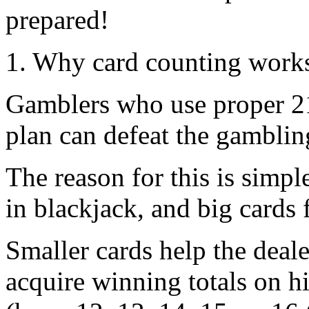
prepared!
1. Why card counting work
Gamblers who use proper 21
plan can defeat the gamblin
The reason for this is simpl
in blackjack, and big cards 
Smaller cards help the deale
acquire winning totals on hi