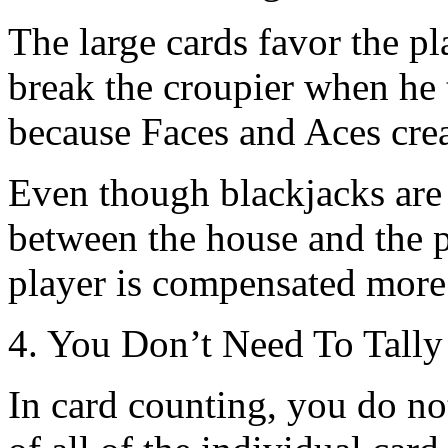
The large cards favor the p
break the croupier when he t
because Faces and Aces crea
Even though blackjacks are 
between the house and the pla
player is compensated more 
4. You Don’t Need To Tally
In card counting, you do n