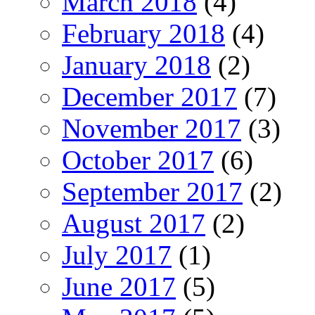
March 2018
(4)
February 2018
(4)
January 2018
(2)
December 2017
(7)
November 2017
(3)
October 2017
(6)
September 2017
(2)
August 2017
(2)
July 2017
(1)
June 2017
(5)