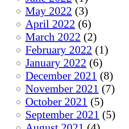
May 2022
(3)
April 2022
(6)
March 2022
(2)
February 2022
(1)
January 2022
(6)
December 2021
(8)
November 2021
(7)
October 2021
(5)
September 2021
(5)
August 2021
(4)