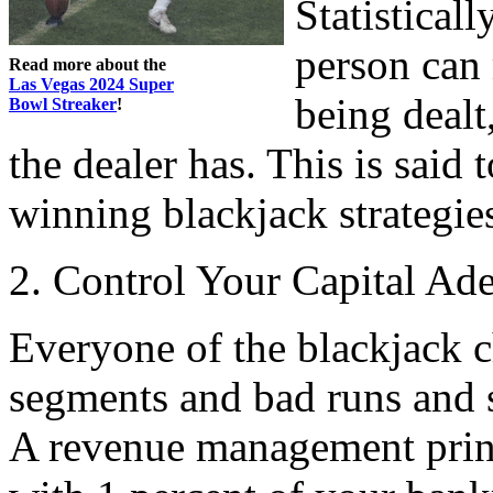
Statisticall
person can 
Read more about the
Las Vegas 2024 Super
being dealt
Bowl Streaker
!
the dealer has. This is said
winning blackjack strategies
2. Control Your Capital Ad
Everyone of the blackjack c
segments and bad runs and s
A revenue management princip