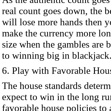
real count goes down, the b
will lose more hands then yo
make the currency more lon
size when the gambles are be
to winning big in blackjack
6. Play with Favorable Hou
The house standards determ
expect to win in the long ru
favorable house policies to