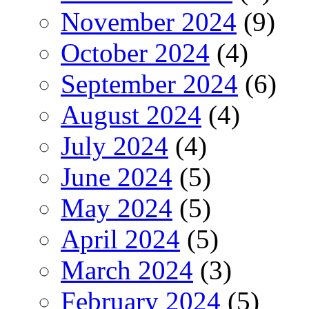
November 2024
(9)
October 2024
(4)
September 2024
(6)
August 2024
(4)
July 2024
(4)
June 2024
(5)
May 2024
(5)
April 2024
(5)
March 2024
(3)
February 2024
(5)