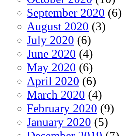
September 2020
(6)
August 2020
(3)
July 2020
(6)
June 2020
(4)
May 2020
(6)
April 2020
(6)
March 2020
(4)
February 2020
(9)
January 2020
(5)
December 2019
(7)