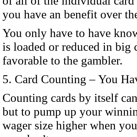
of all of the individual car
you have an benefit over th
You only have to have know
is loaded or reduced in big 
favorable to the gambler.
5. Card Counting – You Ha
Counting cards by itself c
but to pump up your winnin
wager size higher when yo