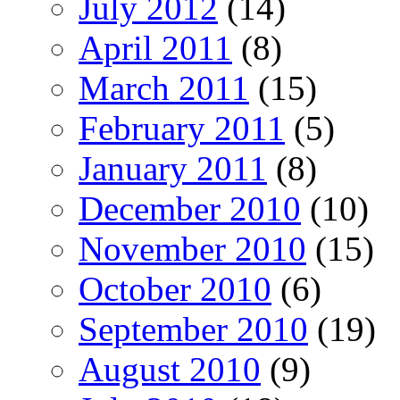
July 2012
(14)
April 2011
(8)
March 2011
(15)
February 2011
(5)
January 2011
(8)
December 2010
(10)
November 2010
(15)
October 2010
(6)
September 2010
(19)
August 2010
(9)