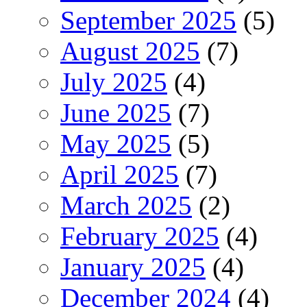
September 2025
(5)
August 2025
(7)
July 2025
(4)
June 2025
(7)
May 2025
(5)
April 2025
(7)
March 2025
(2)
February 2025
(4)
January 2025
(4)
December 2024
(4)