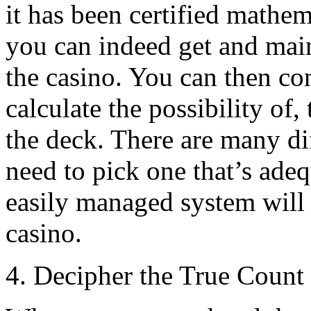
it has been certified mathem
you can indeed get and main
the casino. You can then co
calculate the possibility of,
the deck. There are many di
need to pick one that’s ade
easily managed system will 
casino.
4. Decipher the True Count