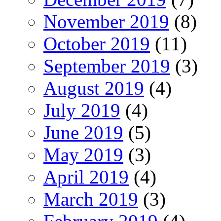
November 2019
(8)
October 2019
(11)
September 2019
(3)
August 2019
(4)
July 2019
(4)
June 2019
(5)
May 2019
(3)
April 2019
(4)
March 2019
(3)