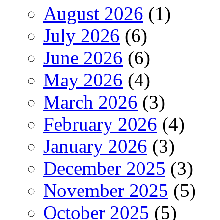
August 2026
(1)
July 2026
(6)
June 2026
(6)
May 2026
(4)
March 2026
(3)
February 2026
(4)
January 2026
(3)
December 2025
(3)
November 2025
(5)
October 2025
(5)