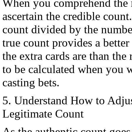
When you comprehend the ru
ascertain the credible count
count divided by the number
true count provides a better
the extra cards are than the
to be calculated when you w
casting bets.
5. Understand How to Adjus
Legitimate Count
As the authentic count goes 