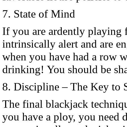
7. State of Mind
If you are ardently playing
intrinsically alert and are 
when you have had a row wi
drinking! You should be sh
8. Discipline – The Key to 
The final blackjack technique
you have a ploy, you need d