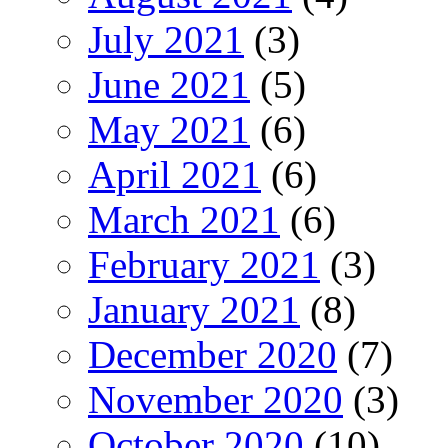
July 2021
(3)
June 2021
(5)
May 2021
(6)
April 2021
(6)
March 2021
(6)
February 2021
(3)
January 2021
(8)
December 2020
(7)
November 2020
(3)
October 2020
(10)