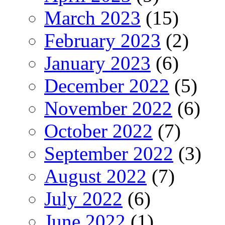
March 2023
(15)
February 2023
(2)
January 2023
(6)
December 2022
(5)
November 2022
(6)
October 2022
(7)
September 2022
(3)
August 2022
(7)
July 2022
(6)
June 2022
(1)