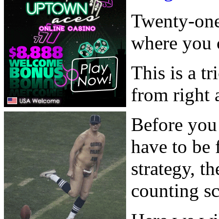
Twenty-one 
where you c
This is a t
from right 
Before you 
have to be 
strategy, t
counting sc