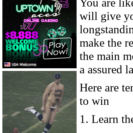
You are lik
will give y
longstandin
make the r
the main me
a assured l
Here are te
to win
1. Learn t