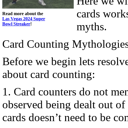
Here we wi
cards works
Read more about the
Las Vegas 2024 Super
myths.
Bowl Streaker
!
Card Counting Mythologie
Before we begin lets resolv
about card counting:
1. Card counters do not me
observed being dealt out of
cards doesn’t need to be co