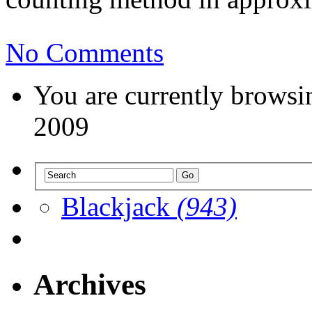
No Comments
You are currently browsi
2009
Blackjack
(943)
Archives