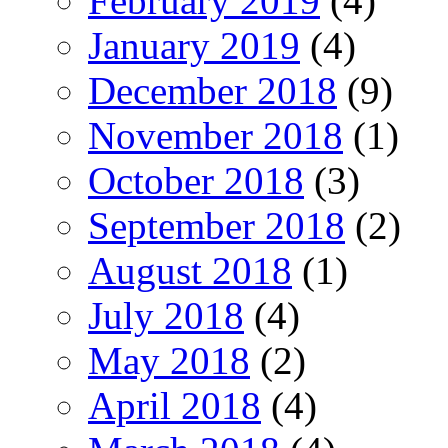
February 2019
(4)
January 2019
(4)
December 2018
(9)
November 2018
(1)
October 2018
(3)
September 2018
(2)
August 2018
(1)
July 2018
(4)
May 2018
(2)
April 2018
(4)