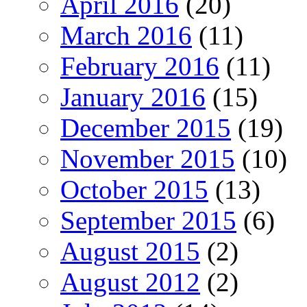
April 2016
(20)
March 2016
(11)
February 2016
(11)
January 2016
(15)
December 2015
(19)
November 2015
(10)
October 2015
(13)
September 2015
(6)
August 2015
(2)
August 2012
(2)