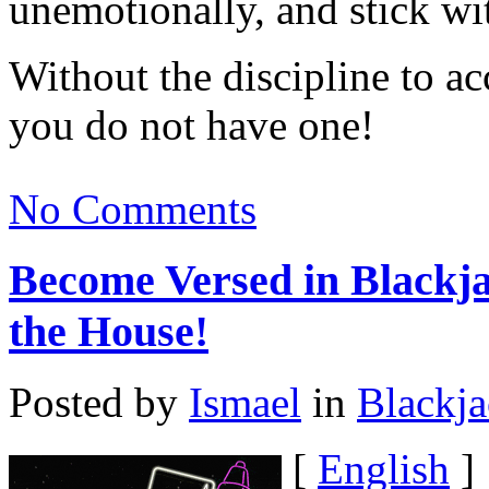
unemotionally, and stick wit
Without the discipline to a
you do not have one!
No Comments
Become Versed in Blackj
the House!
Posted by
Ismael
in
Blackj
[
English
]