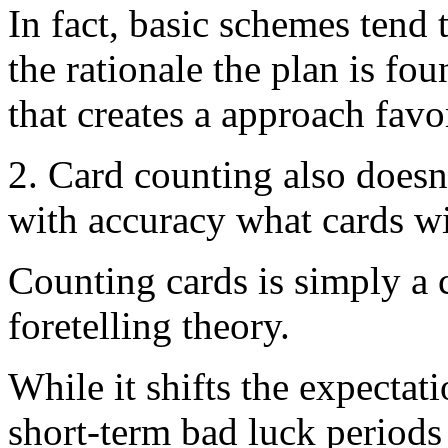
In fact, basic schemes tend t
the rationale the plan is f
that creates a approach favo
2. Card counting also doesn
with accuracy what cards wil
Counting cards is simply a 
foretelling theory.
While it shifts the expectat
short-term bad luck periods