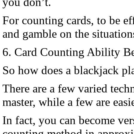
you don’t.
For counting cards, to be ef
and gamble on the situations
6. Card Counting Ability Be
So how does a blackjack pla
There are a few varied tech
master, while a few are easi
In fact, you can become ver
counting method in approxi