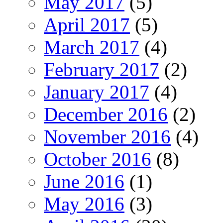
May 2017
(5)
April 2017
(5)
March 2017
(4)
February 2017
(2)
January 2017
(4)
December 2016
(2)
November 2016
(4)
October 2016
(8)
June 2016
(1)
May 2016
(3)