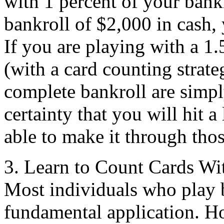
with 1 percent of your bank
bankroll of $2,000 in cash, 
If you are playing with a 1.
(with a card counting strate
complete bankroll are simpl
certainty that you will hit a
able to make it through thos
3. Learn to Count Cards Wi
Most individuals who play 
fundamental application. Ho