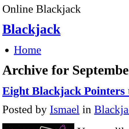
Online Blackjack
Blackjack
Home
Archive for Septembe
Eight Blackjack Pointers
Posted by
Ismael
in
Blackj