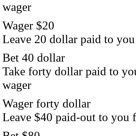
wager
Wager $20
Leave 20 dollar paid to you 
Bet 40 dollar
Take forty dollar paid to you
wager
Wager forty dollar
Leave $40 paid-out to you f
Bet $80