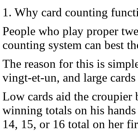
1. Why card counting funct
People who play proper twe
counting system can best t
The reason for this is simpl
vingt-et-un, and large cards
Low cards aid the croupier 
winning totals on his hands 
14, 15, or 16 total on her fir