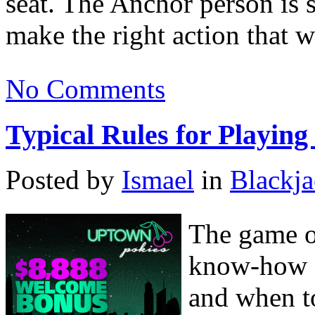
seat. The Anchor person is s
make the right action that wi
No Comments
Typical Rules for Playing
Posted by
Ismael
in
Blackj
The game of
know-how o
and when to