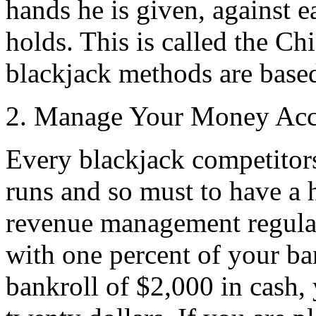
hands he is given, against e
holds. This is called the C
blackjack methods are based
2. Manage Your Money Acc
Every blackjack competitors
runs and so must to have a 
revenue management regulati
with one percent of your ban
bankroll of $2,000 in cash, y