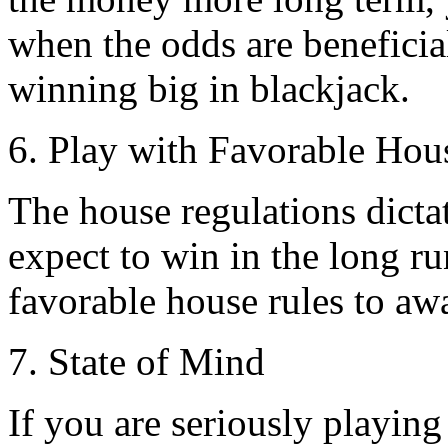
when the odds are beneficial
winning big in blackjack.
6. Play with Favorable Hous
The house regulations dict
expect to win in the long ru
favorable house rules to aw
7. State of Mind
If you are seriously playing