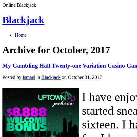
Online Blackjack
Blackjack
Home
Archive for October, 2017
My Gambling Hall Twenty-one Variation Casino Ga
Posted by
Ismael
in
Blackjack
on October 31, 2017
I have enjo
started sne
sixteen. I 