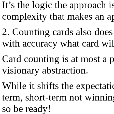
It’s the logic the approach 
complexity that makes an a
2. Counting cards also does
with accuracy what card will
Card counting is at most a 
visionary abstraction.
While it shifts the expectat
term, short-term not winnin
so be ready!