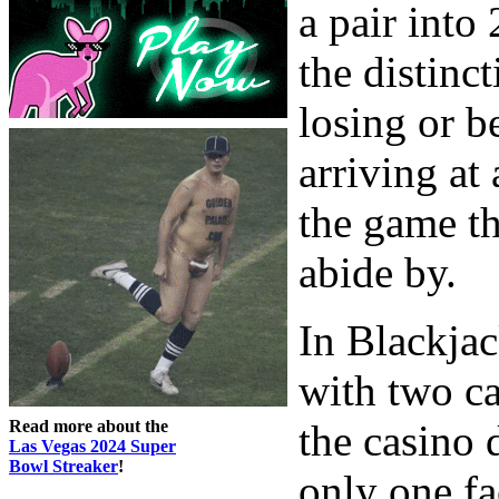
a pair into
the distinc
losing or b
arriving at
the game th
abide by.
In Blackja
with two ca
Read more about the
the casino 
Las Vegas 2024 Super
Bowl Streaker
!
only one fa