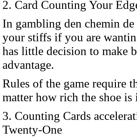
2. Card Counting Your Edge
In gambling den chemin de f
your stiffs if you are wanti
has little decision to make b
advantage.
Rules of the game require tha
matter how rich the shoe is i
3. Counting Cards accelera
Twenty-One