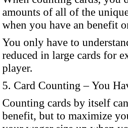
amounts of all of the unique
when you have an benefit on
You only have to understand
reduced in large cards for e
player.
5. Card Counting – You Ha
Counting cards by itself ca
benefit, but to maximize yo