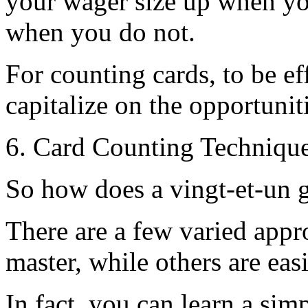
your wager size up when yo
when you do not.
For counting cards, to be e
capitalize on the opportunit
6. Card Counting Technique
So how does a vingt-et-un g
There are a few varied appro
master, while others are eas
In fact, you can learn a sim