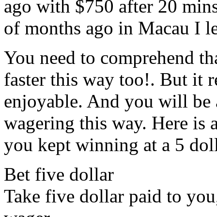
ago with $750 after 20 mins
of months ago in Macau I l
You need to comprehend tha
faster this way too!. But it
enjoyable. And you will be 
wagering this way. Here is 
you kept winning at a 5 dol
Bet five dollar
Take five dollar paid to you,