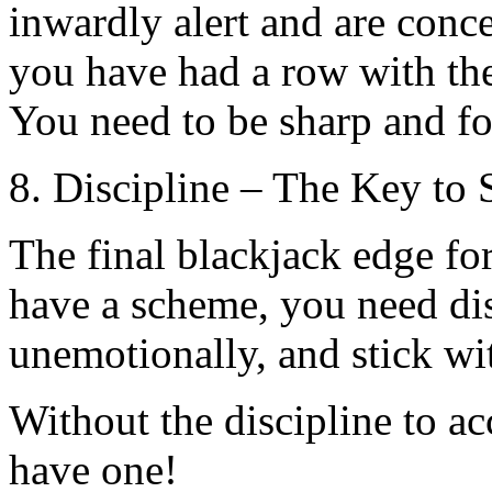
inwardly alert and are conc
you have had a row with the
You need to be sharp and f
8. Discipline – The Key to 
The final blackjack edge for
have a scheme, you need dis
unemotionally, and stick wit
Without the discipline to a
have one!