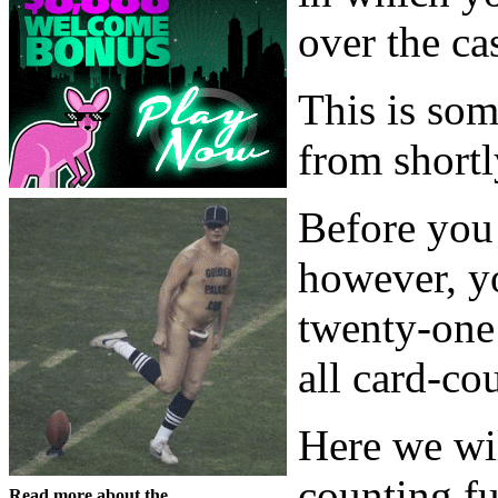
over the ca
This is som
from shortl
Before you 
however, yo
twenty-one 
all card-cou
Here we wil
counting fu
Read more about the