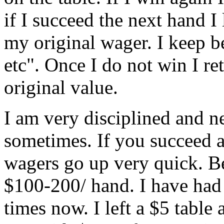
if I succeed the next hand I 
my original wager. I keep be
etc". Once I do not win I re
original value.
I am very disciplined and ne
sometimes. If you succeed a
wagers go up very quick. Be
$100-200/ hand. I have had 
times now. I left a $5 table