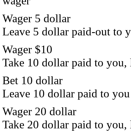
wager
Wager 5 dollar
Leave 5 dollar paid-out to y
Wager $10
Take 10 dollar paid to you, 
Bet 10 dollar
Leave 10 dollar paid to you 
Wager 20 dollar
Take 20 dollar paid to you, 