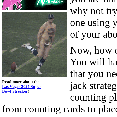
why not try
one using 
of your ab
Now, how ca
You will ha
that you ne
Read more about the
jack strateg
Las Vegas 2024 Super
Bowl Streaker
!
counting pl
from counting cards to plac