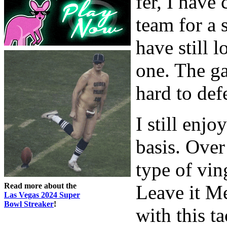
fer, I have
team for a s
have still l
one. The ga
hard to def
I still enj
basis. Over
type of vin
Read more about the
Leave it Me
Las Vegas 2024 Super
Bowl Streaker
!
with this t