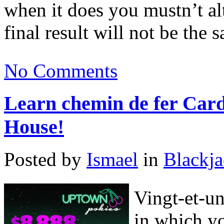
when it does you mustn’t al
final result will not be the 
No Comments
Learn chemin de fer Card
House!
Posted by
Ismael
in
Blackj
Vingt-et-un
in which yo