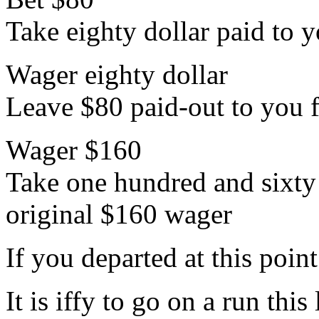
Take eighty dollar paid to y
Wager eighty dollar
Leave $80 paid-out to you f
Wager $160
Take one hundred and sixty 
original $160 wager
If you departed at this poi
It is iffy to go on a run thi