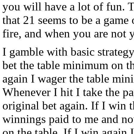
you will have a lot of fun. 
that 21 seems to be a game
fire, and when you are not
I gamble with basic strateg
bet the table minimum on th
again I wager the table min
Whenever I hit I take the p
original bet again. If I win 
winnings paid to me and no
on the table. If I win again