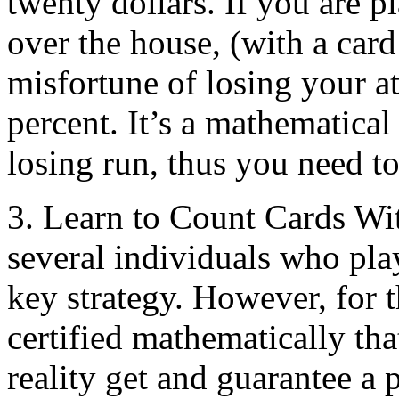
twenty dollars. If you are p
over the house, (with a card
misfortune of losing your at
percent. It’s a mathematical 
losing run, thus you need to
3. Learn to Count Cards Wi
several individuals who pl
key strategy. However, for t
certified mathematically tha
reality get and guarantee a 