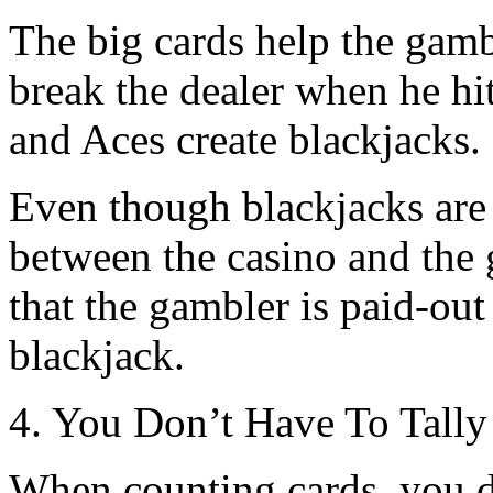
The big cards help the gam
break the dealer when he hit
and Aces create blackjacks.
Even though blackjacks are 
between the casino and the g
that the gambler is paid-out
blackjack.
4. You Don’t Have To Tally
When counting cards, you d