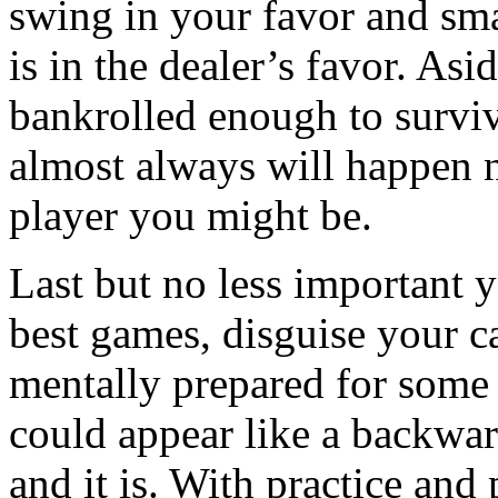
swing in your favor and sm
is in the dealer’s favor. Asi
bankrolled enough to surviv
almost always will happen n
player you might be.
Last but no less important 
best games, disguise your ca
mentally prepared for some 
could appear like a backw
and it is. With practice and