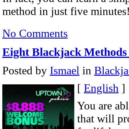
method in just five minutes
No Comments
Eight Blackjack Method
Posted by
Ismael
in
Blackj
[
English
]
You are abl
that will p