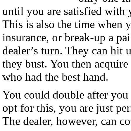
until you are satisfied with
This is also the time when 
insurance, or break-up a pair
dealer’s turn. They can hit 
they bust. You then acquire 
who had the best hand.
You could double after you a
opt for this, you are just p
The dealer, however, can con