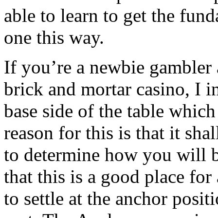
able to learn to get the fu
one this way.
If you’re a newbie gambler 
brick and mortar casino, I in
base side of the table which
reason for this is that it sha
to determine how you will b
that this is a good place fo
to settle at the anchor posit