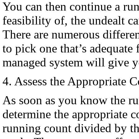
You can then continue a run
feasibility of, the undealt c
There are numerous differe
to pick one that’s adequate f
managed system will give y
4. Assess the Appropriate 
As soon as you know the ru
determine the appropriate co
running count divided by t