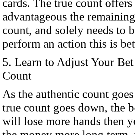
cards. The true count offers 
advantageous the remaining 
count, and solely needs to 
perform an action this is bet
5. Learn to Adjust Your Bet
Count
As the authentic count goes 
true count goes down, the b
will lose more hands then y
the money more long term, 