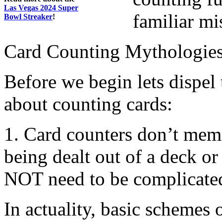
Las Vegas 2024 Super
familiar mi
Bowl Streaker
!
Card Counting Mythologie
Before we begin lets dispel
about counting cards:
1. Card counters don’t mem
being dealt out of a deck o
NOT need to be complicate
In actuality, basic schemes 