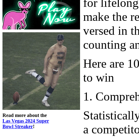
for lifelon
make the r
versed in 
counting an
Here are 10
to win
1. Compreh
Statistical
Read more about the
Las Vegas 2024 Super
a competito
Bowl Streaker
!