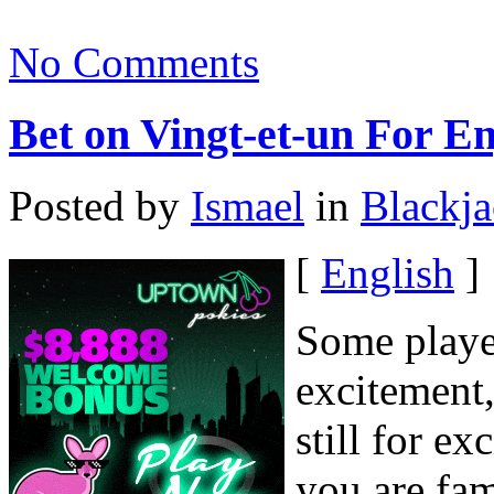
No Comments
Bet on Vingt-et-un For E
Posted by
Ismael
in
Blackj
[
English
]
Some playe
excitement,
still for e
you are fam