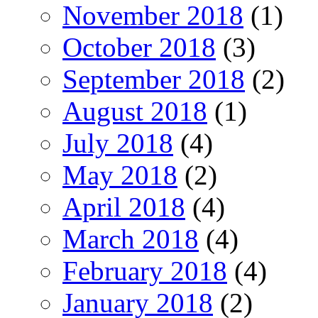
November 2018
(1)
October 2018
(3)
September 2018
(2)
August 2018
(1)
July 2018
(4)
May 2018
(2)
April 2018
(4)
March 2018
(4)
February 2018
(4)
January 2018
(2)