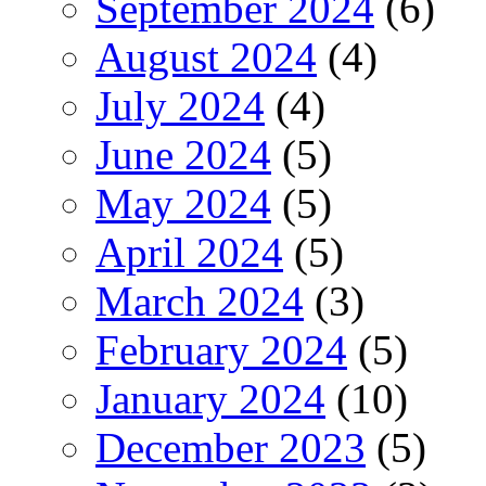
September 2024
(6)
August 2024
(4)
July 2024
(4)
June 2024
(5)
May 2024
(5)
April 2024
(5)
March 2024
(3)
February 2024
(5)
January 2024
(10)
December 2023
(5)