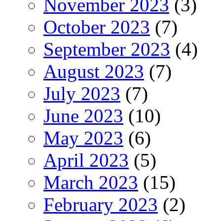
November 2023
(3)
October 2023
(7)
September 2023
(4)
August 2023
(7)
July 2023
(7)
June 2023
(10)
May 2023
(6)
April 2023
(5)
March 2023
(15)
February 2023
(2)