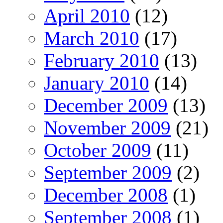
April 2010
(12)
March 2010
(17)
February 2010
(13)
January 2010
(14)
December 2009
(13)
November 2009
(21)
October 2009
(11)
September 2009
(2)
December 2008
(1)
September 2008
(1)