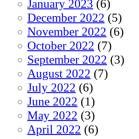
January 2023
(6)
December 2022
(5)
November 2022
(6)
October 2022
(7)
September 2022
(3)
August 2022
(7)
July 2022
(6)
June 2022
(1)
May 2022
(3)
April 2022
(6)