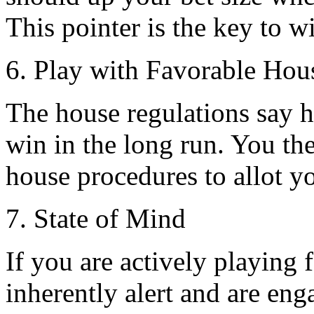
This pointer is the key to w
6. Play with Favorable Hou
The house regulations say 
win in the long run. You the
house procedures to allot y
7. State of Mind
If you are actively playing 
inherently alert and are en