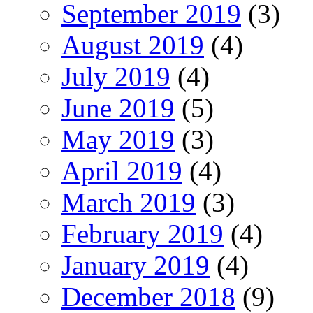
September 2019
(3)
August 2019
(4)
July 2019
(4)
June 2019
(5)
May 2019
(3)
April 2019
(4)
March 2019
(3)
February 2019
(4)
January 2019
(4)
December 2018
(9)