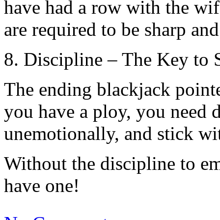
have had a row with the wif
are required to be sharp and
8. Discipline – The Key to 
The ending blackjack pointer
you have a ploy, you need d
unemotionally, and stick wi
Without the discipline to e
have one!