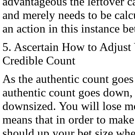
advantageous the leftover c
and merely needs to be cal
an action in this instance be
5. Ascertain How to Adjust
Credible Count
As the authentic count goes 
authentic count goes down, 
downsized. You will lose mo
means that in order to mak
should up your bet size whe