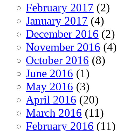
February 2017
(2)
January 2017
(4)
December 2016
(2)
November 2016
(4)
October 2016
(8)
June 2016
(1)
May 2016
(3)
April 2016
(20)
March 2016
(11)
February 2016
(11)