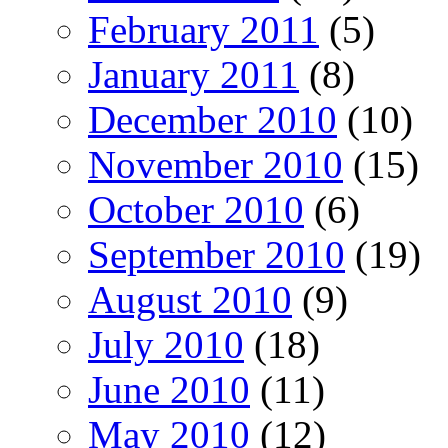
February 2011
(5)
January 2011
(8)
December 2010
(10)
November 2010
(15)
October 2010
(6)
September 2010
(19)
August 2010
(9)
July 2010
(18)
June 2010
(11)
May 2010
(12)