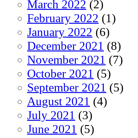
March 2022
(2)
February 2022
(1)
January 2022
(6)
December 2021
(8)
November 2021
(7)
October 2021
(5)
September 2021
(5)
August 2021
(4)
July 2021
(3)
June 2021
(5)