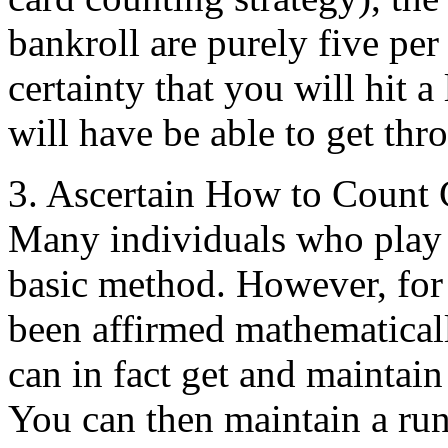
bankroll are purely five per
certainty that you will hit a
will have be able to get thr
3. Ascertain How to Count 
Many individuals who play
basic method. However, for 
been affirmed mathematicall
can in fact get and maintain
You can then maintain a run