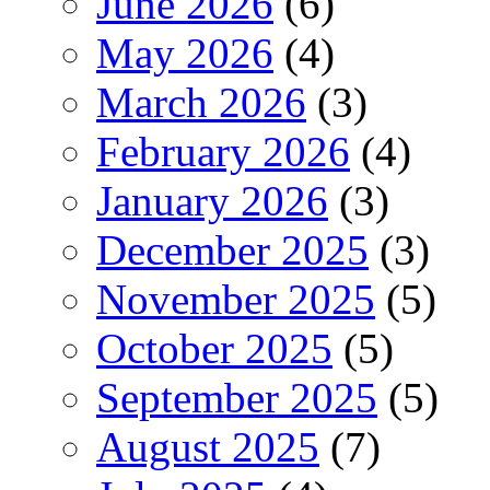
June 2026
(6)
May 2026
(4)
March 2026
(3)
February 2026
(4)
January 2026
(3)
December 2025
(3)
November 2025
(5)
October 2025
(5)
September 2025
(5)
August 2025
(7)