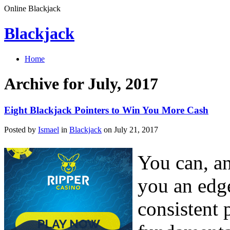
Online Blackjack
Blackjack
Home
Archive for July, 2017
Eight Blackjack Pointers to Win You More Cash
Posted by
Ismael
in
Blackjack
on July 21, 2017
You can, an
you an edge
consistent 