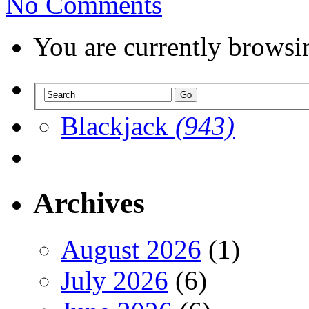
No Comments
You are currently browsin
Blackjack
(943)
Archives
August 2026
(1)
July 2026
(6)