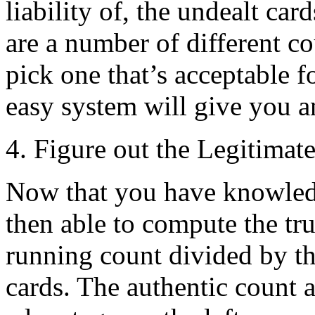
liability of, the undealt ca
are a number of different c
pick one that’s acceptable f
easy system will give you a
4. Figure out the Legitimat
Now that you have knowledg
then able to compute the tru
running count divided by t
cards. The authentic count a