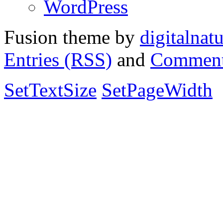
WordPress
Fusion theme by
digitalnat
Entries (RSS)
and
Comment
SetTextSize
SetPageWidth