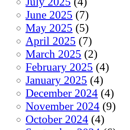
July 2025
(4)
June 2025
(7)
May 2025
(5)
April 2025
(7)
March 2025
(2)
February 2025
(4)
January 2025
(4)
December 2024
(4)
November 2024
(9)
October 2024
(4)