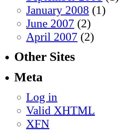
January 2008
(1)
June 2007
(2)
April 2007
(2)
Other Sites
Meta
Log in
Valid
XHTML
XFN