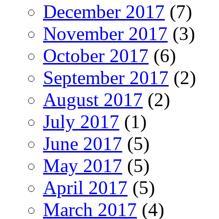
December 2017
(7)
November 2017
(3)
October 2017
(6)
September 2017
(2)
August 2017
(2)
July 2017
(1)
June 2017
(5)
May 2017
(5)
April 2017
(5)
March 2017
(4)