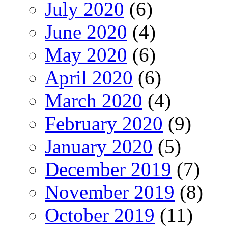
July 2020
(6)
June 2020
(4)
May 2020
(6)
April 2020
(6)
March 2020
(4)
February 2020
(9)
January 2020
(5)
December 2019
(7)
November 2019
(8)
October 2019
(11)