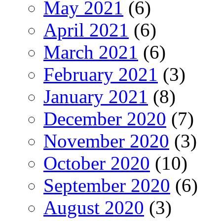
May 2021
(6)
April 2021
(6)
March 2021
(6)
February 2021
(3)
January 2021
(8)
December 2020
(7)
November 2020
(3)
October 2020
(10)
September 2020
(6)
August 2020
(3)