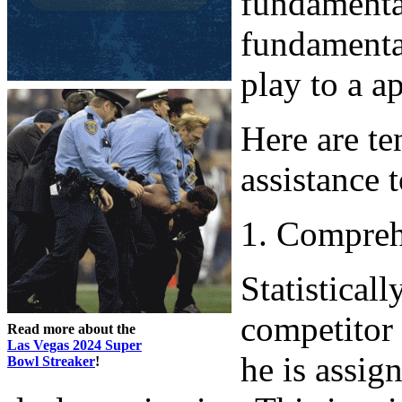
fundamenta
fundamenta
play to a a
Here are te
assistance 
1. Compreh
Statisticall
competitor 
Read more about the
Las Vegas 2024 Super
he is assig
Bowl Streaker
!