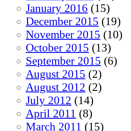
January 2016
(15)
December 2015
(19)
November 2015
(10)
October 2015
(13)
September 2015
(6)
August 2015
(2)
August 2012
(2)
July 2012
(14)
April 2011
(8)
March 2011
(15)