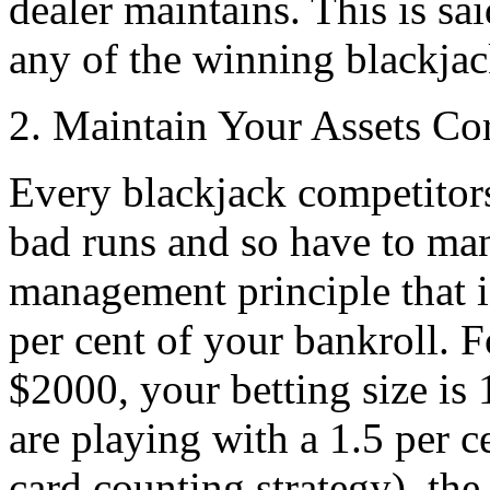
dealer maintains. This is sa
any of the winning blackjac
2. Maintain Your Assets Cor
Every blackjack competitors
bad runs and so have to man
management principle that i
per cent of your bankroll. F
$2000, your betting size is 
are playing with a 1.5 per c
card counting strategy), the