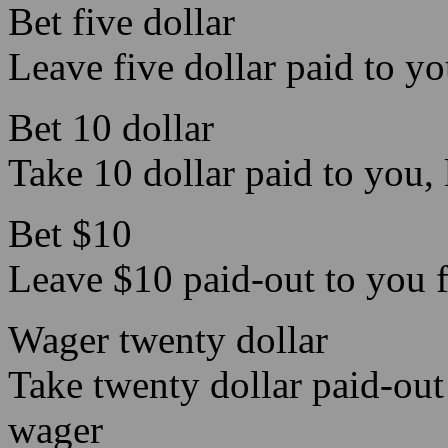
Bet five dollar
Take 5 dollar paid-out to yo
Bet five dollar
Leave five dollar paid to you
Bet 10 dollar
Take 10 dollar paid to you, 
Bet $10
Leave $10 paid-out to you f