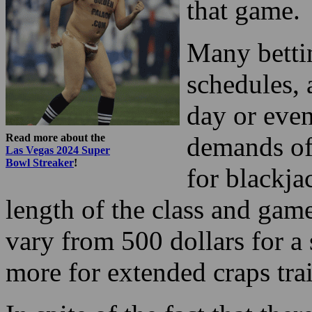
teachers to
students g
to speciali
that game.
Many bettin
schedules, 
day or even
Read more about the
demands of
Las Vegas 2024 Super
Bowl Streaker
!
for blackja
length of the class and game