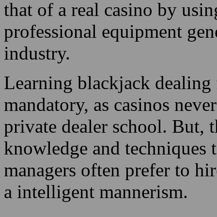
Almost all blackjack dealing
dealing and added to that of
craps. Some gaming schools 
that of a real casino by usin
professional equipment gene
industry.
Learning blackjack dealing 
mandatory, as casinos never 
private dealer school. But, 
knowledge and techniques t