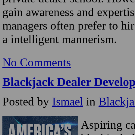
Learning blackjack dealing 
mandatory, as casinos do not
private dealer school. Howe
gain awareness and expertis
managers often prefer to hi
a intelligent mannerism.
No Comments
Blackjack Dealer Develo