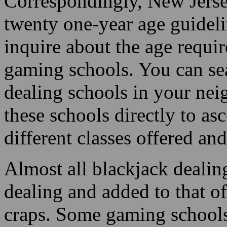
guidelines and procedures. 
need to be at least twenty o
time they are scheduled to 
Correspondingly, New Jersey
twenty one-year age guideline
inquire about the age requi
gaming schools. You can sea
dealing schools in your ne
these schools directly to as
different classes offered and