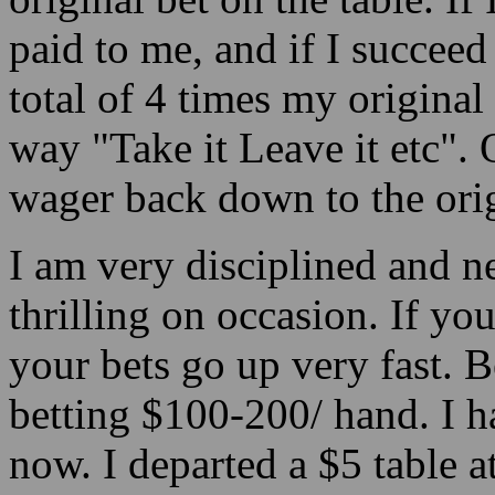
again etc. As soon as I hit 
I bet the original wager agai
in play the winnings paid 
original bet on the table. If
paid to me, and if I succeed 
total of 4 times my original
way "Take it Leave it etc". 
wager back down to the orig
I am very disciplined and ne
thrilling on occasion. If y