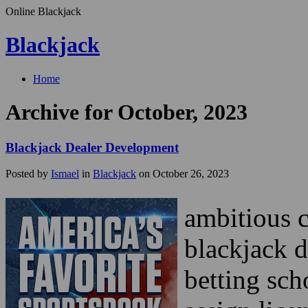
Online Blackjack
Blackjack
Home
Archive for October,
Blackjack Dealer Develo
Posted by
Ismael
in
Blackj