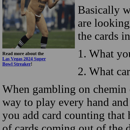
odds in you
you.
So, how do
Basically 
are looking
the cards in
1. What yo
Read more about the
Las Vegas 2024 Super
Bowl Streaker
!
2. What ca
When gambling on chemin de f