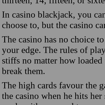
Low cards favour the house
winning totals on her hands 
thirteen, 14, fifteen, or sixt
In casino blackjack, you can
choose to, but the casino ca
The casino has no choice to
your edge. The rules of play
stiffs no matter how loaded 
break them.