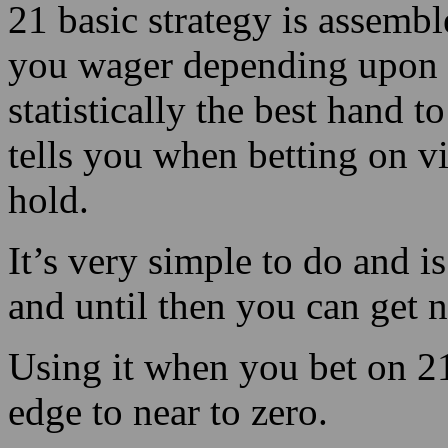
odds to your favour.
Vingt-et-un Basic Strategy
21 basic strategy is assemb
you wager depending upon t
statistically the best hand t
tells you when betting on v
hold.
It’s very simple to do and 
and until then you can get 