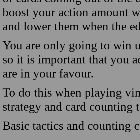
way to play every hand and th
you add card counting that 
of cards coming out of the d
boost your action amount w
and lower them when the ed
You are only going to win u
so it is important that you 
are in your favour.
To do this when playing vin