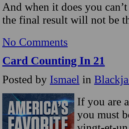
If you departed at this mo
hundred and 15 dollars !!
It’s difficult to go on a stre
And when it does you can’t
the final result will not be 
No Comments
Card Counting In 21
Posted by
Ismael
in
Blackj