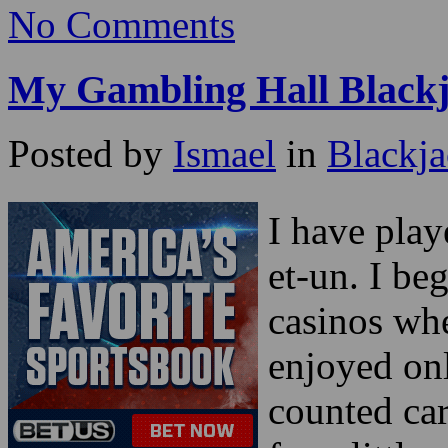
managers often prefer to hi
a intelligent mannerism.
No Comments
My Gambling Hall Black
Posted by
Ismael
in
Blackj
I have play
et-un. I b