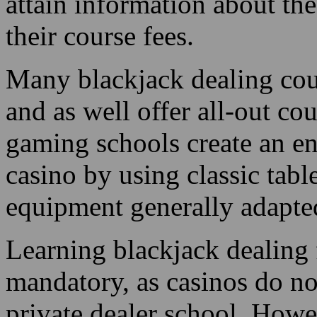
requirements before enterin
search on-line to find profe
neighborhood, and you can c
attain information about the
their course fees.
Many blackjack dealing cour
and as well offer all-out co
gaming schools create an env
casino by using classic tabl
equipment generally adapted