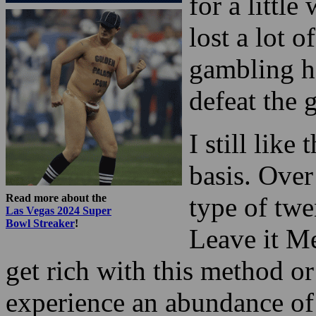
casinos whe
enjoyed onl
counted car
for a little
lost a lot 
gambling ha
defeat the 
I still lik
basis. Over
Read more about the
type of twe
Las Vegas 2024 Super