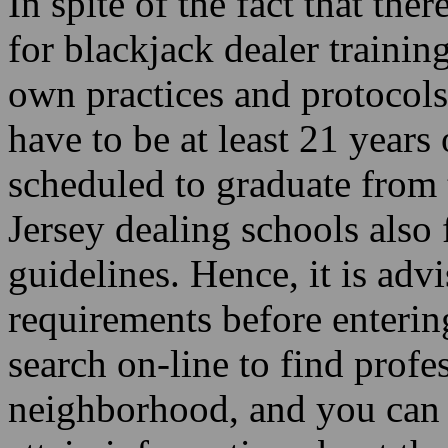
vary from 500 dollars for a 
more for extended craps tra
In spite of the fact that the
for blackjack dealer trainin
own practices and protocols
have to be at least 21 years 
scheduled to graduate from 
Jersey dealing schools also
guidelines. Hence, it is adv