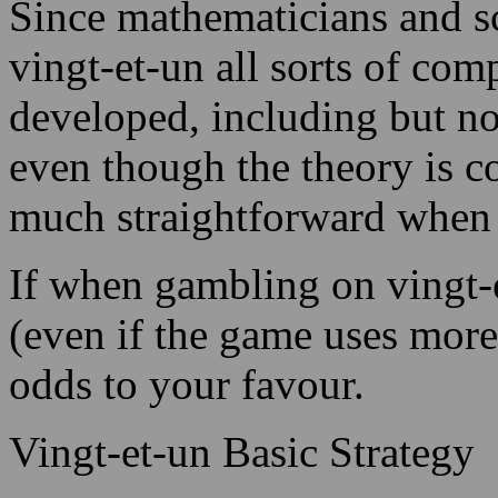
strategy and card counting 
Basic tactics and counting 
Since mathematicians and sc
vingt-et-un all sorts of com
developed, including but no
even though the theory is c
much straightforward when 
If when gambling on vingt-e
(even if the game uses more 