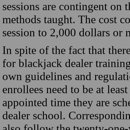
available d
Read more about the
dependent o
Las Vegas 2024 Super
Bowl Streaker
!
Admission 
sessions are contingent on t
methods taught. The cost co
session to 2,000 dollars or 
In spite of the fact that th
for blackjack dealer trainin
own guidelines and regulat
enrollees need to be at leas