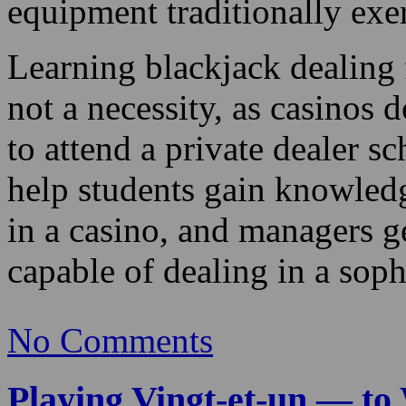
and too offer complete cour
gaming schools create a surr
casino by using actual table
equipment traditionally exer
Learning blackjack dealing 
not a necessity, as casinos 
to attend a private dealer s
help students gain knowled
in a casino, and managers g
capable of dealing in a soph