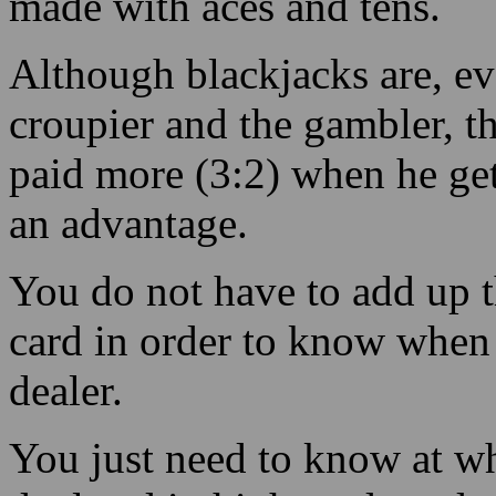
The high cards favour the 
the casino when he hits her 
made with aces and tens.
Although blackjacks are, e
croupier and the gambler, th
paid more (3:2) when he get
an advantage.
You do not have to add up t
card in order to know when