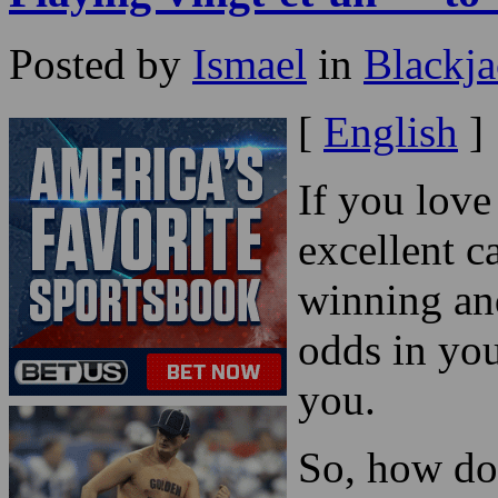
No Comments
Playing Vingt-et-un — to
Posted by
Ismael
in
Blackj
[
English
]
If you love
excellent c
winning an