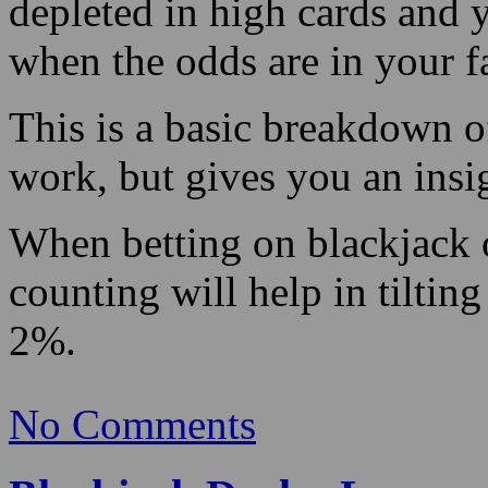
dealer.
You just need to know at wha
depleted in high cards and 
when the odds are in your f
This is a basic breakdown 
work, but gives you an insi
When betting on blackjack 
counting will help in tiltin