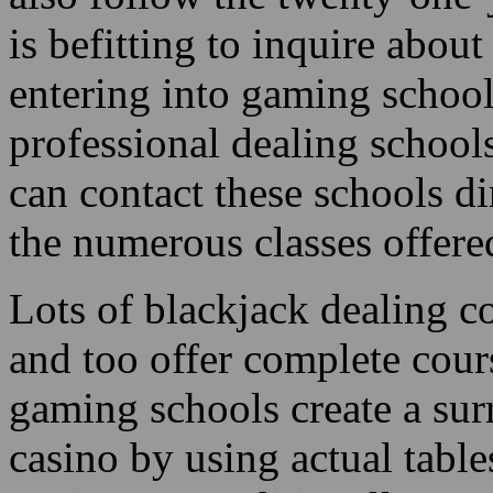
appointed time they are sch
dealer school. Correspondin
also follow the twenty-one-y
is befitting to inquire abou
entering into gaming school
professional dealing schoo
can contact these schools di
the numerous classes offered
Lots of blackjack dealing co