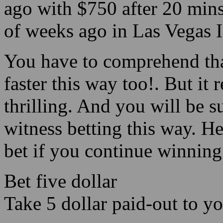
your bets go up very fast. B
betting $100-200/ hand. I h
now. I departed a $5 table
ago with $750 after 20 mins
of weeks ago in Las Vegas I 
You have to comprehend tha
faster this way too!. But it
thrilling. And you will be s
witness betting this way. H
bet if you continue winning