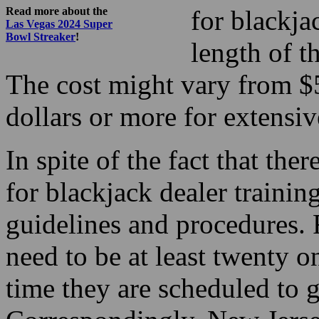
schedules, 
evening sc
demands of
Read more about the
for blackja
Las Vegas 2024 Super
Bowl Streaker
!
length of t
The cost might vary from $5
dollars or more for extensiv
In spite of the fact that th
for blackjack dealer trainin