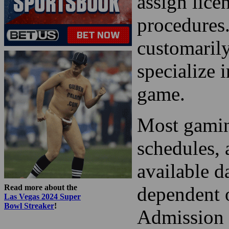
ambitious c
blackjack 
betting sch
assign lice
procedures.
customaril
specialize i
game.
Most gamin
schedules,