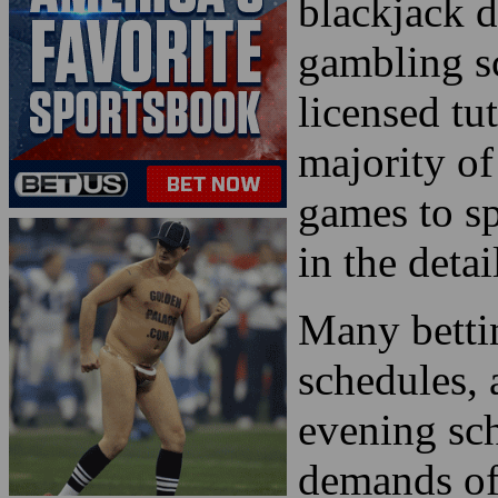
Posted by
Ismael
in
Blackj
Aspiring ca
blackjack d
gambling sc
licensed tu
majority o
games to sp
in the detai
Many betti