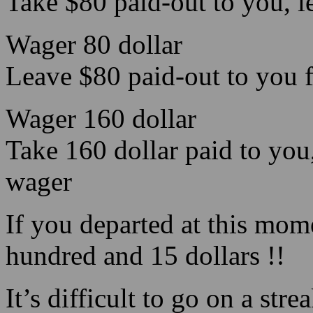
Leave 40 dollar paid to you 
Wager 80 dollar
Take $80 paid-out to you, l
Wager 80 dollar
Leave $80 paid-out to you f
Wager 160 dollar
Take 160 dollar paid to you,
wager