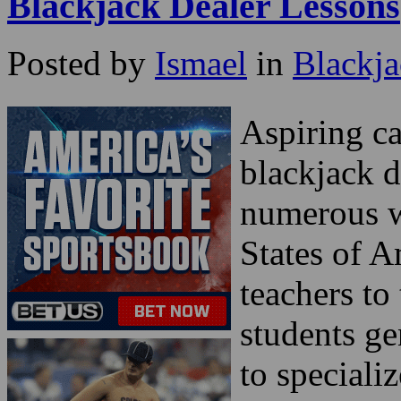
2%.
No Comments
Blackjack Dealer Lessons
Posted by
Ismael
in
Blackj
Aspiring ca
blackjack 
numerous w
States of A