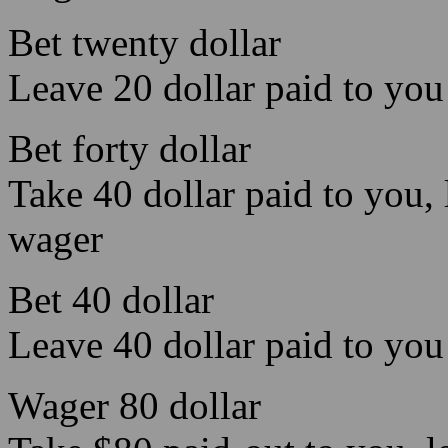
Wager twenty dollar
Take twenty dollar paid-out 
wager
Bet twenty dollar
Leave 20 dollar paid to you 
Bet forty dollar
Take 40 dollar paid to you, l
wager
Bet 40 dollar