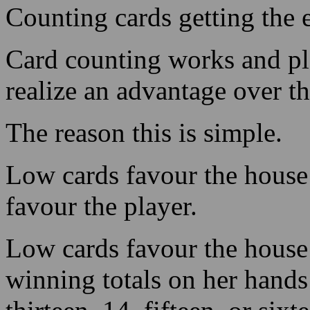
Using it when you bet on 21
edge to near to zero.
Counting cards getting the 
Card counting works and pl
realize an advantage over th
The reason this is simple.
Low cards favour the house 
favour the player.