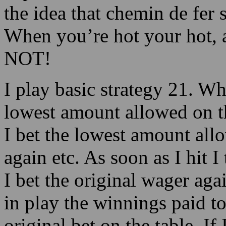
Bowl Streaker
!
Leave it Me
get rich with this method or 
experience an abundance of f
the idea that chemin de fer 
When you’re hot your hot, 
NOT!
I play basic strategy 21. W
lowest amount allowed on th
I bet the lowest amount al