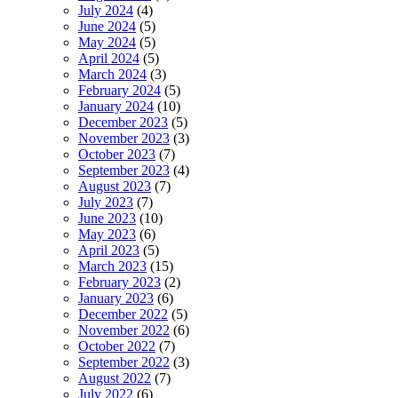
July 2024
(4)
June 2024
(5)
May 2024
(5)
April 2024
(5)
March 2024
(3)
February 2024
(5)
January 2024
(10)
December 2023
(5)
November 2023
(3)
October 2023
(7)
September 2023
(4)
August 2023
(7)
July 2023
(7)
June 2023
(10)
May 2023
(6)
April 2023
(5)
March 2023
(15)
February 2023
(2)
January 2023
(6)
December 2022
(5)
November 2022
(6)
October 2022
(7)
September 2022
(3)
August 2022
(7)
July 2022
(6)