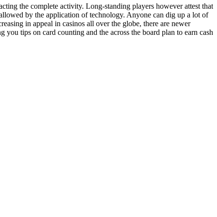
ing the complete activity. Long-standing players however attest that
 allowed by the application of technology. Anyone can dig up a lot of
reasing in appeal in casinos all over the globe, there are newer
g you tips on card counting and the across the board plan to earn cash