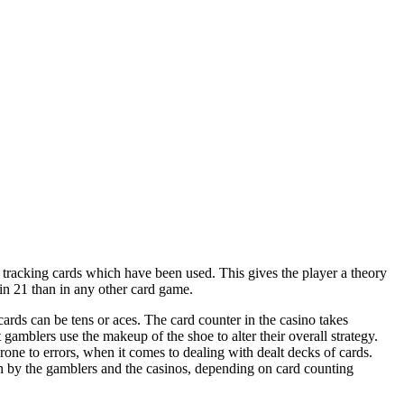
tracking cards which have been used. This gives the player a theory
 in 21 than in any other card game.
ards can be tens or aces. The card counter in the casino takes
amblers use the makeup of the shoe to alter their overall strategy.
one to errors, when it comes to dealing with dealt decks of cards.
th by the gamblers and the casinos, depending on card counting