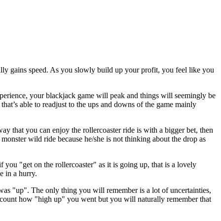
ally gains speed. As you slowly build up your profit, you feel like you
 experience, your blackjack game will peak and things will seemingly be
 that’s able to readjust to the ups and downs of the game mainly
 way that you can enjoy the rollercoaster ride is with a bigger bet, then
e monster wild ride because he/she is not thinking about the drop as
 you "get on the rollercoaster" as it is going up, that is a lovely
e in a hurry.
s "up". The only thing you will remember is a lot of uncertainties,
recount how "high up" you went but you will naturally remember that