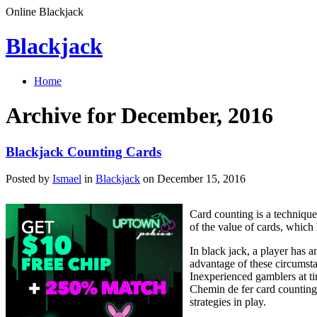
Online Blackjack
Blackjack
Home
Archive for December, 2016
Blackjack Counting Cards
Posted by
Ismael
in
Blackjack
on December 15, 2016
Card counting is a technique
of the value of cards, which 
In black jack, a player has 
advantage of these circumsta
Inexperienced gamblers at ti
Chemin de fer card counting 
strategies in play.