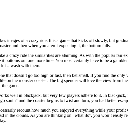
es images of a crazy ride. It is a game that kicks off slowly, but gradu
 coaster and then when you aren’t expecting it, the bottom falls.
ike a crazy ride the similarities are alarming. As with the popular fair
e it bottoms out one more time. You most certainly have to be a gambler
ck is awash with them.
, one that doesn’t go too high or fast, then bet small. If you find the only
 life on the monster coaster. The big spender will love the view from th
of the game.
rks well in blackjack, but very few players adhere to it. In blackjack, if
go south" and the coaster begins to twist and turn, you had better escap
cessarily recount how much you enjoyed everything while your profit wa
ad in the clouds. As you are thinking on "what ifs", you won’t easily 
day.