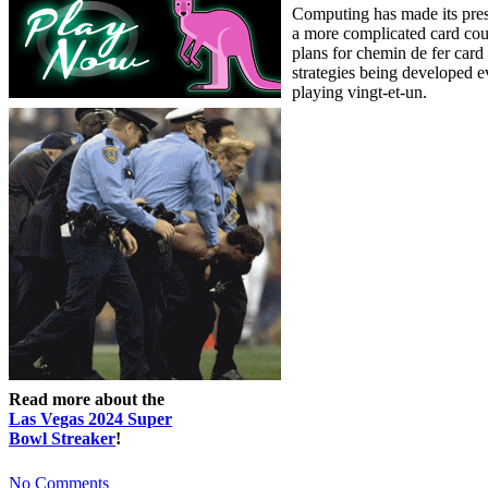
Computing has made its pres
a more complicated card coun
plans for chemin de fer card
strategies being developed e
playing vingt-et-un.
Read more about the
Las Vegas 2024 Super
Bowl Streaker
!
No Comments