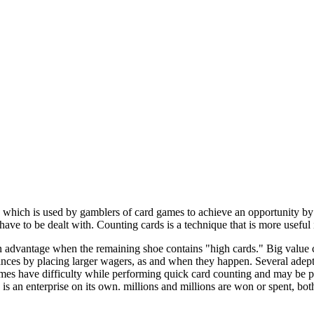
 which is used by gamblers of card games to achieve an opportunity by 
have to be dealt with. Counting cards is a technique that is more useful
an advantage when the remaining shoe contains "high cards." Big value c
nces by placing larger wagers, as and when they happen. Several adept g
mes have difficulty while performing quick card counting and may be pr
is an enterprise on its own. millions and millions are won or spent, bo