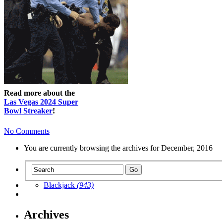
Read more about the
Las Vegas 2024 Super
Bowl Streaker
!
No Comments
You are currently browsing the archives for December, 2016
Blackjack
(943)
Archives