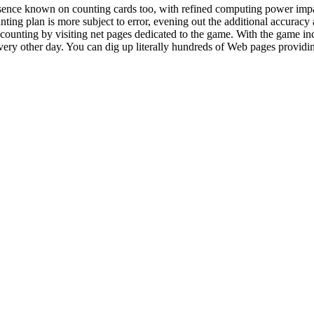
ence known on counting cards too, with refined computing power impact
ting plan is more subject to error, evening out the additional accuracy
 counting by visiting net pages dedicated to the game. With the game inc
very other day. You can dig up literally hundreds of Web pages providin