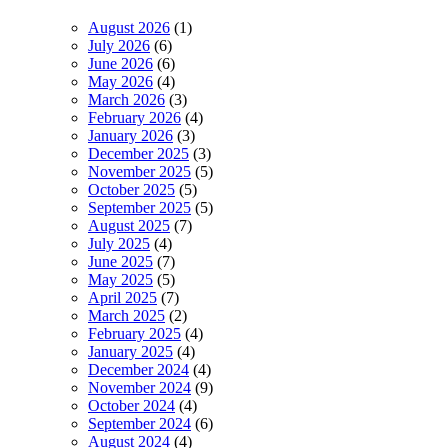
August 2026
(1)
July 2026
(6)
June 2026
(6)
May 2026
(4)
March 2026
(3)
February 2026
(4)
January 2026
(3)
December 2025
(3)
November 2025
(5)
October 2025
(5)
September 2025
(5)
August 2025
(7)
July 2025
(4)
June 2025
(7)
May 2025
(5)
April 2025
(7)
March 2025
(2)
February 2025
(4)
January 2025
(4)
December 2024
(4)
November 2024
(9)
October 2024
(4)
September 2024
(6)
August 2024
(4)