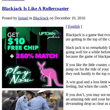
Blackjack Is Like A Rollercoaster
Posted by
Ismael
in
Blackjack
on December 10, 2016
[
English
]
Blackjack is a game that evok
are getting to the top of the
black jack is so remarkably l
going well for a while befor
because the game of blackja
If you like the little coaster
jump on for the ride of your
they rush hastily to the top 
A win goal and a loss limit wo
feeling, but when the cards "
If you don’t, you may not ne
an amazing ride and your he
devastating drop as clear as 