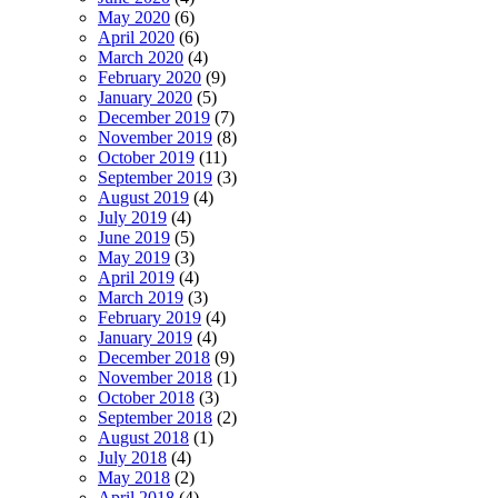
May 2020
(6)
April 2020
(6)
March 2020
(4)
February 2020
(9)
January 2020
(5)
December 2019
(7)
November 2019
(8)
October 2019
(11)
September 2019
(3)
August 2019
(4)
July 2019
(4)
June 2019
(5)
May 2019
(3)
April 2019
(4)
March 2019
(3)
February 2019
(4)
January 2019
(4)
December 2018
(9)
November 2018
(1)
October 2018
(3)
September 2018
(2)
August 2018
(1)
July 2018
(4)
May 2018
(2)
April 2018
(4)