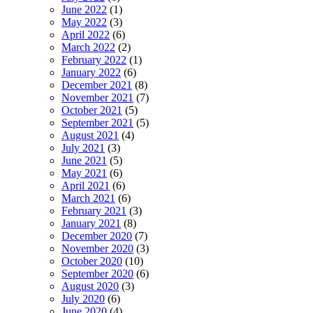
June 2022
(1)
May 2022
(3)
April 2022
(6)
March 2022
(2)
February 2022
(1)
January 2022
(6)
December 2021
(8)
November 2021
(7)
October 2021
(5)
September 2021
(5)
August 2021
(4)
July 2021
(3)
June 2021
(5)
May 2021
(6)
April 2021
(6)
March 2021
(6)
February 2021
(3)
January 2021
(8)
December 2020
(7)
November 2020
(3)
October 2020
(10)
September 2020
(6)
August 2020
(3)
July 2020
(6)
June 2020
(4)