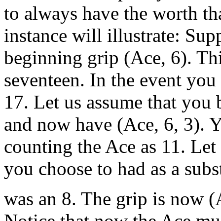
to always have the worth th
instance will illustrate: S
beginning grip (Ace, 6). Thi
seventeen. In the event you 
17. Let us assume that you 
and now have (Ace, 6, 3). Y
counting the Ace as 11. Let
you choose to had as a subs
was an 8. The grip is now (
Notice that now the Ace mus