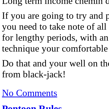
Long term income chemin de
If you are going to try and
you need to take note of all
for lengthy periods, with an
technique your comfortable
Do that and your well on th
from black-jack!
No Comments
Pontoon Rules