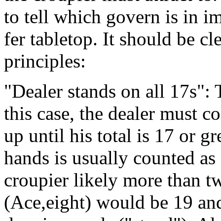
to tell which govern is in 
fer tabletop. It should be cl
principles:
"Dealer stands on all 17s": 
this case, the dealer must co
up until his total is 17 or g
hands is usually counted as 
croupier likely more than t
(Ace,eight) would be 19 an