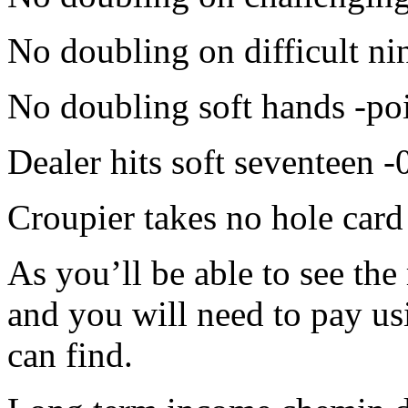
No doubling on difficult ni
No doubling soft hands -poi
Dealer hits soft seventeen -
Croupier takes no hole card 
As you’ll be able to see the 
and you will need to pay us
can find.