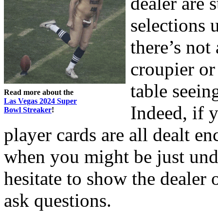
dealer are s
selections u
there’s not 
croupier or
table seein
Read more about the
Las Vegas 2024 Super
Indeed, if 
Bowl Streaker
!
player cards are all dealt e
when you might be just unde
hesitate to show the dealer
ask questions.