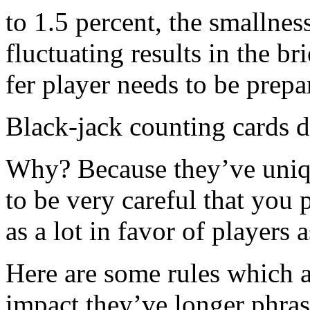
to 1.5 percent, the smallnes
fluctuating results in the b
fer player needs to be prep
Black-jack counting cards d
Why? Because they’ve uniqu
to be very careful that you
as a lot in favor of players 
Here are some rules which a
impact they’ve longer phras