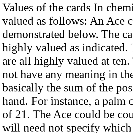
Values of the cards In chemi
valued as follows: An Ace c
demonstrated below. The ca
highly valued as indicated.
are all highly valued at ten.
not have any meaning in the
basically the sum of the pos
hand. For instance, a palm c
of 21. The Ace could be cou
will need not specify which