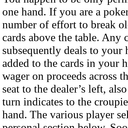
one hand. If you are a poke
number of effort to break o
cards above the table. Any c
subsequently deals to your h
added to the cards in your h
wager on proceeds across the 
seat to the dealer’s left, al
turn indicates to the croupi
hand. The various player sel
personal section below. Soo