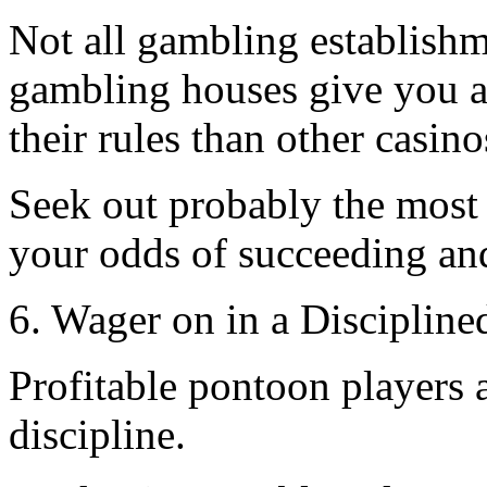
Not all gambling establishm
gambling houses give you a
their rules than other casino
Seek out probably the most
your odds of succeeding an
6. Wager on in a Discipline
Profitable pontoon players 
discipline.