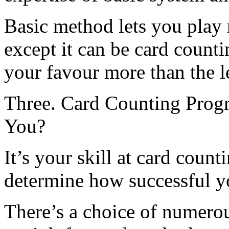
Basic method lets you play 
except it can be card counti
your favour more than the l
Three. Card Counting Progr
You?
It’s your skill at card count
determine how successful y
There’s a choice of numero