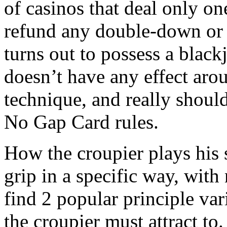
of casinos that deal only one
refund any double-down or 
turns out to possess a black
doesn’t have any effect aro
technique, and really shoul
No Gap Card rules.
How the croupier plays his 
grip in a specific way, with
find 2 popular principle vari
the croupier must attract to