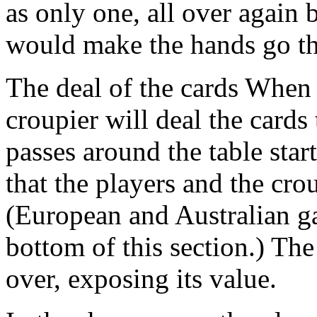
as only one, all over again 
would make the hands go t
The deal of the cards When a
croupier will deal the cards 
passes around the table start
that the players and the cro
(European and Australian ga
bottom of this section.) The 
over, exposing its value.