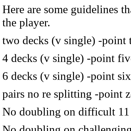
Here are some guidelines th
the player.
two decks (v single) -point 
4 decks (v single) -point fi
6 decks (v single) -point si
pairs no re splitting -point 
No doubling on difficult 11
No doubling on challenging