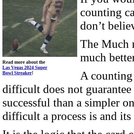
counting car
don’t belie
The Much m
much bette
Read more about the
Las Vegas 2024 Super
A counting
Bowl Streaker
!
difficult does not guarantee
successful than a simpler o
difficult a process is and its