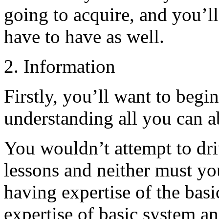
going to acquire, and you’ll
have to have as well.
2. Information
Firstly, you’ll want to begi
understanding all you can a
You wouldn’t attempt to dr
lessons and neither must y
having expertise of the basi
expertise of basic system a