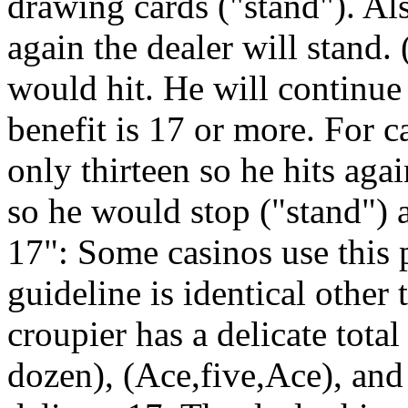
drawing cards ("stand"). Als
again the dealer will stand. 
would hit. He will continue 
benefit is 17 or more. For c
only thirteen so he hits ag
so he would stop ("stand") at
17": Some casinos use this p
guideline is identical other
croupier has a delicate tota
dozen), (Ace,five,Ace), and 