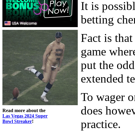
It is possi
betting che
Fact is that
game where
put the odd
extended t
To wager on
does howeve
Read more about the
Las Vegas 2024 Super
practice.
Bowl Streaker
!