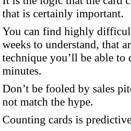
It is the logic that the car
that is certainly important.
You can find highly difficul
weeks to understand, that ar
technique you’ll be able to 
minutes.
Don’t be fooled by sales pit
not match the hype.
Counting cards is predictiv