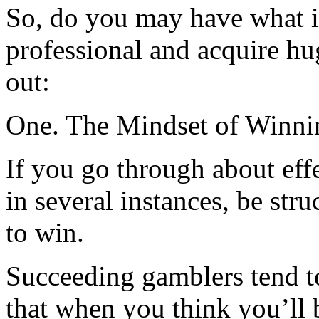
So, do you may have what it
professional and acquire h
out:
One. The Mindset of Winni
If you go through about eff
in several instances, be str
to win.
Succeeding gamblers tend to
that when you think you’ll b