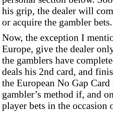
his grip, the dealer will com
or acquire the gambler bets.
Now, the exception I mentio
Europe, give the dealer only
the gamblers have completed
deals his 2nd card, and fini
the European No Gap Card r
gambler’s method if, and only
player bets in the occasion 