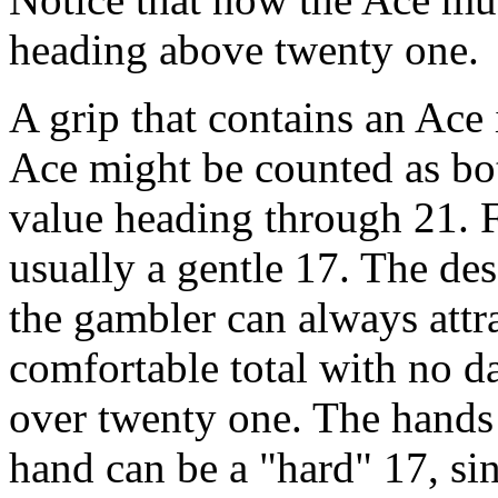
heading above twenty one.
A grip that contains an Ace 
Ace might be counted as bo
value heading through 21. F
usually a gentle 17. The des
the gambler can always attr
comfortable total with no d
over twenty one. The hands 
hand can be a "hard" 17, s