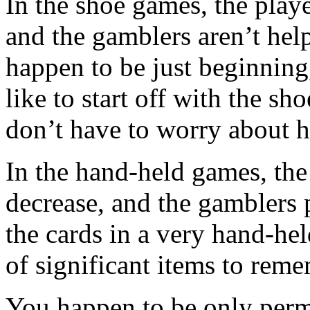
In the shoe games, the playe
and the gamblers aren’t help
happen to be just beginning
like to start off with the s
don’t have to worry about h
In the hand-held games, the 
decrease, and the gamblers 
the cards in a very hand-he
of significant items to rem
You happen to be only permi