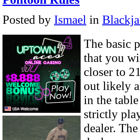
Posted by
Ismael
in
Blackj
The basic p
that you wis
closer to 2
out likely 
in the tabl
strictly pl
dealer. The 