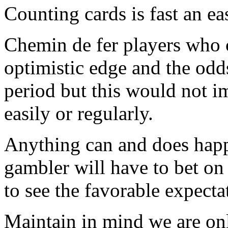
Counting cards is fast an e
Chemin de fer players who 
optimistic edge and the odds
period but this would not 
easily or regularly.
Anything can and does happ
gambler will have to bet on 
to see the favorable expectat
Maintain in mind we are onl