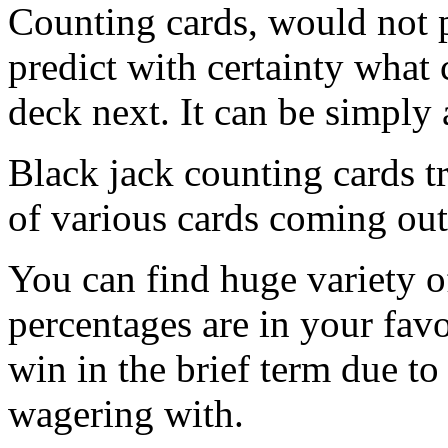
Counting cards, would not 
predict with certainty what 
deck next. It can be simply 
Black jack counting cards tr
of various cards coming out
You can find huge variety o
percentages are in your fav
win in the brief term due to
wagering with.