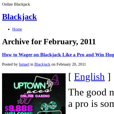
Online Blackjack
Blackjack
Home
Archive for February, 2011
How to Wager on Blackjack Like a Pro and Win Hug
Posted by
Ismael
in
Blackjack
on February 20, 2011
[
English
]
The good ne
a pro is so