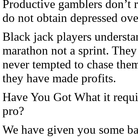
Productive gamblers don’t r
do not obtain depressed ove
Black jack players understa
marathon not a sprint. They s
never tempted to chase the
they have made profits.
Have You Got What it requi
pro?
We have given you some bas