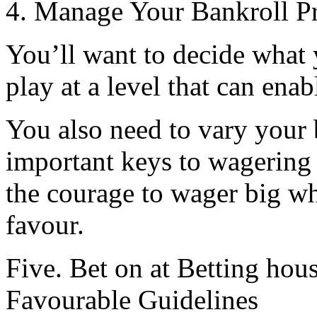
4. Manage Your Bankroll P
You’ll want to decide what 
play at a level that can enab
You also need to vary your b
important keys to wagering 
the courage to wager big wh
favour.
Five. Bet on at Betting hous
Favourable Guidelines