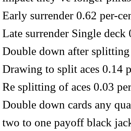
Early surrender 0.62 per-ce
Late surrender Single deck
Double down after splitting 
Drawing to split aces 0.14 
Re splitting of aces 0.03 pe
Double down cards any quan
two to one payoff black jac