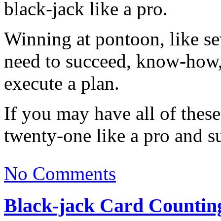
black-jack like a pro.
Winning at pontoon, like sev
need to succeed, know-how, 
execute a plan.
If you may have all of these
twenty-one like a pro and s
No Comments
Black-jack Card Counting