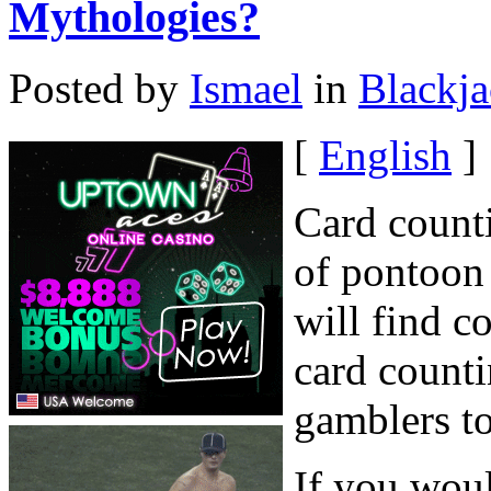
Mythologies?
Posted by
Ismael
in
Blackj
[
English
]
Card counti
of pontoon
will find 
card counti
gamblers to
If you woul