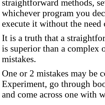
straightforward methods, sev
whichever program you dec
execute it without the need 
It is a truth that a straight
is superior than a complex
mistakes.
One or 2 mistakes may be c
Experiment, go through book
and come across one with w