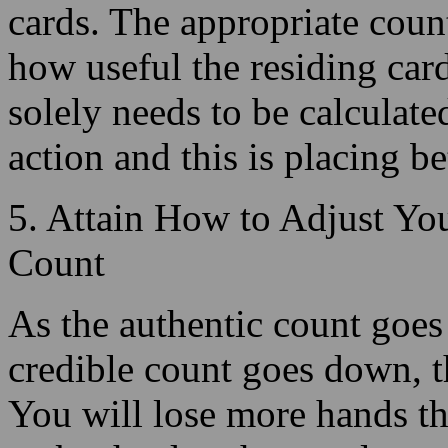
4. Estimate the Credible Co
When you become conscious 
able to ascertain the authen
the running count divided b
cards. The appropriate count
how useful the residing car
solely needs to be calculat
action and this is placing be
5. Attain How to Adjust Yo