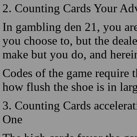
gambler.
Small cards aid the house b
winning totals on his hands 
12, 13, 14, 15, or 16 total o
2. Counting Cards Your Adv
In gambling den 21, you are 
you choose to, but the dealer
make but you do, and herein
Codes of the game require th