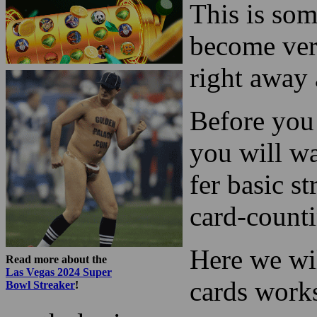
Vingt-et-un
which you 
casino.
This is som
become ver
right away 
Before you 
you will wa
fer basic s