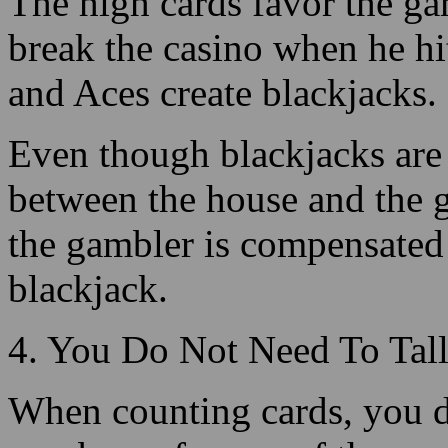
how flush the shoe is in lar
3. Counting Cards accelera
One
The high cards favor the g
break the casino when he hit
and Aces create blackjacks.
Even though blackjacks are 
between the house and the ga
the gambler is compensated 