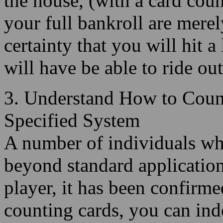
management regulation that i
with one percent of your ba
bankroll of 2,000 dollars, yo
$20 in cash. If you are pla
the house, (with a card count
your full bankroll are merel
certainty that you will hit a
will have be able to ride ou
3. Understand How to Coun
Specified System