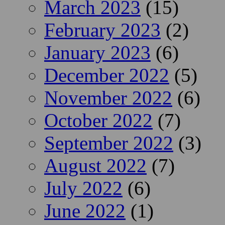
July 2023
(7)
June 2023
(10)
May 2023
(6)
April 2023
(5)
March 2023
(15)
February 2023
(2)
January 2023
(6)
December 2022
(5)
November 2022
(6)
October 2022
(7)