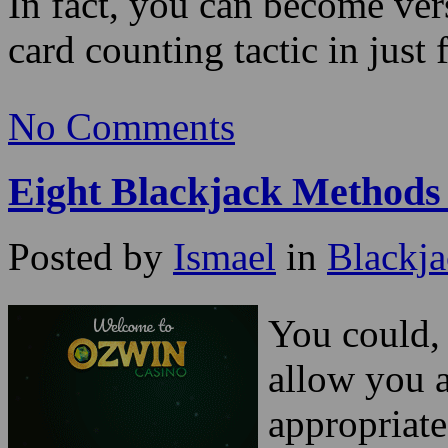
So how does a 21 gambler a
There are many different ap
master, while some are effor
In fact, you can become ver
card counting tactic in just 
No Comments
Eight Blackjack Methods
Posted by
Ismael
in
Blackj