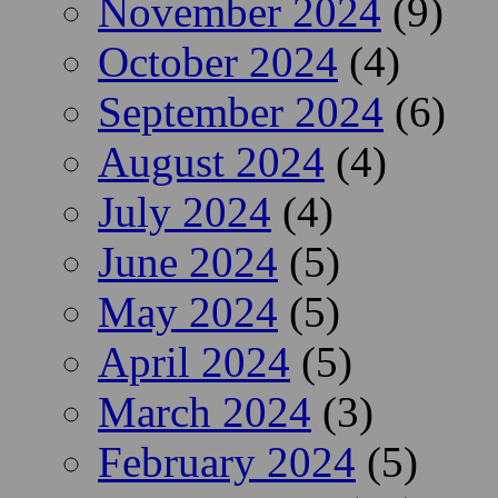
March 2025
(2)
February 2025
(4)
January 2025
(4)
December 2024
(4)
November 2024
(9)
October 2024
(4)
September 2024
(6)
August 2024
(4)
July 2024
(4)
June 2024
(5)