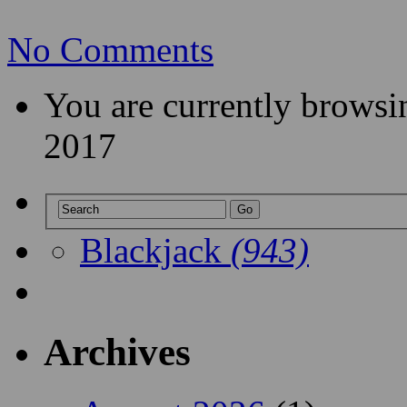
have a angle, you need disci
unemotionally, and stick wit
Without the discipline to i
have one!
No Comments
You are currently browsi
2017