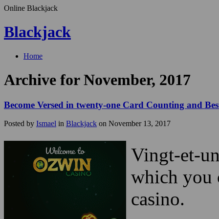
Online Blackjack
Blackjack
Home
Archive for November
Become Versed in twenty
the Casino!
Posted by
Ismael
in
Blackj