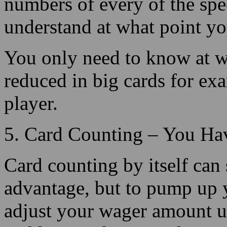
blackjack.
4. You Do Not Need To Tall
When counting cards, you d
numbers of every of the spe
understand at what point yo
You only need to know at wh
reduced in big cards for exa
player.