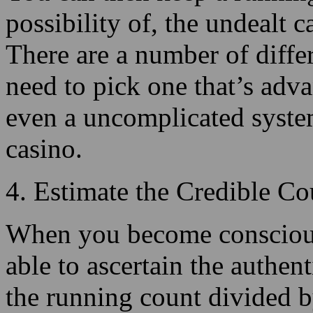
method. However, for the se
confirmed mathematically th
reality get and hold a posit
You can then keep a running
possibility of, the undealt 
There are a number of diffe
need to pick one that’s adv
even a uncomplicated syste
casino.