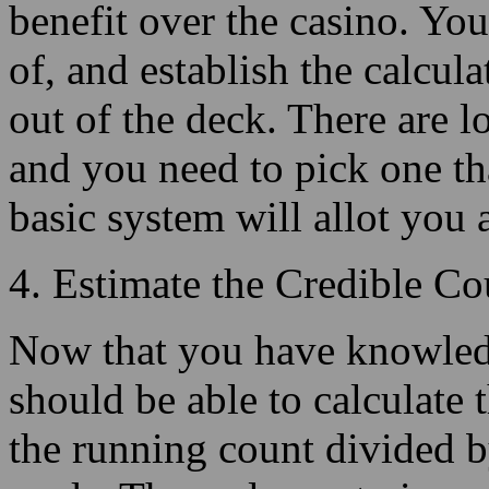
A number of individuals wh
beyond standard application
player, it has been confirm
counting cards, you can ind
benefit over the casino. Yo
of, and establish the calcul
out of the deck. There are l
and you need to pick one tha
basic system will allot you 
4. Estimate the Credible Co