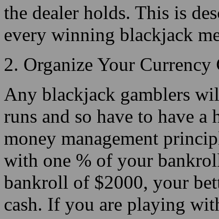
1. Learn th
Statisticall
participant
Read more about the
Las Vegas 2024 Super
he is dealt
Bowl Streaker
!
the dealer holds. This is de
every winning blackjack met
2. Organize Your Currency 
Any blackjack gamblers wil
runs and so have to have a 