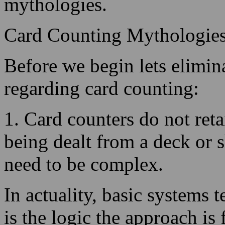
card-counti
Here we wi
Read more about the
Las Vegas 2024 Super
cards works
Bowl Streaker
!
mythologies.
Card Counting Mythologie
Before we begin lets elim
regarding card counting:
1. Card counters do not ret