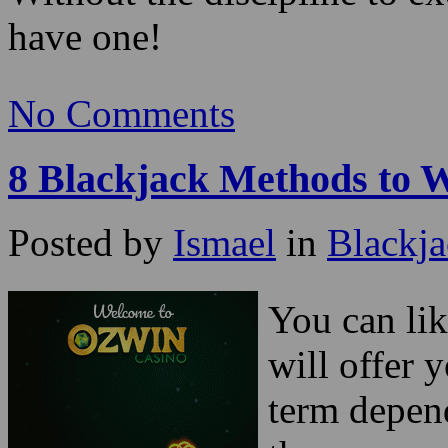
The finishing blackjack tip f
you have a angle, you need d
unemotionally, and stick wit
Without the discipline to ex
have one!
No Comments
8 Blackjack Methods to 
Posted by
Ismael
in
Blackj