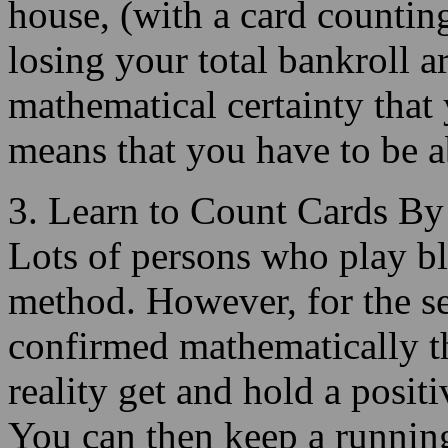
money management principle t
with one % of your bankroll
bankroll of $2000, your bett
cash. If you are playing wit
house, (with a card counting
losing your total bankroll ar
mathematical certainty that y
means that you have to be a
3. Learn to Count Cards By
Lots of persons who play b