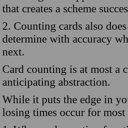
being dealt from a deck or 
need to be complex.
In actuality, basic systems t
is the logic the approach i
that creates a scheme succes
2. Counting cards also does
determine with accuracy wha
next.
Card counting is at most a