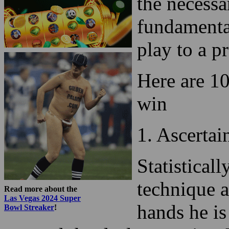
You can lik
will offer 
term depend
the necessa
fundamental
play to a p
Here are 10
win