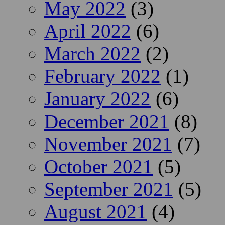
September 2022
(3)
August 2022
(7)
July 2022
(6)
June 2022
(1)
May 2022
(3)
April 2022
(6)
March 2022
(2)
February 2022
(1)
January 2022
(6)
December 2021
(8)