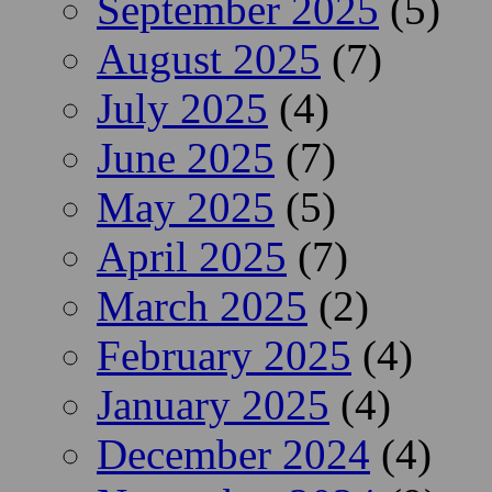
January 2026
(3)
December 2025
(3)
November 2025
(5)
October 2025
(5)
September 2025
(5)
August 2025
(7)
July 2025
(4)
June 2025
(7)
May 2025
(5)
April 2025
(7)