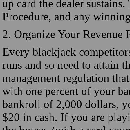
1. Ascertai
Statisticall
technique a
Read more about the
Las Vegas 2024 Super
hands he is
Bowl Streaker
!
up card the dealer sustains.
Procedure, and any winning 
2. Organize Your Revenue 
Every blackjack competitors
runs and so need to attain t