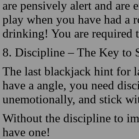
house principles to award y
7. State of Mind
If you are seriously playing
are pensively alert and are 
play when you have had a r
drinking! You are required 
8. Discipline – The Key to 
The last blackjack hint for l