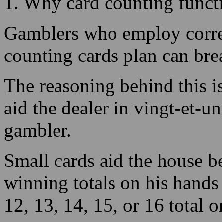
anticipating abstraction.
While it puts the edge in yo
losing times occur for most 
1. Why card counting funct
Gamblers who employ correc
counting cards plan can bre
The reasoning behind this i
aid the dealer in vingt-et-u