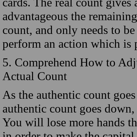
Now that you have knowledg
should be able to calculate 
the running count divided b
cards. The real count gives
advantageous the remaining 
count, and only needs to be
perform an action which is 
5. Comprehend How to Adju
Actual Count