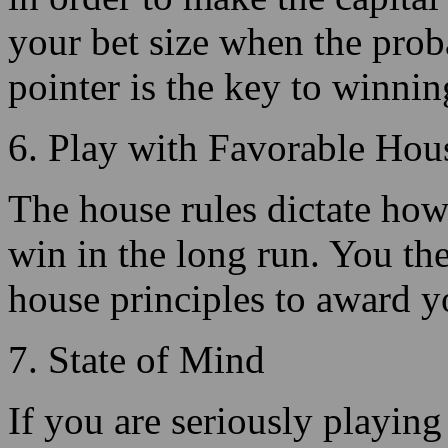
As the authentic count goes 
authentic count goes down, 
You will lose more hands th
in order to make the capita
your bet size when the prob
pointer is the key to winnin
6. Play with Favorable Hou
The house rules dictate ho
win in the long run. You the