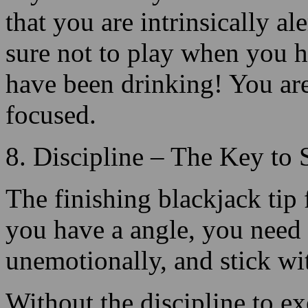
to win in the long run. You 
favorable house guidelines t
7. State of Mind
If you are very serious abou
that you are intrinsically al
sure not to play when you h
have been drinking! You are
focused.
8. Discipline – The Key to 