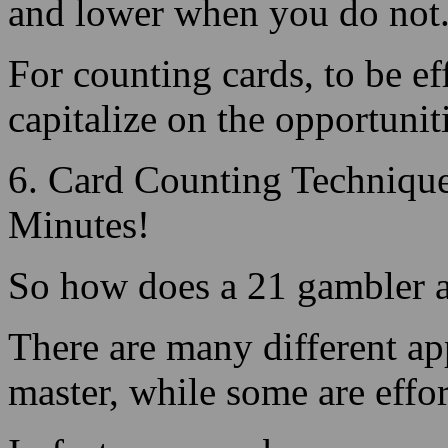
5. Card Counting – You Ha
Card counting by itself ca
advantage, but to pump up 
adjust your wager amount 
and lower when you do not
For counting cards, to be e
capitalize on the opportunit
6. Card Counting Technique 
Minutes!