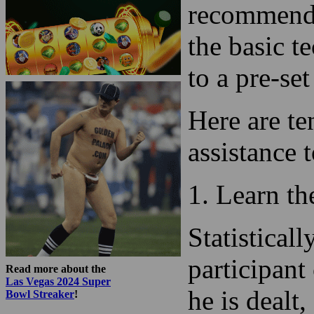
You could, 
allow you a
appropriate
recommend
the basic t
to a pre-set
Here are te
assistance 