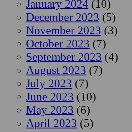
May 2024
(5)
April 2024
(5)
March 2024
(3)
February 2024
(5)
January 2024
(10)
December 2023
(5)
November 2023
(3)
October 2023
(7)
September 2023
(4)
August 2023
(7)