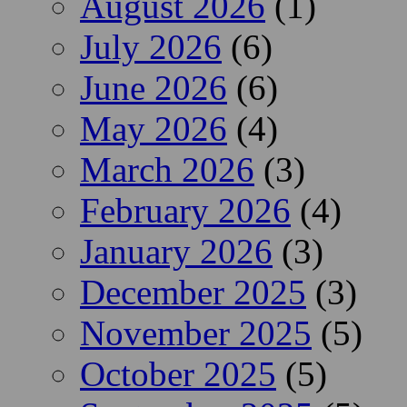
Blackjack
(943)
Archives
August 2026
(1)
July 2026
(6)
June 2026
(6)
May 2026
(4)
March 2026
(3)
February 2026
(4)