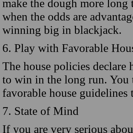
Count
As the authentic count goes 
credible count goes down, t
You will lose more hands th
make the dough more long t
when the odds are advantage
winning big in blackjack.
6. Play with Favorable Hou
The house policies declar