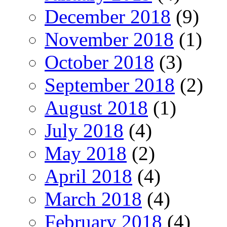
December 2018
(9)
November 2018
(1)
October 2018
(3)
September 2018
(2)
August 2018
(1)
July 2018
(4)
May 2018
(2)
April 2018
(4)
March 2018
(4)
February 2018
(4)