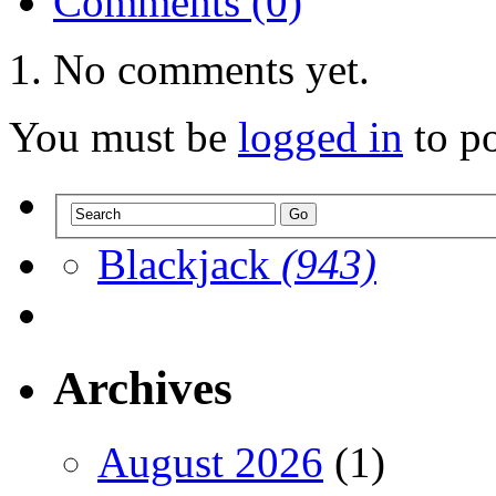
Comments (0)
No comments yet.
You must be
logged in
to p
Blackjack
(943)
Archives
August 2026
(1)