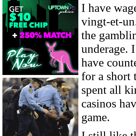
I have wage
vingt-et-un
the gamblin
underage. I
have count
for a short 
spent all k
casinos hav
game.
I still lik