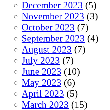
December 2023
(5)
November 2023
(3)
October 2023
(7)
September 2023
(4)
August 2023
(7)
July 2023
(7)
June 2023
(10)
May 2023
(6)
April 2023
(5)
March 2023
(15)