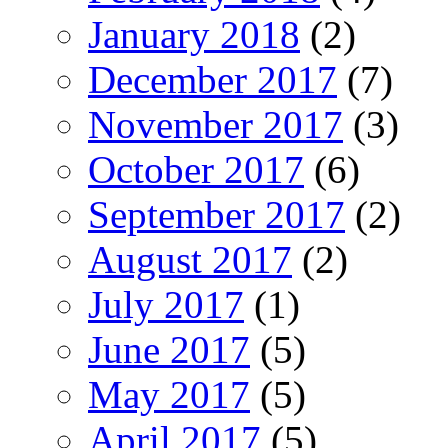
January 2018
(2)
December 2017
(7)
November 2017
(3)
October 2017
(6)
September 2017
(2)
August 2017
(2)
July 2017
(1)
June 2017
(5)
May 2017
(5)
April 2017
(5)