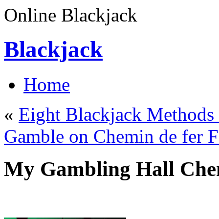
Online Blackjack
Blackjack
Home
«
Eight Blackjack Methods
Gamble on Chemin de fer F
My Gambling Hall Che