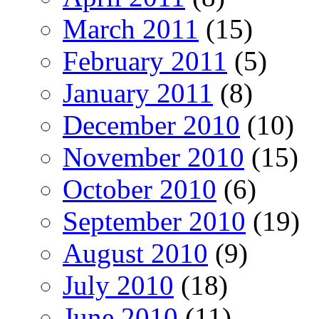
March 2011
(15)
February 2011
(5)
January 2011
(8)
December 2010
(10)
November 2010
(15)
October 2010
(6)
September 2010
(19)
August 2010
(9)
July 2010
(18)
June 2010
(11)