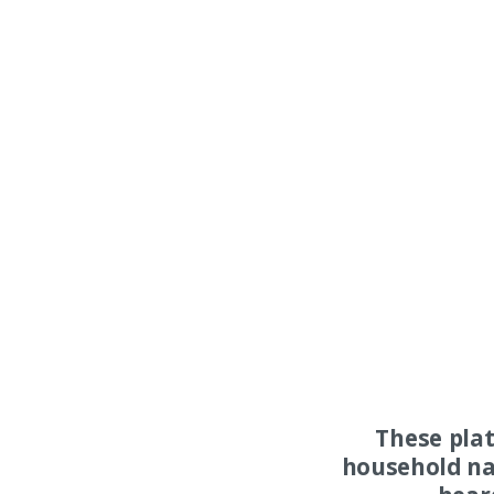
These pla
household na