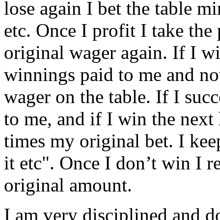
lose again I bet the table 
etc. Once I profit I take the
original wager again. If I w
winnings paid to me and no
wager on the table. If I suc
to me, and if I win the next 
times my original bet. I kee
it etc". Once I don’t win I 
original amount.
I am very disciplined and do