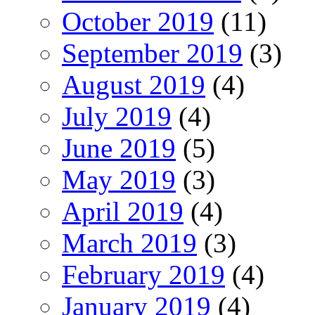
October 2019
(11)
September 2019
(3)
August 2019
(4)
July 2019
(4)
June 2019
(5)
May 2019
(3)
April 2019
(4)
March 2019
(3)
February 2019
(4)
January 2019
(4)