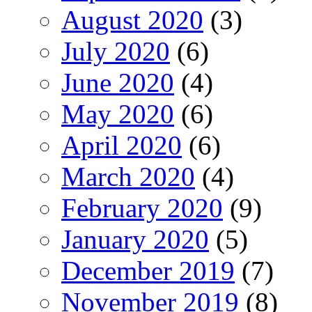
August 2020
(3)
July 2020
(6)
June 2020
(4)
May 2020
(6)
April 2020
(6)
March 2020
(4)
February 2020
(9)
January 2020
(5)
December 2019
(7)
November 2019
(8)