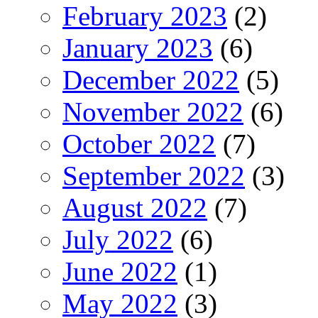
February 2023
(2)
January 2023
(6)
December 2022
(5)
November 2022
(6)
October 2022
(7)
September 2022
(3)
August 2022
(7)
July 2022
(6)
June 2022
(1)
May 2022
(3)