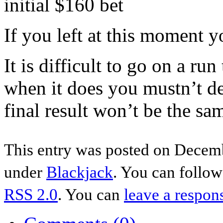
initial $160 bet
If you left at this moment 
It is difficult to go on a ru
when it does you mustn’t de
final result won’t be the sa
This entry was posted on Decemb
under
Blackjack
. You can follow
RSS 2.0
. You can
leave a respon