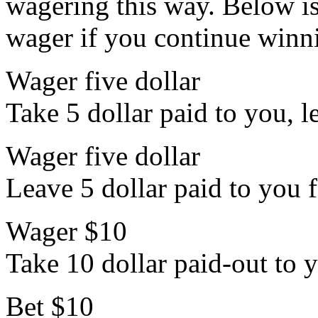
wagering this way. Below i
wager if you continue winni
Wager five dollar
Take 5 dollar paid to you, le
Wager five dollar
Leave 5 dollar paid to you f
Wager $10
Take 10 dollar paid-out to yo
Bet $10