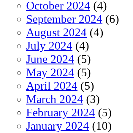
October 2024
(4)
September 2024
(6)
August 2024
(4)
July 2024
(4)
June 2024
(5)
May 2024
(5)
April 2024
(5)
March 2024
(3)
February 2024
(5)
January 2024
(10)