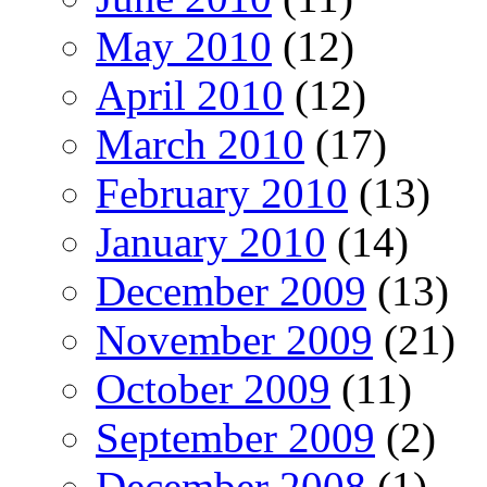
May 2010
(12)
April 2010
(12)
March 2010
(17)
February 2010
(13)
January 2010
(14)
December 2009
(13)
November 2009
(21)
October 2009
(11)
September 2009
(2)
December 2008
(1)