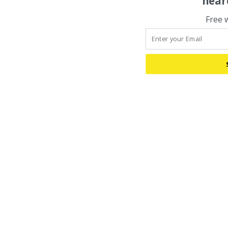
hear
Free 