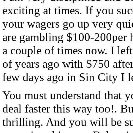
exciting at times. If you su
your wagers go up very quic
are gambling $100-200per ha
a couple of times now. I le
of years ago with $750 after
few days ago in Sin City I l
You must understand that y
deal faster this way too!. B
thrilling. And you will be s