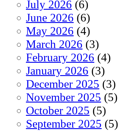
July 2026
(6)
June 2026
(6)
May 2026
(4)
March 2026
(3)
February 2026
(4)
January 2026
(3)
December 2025
(3)
November 2025
(5)
October 2025
(5)
September 2025
(5)