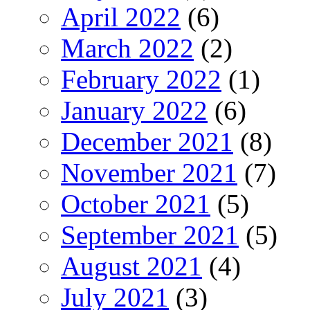
April 2022
(6)
March 2022
(2)
February 2022
(1)
January 2022
(6)
December 2021
(8)
November 2021
(7)
October 2021
(5)
September 2021
(5)
August 2021
(4)
July 2021
(3)