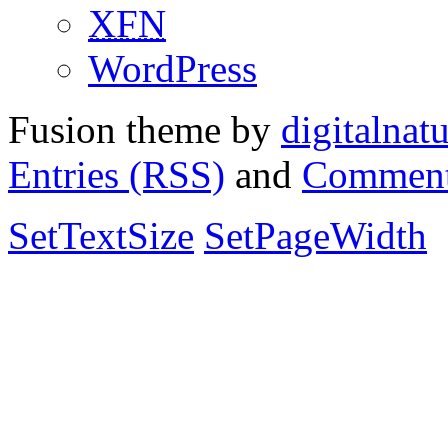
XFN
WordPress
Fusion theme by
digitalnat
Entries (RSS)
and
Comment
SetTextSize
SetPageWidth