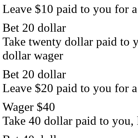
Leave $10 paid to you for a
Bet 20 dollar
Take twenty dollar paid to y
dollar wager
Bet 20 dollar
Leave $20 paid to you for a
Wager $40
Take 40 dollar paid to you, 