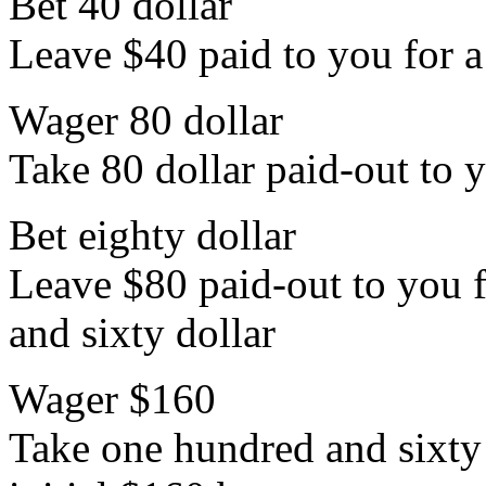
Bet 40 dollar
Leave $40 paid to you for a 
Wager 80 dollar
Take 80 dollar paid-out to y
Bet eighty dollar
Leave $80 paid-out to you f
and sixty dollar
Wager $160
Take one hundred and sixty 