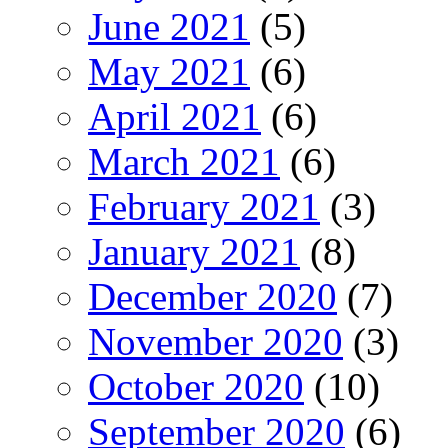
June 2021
(5)
May 2021
(6)
April 2021
(6)
March 2021
(6)
February 2021
(3)
January 2021
(8)
December 2020
(7)
November 2020
(3)
October 2020
(10)
September 2020
(6)