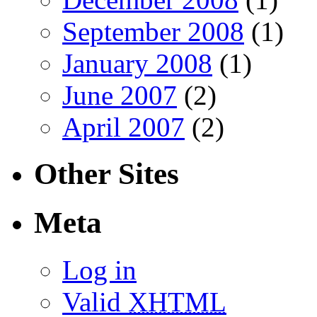
September 2008
(1)
January 2008
(1)
June 2007
(2)
April 2007
(2)
Other Sites
Meta
Log in
Valid
XHTML