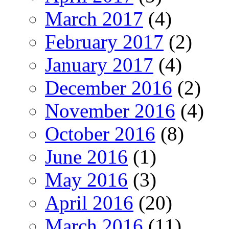
March 2017
(4)
February 2017
(2)
January 2017
(4)
December 2016
(2)
November 2016
(4)
October 2016
(8)
June 2016
(1)
May 2016
(3)
April 2016
(20)
March 2016
(11)