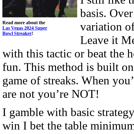
basis. Over
Read more about the
variation o
Las Vegas 2024 Super
Bowl Streaker
!
Leave it Me
with this tactic or beat the h
fun. This method is built on
game of streaks. When you’
are not you’re NOT!
I gamble with basic strateg
win I bet the table minimum