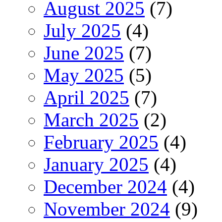
August 2025
(7)
July 2025
(4)
June 2025
(7)
May 2025
(5)
April 2025
(7)
March 2025
(2)
February 2025
(4)
January 2025
(4)
December 2024
(4)
November 2024
(9)