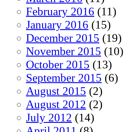
February 2016
(11)
January 2016
(15)
December 2015
(19)
November 2015
(10)
October 2015
(13)
September 2015
(6)
August 2015
(2)
August 2012
(2)
July 2012
(14)
April 2011
(8)