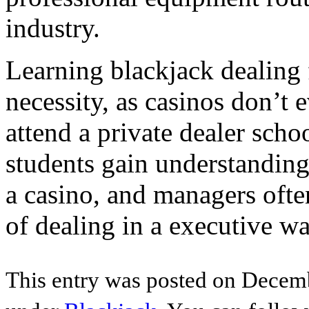
industry.
Learning blackjack dealing 
necessity, as casinos don’t 
attend a private dealer scho
students gain understanding
a casino, and managers ofte
of dealing in a executive wa
This entry was posted on Decemb