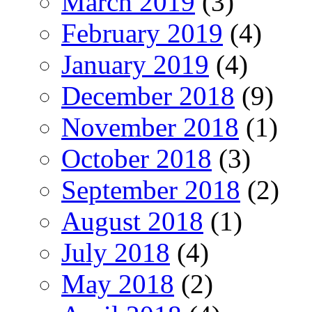
March 2019
(3)
February 2019
(4)
January 2019
(4)
December 2018
(9)
November 2018
(1)
October 2018
(3)
September 2018
(2)
August 2018
(1)
July 2018
(4)
May 2018
(2)