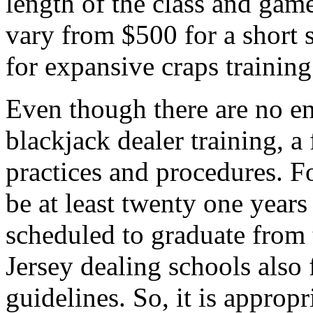
length of the class and gam
vary from $500 for a short 
for expansive craps training
Even though there are no en
blackjack dealer training, a
practices and procedures. F
be at least twenty one years
scheduled to graduate from 
Jersey dealing schools also
guidelines. So, it is appropr