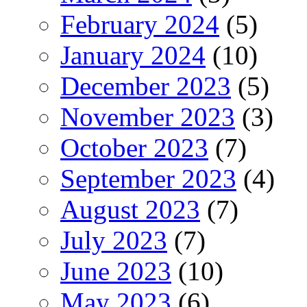
February 2024
(5)
January 2024
(10)
December 2023
(5)
November 2023
(3)
October 2023
(7)
September 2023
(4)
August 2023
(7)
July 2023
(7)
June 2023
(10)
May 2023
(6)