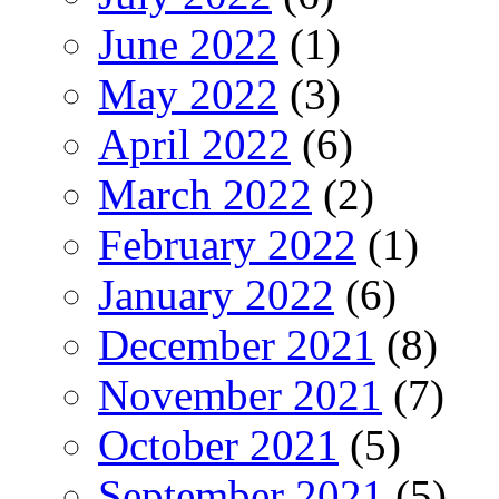
June 2022
(1)
May 2022
(3)
April 2022
(6)
March 2022
(2)
February 2022
(1)
January 2022
(6)
December 2021
(8)
November 2021
(7)
October 2021
(5)
September 2021
(5)