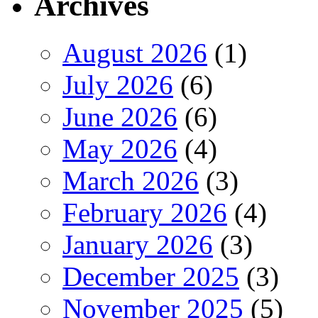
Archives
August 2026
(1)
July 2026
(6)
June 2026
(6)
May 2026
(4)
March 2026
(3)
February 2026
(4)
January 2026
(3)
December 2025
(3)
November 2025
(5)