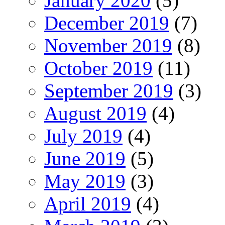
January 2020
(5)
December 2019
(7)
November 2019
(8)
October 2019
(11)
September 2019
(3)
August 2019
(4)
July 2019
(4)
June 2019
(5)
May 2019
(3)
April 2019
(4)