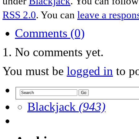
under
Blackjack
. You can follow
RSS 2.0
. You can
leave a respon
Comments (0)
No comments yet.
You must be
logged in
to p
Blackjack
(943)