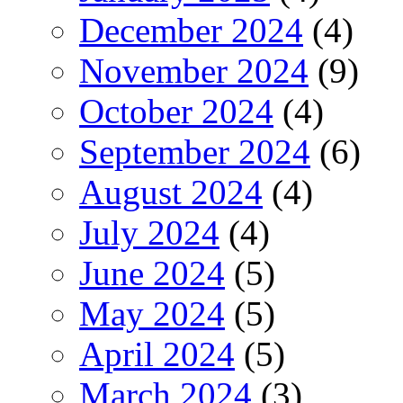
December 2024
(4)
November 2024
(9)
October 2024
(4)
September 2024
(6)
August 2024
(4)
July 2024
(4)
June 2024
(5)
May 2024
(5)
April 2024
(5)
March 2024
(3)