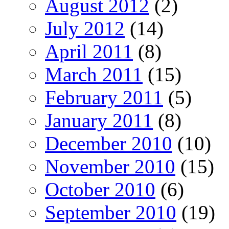
August 2012
(2)
July 2012
(14)
April 2011
(8)
March 2011
(15)
February 2011
(5)
January 2011
(8)
December 2010
(10)
November 2010
(15)
October 2010
(6)
September 2010
(19)