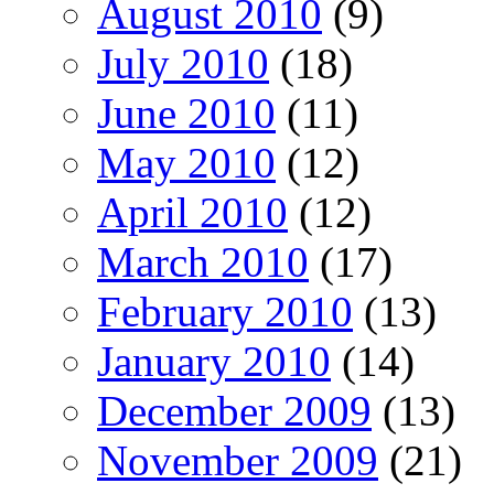
August 2010
(9)
July 2010
(18)
June 2010
(11)
May 2010
(12)
April 2010
(12)
March 2010
(17)
February 2010
(13)
January 2010
(14)
December 2009
(13)
November 2009
(21)