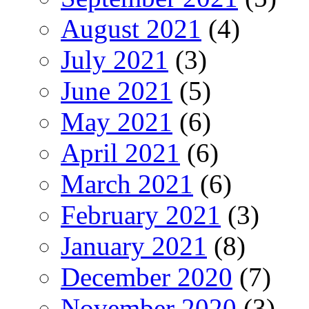
August 2021
(4)
July 2021
(3)
June 2021
(5)
May 2021
(6)
April 2021
(6)
March 2021
(6)
February 2021
(3)
January 2021
(8)
December 2020
(7)
November 2020
(3)