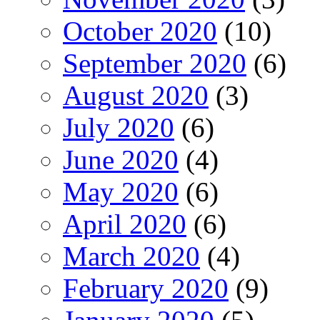
October 2020
(10)
September 2020
(6)
August 2020
(3)
July 2020
(6)
June 2020
(4)
May 2020
(6)
April 2020
(6)
March 2020
(4)
February 2020
(9)