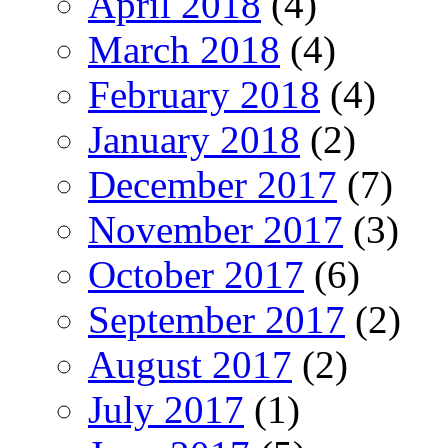
April 2018
(4)
March 2018
(4)
February 2018
(4)
January 2018
(2)
December 2017
(7)
November 2017
(3)
October 2017
(6)
September 2017
(2)
August 2017
(2)
July 2017
(1)