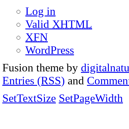
Log in
Valid
XHTML
XFN
WordPress
Fusion theme by
digitalnat
Entries (RSS)
and
Comment
SetTextSize
SetPageWidth