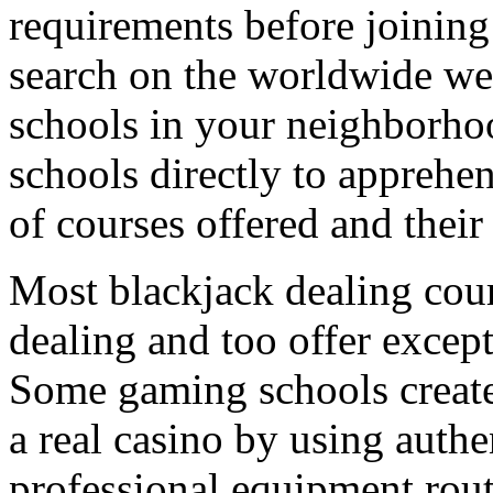
requirements before joining
search on the worldwide web
schools in your neighborho
schools directly to apprehe
of courses offered and their
Most blackjack dealing cours
dealing and too offer except
Some gaming schools create 
a real casino by using authe
professional equipment rou