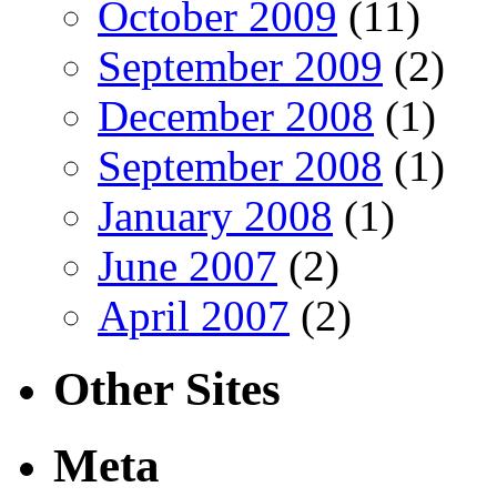
October 2009
(11)
September 2009
(2)
December 2008
(1)
September 2008
(1)
January 2008
(1)
June 2007
(2)
April 2007
(2)
Other Sites
Meta