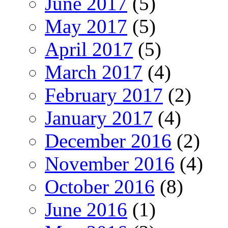
June 2017
(5)
May 2017
(5)
April 2017
(5)
March 2017
(4)
February 2017
(2)
January 2017
(4)
December 2016
(2)
November 2016
(4)
October 2016
(8)
June 2016
(1)