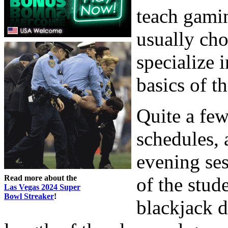
teach gamin
usually cho
specialize 
basics of t
Quite a few
schedules,
evening se
Read more about the
of the stud
Las Vegas 2024 Super
Bowl Streaker
!
blackjack d