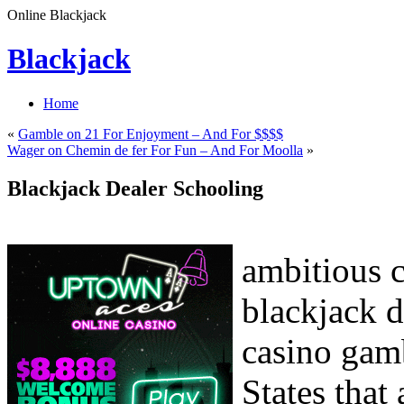
Online Blackjack
Blackjack
Home
«
Gamble on 21 For Enjoyment – And For $$$$
Wager on Chemin de fer For Fun – And For Moolla
»
Blackjack Dealer Schooling
ambitious c
blackjack 
casino gamb
States that