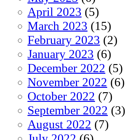
April 2023
(5)
March 2023
(15)
February 2023
(2)
January 2023
(6)
December 2022
(5)
November 2022
(6)
October 2022
(7)
September 2022
(3)
August 2022
(7)
July 2022
(6)