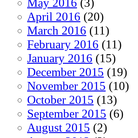
May 2016
(3)
April 2016
(20)
March 2016
(11)
February 2016
(11)
January 2016
(15)
December 2015
(19)
November 2015
(10)
October 2015
(13)
September 2015
(6)
August 2015
(2)