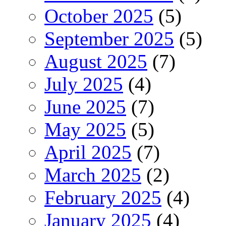
October 2025
(5)
September 2025
(5)
August 2025
(7)
July 2025
(4)
June 2025
(7)
May 2025
(5)
April 2025
(7)
March 2025
(2)
February 2025
(4)
January 2025
(4)