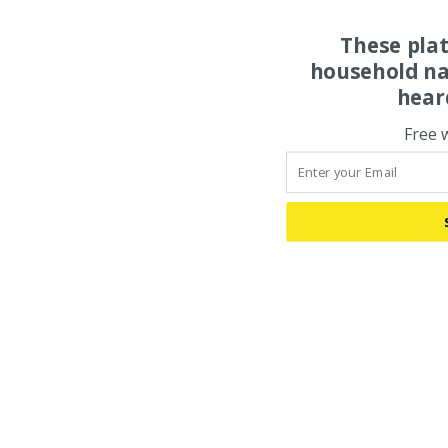
These pla
household na
hear
Free 