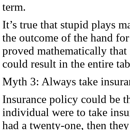
term.
It’s true that stupid plays m
the outcome of the hand for
proved mathematically that it
could result in the entire ta
Myth 3: Always take insura
Insurance policy could be th
individual were to take insu
had a twenty-one, then they