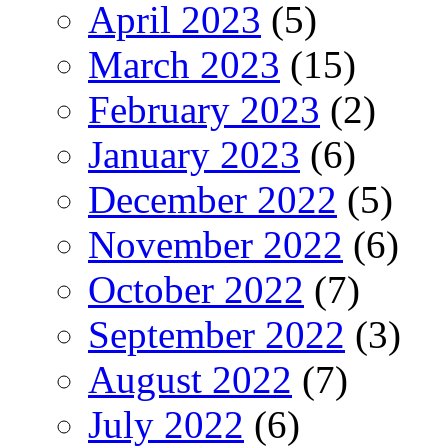
April 2023
(5)
March 2023
(15)
February 2023
(2)
January 2023
(6)
December 2022
(5)
November 2022
(6)
October 2022
(7)
September 2022
(3)
August 2022
(7)
July 2022
(6)