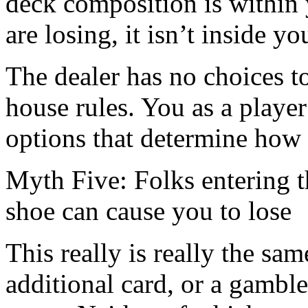
deck composition is within 
are losing, it isn’t inside yo
The dealer has no choices t
house rules. You as a player
options that determine how 
Myth Five: Folks entering t
shoe can cause you to lose
This really is really the sa
additional card, or a gamble