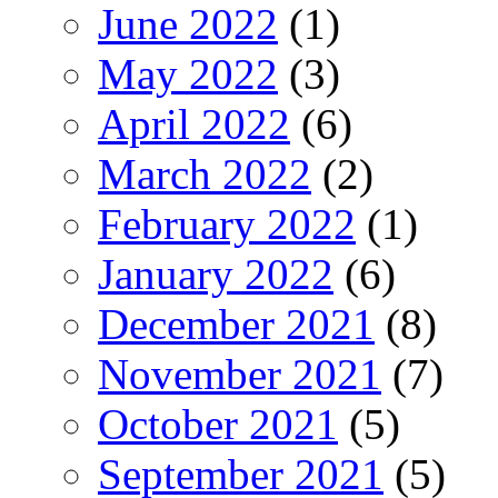
June 2022
(1)
May 2022
(3)
April 2022
(6)
March 2022
(2)
February 2022
(1)
January 2022
(6)
December 2021
(8)
November 2021
(7)
October 2021
(5)
September 2021
(5)