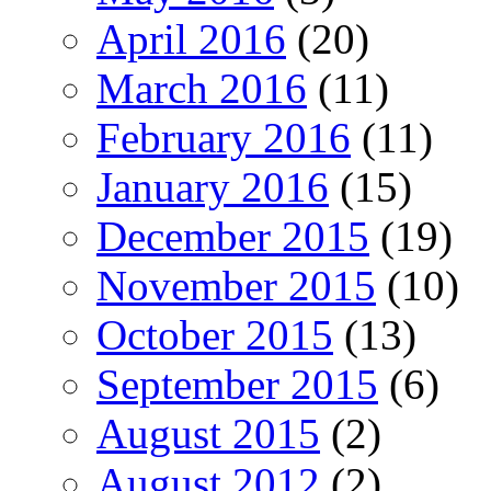
April 2016
(20)
March 2016
(11)
February 2016
(11)
January 2016
(15)
December 2015
(19)
November 2015
(10)
October 2015
(13)
September 2015
(6)
August 2015
(2)
August 2012
(2)