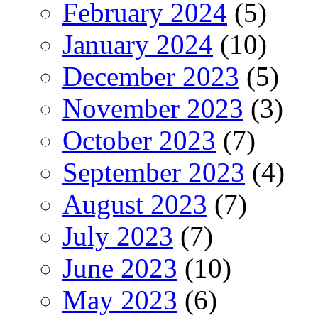
February 2024
(5)
January 2024
(10)
December 2023
(5)
November 2023
(3)
October 2023
(7)
September 2023
(4)
August 2023
(7)
July 2023
(7)
June 2023
(10)
May 2023
(6)