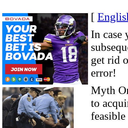
[
Englis
In case 
subsequ
get rid 
error!
Myth On
to acqui
feasible