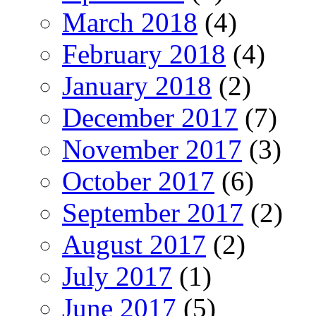
March 2018
(4)
February 2018
(4)
January 2018
(2)
December 2017
(7)
November 2017
(3)
October 2017
(6)
September 2017
(2)
August 2017
(2)
July 2017
(1)
June 2017
(5)