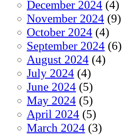
December 2024
(4)
November 2024
(9)
October 2024
(4)
September 2024
(6)
August 2024
(4)
July 2024
(4)
June 2024
(5)
May 2024
(5)
April 2024
(5)
March 2024
(3)