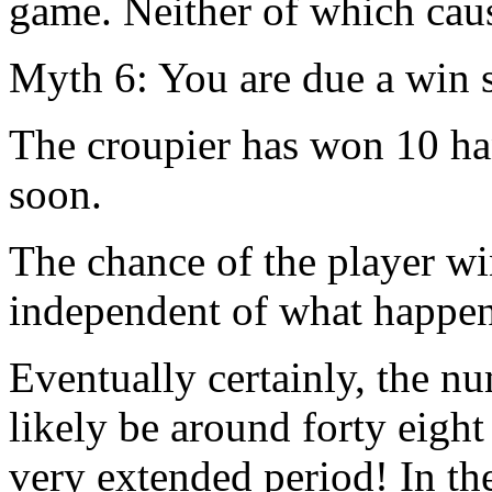
game. Neither of which caus
Myth 6: You are due a win 
The croupier has won 10 ha
soon.
The chance of the player wi
independent of what happen
Eventually certainly, the n
likely be around forty eight
very extended period! In the