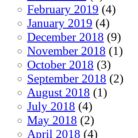
February 2019
(4)
January 2019
(4)
December 2018
(9)
November 2018
(1)
October 2018
(3)
September 2018
(2)
August 2018
(1)
July 2018
(4)
May 2018
(2)
April 2018
(4)