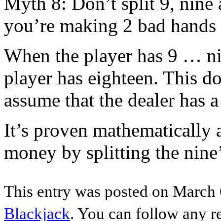
Myth 8: Don’t split 9, nine 
you’re making 2 bad hands
When the player has 9 … nin
player has eighteen. This do
assume that the dealer has a 
It’s proven mathematically a
money by splitting the nine
This entry was posted on March 6
Blackjack
. You can follow any r