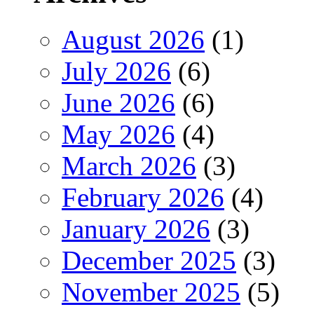
August 2026
(1)
July 2026
(6)
June 2026
(6)
May 2026
(4)
March 2026
(3)
February 2026
(4)
January 2026
(3)
December 2025
(3)
November 2025
(5)