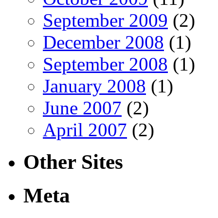
September 2009
(2)
December 2008
(1)
September 2008
(1)
January 2008
(1)
June 2007
(2)
April 2007
(2)
Other Sites
Meta