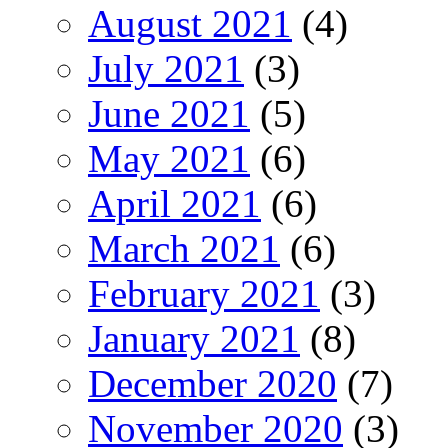
August 2021
(4)
July 2021
(3)
June 2021
(5)
May 2021
(6)
April 2021
(6)
March 2021
(6)
February 2021
(3)
January 2021
(8)
December 2020
(7)
November 2020
(3)