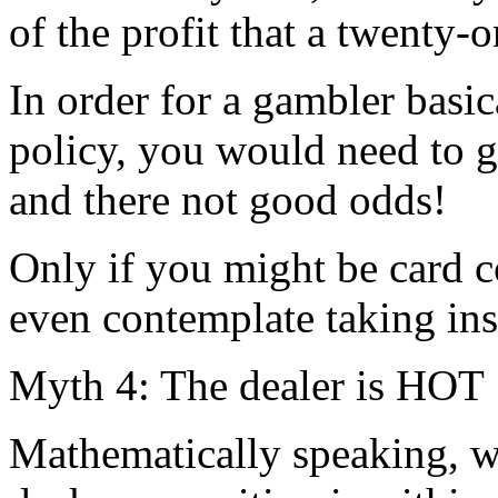
of the profit that a twenty-
In order for a gambler basic
policy, you would need to g
and there not good odds!
Only if you might be card c
even contemplate taking ins
Myth 4: The dealer is HOT
Mathematically speaking, w