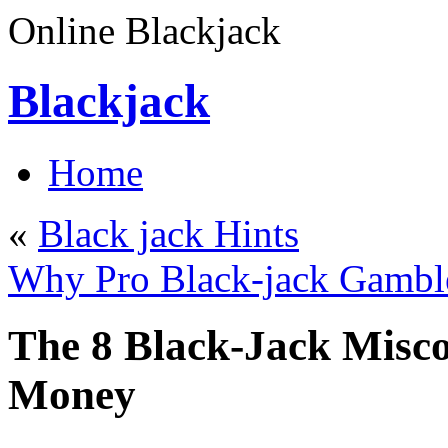
Online Blackjack
Blackjack
Home
«
Black jack Hints
Why Pro Black-jack Gambl
The 8 Black-Jack Misco
Money