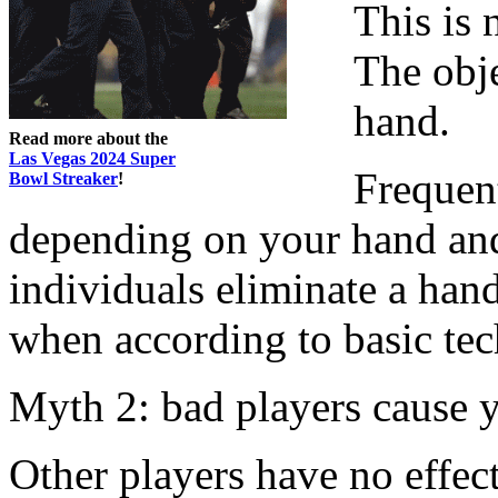
This is 
The obje
hand.
Read more about the
Las Vegas 2024 Super
Frequent
Bowl Streaker
!
depending on your hand and 
individuals eliminate a hand
when according to basic tec
Myth 2: bad players cause 
Other players have no effec