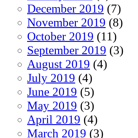
December 2019
(7)
November 2019
(8)
October 2019
(11)
September 2019
(3)
August 2019
(4)
July 2019
(4)
June 2019
(5)
May 2019
(3)
April 2019
(4)
March 2019
(3)