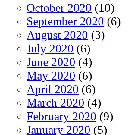
October 2020
(10)
September 2020
(6)
August 2020
(3)
July 2020
(6)
June 2020
(4)
May 2020
(6)
April 2020
(6)
March 2020
(4)
February 2020
(9)
January 2020
(5)