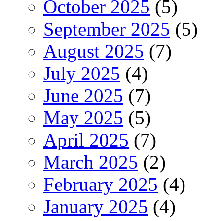
October 2025
(5)
September 2025
(5)
August 2025
(7)
July 2025
(4)
June 2025
(7)
May 2025
(5)
April 2025
(7)
March 2025
(2)
February 2025
(4)
January 2025
(4)