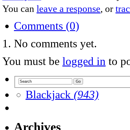
You can
leave a response
, or
tra
Comments (0)
No comments yet.
You must be
logged in
to p
Blackjack
(943)
Archives