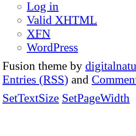
Log in
Valid
XHTML
XFN
WordPress
Fusion theme by
digitalnat
Entries (RSS)
and
Comment
SetTextSize
SetPageWidth