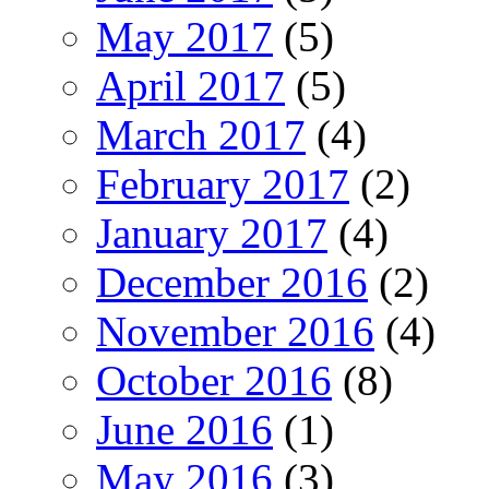
May 2017
(5)
April 2017
(5)
March 2017
(4)
February 2017
(2)
January 2017
(4)
December 2016
(2)
November 2016
(4)
October 2016
(8)
June 2016
(1)
May 2016
(3)