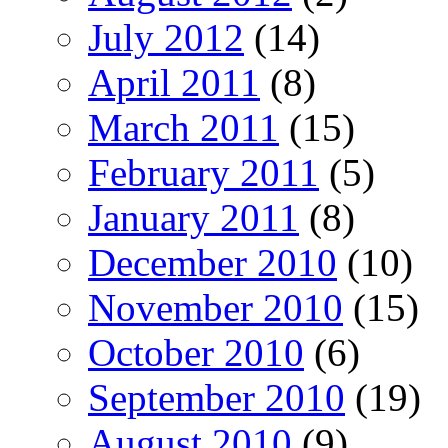
July 2012
(14)
April 2011
(8)
March 2011
(15)
February 2011
(5)
January 2011
(8)
December 2010
(10)
November 2010
(15)
October 2010
(6)
September 2010
(19)
August 2010
(9)