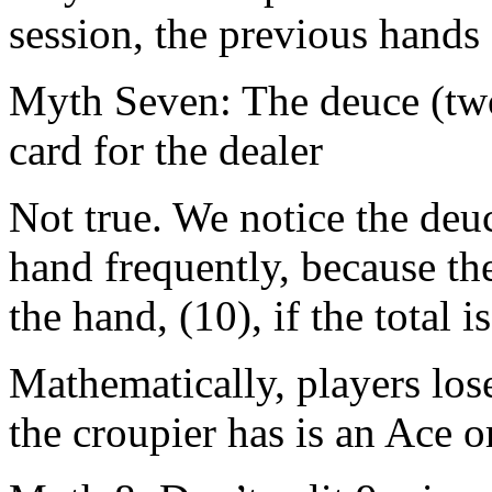
session, the previous hands 
Myth Seven: The deuce (two
card for the dealer
Not true. We notice the deu
hand frequently, because the
the hand, (10), if the total i
Mathematically, players lo
the croupier has is an Ace or