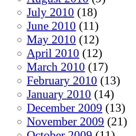
July 2010
(18)
June 2010
(11)
May 2010
(12)
April 2010
(12)
March 2010
(17)
February 2010
(13)
January 2010
(14)
December 2009
(13)
November 2009
(21)
October 2009
(11)