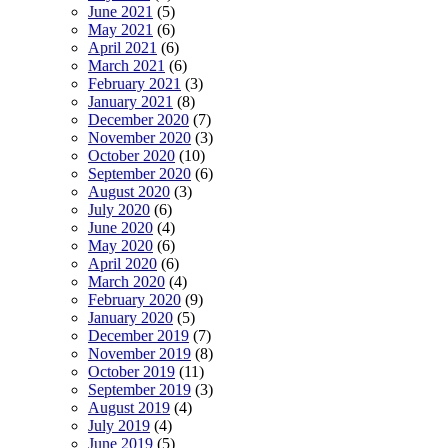
June 2021
(5)
May 2021
(6)
April 2021
(6)
March 2021
(6)
February 2021
(3)
January 2021
(8)
December 2020
(7)
November 2020
(3)
October 2020
(10)
September 2020
(6)
August 2020
(3)
July 2020
(6)
June 2020
(4)
May 2020
(6)
April 2020
(6)
March 2020
(4)
February 2020
(9)
January 2020
(5)
December 2019
(7)
November 2019
(8)
October 2019
(11)
September 2019
(3)
August 2019
(4)
July 2019
(4)
June 2019
(5)