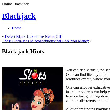
Online Blackjack
Blackjack
Home
«
Defeat Black-Jack on the Net or Off
The 8 Black-Jack Misconceptions that Lose You Money
»
Black jack Hints
You can find virtually no se
One can find literally hundr
resources exactly where you’
One can uncover exhaustive 
internet resources can help 
from on line gambling dens. 
could be discovered on the i
A lot of are finding playing 