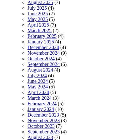
August 2025
(7)
July 2025
(4)
June 2025
(7)
May 2025
(5)
April 2025
(7)
March 2025
(2)
February 2025
(4)
January 2025
(4)
December 2024
(4)
November 2024
(9)
October 2024
(4)
September 2024
(6)
August 2024
(4)
July 2024
(4)
June 2024
(5)
May 2024
(5)
April 2024
(5)
March 2024
(3)
February 2024
(5)
January 2024
(10)
December 2023
(5)
November 2023
(3)
October 2023
(7)
September 2023
(4)
August 2023
(7)