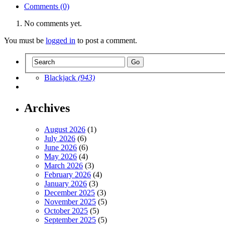
Comments (0)
No comments yet.
You must be
logged in
to post a comment.
Blackjack
(943)
Archives
August 2026
(1)
July 2026
(6)
June 2026
(6)
May 2026
(4)
March 2026
(3)
February 2026
(4)
January 2026
(3)
December 2025
(3)
November 2025
(5)
October 2025
(5)
September 2025
(5)