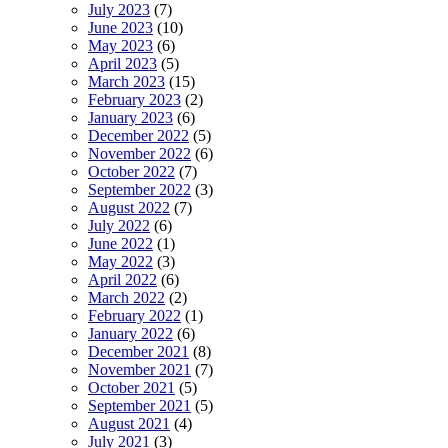
July 2023
(7)
June 2023
(10)
May 2023
(6)
April 2023
(5)
March 2023
(15)
February 2023
(2)
January 2023
(6)
December 2022
(5)
November 2022
(6)
October 2022
(7)
September 2022
(3)
August 2022
(7)
July 2022
(6)
June 2022
(1)
May 2022
(3)
April 2022
(6)
March 2022
(2)
February 2022
(1)
January 2022
(6)
December 2021
(8)
November 2021
(7)
October 2021
(5)
September 2021
(5)
August 2021
(4)
July 2021
(3)