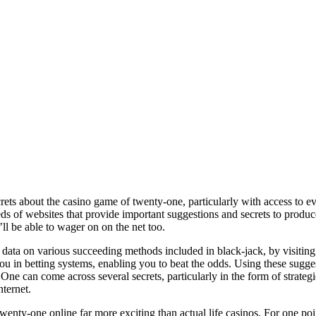
crets about the casino game of twenty-one, particularly with access to e
eds of websites that provide important suggestions and secrets to pro
ll be able to wager on on the net too.
data on various succeeding methods included in black-jack, by visitin
you in betting systems, enabling you to beat the odds. Using these sugg
One can come across several secrets, particularly in the form of strateg
nternet.
twenty-one online far more exciting than actual life casinos. For one po