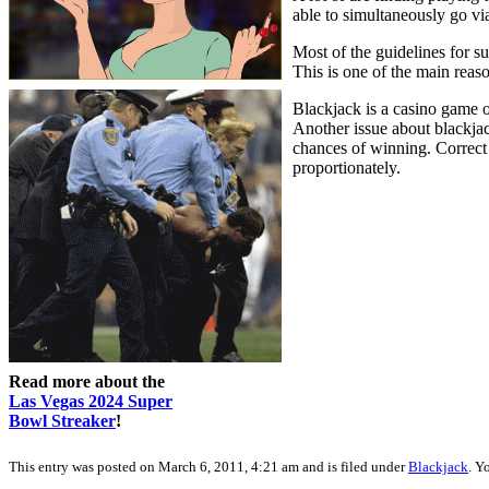
able to simultaneously go via
Most of the guidelines for s
This is one of the main reaso
Blackjack is a casino game o
Another issue about blackjac
chances of winning. Correct
proportionately.
Read more about the
Las Vegas 2024 Super
Bowl Streaker
!
This entry was posted on March 6, 2011, 4:21 am and is filed under
Blackjack
. Y