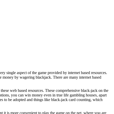
very single aspect of the game provided by internet based resources.
duce money by wagering blackjack. There are many internet based
g these web based resources. These comprehensive black-jack on the
estions, you can win money even in true life gambling houses, apart
ies to be adopted and things like black-jack card counting, which
int it is more convenient to play the game on the net, where you are