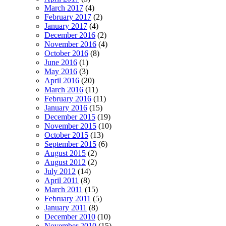
March 2017
(4)
February 2017
(2)
January 2017
(4)
December 2016
(2)
November 2016
(4)
October 2016
(8)
June 2016
(1)
May 2016
(3)
April 2016
(20)
March 2016
(11)
February 2016
(11)
January 2016
(15)
December 2015
(19)
November 2015
(10)
October 2015
(13)
September 2015
(6)
August 2015
(2)
August 2012
(2)
July 2012
(14)
April 2011
(8)
March 2011
(15)
February 2011
(5)
January 2011
(8)
December 2010
(10)
November 2010
(15)