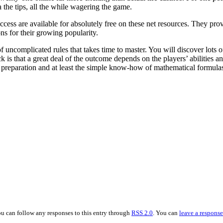
 the tips, all the while wagering the game.
uccess are available for absolutely free on these net resources. They p
ns for their growing popularity.
f uncomplicated rules that takes time to master. You will discover lots 
k is that a great deal of the outcome depends on the players’ abilities 
 preparation and at least the simple know-how of mathematical formula
ou can follow any responses to this entry through
RSS 2.0
. You can
leave a response