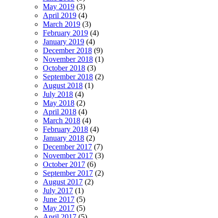
May 2019
(3)
April 2019
(4)
March 2019
(3)
February 2019
(4)
January 2019
(4)
December 2018
(9)
November 2018
(1)
October 2018
(3)
September 2018
(2)
August 2018
(1)
July 2018
(4)
May 2018
(2)
April 2018
(4)
March 2018
(4)
February 2018
(4)
January 2018
(2)
December 2017
(7)
November 2017
(3)
October 2017
(6)
September 2017
(2)
August 2017
(2)
July 2017
(1)
June 2017
(5)
May 2017
(5)
April 2017
(5)