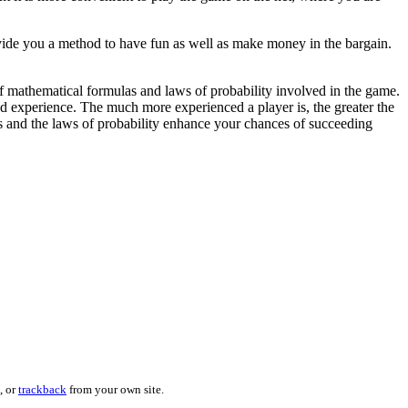
rovide you a method to have fun as well as make money in the bargain.
of mathematical formulas and laws of probability involved in the game.
and experience. The much more experienced a player is, the greater the
s and the laws of probability enhance your chances of succeeding
, or
trackback
from your own site.