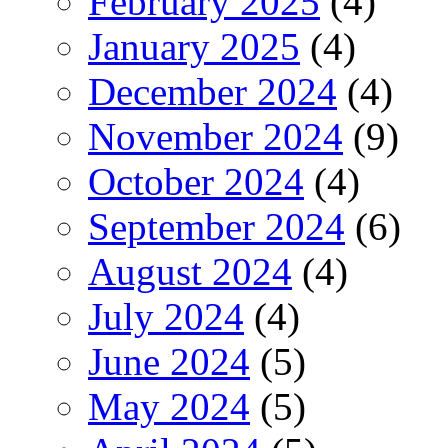
February 2025
(4)
January 2025
(4)
December 2024
(4)
November 2024
(9)
October 2024
(4)
September 2024
(6)
August 2024
(4)
July 2024
(4)
June 2024
(5)
May 2024
(5)