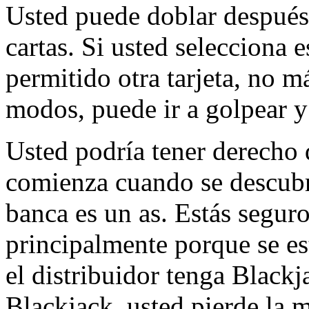
Usted puede doblar después 
cartas. Si usted selecciona e
permitido otra tarjeta, no m
modos, puede ir a golpear y
Usted podría tener derecho 
comienza cuando se descubre
banca es un as. Estás segur
principalmente porque se es
el distribuidor tenga Blackja
Blackjack, usted pierde la 