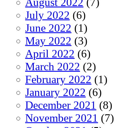
August 2022
(7)
July 2022
(6)
June 2022
(1)
May 2022
(3)
April 2022
(6)
March 2022
(2)
February 2022
(1)
January 2022
(6)
December 2021
(8)
November 2021
(7)