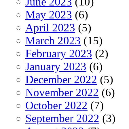
June 2023
(10)
May 2023
(6)
April 2023
(5)
March 2023
(15)
February 2023
(2)
January 2023
(6)
December 2022
(5)
November 2022
(6)
October 2022
(7)
September 2022
(3)