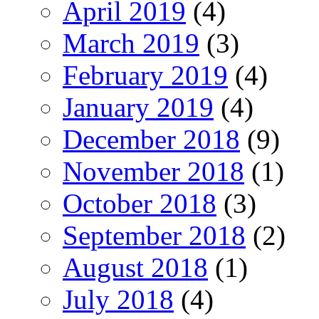
April 2019
(4)
March 2019
(3)
February 2019
(4)
January 2019
(4)
December 2018
(9)
November 2018
(1)
October 2018
(3)
September 2018
(2)
August 2018
(1)
July 2018
(4)