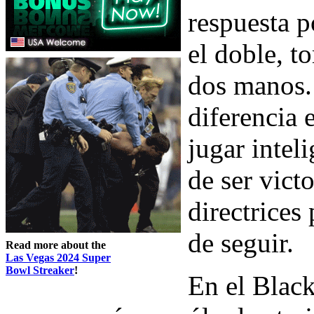
respuesta p
el doble, t
dos manos. 
diferencia 
jugar intel
de ser vict
directrices
de seguir.
Read more about the
Las Vegas 2024 Super
Bowl Streaker
!
En el Black