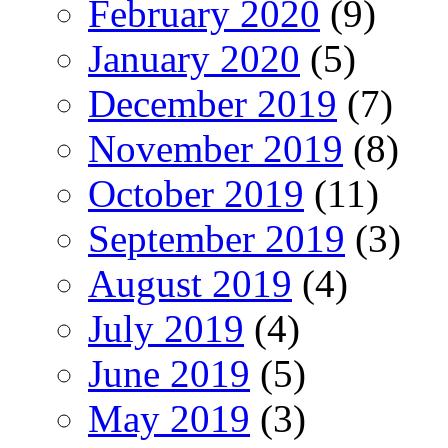
February 2020
(9)
January 2020
(5)
December 2019
(7)
November 2019
(8)
October 2019
(11)
September 2019
(3)
August 2019
(4)
July 2019
(4)
June 2019
(5)
May 2019
(3)