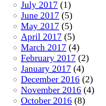
July 2017
(1)
June 2017
(5)
May 2017
(5)
April 2017
(5)
March 2017
(4)
February 2017
(2)
January 2017
(4)
December 2016
(2)
November 2016
(4)
October 2016
(8)