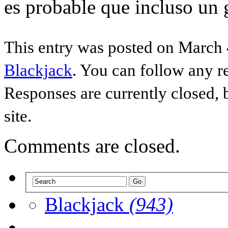
es probable que incluso un 
This entry was posted on March 4
Blackjack
. You can follow any r
Responses are currently closed,
site.
Comments are closed.
Blackjack
(943)