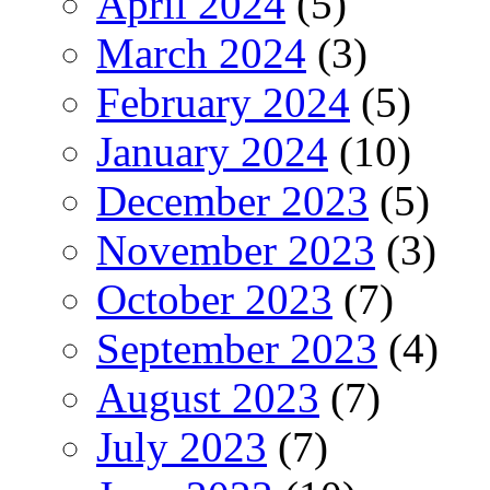
April 2024
(5)
March 2024
(3)
February 2024
(5)
January 2024
(10)
December 2023
(5)
November 2023
(3)
October 2023
(7)
September 2023
(4)
August 2023
(7)
July 2023
(7)