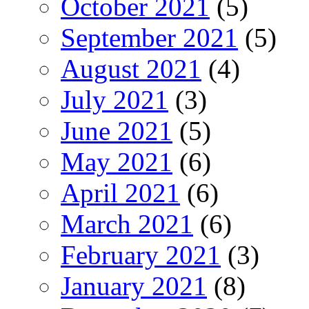
October 2021
(5)
September 2021
(5)
August 2021
(4)
July 2021
(3)
June 2021
(5)
May 2021
(6)
April 2021
(6)
March 2021
(6)
February 2021
(3)
January 2021
(8)