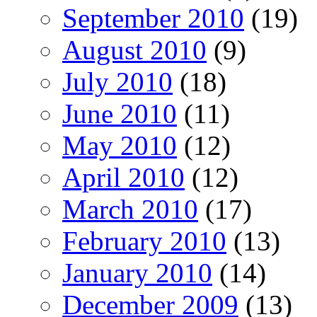
September 2010
(19)
August 2010
(9)
July 2010
(18)
June 2010
(11)
May 2010
(12)
April 2010
(12)
March 2010
(17)
February 2010
(13)
January 2010
(14)
December 2009
(13)