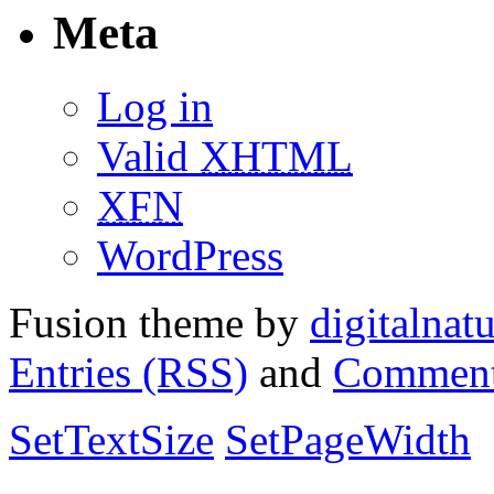
Meta
Log in
Valid
XHTML
XFN
WordPress
Fusion theme by
digitalnat
Entries (RSS)
and
Comment
SetTextSize
SetPageWidth