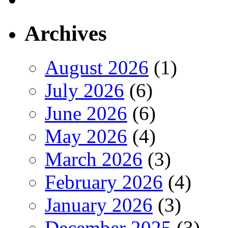
Archives
August 2026
(1)
July 2026
(6)
June 2026
(6)
May 2026
(4)
March 2026
(3)
February 2026
(4)
January 2026
(3)
December 2025
(3)