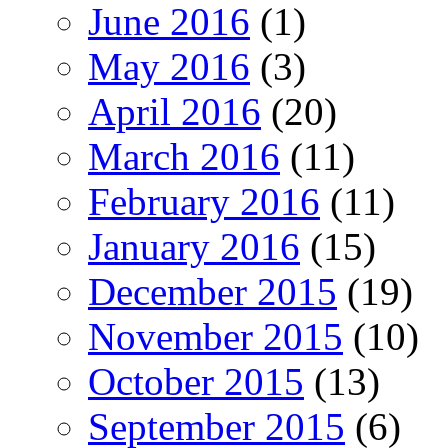
June 2016
(1)
May 2016
(3)
April 2016
(20)
March 2016
(11)
February 2016
(11)
January 2016
(15)
December 2015
(19)
November 2015
(10)
October 2015
(13)
September 2015
(6)