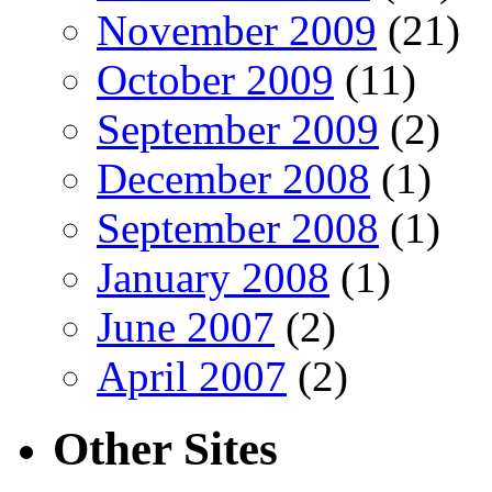
November 2009
(21)
October 2009
(11)
September 2009
(2)
December 2008
(1)
September 2008
(1)
January 2008
(1)
June 2007
(2)
April 2007
(2)
Other Sites