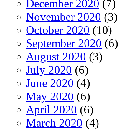
December 2020
(7)
November 2020
(3)
October 2020
(10)
September 2020
(6)
August 2020
(3)
July 2020
(6)
June 2020
(4)
May 2020
(6)
April 2020
(6)
March 2020
(4)