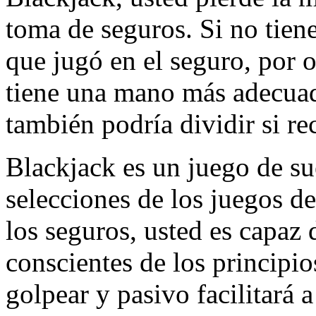
toma de seguros. Si no tien
que jugó en el seguro, por o
tiene una mano más adecuado
también podría dividir si re
Blackjack es un juego de sue
selecciones de los juegos d
los seguros, usted es capaz 
conscientes de los principi
golpear y pasivo facilitará 