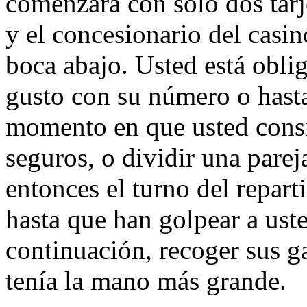
comenzará con sólo dos tarje
y el concesionario del casin
boca abajo. Usted está oblig
gusto con su número o hasta
momento en que usted consi
seguros, o dividir una parej
entonces el turno del repart
hasta que han golpear a uste
continuación, recoger sus g
tenía la mano más grande.