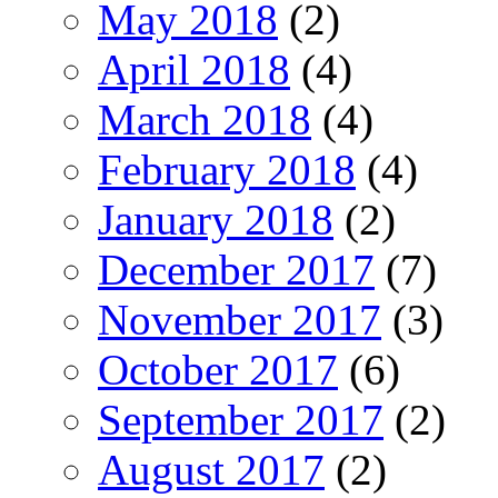
May 2018
(2)
April 2018
(4)
March 2018
(4)
February 2018
(4)
January 2018
(2)
December 2017
(7)
November 2017
(3)
October 2017
(6)
September 2017
(2)
August 2017
(2)