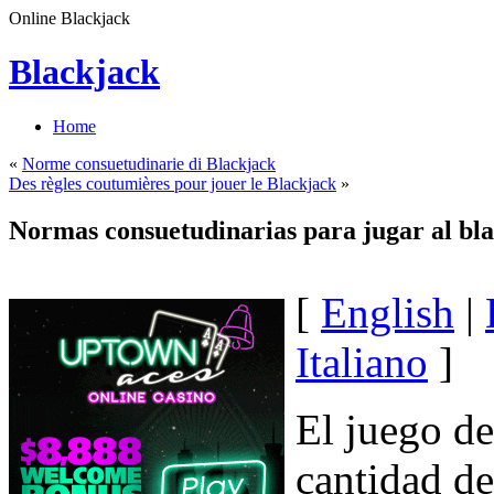
Online Blackjack
Blackjack
Home
«
Norme consuetudinarie di Blackjack
Des règles coutumières pour jouer le Blackjack
»
Normas consuetudinarias para jugar al bl
[
English
|
Italiano
]
El juego de
cantidad d