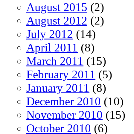
August 2015
(2)
August 2012
(2)
July 2012
(14)
April 2011
(8)
March 2011
(15)
February 2011
(5)
January 2011
(8)
December 2010
(10)
November 2010
(15)
October 2010
(6)