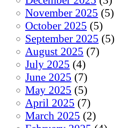
November 2025
(5)
October 2025
(5)
September 2025
(5)
August 2025
(7)
July 2025
(4)
June 2025
(7)
May 2025
(5)
April 2025
(7)
March 2025
(2)