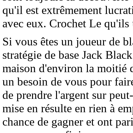
qu'il est extrêmement lucrat
avec eux. Crochet Le qu'ils 
Si vous êtes un joueur de bl
stratégie de base Jack Blac
maison d'environ la moitié d
un besoin de vous pour faire
de prendre l'argent sur peut
mise en résulte en rien à em
chance de gagner et ont parié