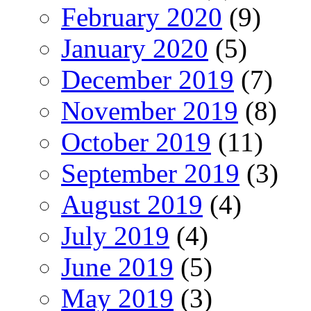
February 2020
(9)
January 2020
(5)
December 2019
(7)
November 2019
(8)
October 2019
(11)
September 2019
(3)
August 2019
(4)
July 2019
(4)
June 2019
(5)
May 2019
(3)