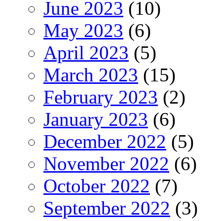
June 2023
(10)
May 2023
(6)
April 2023
(5)
March 2023
(15)
February 2023
(2)
January 2023
(6)
December 2022
(5)
November 2022
(6)
October 2022
(7)
September 2022
(3)