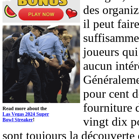
des organiz
il peut fair
suffisammen
joueurs qui
aucun intér
Généralemen
pour cent d
fourniture 
Read more about the
Las Vegas 2024 Super
vingt dix p
Bowl Streaker
!
sont toujours la découverte 