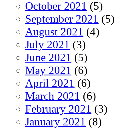
October 2021
(5)
September 2021
(5)
August 2021
(4)
July 2021
(3)
June 2021
(5)
May 2021
(6)
April 2021
(6)
March 2021
(6)
February 2021
(3)
January 2021
(8)