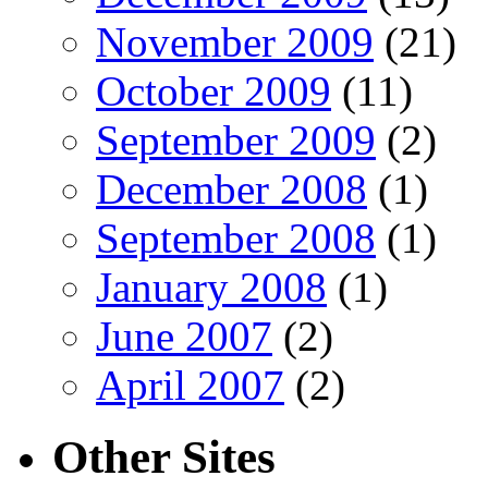
November 2009
(21)
October 2009
(11)
September 2009
(2)
December 2008
(1)
September 2008
(1)
January 2008
(1)
June 2007
(2)
April 2007
(2)
Other Sites