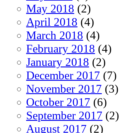
May 2018
(2)
April 2018
(4)
March 2018
(4)
February 2018
(4)
January 2018
(2)
December 2017
(7)
November 2017
(3)
October 2017
(6)
September 2017
(2)
August 2017
(2)