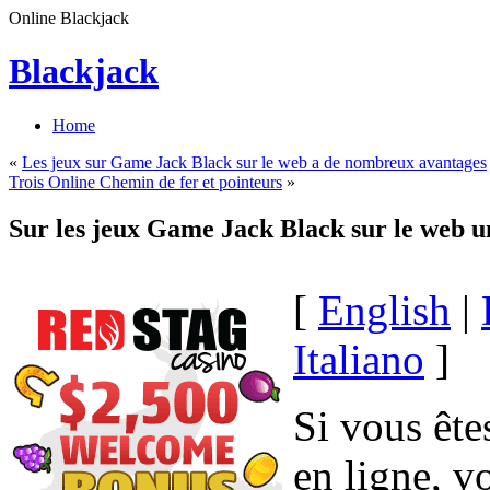
Online Blackjack
Blackjack
Home
«
Les jeux sur Game Jack Black sur le web a de nombreux avantages
Trois Online Chemin de fer et pointeurs
»
Sur les jeux Game Jack Black sur le web 
[
English
|
Italiano
]
Si vous ête
en ligne, v