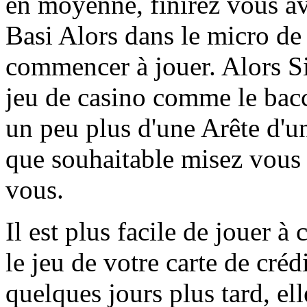
en moyenne, finirez vous ave
Basi Alors dans le micro de
commencer à jouer. Alors Si
jeu de casino comme le bacc
un peu plus d'une Arête d'u
que souhaitable misez vous 
vous.
Il est plus facile de jouer 
le jeu de votre carte de créd
quelques jours plus tard, ell