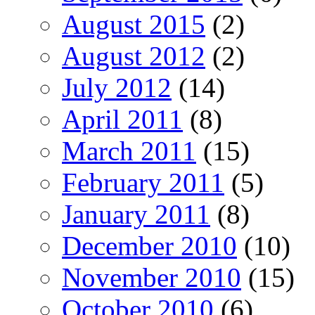
August 2015
(2)
August 2012
(2)
July 2012
(14)
April 2011
(8)
March 2011
(15)
February 2011
(5)
January 2011
(8)
December 2010
(10)
November 2010
(15)
October 2010
(6)