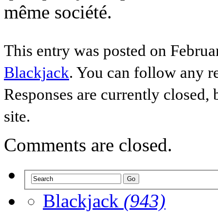
même société.
This entry was posted on Februar
Blackjack
. You can follow any r
Responses are currently closed,
site.
Comments are closed.
Blackjack
(943)