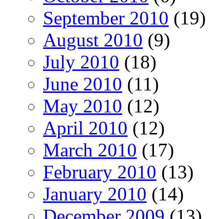
September 2010
(19)
August 2010
(9)
July 2010
(18)
June 2010
(11)
May 2010
(12)
April 2010
(12)
March 2010
(17)
February 2010
(13)
January 2010
(14)
December 2009
(13)