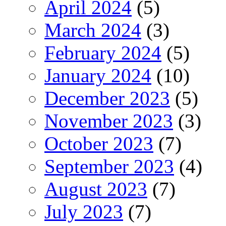
April 2024
(5)
March 2024
(3)
February 2024
(5)
January 2024
(10)
December 2023
(5)
November 2023
(3)
October 2023
(7)
September 2023
(4)
August 2023
(7)
July 2023
(7)