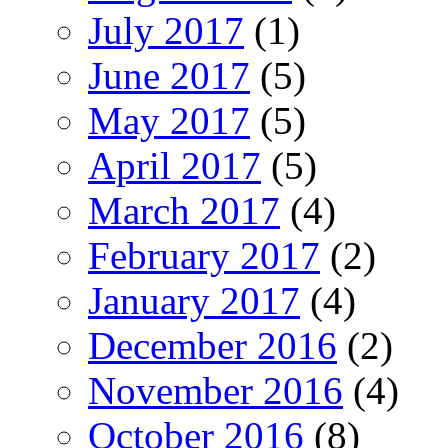
July 2017
(1)
June 2017
(5)
May 2017
(5)
April 2017
(5)
March 2017
(4)
February 2017
(2)
January 2017
(4)
December 2016
(2)
November 2016
(4)
October 2016
(8)