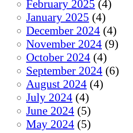
February 2025
(4)
January 2025
(4)
December 2024
(4)
November 2024
(9)
October 2024
(4)
September 2024
(6)
August 2024
(4)
July 2024
(4)
June 2024
(5)
May 2024
(5)