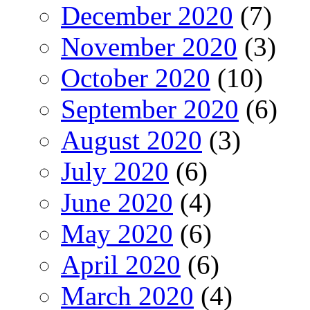
December 2020
(7)
November 2020
(3)
October 2020
(10)
September 2020
(6)
August 2020
(3)
July 2020
(6)
June 2020
(4)
May 2020
(6)
April 2020
(6)
March 2020
(4)