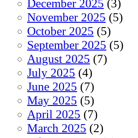
December 2025
(3)
November 2025
(5)
October 2025
(5)
September 2025
(5)
August 2025
(7)
July 2025
(4)
June 2025
(7)
May 2025
(5)
April 2025
(7)
March 2025
(2)