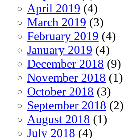
April 2019
(4)
March 2019
(3)
February 2019
(4)
January 2019
(4)
December 2018
(9)
November 2018
(1)
October 2018
(3)
September 2018
(2)
August 2018
(1)
July 2018
(4)