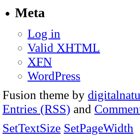
Meta
Log in
Valid
XHTML
XFN
WordPress
Fusion theme by
digitalnat
Entries (RSS)
and
Comment
SetTextSize
SetPageWidth