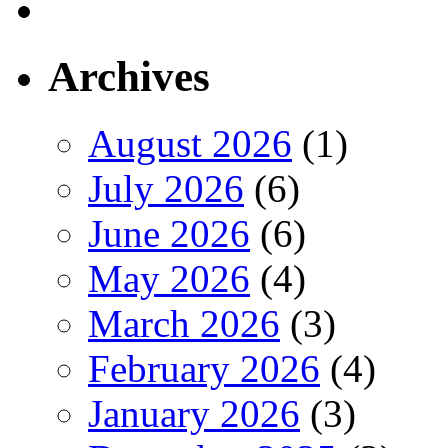
Archives
August 2026
(1)
July 2026
(6)
June 2026
(6)
May 2026
(4)
March 2026
(3)
February 2026
(4)
January 2026
(3)