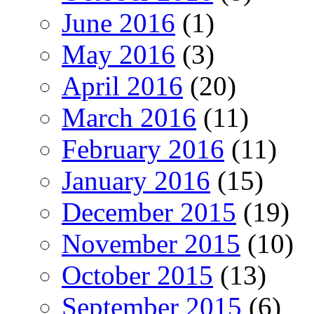
June 2016
(1)
May 2016
(3)
April 2016
(20)
March 2016
(11)
February 2016
(11)
January 2016
(15)
December 2015
(19)
November 2015
(10)
October 2015
(13)
September 2015
(6)