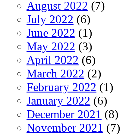
August 2022
(7)
July 2022
(6)
June 2022
(1)
May 2022
(3)
April 2022
(6)
March 2022
(2)
February 2022
(1)
January 2022
(6)
December 2021
(8)
November 2021
(7)