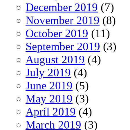
December 2019
(7)
November 2019
(8)
October 2019
(11)
September 2019
(3)
August 2019
(4)
July 2019
(4)
June 2019
(5)
May 2019
(3)
April 2019
(4)
March 2019
(3)