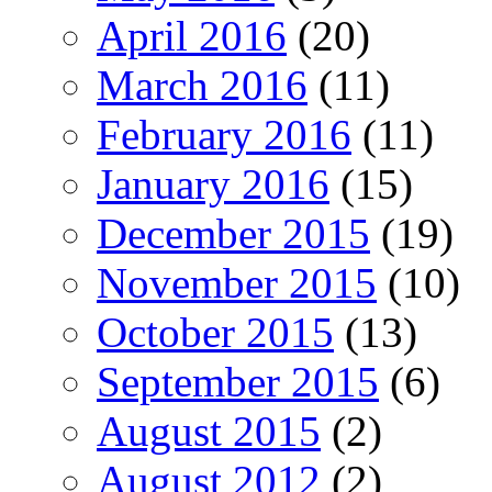
April 2016
(20)
March 2016
(11)
February 2016
(11)
January 2016
(15)
December 2015
(19)
November 2015
(10)
October 2015
(13)
September 2015
(6)
August 2015
(2)
August 2012
(2)