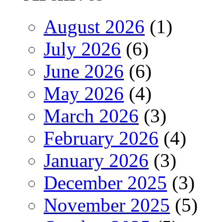
August 2026
(1)
July 2026
(6)
June 2026
(6)
May 2026
(4)
March 2026
(3)
February 2026
(4)
January 2026
(3)
December 2025
(3)
November 2025
(5)