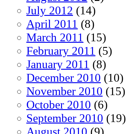
July 2012
(14)
April 2011
(8)
March 2011
(15)
February 2011
(5)
January 2011
(8)
December 2010
(10)
November 2010
(15)
October 2010
(6)
September 2010
(19)
August 2010
(9)