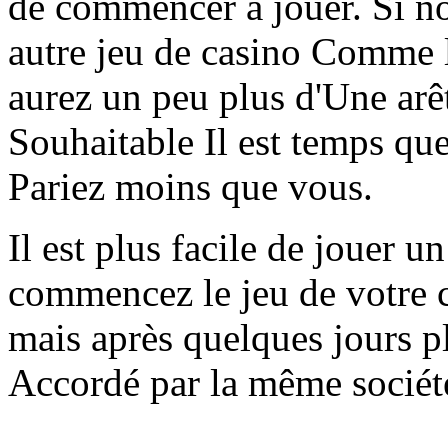
de commencer à jouer. Si no
autre jeu de casino Comme l
aurez un peu plus d'Une arê
Souhaitable Il est temps que
Pariez moins que vous.
Il est plus facile de jouer
commencez le jeu de votre ca
mais après quelques jours pl
Accordé par la même sociét