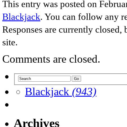
This entry was posted on Februar
Blackjack
. You can follow any r
Responses are currently closed,
site.
Comments are closed.
Blackjack
(943)
Archives