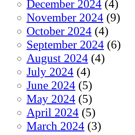
December 2024
(4)
November 2024
(9)
October 2024
(4)
September 2024
(6)
August 2024
(4)
July 2024
(4)
June 2024
(5)
May 2024
(5)
April 2024
(5)
March 2024
(3)