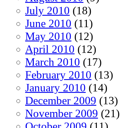
July 2010
(18)
June 2010
(11)
May 2010
(12)
April 2010
(12)
March 2010
(17)
February 2010
(13)
January 2010
(14)
December 2009
(13)
November 2009
(21)
October 2009
(11)