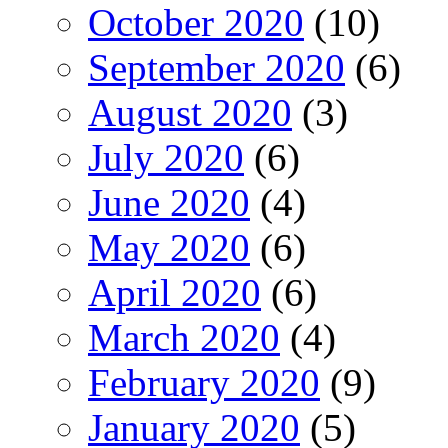
October 2020
(10)
September 2020
(6)
August 2020
(3)
July 2020
(6)
June 2020
(4)
May 2020
(6)
April 2020
(6)
March 2020
(4)
February 2020
(9)
January 2020
(5)