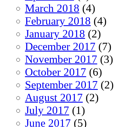
March 2018
(4)
February 2018
(4)
January 2018
(2)
December 2017
(7)
November 2017
(3)
October 2017
(6)
September 2017
(2)
August 2017
(2)
July 2017
(1)
June 2017
(5)