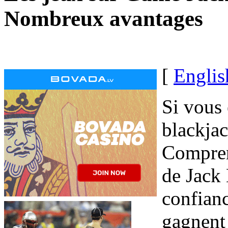
Nombreux avantages
[
Englis
Si vous 
blackja
Compren
de Jack 
confianc
gagnent 