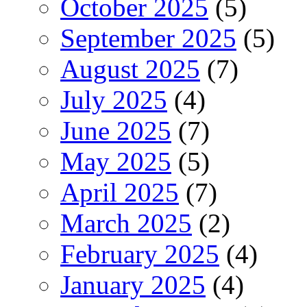
October 2025
(5)
September 2025
(5)
August 2025
(7)
July 2025
(4)
June 2025
(7)
May 2025
(5)
April 2025
(7)
March 2025
(2)
February 2025
(4)
January 2025
(4)