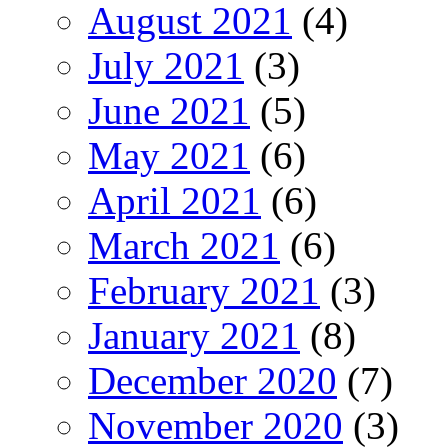
August 2021
(4)
July 2021
(3)
June 2021
(5)
May 2021
(6)
April 2021
(6)
March 2021
(6)
February 2021
(3)
January 2021
(8)
December 2020
(7)
November 2020
(3)