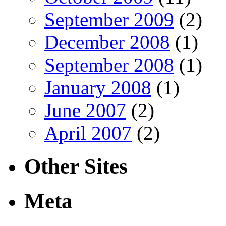
September 2009
(2)
December 2008
(1)
September 2008
(1)
January 2008
(1)
June 2007
(2)
April 2007
(2)
Other Sites
Meta