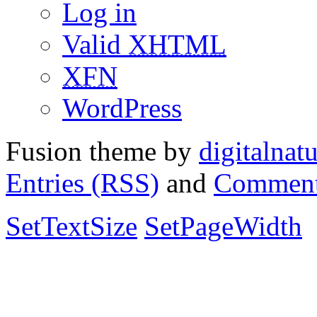
Log in
Valid
XHTML
XFN
WordPress
Fusion theme by
digitalnat
Entries (RSS)
and
Comment
SetTextSize
SetPageWidth