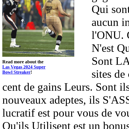
Qui son
aucun in
l'ONU. 
N'est Qu
Sont L
Read more about the
Las Vegas 2024 Super
sites de
Bowl Streaker
!
cent de gains Leurs. Sont il
nouveaux adeptes, ils S'A
lucratif est pour vous de vo
Qu'ils Utilisent est un bonu