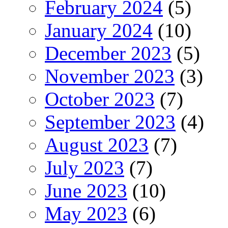
February 2024
(5)
January 2024
(10)
December 2023
(5)
November 2023
(3)
October 2023
(7)
September 2023
(4)
August 2023
(7)
July 2023
(7)
June 2023
(10)
May 2023
(6)