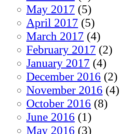
May 2017
(5)
April 2017
(5)
March 2017
(4)
February 2017
(2)
January 2017
(4)
December 2016
(2)
November 2016
(4)
October 2016
(8)
June 2016
(1)
May 2016
(3)