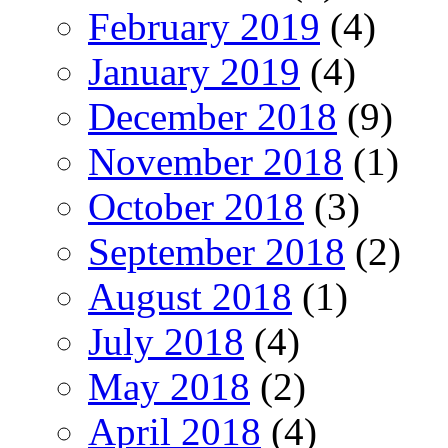
February 2019
(4)
January 2019
(4)
December 2018
(9)
November 2018
(1)
October 2018
(3)
September 2018
(2)
August 2018
(1)
July 2018
(4)
May 2018
(2)
April 2018
(4)