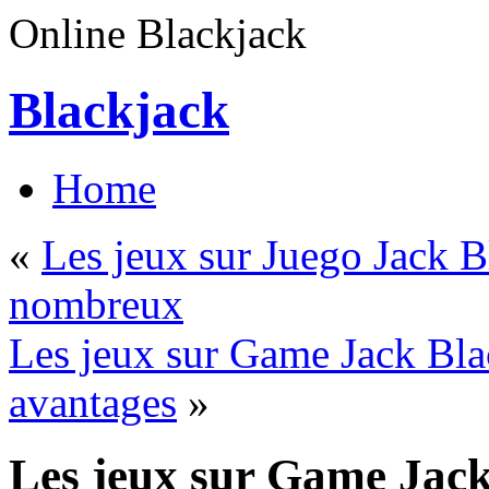
Online Blackjack
Blackjack
Home
«
Les jeux sur Juego Jack B
nombreux
Les jeux sur Game Jack Bla
avantages
»
Les jeux sur Game Jack