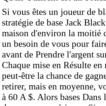
Si vous êtes un joueur de bl
stratégie de base Jack Blac
maison d'environ la moitié d
un besoin de vous pour fair
avant de Prendre l'argent su
Chaque mise en Résulte en 
peut-être la chance de gagne
retirer, mais en moyenne, vo
à 60 A $. Alors bases Dans 