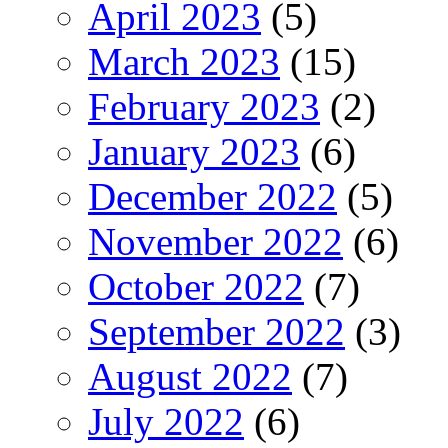
April 2023
(5)
March 2023
(15)
February 2023
(2)
January 2023
(6)
December 2022
(5)
November 2022
(6)
October 2022
(7)
September 2022
(3)
August 2022
(7)
July 2022
(6)