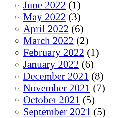
June 2022
(1)
May 2022
(3)
April 2022
(6)
March 2022
(2)
February 2022
(1)
January 2022
(6)
December 2021
(8)
November 2021
(7)
October 2021
(5)
September 2021
(5)