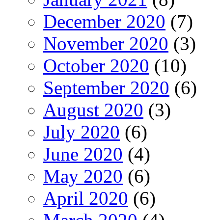
December 2020
(7)
November 2020
(3)
October 2020
(10)
September 2020
(6)
August 2020
(3)
July 2020
(6)
June 2020
(4)
May 2020
(6)
April 2020
(6)