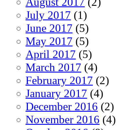
August 2017
(2)
July 2017
(1)
June 2017
(5)
May 2017
(5)
April 2017
(5)
March 2017
(4)
February 2017
(2)
January 2017
(4)
December 2016
(2)
November 2016
(4)