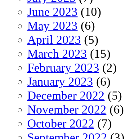
June 2023
(10)
May 2023
(6)
April 2023
(5)
March 2023
(15)
February 2023
(2)
January 2023
(6)
December 2022
(5)
November 2022
(6)
October 2022
(7)
September 2022
(3)