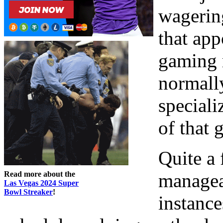
wagering
that app
gaming r
normally
speciali
of that 
Quite a
Read more about the
managea
Las Vegas 2024 Super
Bowl Streaker
!
instance