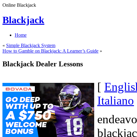
Online Blackjack
Blackjack
Home
«
Simple Blackjack System
How to Gamble on Blackjack: A Learner’s Guide
»
Blackjack Dealer Lessons
[
Englis
Italiano
endeavor
blackjac