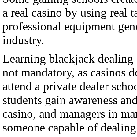
a real casino by using real t
professional equipment gene
industry.
Learning blackjack dealing 
not mandatory, as casinos do
attend a private dealer scho
students gain awareness and
casino, and managers in man
someone capable of dealing 