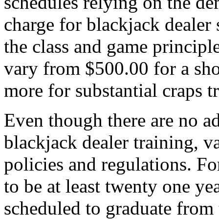
schedules relying on the de
charge for blackjack dealer 
the class and game principle
vary from $500.00 for a shor
more for substantial craps t
Even though there are no a
blackjack dealer training, v
policies and regulations. Fo
to be at least twenty one yea
scheduled to graduate from 