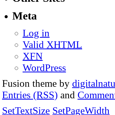
Meta
Log in
Valid
XHTML
XFN
WordPress
Fusion theme by
digitalnat
Entries (RSS)
and
Comment
SetTextSize
SetPageWidth