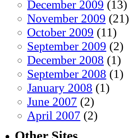
December 2009
(13)
November 2009
(21)
October 2009
(11)
September 2009
(2)
December 2008
(1)
September 2008
(1)
January 2008
(1)
June 2007
(2)
April 2007
(2)
Other Sites