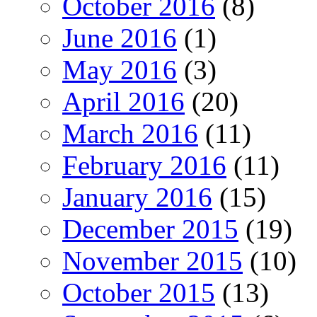
October 2016
(8)
June 2016
(1)
May 2016
(3)
April 2016
(20)
March 2016
(11)
February 2016
(11)
January 2016
(15)
December 2015
(19)
November 2015
(10)
October 2015
(13)