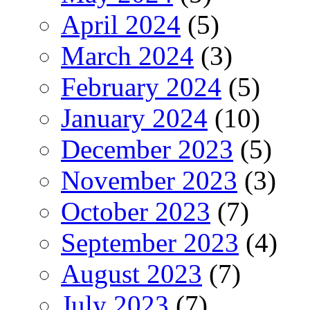
April 2024
(5)
March 2024
(3)
February 2024
(5)
January 2024
(10)
December 2023
(5)
November 2023
(3)
October 2023
(7)
September 2023
(4)
August 2023
(7)
July 2023
(7)