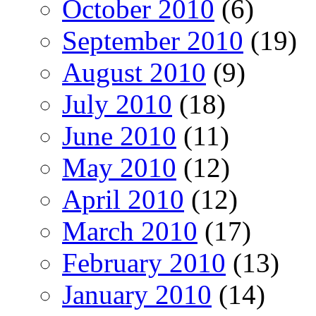
October 2010
(6)
September 2010
(19)
August 2010
(9)
July 2010
(18)
June 2010
(11)
May 2010
(12)
April 2010
(12)
March 2010
(17)
February 2010
(13)
January 2010
(14)