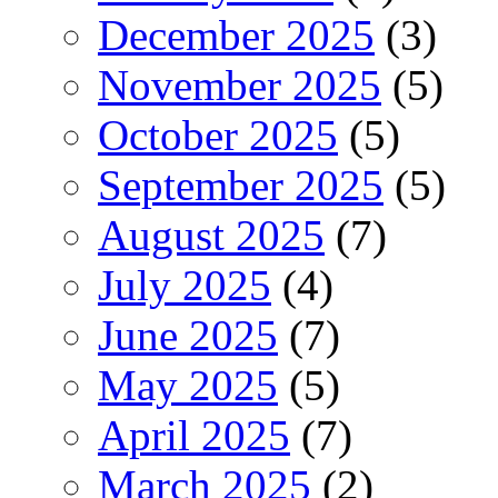
December 2025
(3)
November 2025
(5)
October 2025
(5)
September 2025
(5)
August 2025
(7)
July 2025
(4)
June 2025
(7)
May 2025
(5)
April 2025
(7)
March 2025
(2)