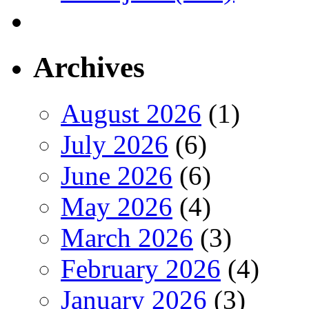
Archives
August 2026
(1)
July 2026
(6)
June 2026
(6)
May 2026
(4)
March 2026
(3)
February 2026
(4)
January 2026
(3)