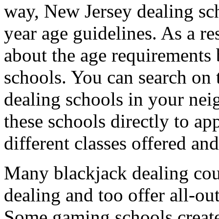
way, New Jersey dealing sch
year age guidelines. As a res
about the age requirements 
schools. You can search on t
dealing schools in your ne
these schools directly to a
different classes offered and
Many blackjack dealing cour
dealing and too offer all-ou
Some gaming schools create 