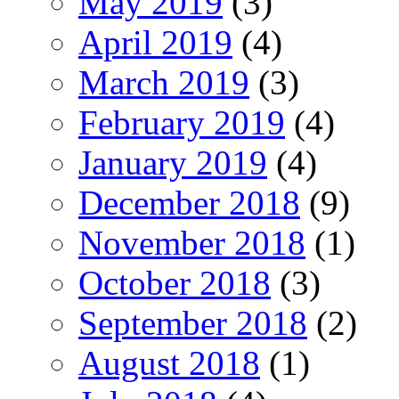
May 2019
(3)
April 2019
(4)
March 2019
(3)
February 2019
(4)
January 2019
(4)
December 2018
(9)
November 2018
(1)
October 2018
(3)
September 2018
(2)
August 2018
(1)