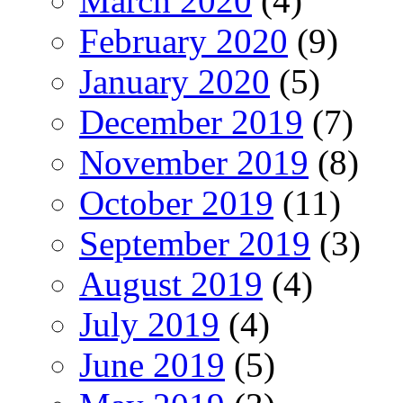
March 2020
(4)
February 2020
(9)
January 2020
(5)
December 2019
(7)
November 2019
(8)
October 2019
(11)
September 2019
(3)
August 2019
(4)
July 2019
(4)
June 2019
(5)