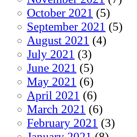
October 2021
(5)
September 2021
(5)
August 2021
(4)
July 2021
(3)
June 2021
(5)
May 2021
(6)
April 2021
(6)
March 2021
(6)
February 2021
(3)
January 2021
(8)