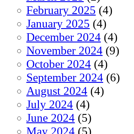
February 2025
(4)
January 2025
(4)
December 2024
(4)
November 2024
(9)
October 2024
(4)
September 2024
(6)
August 2024
(4)
July 2024
(4)
June 2024
(5)
May 2024
(5)