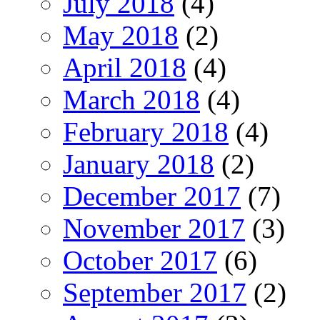
July 2018
(4)
May 2018
(2)
April 2018
(4)
March 2018
(4)
February 2018
(4)
January 2018
(2)
December 2017
(7)
November 2017
(3)
October 2017
(6)
September 2017
(2)