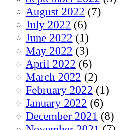
August 2022
(7)
July 2022
(6)
June 2022
(1)
May 2022
(3)
April 2022
(6)
March 2022
(2)
February 2022
(1)
January 2022
(6)
December 2021
(8)
November 2021
(7)