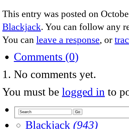
This entry was posted on October
Blackjack
. You can follow any r
You can
leave a response
, or
tra
Comments (0)
No comments yet.
You must be
logged in
to p
Blackjack
(943)