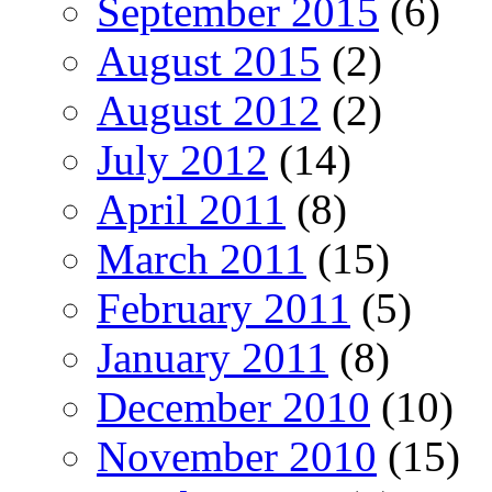
September 2015
(6)
August 2015
(2)
August 2012
(2)
July 2012
(14)
April 2011
(8)
March 2011
(15)
February 2011
(5)
January 2011
(8)
December 2010
(10)
November 2010
(15)