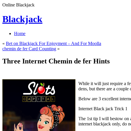
Online Blackjack
Blackjack
Home
«
Bet on Blackjack For Enjoyment – And For Moolla
chemin de fer Card Counting
»
Three Internet Chemin de fer Hints
While it will just require a 
dens, but there are a couple o
Below are 3 excellent intern
Internet Black jack Trick 1
The 1st tip I will bestow on 
internet blackjack only, do n