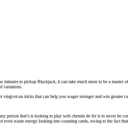
few minutes to pickup Blackjack, it can take much more to be a master of
f variations.
et vingt-et-un tricks that can help you wager stronger and win greater c
any person that’s is looking to play web chemin de fer is to never be co
ot even waste energy looking into counting cards, owing to the fact that 