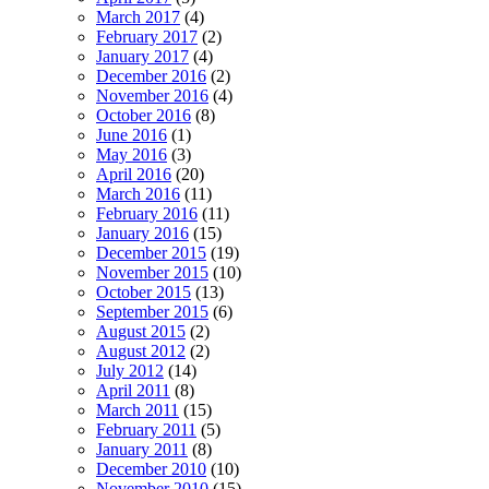
March 2017
(4)
February 2017
(2)
January 2017
(4)
December 2016
(2)
November 2016
(4)
October 2016
(8)
June 2016
(1)
May 2016
(3)
April 2016
(20)
March 2016
(11)
February 2016
(11)
January 2016
(15)
December 2015
(19)
November 2015
(10)
October 2015
(13)
September 2015
(6)
August 2015
(2)
August 2012
(2)
July 2012
(14)
April 2011
(8)
March 2011
(15)
February 2011
(5)
January 2011
(8)
December 2010
(10)
November 2010
(15)