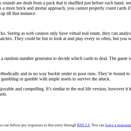
 rounds are dealt from a pack that is shuffled just before each hand. seei
s a more brick and mortar approach, you cannot properly count cards if
p till that instance.
o
ks. Seeing as web casinos only have virtual real estate, they can analysi
atches. They could be fun to look at and play every so often, but you wil
 a random number generator to decide which cards to deal. The game is 
thodically and in no way buckle under to poor runs. They’re bound to ha
p gambling or gamble with ample assets to survive the attack.
yable and compelling. It’s similar to the real life version, however it h
ets.
ou can follow any responses to this entry through
RSS 2.0
. You can
leave a response