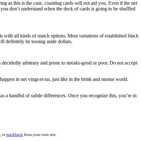
ng as this is the case, counting cards will not aid you. Even if the net
 you don’t understand when the deck of cards is going to be shuffled
s with all kinds of match options. Most variations of established black
l definitely be tossing aside dollars.
decidedly arbitrary and prone to streaks-good or poor. Do not accept
ppen in net vingt-et-un, just like in the brink and mortar world.
as a handful of subtle differences. Once you recognize this, you’re in
, or
trackback
from your own site.