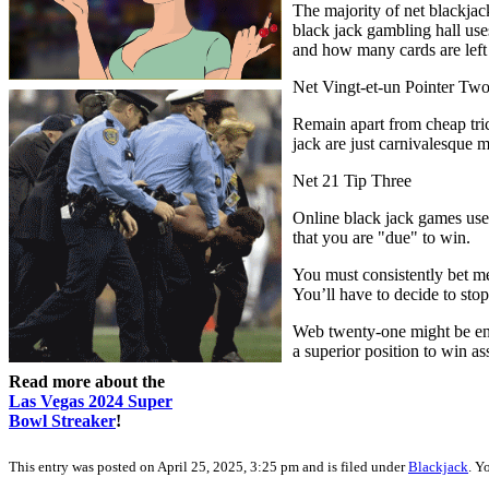
The majority of net blackjack
black jack gambling hall use
and how many cards are left u
Net Vingt-et-un Pointer Tw
Remain apart from cheap tric
jack are just carnivalesque m
Net 21 Tip Three
Online black jack games use
that you are "due" to win.
You must consistently bet me
You’ll have to decide to sto
Web twenty-one might be enjo
a superior position to win ass
Read more about the
Las Vegas 2024 Super
Bowl Streaker
!
This entry was posted on April 25, 2025, 3:25 pm and is filed under
Blackjack
. Y