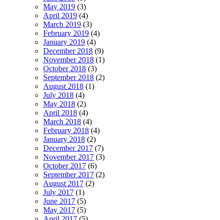
May 2019
(3)
April 2019
(4)
March 2019
(3)
February 2019
(4)
January 2019
(4)
December 2018
(9)
November 2018
(1)
October 2018
(3)
September 2018
(2)
August 2018
(1)
July 2018
(4)
May 2018
(2)
April 2018
(4)
March 2018
(4)
February 2018
(4)
January 2018
(2)
December 2017
(7)
November 2017
(3)
October 2017
(6)
September 2017
(2)
August 2017
(2)
July 2017
(1)
June 2017
(5)
May 2017
(5)
April 2017
(5)