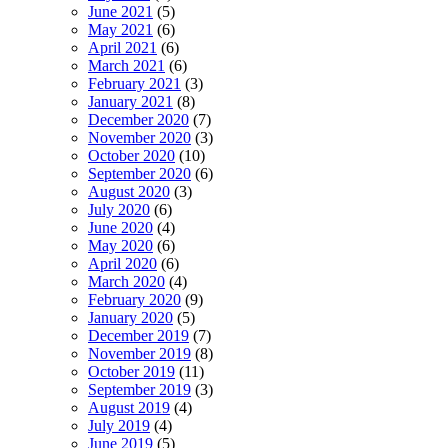
June 2021
(5)
May 2021
(6)
April 2021
(6)
March 2021
(6)
February 2021
(3)
January 2021
(8)
December 2020
(7)
November 2020
(3)
October 2020
(10)
September 2020
(6)
August 2020
(3)
July 2020
(6)
June 2020
(4)
May 2020
(6)
April 2020
(6)
March 2020
(4)
February 2020
(9)
January 2020
(5)
December 2019
(7)
November 2019
(8)
October 2019
(11)
September 2019
(3)
August 2019
(4)
July 2019
(4)
June 2019
(5)