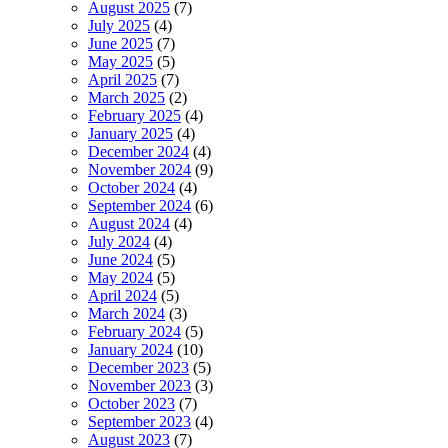
August 2025
(7)
July 2025
(4)
June 2025
(7)
May 2025
(5)
April 2025
(7)
March 2025
(2)
February 2025
(4)
January 2025
(4)
December 2024
(4)
November 2024
(9)
October 2024
(4)
September 2024
(6)
August 2024
(4)
July 2024
(4)
June 2024
(5)
May 2024
(5)
April 2024
(5)
March 2024
(3)
February 2024
(5)
January 2024
(10)
December 2023
(5)
November 2023
(3)
October 2023
(7)
September 2023
(4)
August 2023
(7)