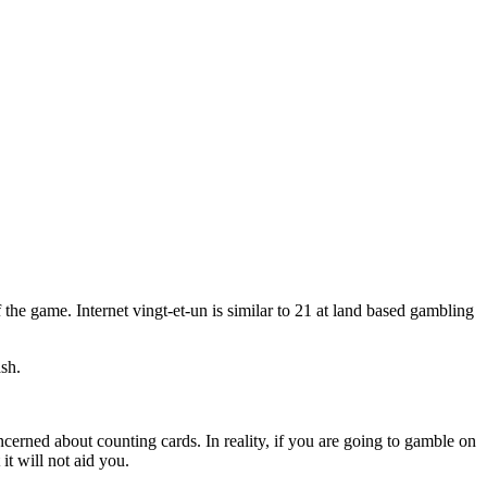
 the game. Internet vingt-et-un is similar to 21 at land based gambling
ash.
ncerned about counting cards. In reality, if you are going to gamble on
it will not aid you.