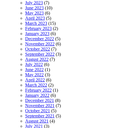
July 2023
(7)
June 2023
(10)
May 2023
(6)
April 2023
(5)
March 2023
(15)
February 2023
(2)
January 2023
(6)
December 2022
(5)
November 2022
(6)
October 2022
(7)
September 2022
(3)
August 2022
(7)
July 2022
(6)
June 2022
(1)
May 2022
(3)
April 2022
(6)
March 2022
(2)
February 2022
(1)
January 2022
(6)
December 2021
(8)
November 2021
(7)
October 2021
(5)
September 2021
(5)
August 2021
(4)
July 2021
(3)