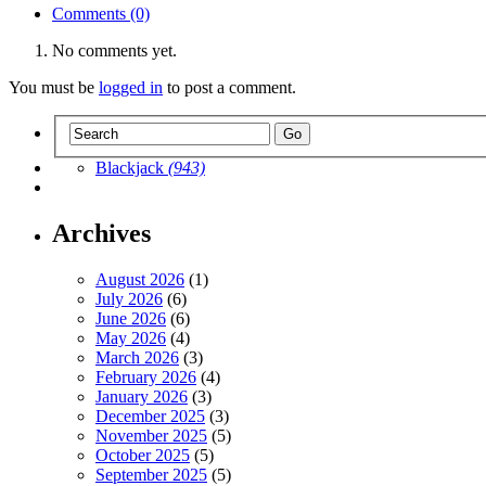
Comments (0)
No comments yet.
You must be
logged in
to post a comment.
Blackjack
(943)
Archives
August 2026
(1)
July 2026
(6)
June 2026
(6)
May 2026
(4)
March 2026
(3)
February 2026
(4)
January 2026
(3)
December 2025
(3)
November 2025
(5)
October 2025
(5)
September 2025
(5)