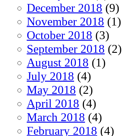
December 2018
(9)
November 2018
(1)
October 2018
(3)
September 2018
(2)
August 2018
(1)
July 2018
(4)
May 2018
(2)
April 2018
(4)
March 2018
(4)
February 2018
(4)