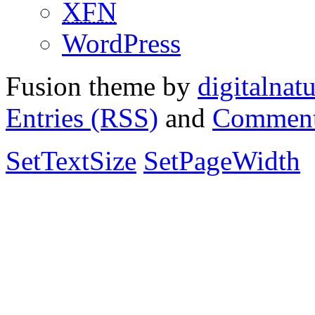
XFN
WordPress
Fusion theme by
digitalnat
Entries (RSS)
and
Comment
SetTextSize
SetPageWidth