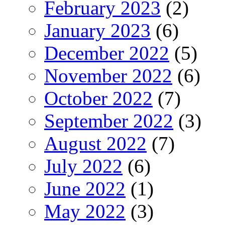
February 2023
(2)
January 2023
(6)
December 2022
(5)
November 2022
(6)
October 2022
(7)
September 2022
(3)
August 2022
(7)
July 2022
(6)
June 2022
(1)
May 2022
(3)