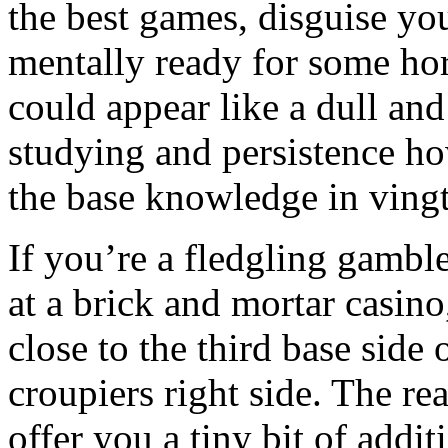
the best games, disguise yo
mentally ready for some horr
could appear like a dull an
studying and persistence ho
the base knowledge in vingt
If you’re a fledgling gambl
at a brick and mortar casino
close to the third base side
croupiers right side. The rea
offer you a tiny bit of addi