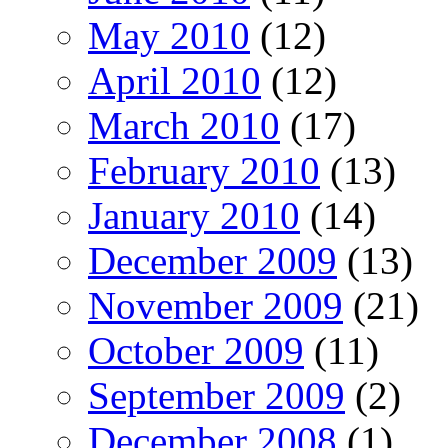
May 2010
(12)
April 2010
(12)
March 2010
(17)
February 2010
(13)
January 2010
(14)
December 2009
(13)
November 2009
(21)
October 2009
(11)
September 2009
(2)
December 2008
(1)