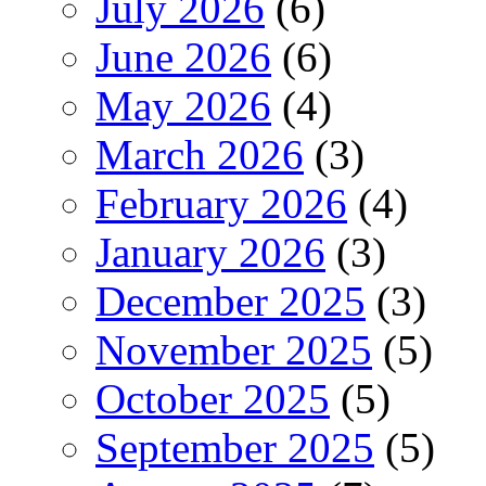
July 2026
(6)
June 2026
(6)
May 2026
(4)
March 2026
(3)
February 2026
(4)
January 2026
(3)
December 2025
(3)
November 2025
(5)
October 2025
(5)
September 2025
(5)