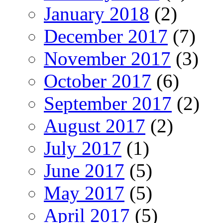
January 2018
(2)
December 2017
(7)
November 2017
(3)
October 2017
(6)
September 2017
(2)
August 2017
(2)
July 2017
(1)
June 2017
(5)
May 2017
(5)
April 2017
(5)