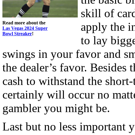
skill of ca
Read more about the
apply the i
Las Vegas 2024 Super
Bowl Streaker
!
to lay bigg
swings in your favor and sm
the dealer’s favor. Besides
cash to withstand the short-
certainly will occur no matt
gambler you might be.
Last but no less important y