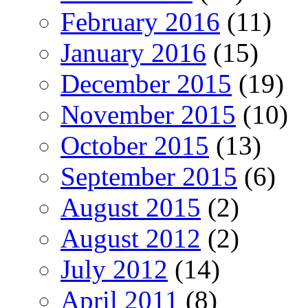
February 2016
(11)
January 2016
(15)
December 2015
(19)
November 2015
(10)
October 2015
(13)
September 2015
(6)
August 2015
(2)
August 2012
(2)
July 2012
(14)
April 2011
(8)