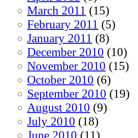
March 2011
(15)
February 2011
(5)
January 2011
(8)
December 2010
(10)
November 2010
(15)
October 2010
(6)
September 2010
(19)
August 2010
(9)
July 2010
(18)
June 2010
(11)