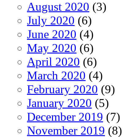
August 2020
(3)
July 2020
(6)
June 2020
(4)
May 2020
(6)
April 2020
(6)
March 2020
(4)
February 2020
(9)
January 2020
(5)
December 2019
(7)
November 2019
(8)