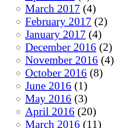
March 2017
(4)
February 2017
(2)
January 2017
(4)
December 2016
(2)
November 2016
(4)
October 2016
(8)
June 2016
(1)
May 2016
(3)
April 2016
(20)
March 2016
(11)