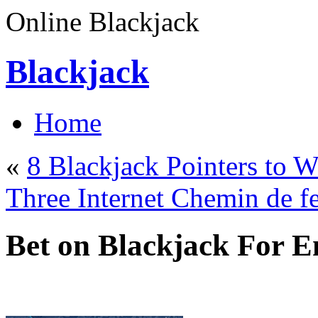
Online Blackjack
Blackjack
Home
«
8 Blackjack Pointers to 
Three Internet Chemin de fe
Bet on Blackjack For 