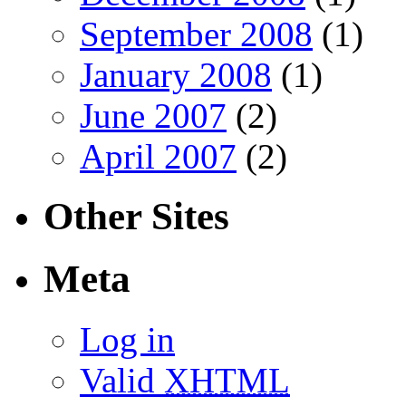
September 2008
(1)
January 2008
(1)
June 2007
(2)
April 2007
(2)
Other Sites
Meta
Log in
Valid
XHTML