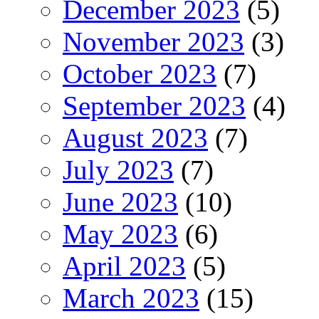
December 2023
(5)
November 2023
(3)
October 2023
(7)
September 2023
(4)
August 2023
(7)
July 2023
(7)
June 2023
(10)
May 2023
(6)
April 2023
(5)
March 2023
(15)