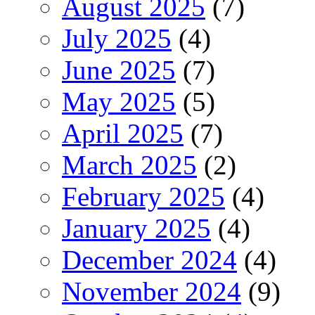
August 2025
(7)
July 2025
(4)
June 2025
(7)
May 2025
(5)
April 2025
(7)
March 2025
(2)
February 2025
(4)
January 2025
(4)
December 2024
(4)
November 2024
(9)