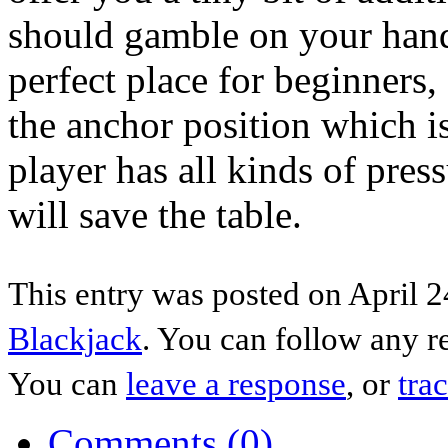
should gamble on your hand. 
perfect place for beginners, 
the anchor position which is
player has all kinds of pres
will save the table.
This entry was posted on April 2
Blackjack
. You can follow any r
You can
leave a response
, or
tra
Comments (0)