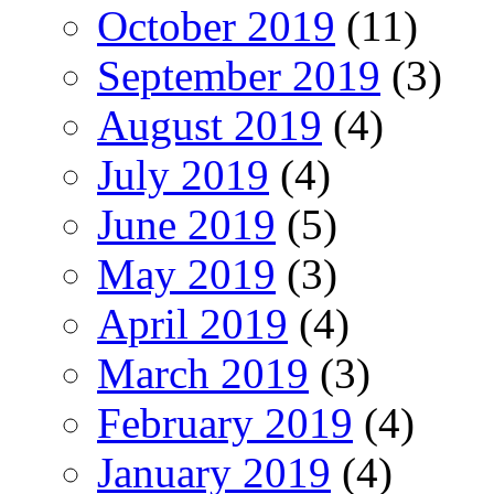
October 2019
(11)
September 2019
(3)
August 2019
(4)
July 2019
(4)
June 2019
(5)
May 2019
(3)
April 2019
(4)
March 2019
(3)
February 2019
(4)
January 2019
(4)