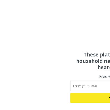
These pla
household na
hear
Free 