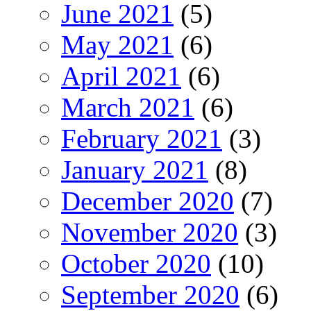
June 2021
(5)
May 2021
(6)
April 2021
(6)
March 2021
(6)
February 2021
(3)
January 2021
(8)
December 2020
(7)
November 2020
(3)
October 2020
(10)
September 2020
(6)