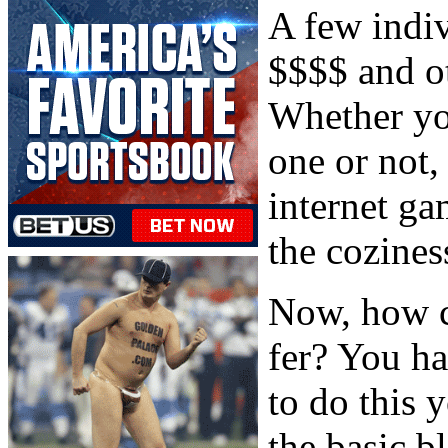
A few indiv
$$$$ and o
Whether yo
one or not,
internet g
the cozine
Now, how c
fer? You ha
to do this 
the basic b