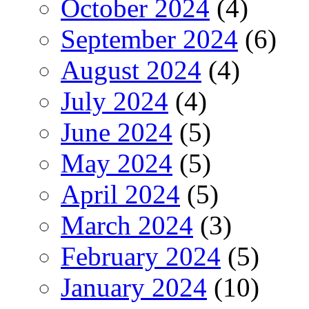
October 2024
(4)
September 2024
(6)
August 2024
(4)
July 2024
(4)
June 2024
(5)
May 2024
(5)
April 2024
(5)
March 2024
(3)
February 2024
(5)
January 2024
(10)