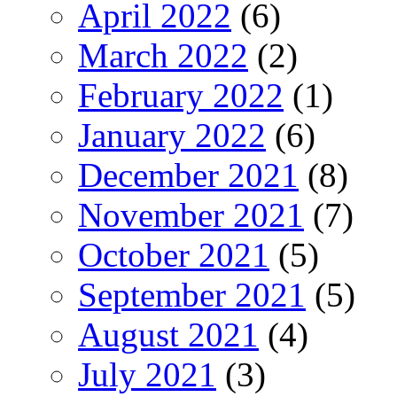
April 2022
(6)
March 2022
(2)
February 2022
(1)
January 2022
(6)
December 2021
(8)
November 2021
(7)
October 2021
(5)
September 2021
(5)
August 2021
(4)
July 2021
(3)