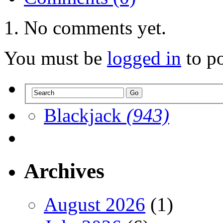
No comments yet.
You must be
logged in
to p
Blackjack
(943)
Archives
August 2026
(1)