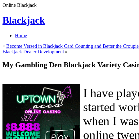
Online Blackjack
Blackjack
Home
«
Become Versed in Blackjack Card Counting and Better the Croupie
Blackjack Dealer Development
»
My Gambling Den Blackjack Variety Cas
I have play
started wor
when I was 
online twen