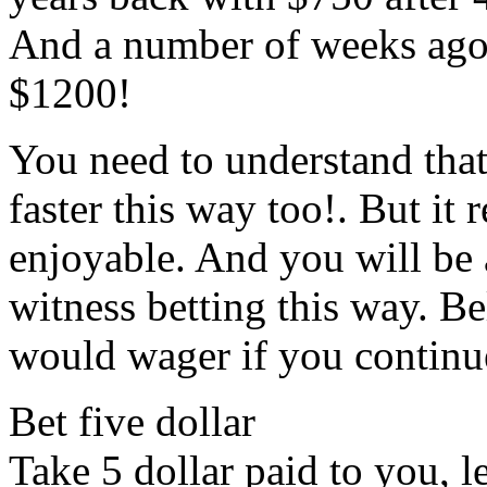
And a number of weeks ago i
$1200!
You need to understand that
faster this way too!. But it
enjoyable. And you will be 
witness betting this way. B
would wager if you continue
Bet five dollar
Take 5 dollar paid to you, le