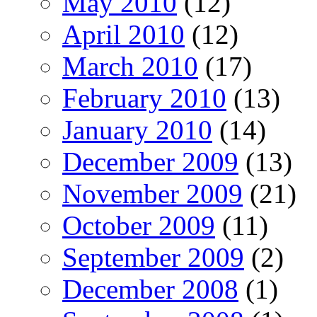
May 2010
(12)
April 2010
(12)
March 2010
(17)
February 2010
(13)
January 2010
(14)
December 2009
(13)
November 2009
(21)
October 2009
(11)
September 2009
(2)
December 2008
(1)