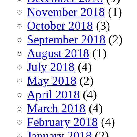
November 2018
(1)
October 2018
(3)
September 2018
(2)
August 2018
(1)
July 2018
(4)
May 2018
(2)
April 2018
(4)
March 2018
(4)
February 2018
(4)
January 2018
(2)