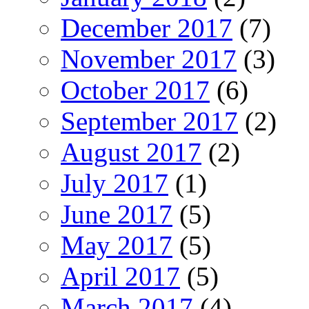
December 2017
(7)
November 2017
(3)
October 2017
(6)
September 2017
(2)
August 2017
(2)
July 2017
(1)
June 2017
(5)
May 2017
(5)
April 2017
(5)
March 2017
(4)