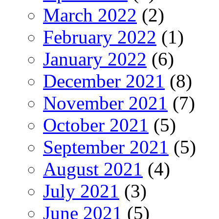
March 2022
(2)
February 2022
(1)
January 2022
(6)
December 2021
(8)
November 2021
(7)
October 2021
(5)
September 2021
(5)
August 2021
(4)
July 2021
(3)
June 2021
(5)