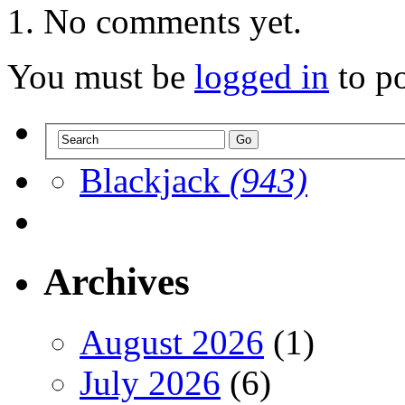
No comments yet.
You must be
logged in
to p
Blackjack
(943)
Archives
August 2026
(1)
July 2026
(6)