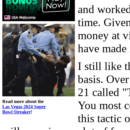
and worked 
time. Given 
money at vi
have made i
I still lik
basis. Over
21 called "
Read more about the
You most ce
Las Vegas 2024 Super
Bowl Streaker
!
this tactic