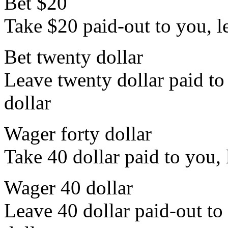
Bet $20
Take $20 paid-out to you, l
Bet twenty dollar
Leave twenty dollar paid to 
dollar
Wager forty dollar
Take 40 dollar paid to you, 
Wager 40 dollar
Leave 40 dollar paid-out to 