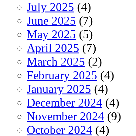
July 2025
(4)
June 2025
(7)
May 2025
(5)
April 2025
(7)
March 2025
(2)
February 2025
(4)
January 2025
(4)
December 2024
(4)
November 2024
(9)
October 2024
(4)