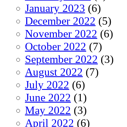
January 2023
(6)
December 2022
(5)
November 2022
(6)
October 2022
(7)
September 2022
(3)
August 2022
(7)
July 2022
(6)
June 2022
(1)
May 2022
(3)
April 2022
(6)