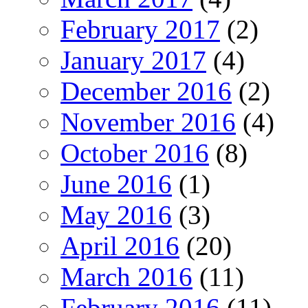
February 2017
(2)
January 2017
(4)
December 2016
(2)
November 2016
(4)
October 2016
(8)
June 2016
(1)
May 2016
(3)
April 2016
(20)
March 2016
(11)
February 2016
(11)