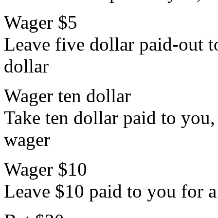
Wager $5
Leave five dollar paid-out t
dollar
Wager ten dollar
Take ten dollar paid to you, 
wager
Wager $10
Leave $10 paid to you for a 