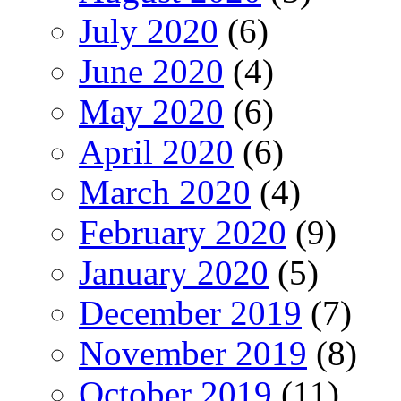
July 2020
(6)
June 2020
(4)
May 2020
(6)
April 2020
(6)
March 2020
(4)
February 2020
(9)
January 2020
(5)
December 2019
(7)
November 2019
(8)
October 2019
(11)