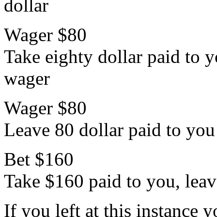
dollar
Wager $80
Take eighty dollar paid to yo
wager
Wager $80
Leave 80 dollar paid to you 
Bet $160
Take $160 paid to you, leave
If you left at this instanc