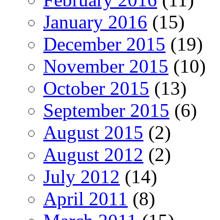
January 2016
(15)
December 2015
(19)
November 2015
(10)
October 2015
(13)
September 2015
(6)
August 2015
(2)
August 2012
(2)
July 2012
(14)
April 2011
(8)