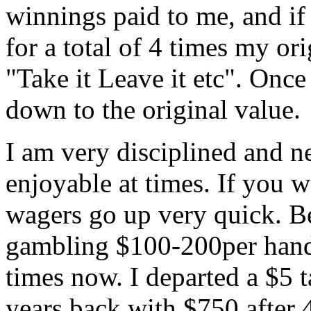
winnings paid to me, and if 
for a total of 4 times my ori
"Take it Leave it etc". Once
down to the original value.
I am very disciplined and ne
enjoyable at times. If you 
wagers go up very quick. Be
gambling $100-200per hand.
times now. I departed a $5 
years back with $750 after 