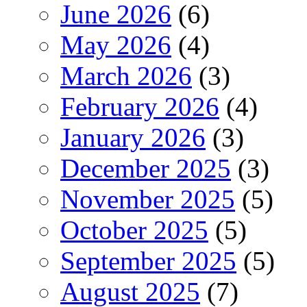
June 2026
(6)
May 2026
(4)
March 2026
(3)
February 2026
(4)
January 2026
(3)
December 2025
(3)
November 2025
(5)
October 2025
(5)
September 2025
(5)
August 2025
(7)