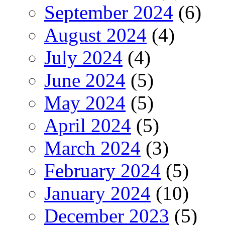
September 2024
(6)
August 2024
(4)
July 2024
(4)
June 2024
(5)
May 2024
(5)
April 2024
(5)
March 2024
(3)
February 2024
(5)
January 2024
(10)
December 2023
(5)