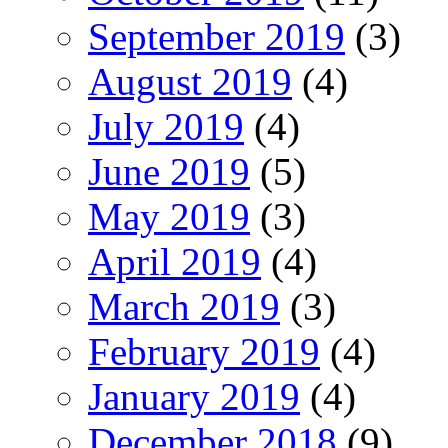
September 2019
(3)
August 2019
(4)
July 2019
(4)
June 2019
(5)
May 2019
(3)
April 2019
(4)
March 2019
(3)
February 2019
(4)
January 2019
(4)
December 2018
(9)