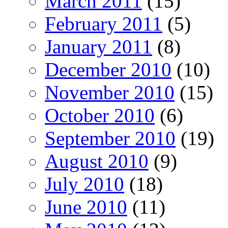
March 2011
(15)
February 2011
(5)
January 2011
(8)
December 2010
(10)
November 2010
(15)
October 2010
(6)
September 2010
(19)
August 2010
(9)
July 2010
(18)
June 2010
(11)