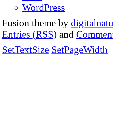
WordPress
Fusion theme by
digitalnat
Entries (RSS)
and
Comment
SetTextSize
SetPageWidth