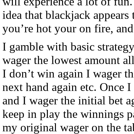
will experience a lot of fun.
idea that blackjack appears
you’re hot your on fire, a
I gamble with basic strateg
wager the lowest amount al
I don’t win again I wager t
next hand again etc. Once I 
and I wager the initial bet a
keep in play the winnings 
my original wager on the tab