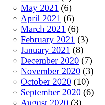
May 2021
(6)
April 2021
(6)
March 2021
(6)
February 2021
(3)
January 2021
(8)
December 2020
(7)
November 2020
(3)
October 2020
(10)
September 2020
(6)
August 2020
(3)