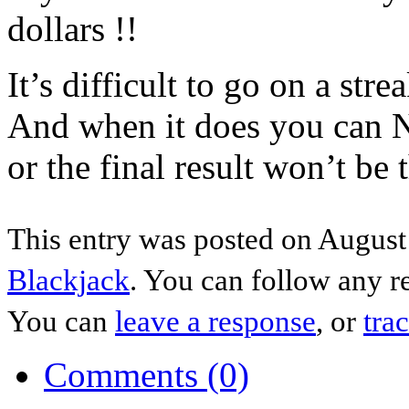
dollars !!
It’s difficult to go on a stre
And when it does you can N
or the final result won’t be 
This entry was posted on August 
Blackjack
. You can follow any r
You can
leave a response
, or
tra
Comments (0)