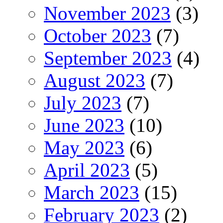
November 2023
(3)
October 2023
(7)
September 2023
(4)
August 2023
(7)
July 2023
(7)
June 2023
(10)
May 2023
(6)
April 2023
(5)
March 2023
(15)
February 2023
(2)