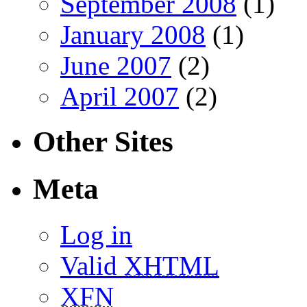
September 2008
(1)
January 2008
(1)
June 2007
(2)
April 2007
(2)
Other Sites
Meta
Log in
Valid
XHTML
XFN