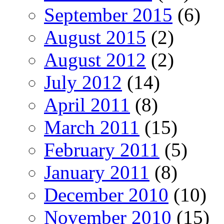
September 2015
(6)
August 2015
(2)
August 2012
(2)
July 2012
(14)
April 2011
(8)
March 2011
(15)
February 2011
(5)
January 2011
(8)
December 2010
(10)
November 2010
(15)