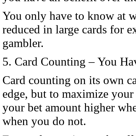
You only have to know at wh
reduced in large cards for e
gambler.
5. Card Counting – You Ha
Card counting on its own c
edge, but to maximize your 
your bet amount higher wh
when you do not.