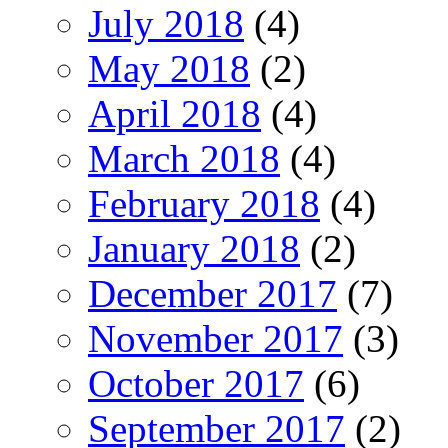
July 2018
(4)
May 2018
(2)
April 2018
(4)
March 2018
(4)
February 2018
(4)
January 2018
(2)
December 2017
(7)
November 2017
(3)
October 2017
(6)
September 2017
(2)