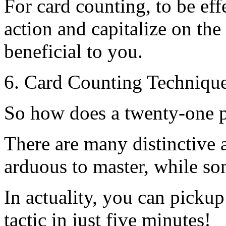
For card counting, to be eff
action and capitalize on the 
beneficial to you.
6. Card Counting Technique
So how does a twenty-one p
There are many distinctive 
arduous to master, while som
In actuality, you can pickup
tactic in just five minutes!