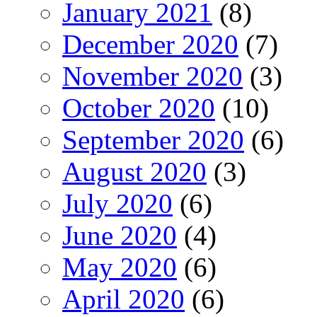
January 2021
(8)
December 2020
(7)
November 2020
(3)
October 2020
(10)
September 2020
(6)
August 2020
(3)
July 2020
(6)
June 2020
(4)
May 2020
(6)
April 2020
(6)