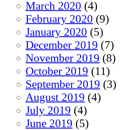
March 2020
(4)
February 2020
(9)
January 2020
(5)
December 2019
(7)
November 2019
(8)
October 2019
(11)
September 2019
(3)
August 2019
(4)
July 2019
(4)
June 2019
(5)