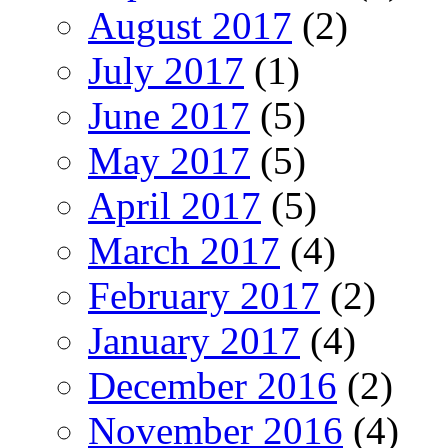
August 2017
(2)
July 2017
(1)
June 2017
(5)
May 2017
(5)
April 2017
(5)
March 2017
(4)
February 2017
(2)
January 2017
(4)
December 2016
(2)
November 2016
(4)