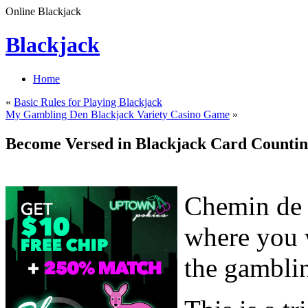
Online Blackjack
Blackjack
Home
«
Basic Rules for Playing Blackjack
My Gambling Den Blackjack Variety Casino Game
»
Become Versed in Blackjack Card Counting
Chemin de f
where you w
the gamblin