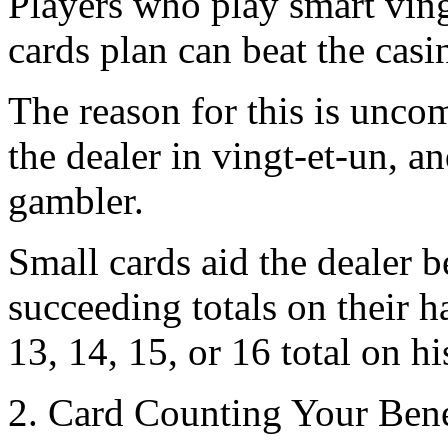
Players who play smart ving
cards plan can beat the casi
The reason for this is unco
the dealer in vingt-et-un, a
gambler.
Small cards aid the dealer 
succeeding totals on their ha
13, 14, 15, or 16 total on hi
2. Card Counting Your Bene