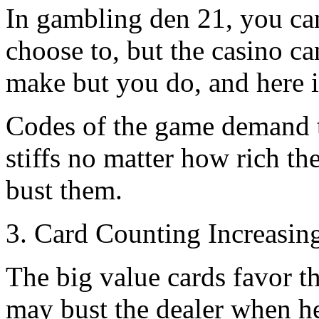
In gambling den 21, you can
choose to, but the casino ca
make but you do, and here i
Codes of the game demand t
stiffs no matter how rich the
bust them.
3. Card Counting Increasin
The big value cards favor t
may bust the dealer when he 