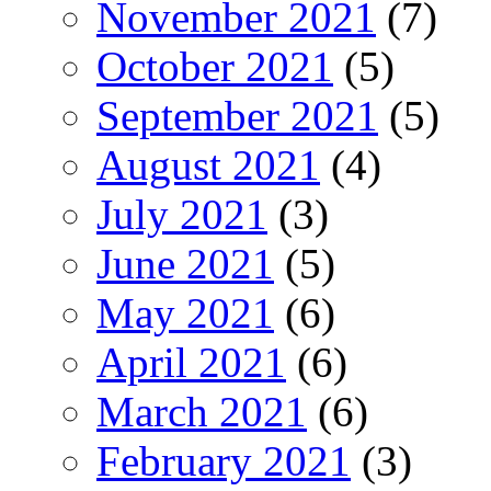
November 2021
(7)
October 2021
(5)
September 2021
(5)
August 2021
(4)
July 2021
(3)
June 2021
(5)
May 2021
(6)
April 2021
(6)
March 2021
(6)
February 2021
(3)