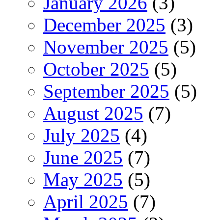
January 2026
(3)
December 2025
(3)
November 2025
(5)
October 2025
(5)
September 2025
(5)
August 2025
(7)
July 2025
(4)
June 2025
(7)
May 2025
(5)
April 2025
(7)