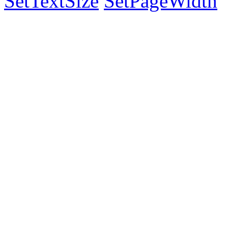
SetTextSize
SetPageWidth