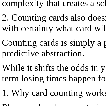
complexity that creates a s
2. Counting cards also does
with certainty what card wil
Counting cards is simply a 
predictive abstraction.
While it shifts the odds in 
term losing times happen fo
1. Why card counting work