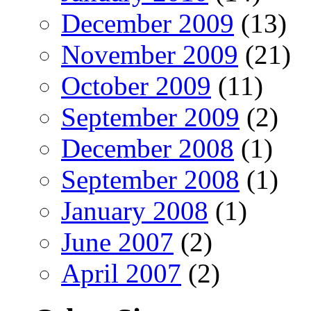
December 2009
(13)
November 2009
(21)
October 2009
(11)
September 2009
(2)
December 2008
(1)
September 2008
(1)
January 2008
(1)
June 2007
(2)
April 2007
(2)