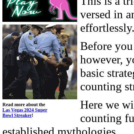
This is a t
versed in 
effortlessly
Before you 
however, yo
basic strat
counting st
Here we wil
Read more about the
Las Vegas 2024 Super
counting f
Bowl Streaker
!
established mythologies.