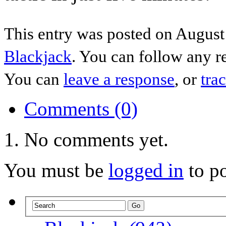
This entry was posted on August 
Blackjack
. You can follow any r
You can
leave a response
, or
tra
Comments (0)
No comments yet.
You must be
logged in
to p