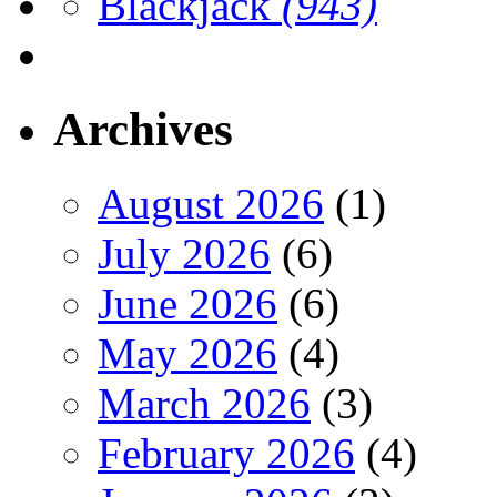
Blackjack
(943)
Archives
August 2026
(1)
July 2026
(6)
June 2026
(6)
May 2026
(4)
March 2026
(3)
February 2026
(4)