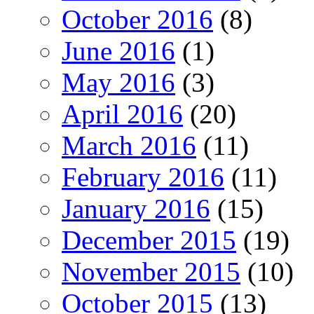
October 2016
(8)
June 2016
(1)
May 2016
(3)
April 2016
(20)
March 2016
(11)
February 2016
(11)
January 2016
(15)
December 2015
(19)
November 2015
(10)
October 2015
(13)