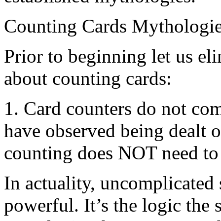
Counting Cards Mythologi
Prior to beginning let us el
about counting cards:
1. Card counters do not co
have observed being dealt o
counting does NOT need to
In actuality, uncomplicated
powerful. It’s the logic the