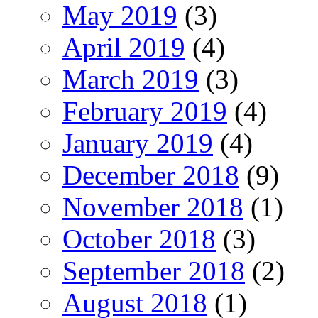
May 2019
(3)
April 2019
(4)
March 2019
(3)
February 2019
(4)
January 2019
(4)
December 2018
(9)
November 2018
(1)
October 2018
(3)
September 2018
(2)
August 2018
(1)