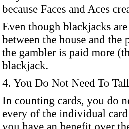
because Faces and Aces crea
Even though blackjacks are 
between the house and the pla
the gambler is paid more (t
blackjack.
4. You Do Not Need To Tall
In counting cards, you do n
every of the individual card
you have an benefit over th