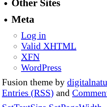
Other Sites
Meta
Log in
Valid
XHTML
XFN
WordPress
Fusion theme by
digitalnat
Entries (RSS)
and
Comment