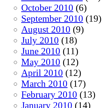
October 2010
(6)
September 2010
(19)
August 2010
(9)
July 2010
(18)
June 2010
(11)
May 2010
(12)
April 2010
(12)
March 2010
(17)
February 2010
(13)
January 2010
(14)