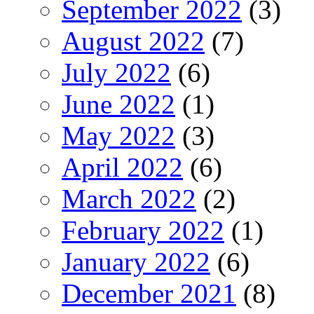
September 2022
(3)
August 2022
(7)
July 2022
(6)
June 2022
(1)
May 2022
(3)
April 2022
(6)
March 2022
(2)
February 2022
(1)
January 2022
(6)
December 2021
(8)