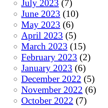
July 2023
(7)
June 2023
(10)
May 2023
(6)
April 2023
(5)
March 2023
(15)
February 2023
(2)
January 2023
(6)
December 2022
(5)
November 2022
(6)
October 2022
(7)