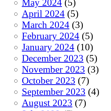
May 2024
(5)
April 2024
(5)
March 2024
(3)
February 2024
(5)
January 2024
(10)
December 2023
(5)
November 2023
(3)
October 2023
(7)
September 2023
(4)
August 2023
(7)