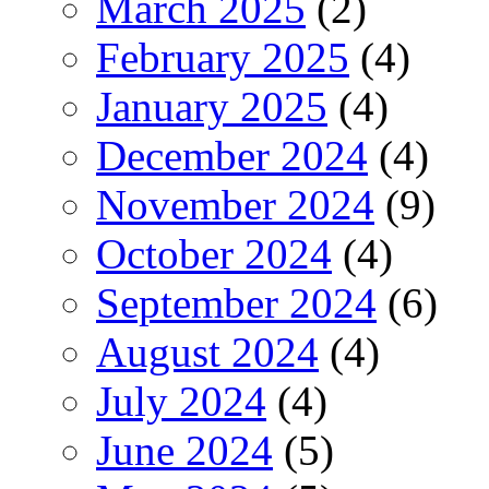
March 2025
(2)
February 2025
(4)
January 2025
(4)
December 2024
(4)
November 2024
(9)
October 2024
(4)
September 2024
(6)
August 2024
(4)
July 2024
(4)
June 2024
(5)