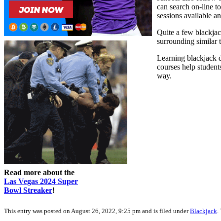
can search on-line t
sessions available an
Quite a few blackjac
surrounding similar t
Learning blackjack de
courses help student
way.
Read more about the
Las Vegas 2024 Super
Bowl Streaker
!
This entry was posted on August 26, 2022, 9:25 pm and is filed under
Blackjack
.