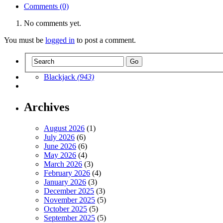
Comments (0)
No comments yet.
You must be
logged in
to post a comment.
Blackjack
(943)
Archives
August 2026
(1)
July 2026
(6)
June 2026
(6)
May 2026
(4)
March 2026
(3)
February 2026
(4)
January 2026
(3)
December 2025
(3)
November 2025
(5)
October 2025
(5)
September 2025
(5)