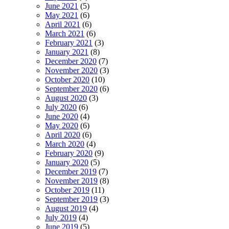
June 2021
(5)
May 2021
(6)
April 2021
(6)
March 2021
(6)
February 2021
(3)
January 2021
(8)
December 2020
(7)
November 2020
(3)
October 2020
(10)
September 2020
(6)
August 2020
(3)
July 2020
(6)
June 2020
(4)
May 2020
(6)
April 2020
(6)
March 2020
(4)
February 2020
(9)
January 2020
(5)
December 2019
(7)
November 2019
(8)
October 2019
(11)
September 2019
(3)
August 2019
(4)
July 2019
(4)
June 2019
(5)