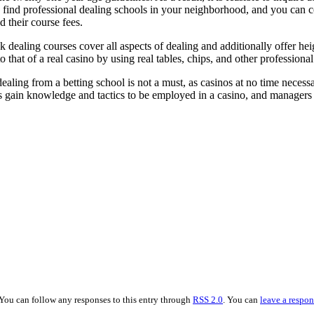
o find professional dealing schools in your neighborhood, and you can co
d their course fees.
k dealing courses cover all aspects of dealing and additionally offer h
o that of a real casino by using real tables, chips, and other professio
aling from a betting school is not a must, as casinos at no time necessa
s gain knowledge and tactics to be employed in a casino, and managers 
 You can follow any responses to this entry through
RSS 2.0
. You can
leave a respon