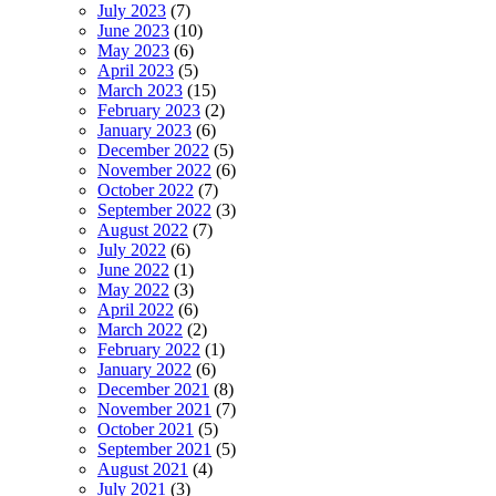
July 2023
(7)
June 2023
(10)
May 2023
(6)
April 2023
(5)
March 2023
(15)
February 2023
(2)
January 2023
(6)
December 2022
(5)
November 2022
(6)
October 2022
(7)
September 2022
(3)
August 2022
(7)
July 2022
(6)
June 2022
(1)
May 2022
(3)
April 2022
(6)
March 2022
(2)
February 2022
(1)
January 2022
(6)
December 2021
(8)
November 2021
(7)
October 2021
(5)
September 2021
(5)
August 2021
(4)
July 2021
(3)