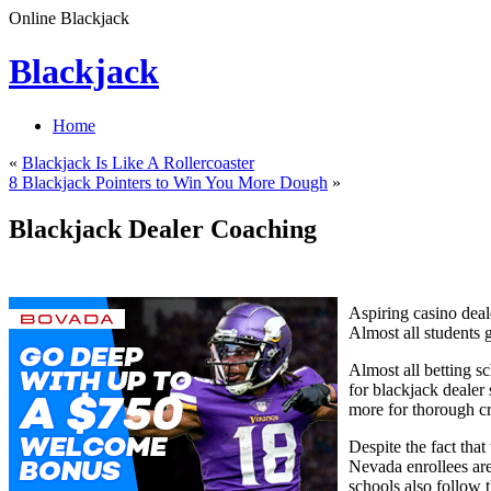
Online Blackjack
Blackjack
Home
«
Blackjack Is Like A Rollercoaster
8 Blackjack Pointers to Win You More Dough
»
Blackjack Dealer Coaching
Aspiring casino deal
Almost all students 
Almost all betting 
for blackjack dealer
more for thorough cr
Despite the fact that
Nevada enrollees are
schools also follow t