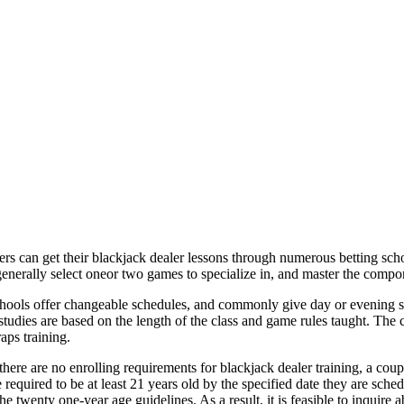
ers can get their blackjack dealer lessons through numerous betting scho
generally select oneor two games to specialize in, and master the compo
schools offer changeable schedules, and commonly give day or evening 
 studies are based on the length of the class and game rules taught. The 
aps training.
 there are no enrolling requirements for blackjack dealer training, a coup
 required to be at least 21 years old by the specified date they are sch
he twenty one-year age guidelines. As a result, it is feasible to inquir