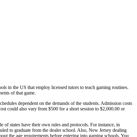
ols in the US that employ licensed tutors to teach gaming routines.
nents of that game.
schedules dependent on the demands of the students. Admission costs
cost could also vary from $500 for a short session to $2,000.00 or
le of states have their own rules and protocols. For instance, in
eduled to graduate from the dealer school. Also, New Jersey dealing
e about the age requirements before entering into gaming schools. You