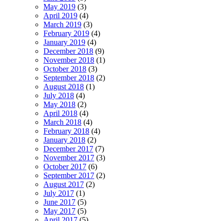
May 2019
(3)
April 2019
(4)
March 2019
(3)
February 2019
(4)
January 2019
(4)
December 2018
(9)
November 2018
(1)
October 2018
(3)
September 2018
(2)
August 2018
(1)
July 2018
(4)
May 2018
(2)
April 2018
(4)
March 2018
(4)
February 2018
(4)
January 2018
(2)
December 2017
(7)
November 2017
(3)
October 2017
(6)
September 2017
(2)
August 2017
(2)
July 2017
(1)
June 2017
(5)
May 2017
(5)
April 2017
(5)