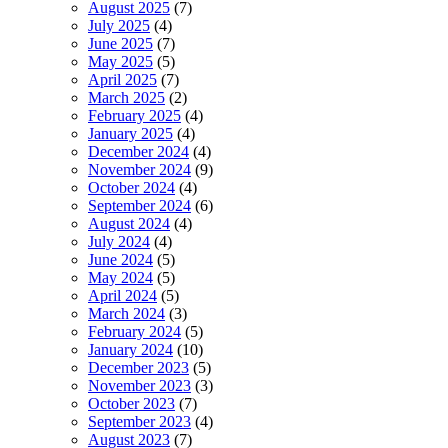
August 2025
(7)
July 2025
(4)
June 2025
(7)
May 2025
(5)
April 2025
(7)
March 2025
(2)
February 2025
(4)
January 2025
(4)
December 2024
(4)
November 2024
(9)
October 2024
(4)
September 2024
(6)
August 2024
(4)
July 2024
(4)
June 2024
(5)
May 2024
(5)
April 2024
(5)
March 2024
(3)
February 2024
(5)
January 2024
(10)
December 2023
(5)
November 2023
(3)
October 2023
(7)
September 2023
(4)
August 2023
(7)