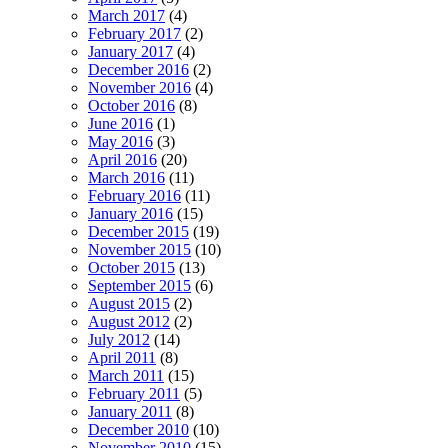
March 2017
(4)
February 2017
(2)
January 2017
(4)
December 2016
(2)
November 2016
(4)
October 2016
(8)
June 2016
(1)
May 2016
(3)
April 2016
(20)
March 2016
(11)
February 2016
(11)
January 2016
(15)
December 2015
(19)
November 2015
(10)
October 2015
(13)
September 2015
(6)
August 2015
(2)
August 2012
(2)
July 2012
(14)
April 2011
(8)
March 2011
(15)
February 2011
(5)
January 2011
(8)
December 2010
(10)
November 2010
(15)