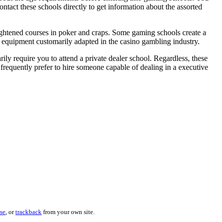
ntact these schools directly to get information about the assorted
eightened courses in poker and craps. Some gaming schools create a
nal equipment customarily adapted in the casino gambling industry.
rily require you to attend a private dealer school. Regardless, these
frequently prefer to hire someone capable of dealing in a executive
se
, or
trackback
from your own site.