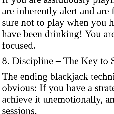
are inherently alert and are
sure not to play when you h
have been drinking! You are
focused.
8. Discipline – The Key to 
The ending blackjack techni
obvious: If you have a strat
achieve it unemotionally, an
sessions.