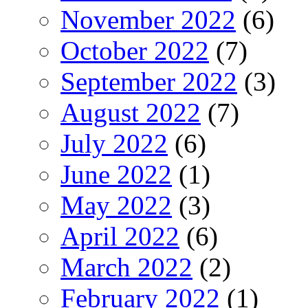
November 2022
(6)
October 2022
(7)
September 2022
(3)
August 2022
(7)
July 2022
(6)
June 2022
(1)
May 2022
(3)
April 2022
(6)
March 2022
(2)
February 2022
(1)