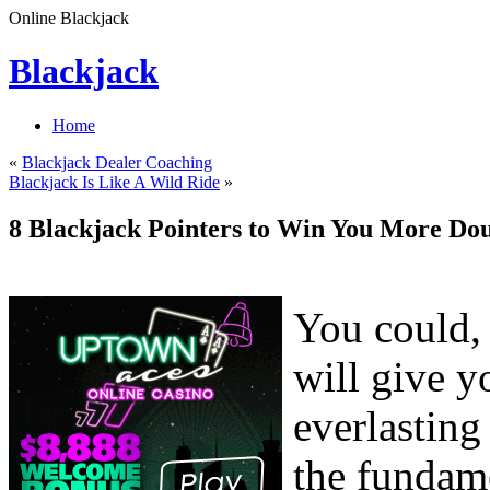
Online Blackjack
Blackjack
Home
«
Blackjack Dealer Coaching
Blackjack Is Like A Wild Ride
»
8 Blackjack Pointers to Win You More Do
You could, 
will give y
everlasting
the fundam