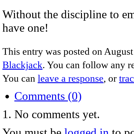
Without the discipline to e
have one!
This entry was posted on August 
Blackjack
. You can follow any r
You can
leave a response
, or
tra
Comments (0)
No comments yet.
You must be
logged in
to p