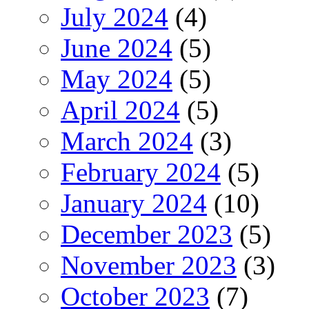
July 2024
(4)
June 2024
(5)
May 2024
(5)
April 2024
(5)
March 2024
(3)
February 2024
(5)
January 2024
(10)
December 2023
(5)
November 2023
(3)
October 2023
(7)