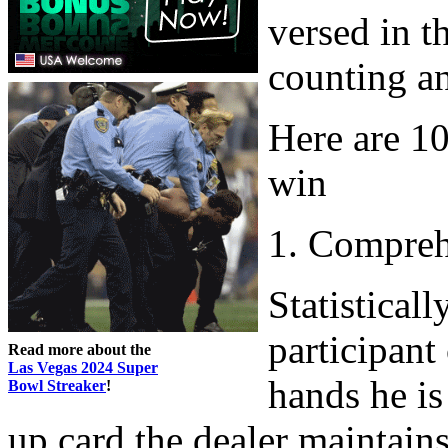
versed in t
counting an
Here are 10
win
1. Compreh
Statisticall
participant
Read more about the
Las Vegas 2024 Super
hands he is
Bowl Streaker
!
up card the dealer maintain