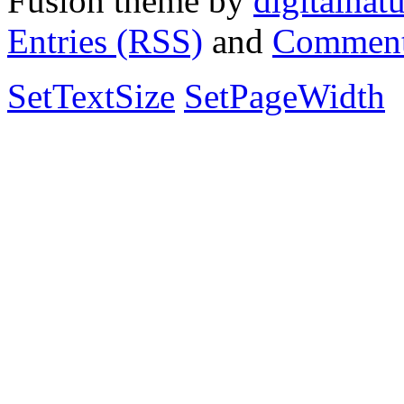
Fusion theme by
digitalnat
Entries (RSS)
and
Comment
SetTextSize
SetPageWidth