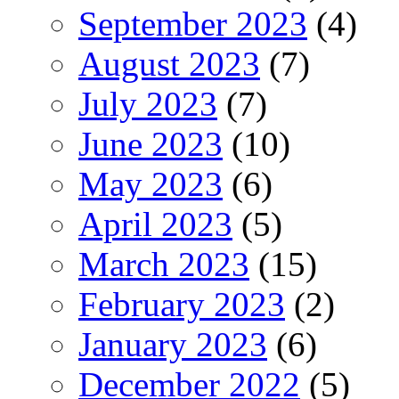
September 2023
(4)
August 2023
(7)
July 2023
(7)
June 2023
(10)
May 2023
(6)
April 2023
(5)
March 2023
(15)
February 2023
(2)
January 2023
(6)
December 2022
(5)