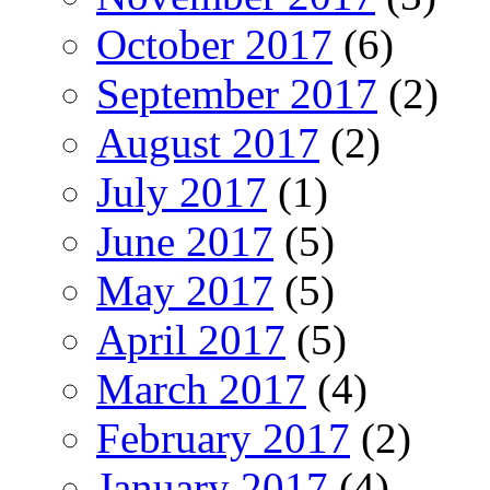
October 2017
(6)
September 2017
(2)
August 2017
(2)
July 2017
(1)
June 2017
(5)
May 2017
(5)
April 2017
(5)
March 2017
(4)
February 2017
(2)
January 2017
(4)