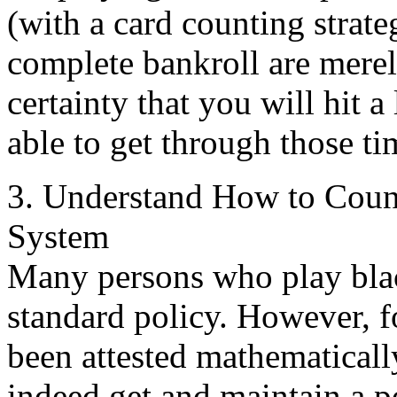
(with a card counting strate
complete bankroll are merel
certainty that you will hit a
able to get through those ti
3. Understand How to Count
System
Many persons who play bla
standard policy. However, fo
been attested mathematicall
indeed get and maintain a po