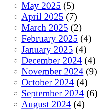
May 2025
(5)
April 2025
(7)
March 2025
(2)
February 2025
(4)
January 2025
(4)
December 2024
(4)
November 2024
(9)
October 2024
(4)
September 2024
(6)
August 2024
(4)