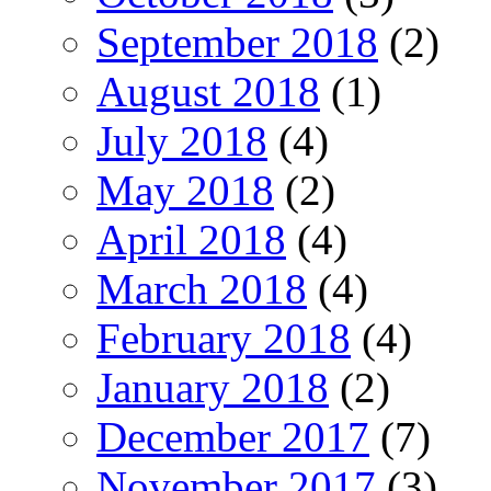
September 2018
(2)
August 2018
(1)
July 2018
(4)
May 2018
(2)
April 2018
(4)
March 2018
(4)
February 2018
(4)
January 2018
(2)
December 2017
(7)
November 2017
(3)