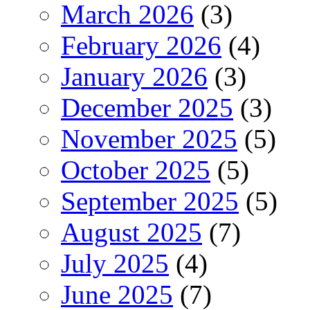
March 2026
(3)
February 2026
(4)
January 2026
(3)
December 2025
(3)
November 2025
(5)
October 2025
(5)
September 2025
(5)
August 2025
(7)
July 2025
(4)
June 2025
(7)