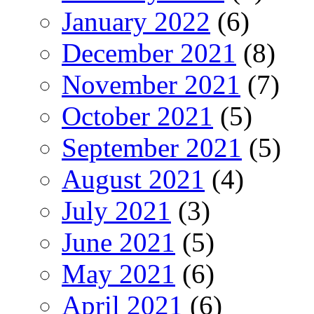
January 2022
(6)
December 2021
(8)
November 2021
(7)
October 2021
(5)
September 2021
(5)
August 2021
(4)
July 2021
(3)
June 2021
(5)
May 2021
(6)
April 2021
(6)