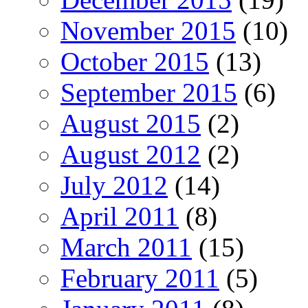
November 2015
(10)
October 2015
(13)
September 2015
(6)
August 2015
(2)
August 2012
(2)
July 2012
(14)
April 2011
(8)
March 2011
(15)
February 2011
(5)