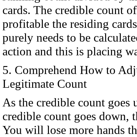
cards. The credible count of
profitable the residing card
purely needs to be calcula
action and this is placing w
5. Comprehend How to Adju
Legitimate Count
As the credible count goes u
credible count goes down, t
You will lose more hands th