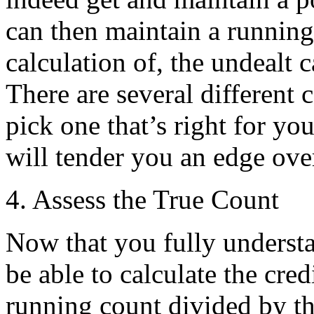
can then maintain a running
calculation of, the undealt 
There are several different
pick one that’s right for y
will tender you an edge over
4. Assess the True Count
Now that you fully understa
be able to calculate the cred
running count divided by t