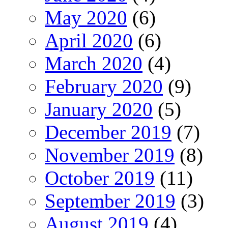
May 2020
(6)
April 2020
(6)
March 2020
(4)
February 2020
(9)
January 2020
(5)
December 2019
(7)
November 2019
(8)
October 2019
(11)
September 2019
(3)
August 2019
(4)