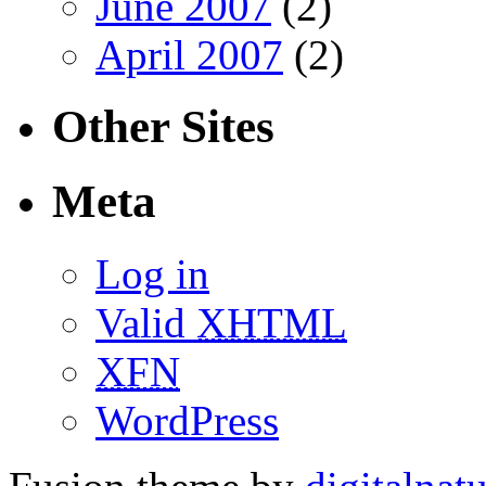
June 2007
(2)
April 2007
(2)
Other Sites
Meta
Log in
Valid
XHTML
XFN
WordPress