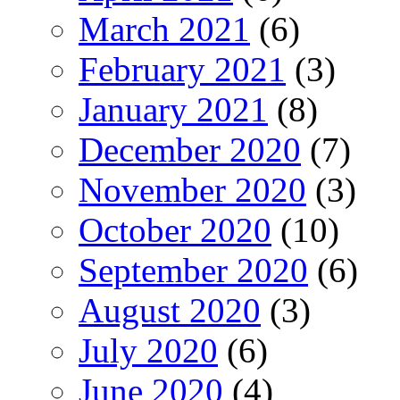
March 2021
(6)
February 2021
(3)
January 2021
(8)
December 2020
(7)
November 2020
(3)
October 2020
(10)
September 2020
(6)
August 2020
(3)
July 2020
(6)
June 2020
(4)