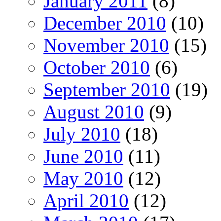
January 2011
(8)
December 2010
(10)
November 2010
(15)
October 2010
(6)
September 2010
(19)
August 2010
(9)
July 2010
(18)
June 2010
(11)
May 2010
(12)
April 2010
(12)