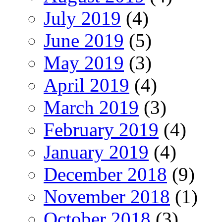
July 2019
(4)
June 2019
(5)
May 2019
(3)
April 2019
(4)
March 2019
(3)
February 2019
(4)
January 2019
(4)
December 2018
(9)
November 2018
(1)
October 2018
(3)