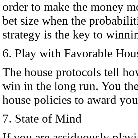
order to make the money mo
bet size when the probabilit
strategy is the key to winni
6. Play with Favorable Hou
The house protocols tell ho
win in the long run. You the
house policies to award you
7. State of Mind
If you are assiduously play