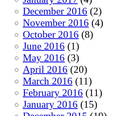
December 2016
(2)
November 2016
(4)
October 2016
(8)
June 2016
(1)
May 2016
(3)
April 2016
(20)
March 2016
(11)
February 2016
(11)
January 2016
(15)
December 2015
(19)