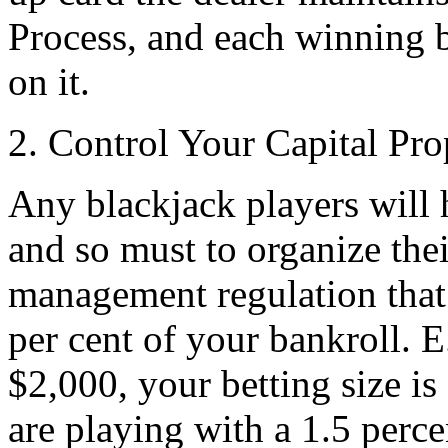
Process, and each winning 
on it.
2. Control Your Capital Pro
Any blackjack players will 
and so must to organize the
management regulation that 
per cent of your bankroll. E
$2,000, your betting size is 
are playing with a 1.5 perc