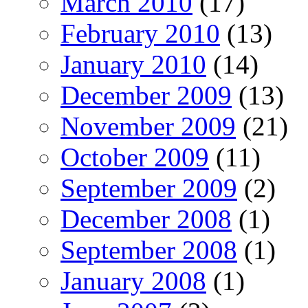
March 2010
(17)
February 2010
(13)
January 2010
(14)
December 2009
(13)
November 2009
(21)
October 2009
(11)
September 2009
(2)
December 2008
(1)
September 2008
(1)
January 2008
(1)