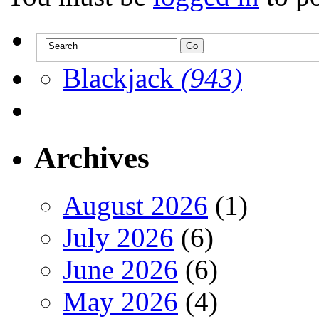
Blackjack
(943)
Archives
August 2026
(1)
July 2026
(6)
June 2026
(6)
May 2026
(4)