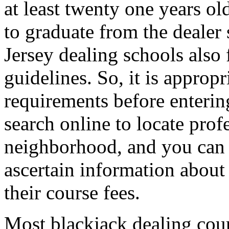
at least twenty one years ol
to graduate from the dealer
Jersey dealing schools also
guidelines. So, it is appropr
requirements before enterin
search online to locate prof
neighborhood, and you can c
ascertain information about
their course fees.
Most blackjack dealing cou