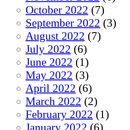
October 2022
(7)
September 2022
(3)
August 2022
(7)
July 2022
(6)
June 2022
(1)
May 2022
(3)
April 2022
(6)
March 2022
(2)
February 2022
(1)
January 2022
(6)