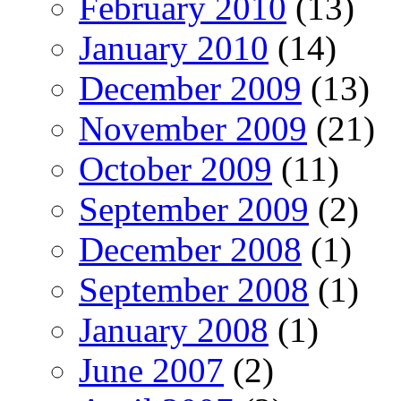
February 2010
(13)
January 2010
(14)
December 2009
(13)
November 2009
(21)
October 2009
(11)
September 2009
(2)
December 2008
(1)
September 2008
(1)
January 2008
(1)
June 2007
(2)