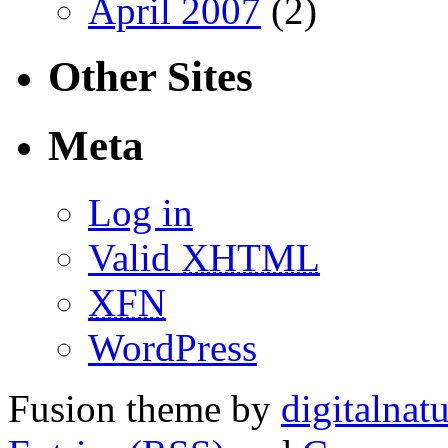
April 2007
(2)
Other Sites
Meta
Log in
Valid
XHTML
XFN
WordPress
Fusion theme by
digitalnat