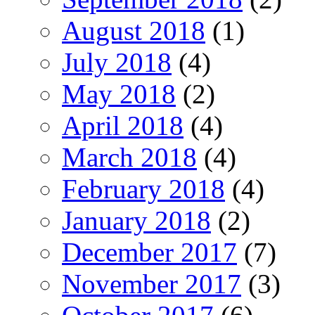
August 2018
(1)
July 2018
(4)
May 2018
(2)
April 2018
(4)
March 2018
(4)
February 2018
(4)
January 2018
(2)
December 2017
(7)
November 2017
(3)