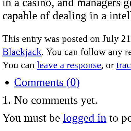
in a casino, and managers g
capable of dealing in a inte
This entry was posted on July 21
Blackjack
. You can follow any r
You can
leave a response
, or
tra
Comments (0)
No comments yet.
You must be
logged in
to p