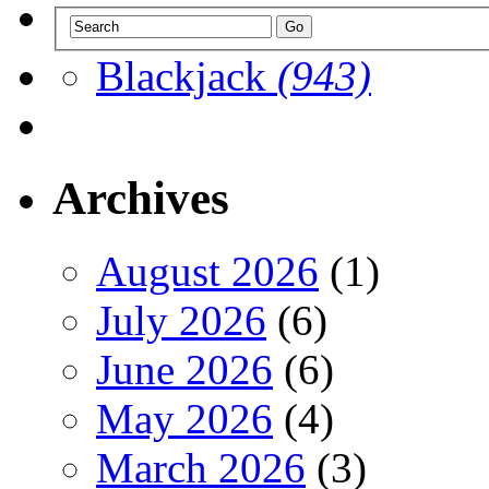
Blackjack
(943)
Archives
August 2026
(1)
July 2026
(6)
June 2026
(6)
May 2026
(4)
March 2026
(3)