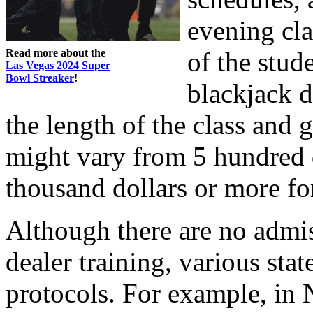
evening cl
Read more about the
of the stud
Las Vegas 2024 Super
Bowl Streaker
!
blackjack d
the length of the class and
might vary from 5 hundred d
thousand dollars or more for
Although there are no admis
dealer training, various sta
protocols. For example, in 