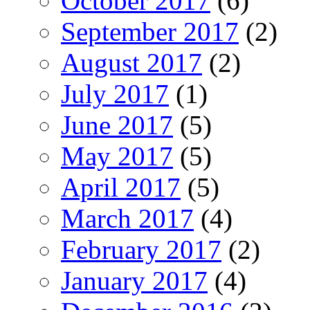
October 2017
(6)
September 2017
(2)
August 2017
(2)
July 2017
(1)
June 2017
(5)
May 2017
(5)
April 2017
(5)
March 2017
(4)
February 2017
(2)
January 2017
(4)