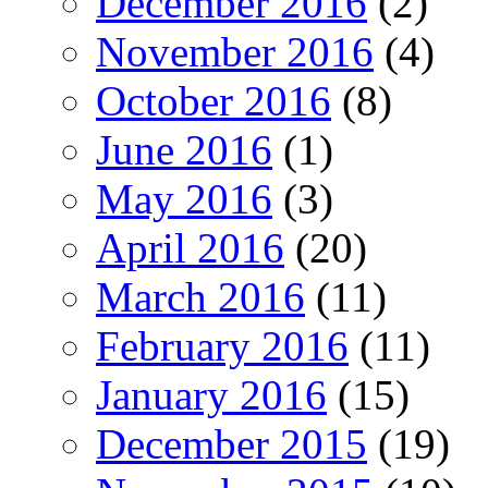
December 2016
(2)
November 2016
(4)
October 2016
(8)
June 2016
(1)
May 2016
(3)
April 2016
(20)
March 2016
(11)
February 2016
(11)
January 2016
(15)
December 2015
(19)