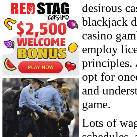
desirous ca
blackjack d
casino gamb
employ lice
principles.
opt for one
and unders
game.
Lots of wag
schedules,