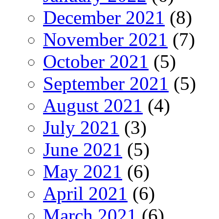
December 2021
(8)
November 2021
(7)
October 2021
(5)
September 2021
(5)
August 2021
(4)
July 2021
(3)
June 2021
(5)
May 2021
(6)
April 2021
(6)
March 2021
(6)