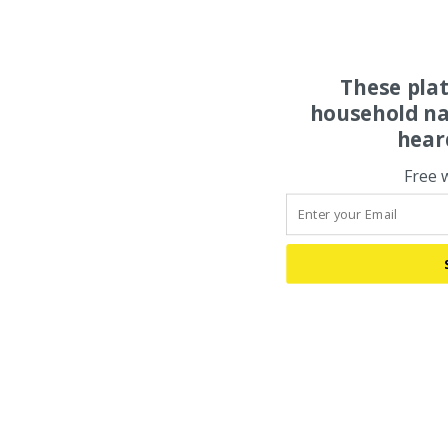
These pla
household na
hear
Free 