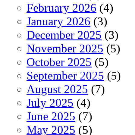
February 2026
(4)
January 2026
(3)
December 2025
(3)
November 2025
(5)
October 2025
(5)
September 2025
(5)
August 2025
(7)
July 2025
(4)
June 2025
(7)
May 2025
(5)