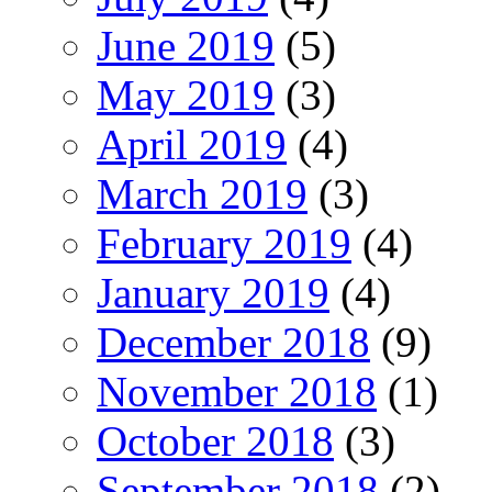
June 2019
(5)
May 2019
(3)
April 2019
(4)
March 2019
(3)
February 2019
(4)
January 2019
(4)
December 2018
(9)
November 2018
(1)
October 2018
(3)
September 2018
(2)