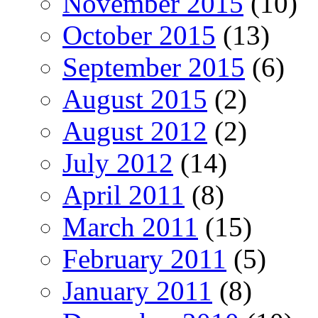
November 2015
(10)
October 2015
(13)
September 2015
(6)
August 2015
(2)
August 2012
(2)
July 2012
(14)
April 2011
(8)
March 2011
(15)
February 2011
(5)
January 2011
(8)