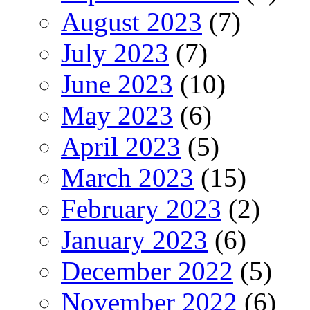
August 2023
(7)
July 2023
(7)
June 2023
(10)
May 2023
(6)
April 2023
(5)
March 2023
(15)
February 2023
(2)
January 2023
(6)
December 2022
(5)
November 2022
(6)