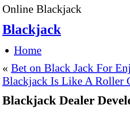
Online Blackjack
Blackjack
Home
«
Bet on Black Jack For En
Blackjack Is Like A Roller 
Blackjack Dealer Deve