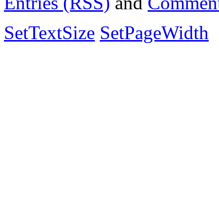
Entries (RSS)
and
Comment
SetTextSize
SetPageWidth