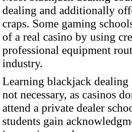
dealing and additionally of
craps. Some gaming schools 
of a real casino by using cre
professional equipment rout
industry.
Learning blackjack dealing 
not necessary, as casinos do
attend a private dealer scho
students gain acknowledgme