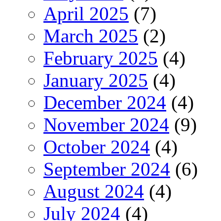
April 2025
(7)
March 2025
(2)
February 2025
(4)
January 2025
(4)
December 2024
(4)
November 2024
(9)
October 2024
(4)
September 2024
(6)
August 2024
(4)
July 2024
(4)