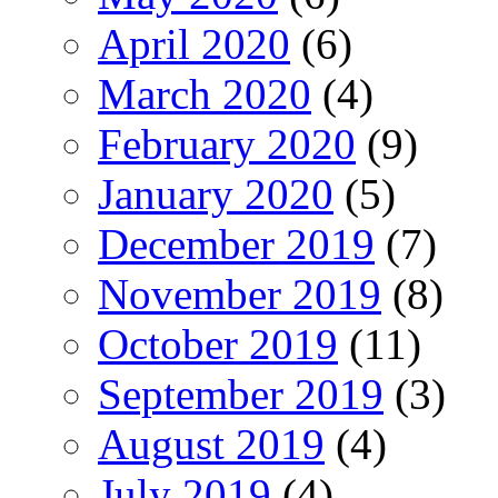
April 2020
(6)
March 2020
(4)
February 2020
(9)
January 2020
(5)
December 2019
(7)
November 2019
(8)
October 2019
(11)
September 2019
(3)
August 2019
(4)
July 2019
(4)