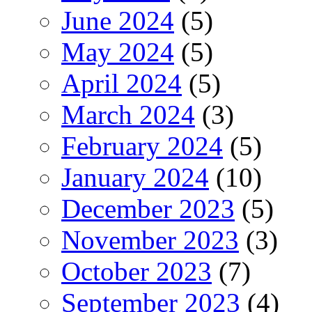
June 2024
(5)
May 2024
(5)
April 2024
(5)
March 2024
(3)
February 2024
(5)
January 2024
(10)
December 2023
(5)
November 2023
(3)
October 2023
(7)
September 2023
(4)