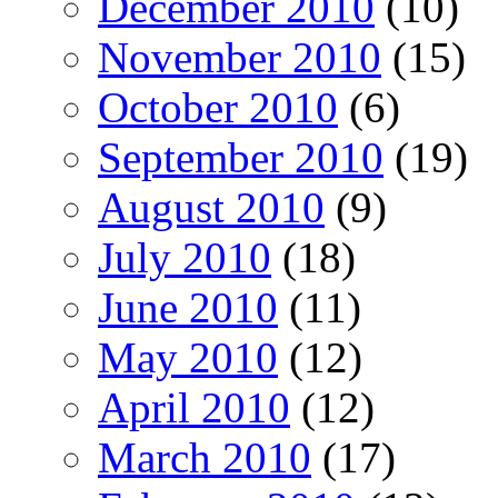
December 2010
(10)
November 2010
(15)
October 2010
(6)
September 2010
(19)
August 2010
(9)
July 2010
(18)
June 2010
(11)
May 2010
(12)
April 2010
(12)
March 2010
(17)