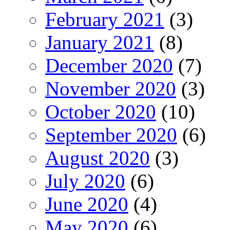
February 2021
(3)
January 2021
(8)
December 2020
(7)
November 2020
(3)
October 2020
(10)
September 2020
(6)
August 2020
(3)
July 2020
(6)
June 2020
(4)
May 2020
(6)