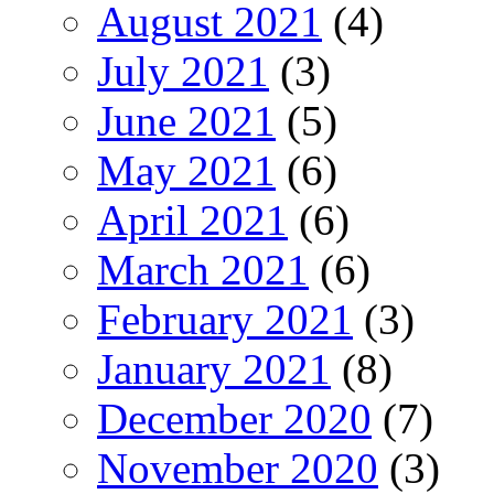
August 2021
(4)
July 2021
(3)
June 2021
(5)
May 2021
(6)
April 2021
(6)
March 2021
(6)
February 2021
(3)
January 2021
(8)
December 2020
(7)
November 2020
(3)