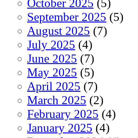
October 2025
(5)
September 2025
(5)
August 2025
(7)
July 2025
(4)
June 2025
(7)
May 2025
(5)
April 2025
(7)
March 2025
(2)
February 2025
(4)
January 2025
(4)