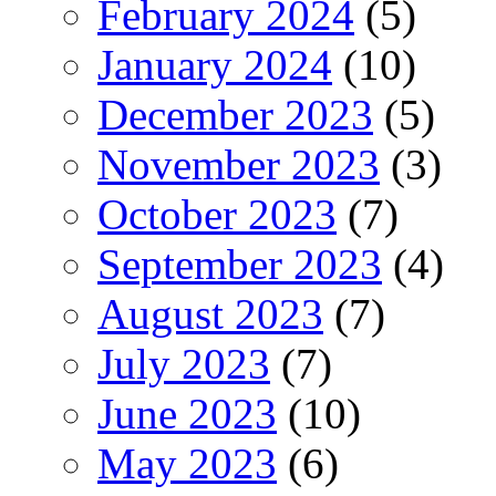
February 2024
(5)
January 2024
(10)
December 2023
(5)
November 2023
(3)
October 2023
(7)
September 2023
(4)
August 2023
(7)
July 2023
(7)
June 2023
(10)
May 2023
(6)