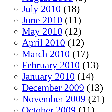
July 2010
(18)
June 2010
(11)
May 2010
(12)
April 2010
(12)
March 2010
(17)
February 2010
(13)
January 2010
(14)
December 2009
(13)
November 2009
(21)
October 2009
(11)