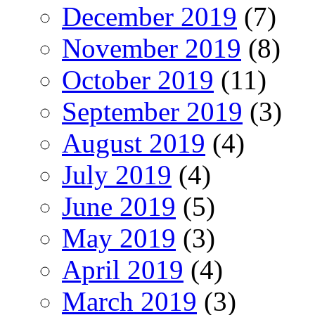
December 2019
(7)
November 2019
(8)
October 2019
(11)
September 2019
(3)
August 2019
(4)
July 2019
(4)
June 2019
(5)
May 2019
(3)
April 2019
(4)
March 2019
(3)