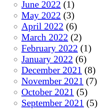
June 2022
(1)
May 2022
(3)
April 2022
(6)
March 2022
(2)
February 2022
(1)
January 2022
(6)
December 2021
(8)
November 2021
(7)
October 2021
(5)
September 2021
(5)