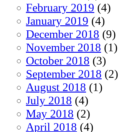
February 2019
(4)
January 2019
(4)
December 2018
(9)
November 2018
(1)
October 2018
(3)
September 2018
(2)
August 2018
(1)
July 2018
(4)
May 2018
(2)
April 2018
(4)