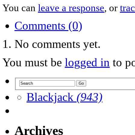
You can
leave a response
, or
tra
Comments (0)
No comments yet.
You must be
logged in
to p
Blackjack
(943)
Archives