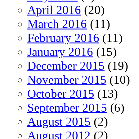
April 2016
(20)
March 2016
(11)
February 2016
(11)
January 2016
(15)
December 2015
(19)
November 2015
(10)
October 2015
(13)
September 2015
(6)
August 2015
(2)
August 2012
(2)