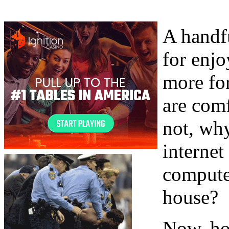
A handfu
for enj
more for
are comf
not, wh
internet
compute
house?
Now, ho