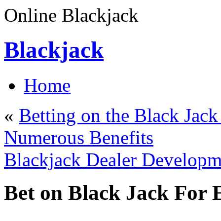
Online Blackjack
Blackjack
Home
«
Betting on the Black Jac
Numerous Benefits
Blackjack Dealer Developm
Bet on Black Jack For 