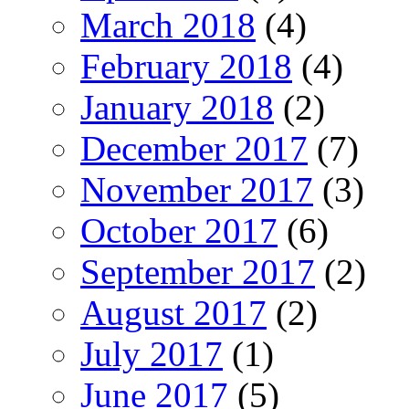
March 2018
(4)
February 2018
(4)
January 2018
(2)
December 2017
(7)
November 2017
(3)
October 2017
(6)
September 2017
(2)
August 2017
(2)
July 2017
(1)
June 2017
(5)