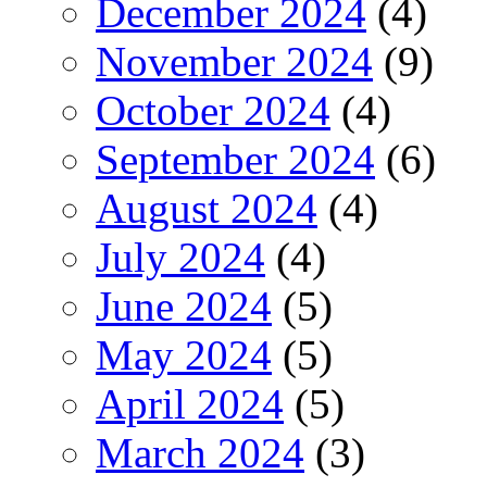
December 2024
(4)
November 2024
(9)
October 2024
(4)
September 2024
(6)
August 2024
(4)
July 2024
(4)
June 2024
(5)
May 2024
(5)
April 2024
(5)
March 2024
(3)