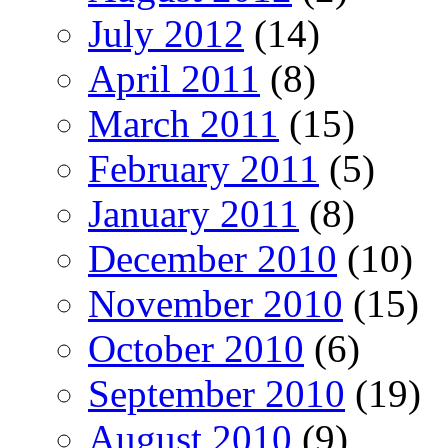
July 2012
(14)
April 2011
(8)
March 2011
(15)
February 2011
(5)
January 2011
(8)
December 2010
(10)
November 2010
(15)
October 2010
(6)
September 2010
(19)
August 2010
(9)