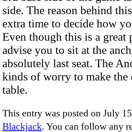
side. The reason behind this 
extra time to decide how y
Even though this is a great 
advise you to sit at the anc
absolutely last seat. The An
kinds of worry to make the c
table.
This entry was posted on July 15
Blackjack
. You can follow any r