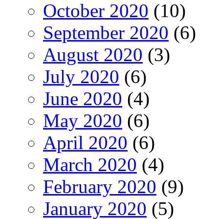
October 2020
(10)
September 2020
(6)
August 2020
(3)
July 2020
(6)
June 2020
(4)
May 2020
(6)
April 2020
(6)
March 2020
(4)
February 2020
(9)
January 2020
(5)