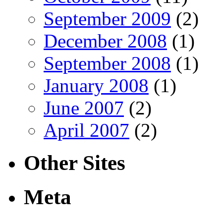
September 2009
(2)
December 2008
(1)
September 2008
(1)
January 2008
(1)
June 2007
(2)
April 2007
(2)
Other Sites
Meta