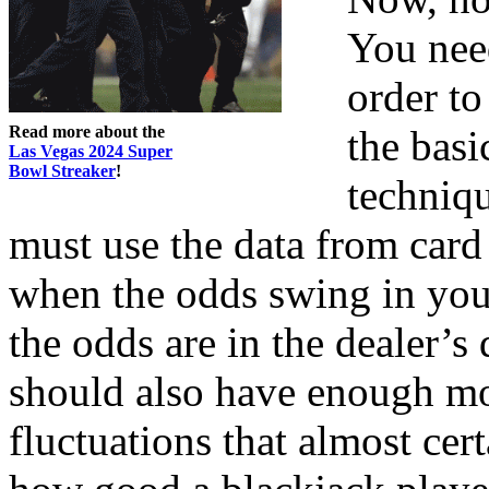
You need
order t
Read more about the
the basi
Las Vegas 2024 Super
Bowl Streaker
!
techniq
must use the data from card
when the odds swing in you
the odds are in the dealer’s
should also have enough mo
fluctuations that almost cert