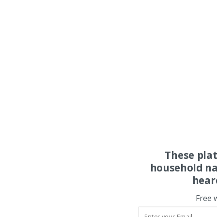
These pla
household na
hear
Free 