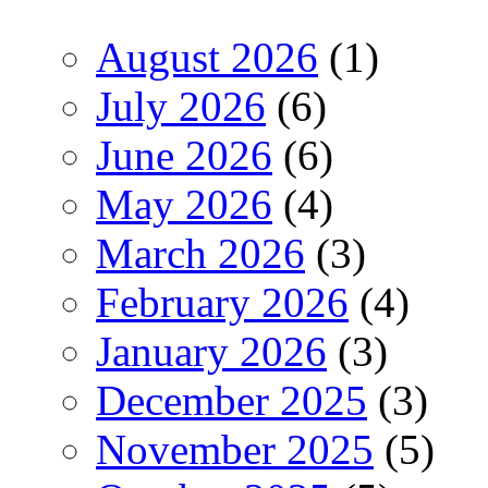
August 2026
(1)
July 2026
(6)
June 2026
(6)
May 2026
(4)
March 2026
(3)
February 2026
(4)
January 2026
(3)
December 2025
(3)
November 2025
(5)