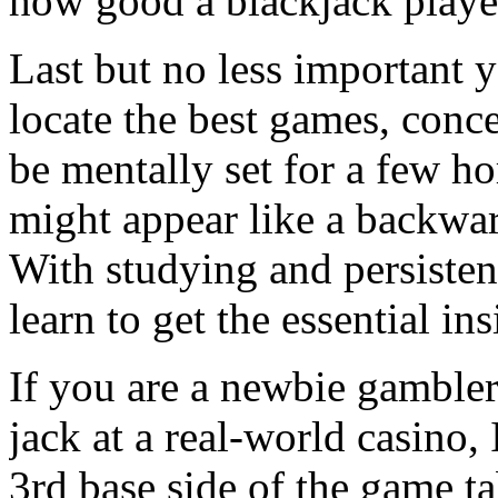
how good a blackjack playe
Last but no less important 
locate the best games, conc
be mentally set for a few h
might appear like a backwar
With studying and persisten
learn to get the essential in
If you are a newbie gambler
jack at a real-world casino, I
3rd base side of the game ta