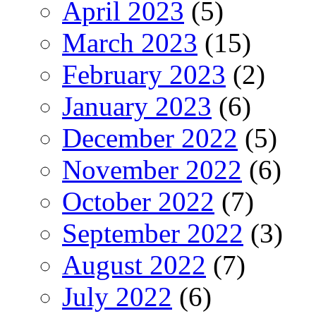
April 2023
(5)
March 2023
(15)
February 2023
(2)
January 2023
(6)
December 2022
(5)
November 2022
(6)
October 2022
(7)
September 2022
(3)
August 2022
(7)
July 2022
(6)