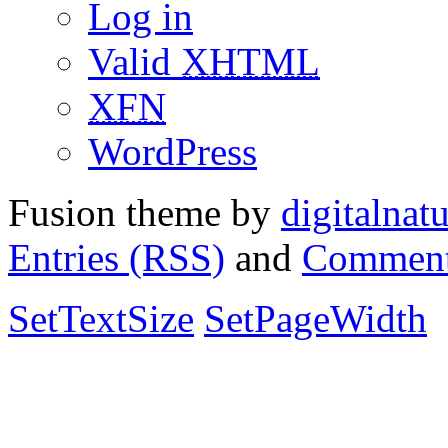
Log in
Valid
XHTML
XFN
WordPress
Fusion theme by
digitalnat
Entries (RSS)
and
Comment
SetTextSize
SetPageWidth