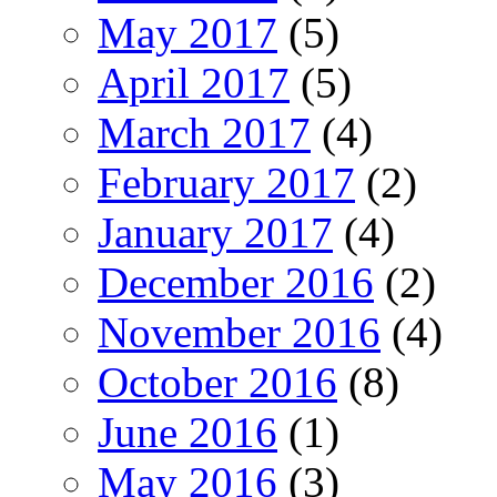
May 2017
(5)
April 2017
(5)
March 2017
(4)
February 2017
(2)
January 2017
(4)
December 2016
(2)
November 2016
(4)
October 2016
(8)
June 2016
(1)
May 2016
(3)