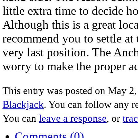
little extra time to decide
Although this is a great loca
recommend you to settle at 
very last position. The Ancho
worry to make the proper act
This entry was posted on May 2, 
Blackjack
. You can follow any r
You can
leave a response
, or
tra
Comments (0)