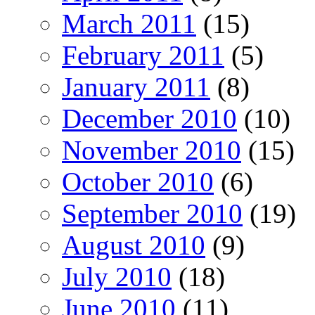
March 2011
(15)
February 2011
(5)
January 2011
(8)
December 2010
(10)
November 2010
(15)
October 2010
(6)
September 2010
(19)
August 2010
(9)
July 2010
(18)
June 2010
(11)