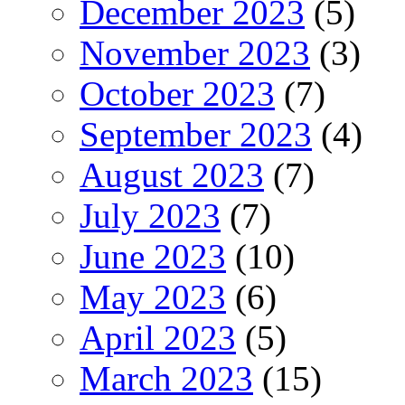
December 2023
(5)
November 2023
(3)
October 2023
(7)
September 2023
(4)
August 2023
(7)
July 2023
(7)
June 2023
(10)
May 2023
(6)
April 2023
(5)
March 2023
(15)