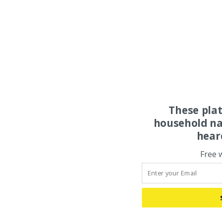
These pla
household na
hear
Free 