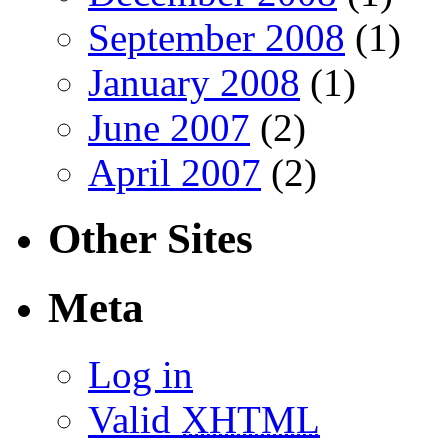
September 2008
(1)
January 2008
(1)
June 2007
(2)
April 2007
(2)
Other Sites
Meta
Log in
Valid
XHTML