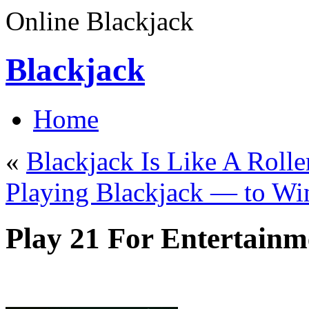
Online Blackjack
Blackjack
Home
«
Blackjack Is Like A Rolle
Playing Blackjack — to Wi
Play 21 For Entertainm