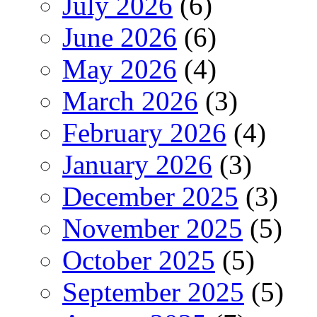
July 2026
(6)
June 2026
(6)
May 2026
(4)
March 2026
(3)
February 2026
(4)
January 2026
(3)
December 2025
(3)
November 2025
(5)
October 2025
(5)
September 2025
(5)