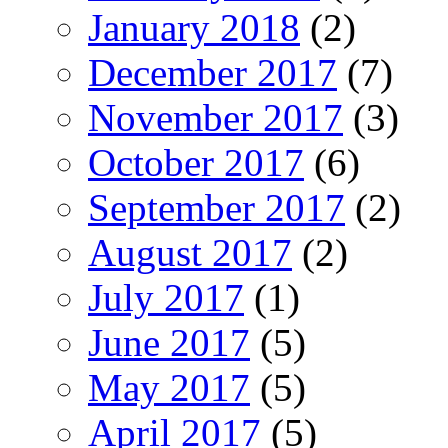
January 2018
(2)
December 2017
(7)
November 2017
(3)
October 2017
(6)
September 2017
(2)
August 2017
(2)
July 2017
(1)
June 2017
(5)
May 2017
(5)
April 2017
(5)