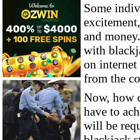
Some indivi
excitement,
and money.
with blackj
on interne
from the c
Now, how c
have to ach
will be req
blackjack s