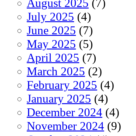
August 2025
(7)
July 2025
(4)
June 2025
(7)
May 2025
(5)
April 2025
(7)
March 2025
(2)
February 2025
(4)
January 2025
(4)
December 2024
(4)
November 2024
(9)