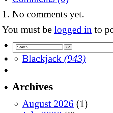
No comments yet.
You must be
logged in
to p
Blackjack
(943)
Archives
August 2026
(1)