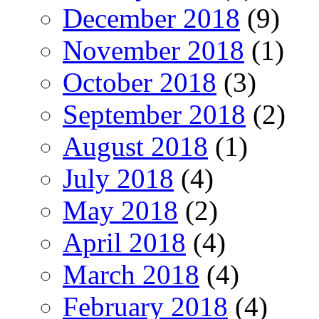
December 2018
(9)
November 2018
(1)
October 2018
(3)
September 2018
(2)
August 2018
(1)
July 2018
(4)
May 2018
(2)
April 2018
(4)
March 2018
(4)
February 2018
(4)