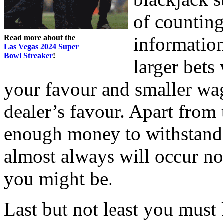
of counting
Read more about the
information
Las Vegas 2024 Super
Bowl Streaker
!
larger bets
your favour and smaller wag
dealer’s favour. Apart from 
enough money to withstand t
almost always will occur no
you might be.
Last but not least you must