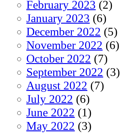
February 2023
(2)
January 2023
(6)
December 2022
(5)
November 2022
(6)
October 2022
(7)
September 2022
(3)
August 2022
(7)
July 2022
(6)
June 2022
(1)
May 2022
(3)