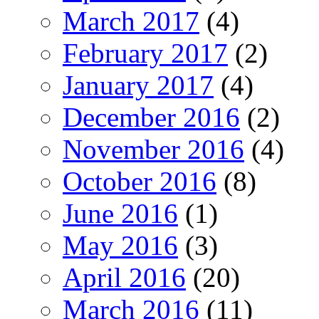
March 2017
(4)
February 2017
(2)
January 2017
(4)
December 2016
(2)
November 2016
(4)
October 2016
(8)
June 2016
(1)
May 2016
(3)
April 2016
(20)
March 2016
(11)