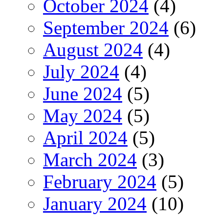
October 2024
(4)
September 2024
(6)
August 2024
(4)
July 2024
(4)
June 2024
(5)
May 2024
(5)
April 2024
(5)
March 2024
(3)
February 2024
(5)
January 2024
(10)