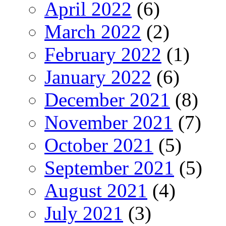
April 2022
(6)
March 2022
(2)
February 2022
(1)
January 2022
(6)
December 2021
(8)
November 2021
(7)
October 2021
(5)
September 2021
(5)
August 2021
(4)
July 2021
(3)