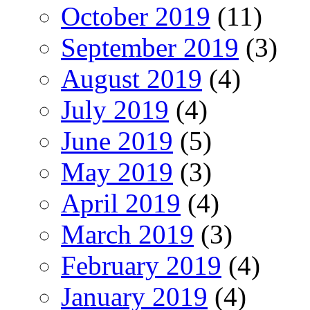
October 2019
(11)
September 2019
(3)
August 2019
(4)
July 2019
(4)
June 2019
(5)
May 2019
(3)
April 2019
(4)
March 2019
(3)
February 2019
(4)
January 2019
(4)