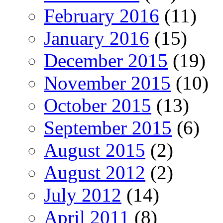
February 2016
(11)
January 2016
(15)
December 2015
(19)
November 2015
(10)
October 2015
(13)
September 2015
(6)
August 2015
(2)
August 2012
(2)
July 2012
(14)
April 2011
(8)