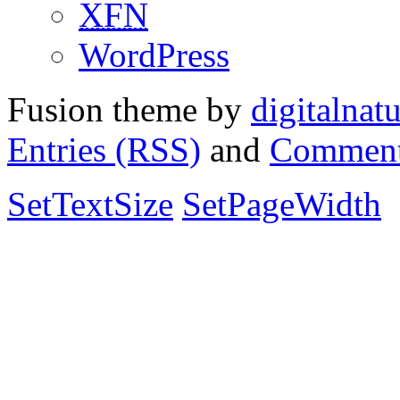
XFN
WordPress
Fusion theme by
digitalnat
Entries (RSS)
and
Comment
SetTextSize
SetPageWidth