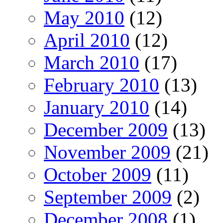
May 2010
(12)
April 2010
(12)
March 2010
(17)
February 2010
(13)
January 2010
(14)
December 2009
(13)
November 2009
(21)
October 2009
(11)
September 2009
(2)
December 2008
(1)