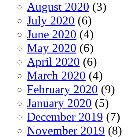
August 2020
(3)
July 2020
(6)
June 2020
(4)
May 2020
(6)
April 2020
(6)
March 2020
(4)
February 2020
(9)
January 2020
(5)
December 2019
(7)
November 2019
(8)