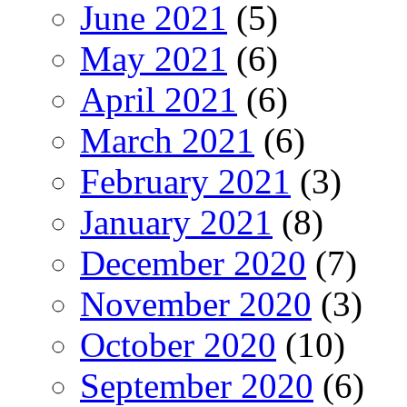
June 2021
(5)
May 2021
(6)
April 2021
(6)
March 2021
(6)
February 2021
(3)
January 2021
(8)
December 2020
(7)
November 2020
(3)
October 2020
(10)
September 2020
(6)