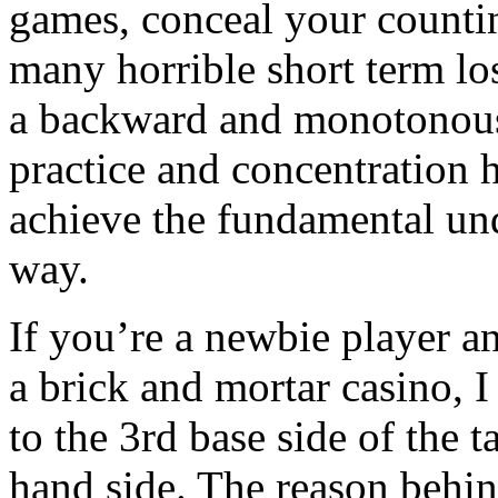
games, conceal your countin
many horrible short term los
a backward and monotonous 
practice and concentration 
achieve the fundamental und
way.
If you’re a newbie player a
a brick and mortar casino, 
to the 3rd base side of the t
hand side. The reason behind