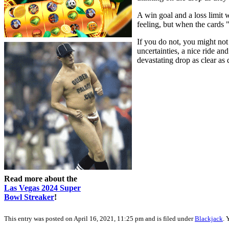
A win goal and a loss limit w
feeling, but when the cards "
If you do not, you might not
uncertainties, a nice ride 
devastating drop as clear as 
Read more about the
Las Vegas 2024 Super
Bowl Streaker
!
This entry was posted on April 16, 2021, 11:25 pm and is filed under
Blackjack
. 