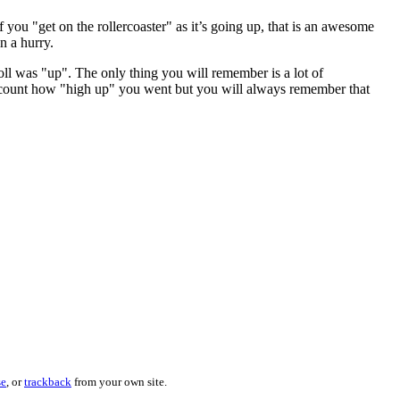
f you "get on the rollercoaster" as it’s going up, that is an awesome
n a hurry.
ll was "up". The only thing you will remember is a lot of
 recount how "high up" you went but you will always remember that
se
, or
trackback
from your own site.