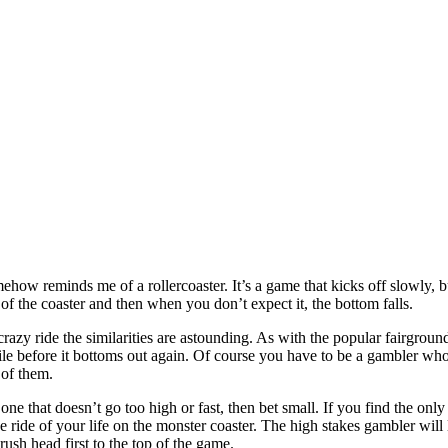
mehow reminds me of a rollercoaster. It’s a game that kicks off slowly, 
 of the coaster and then when you don’t expect it, the bottom falls.
 crazy ride the similarities are astounding. As with the popular fairgrou
ile before it bottoms out again. Of course you have to be a gambler wh
 of them.
r, one that doesn’t go too high or fast, then bet small. If you find the on
e ride of your life on the monster coaster. The high stakes gambler will
rush head first to the top of the game.