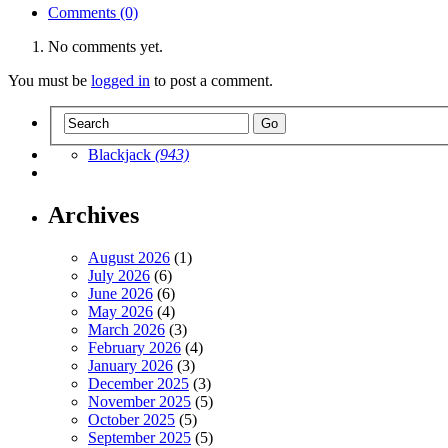
Comments (0)
No comments yet.
You must be
logged in
to post a comment.
Blackjack
(943)
Archives
August 2026
(1)
July 2026
(6)
June 2026
(6)
May 2026
(4)
March 2026
(3)
February 2026
(4)
January 2026
(3)
December 2025
(3)
November 2025
(5)
October 2025
(5)
September 2025
(5)