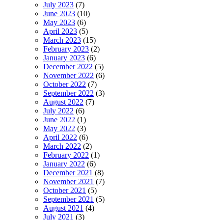
July 2023
(7)
June 2023
(10)
May 2023
(6)
April 2023
(5)
March 2023
(15)
February 2023
(2)
January 2023
(6)
December 2022
(5)
November 2022
(6)
October 2022
(7)
September 2022
(3)
August 2022
(7)
July 2022
(6)
June 2022
(1)
May 2022
(3)
April 2022
(6)
March 2022
(2)
February 2022
(1)
January 2022
(6)
December 2021
(8)
November 2021
(7)
October 2021
(5)
September 2021
(5)
August 2021
(4)
July 2021
(3)