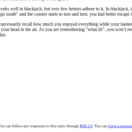
orks well in blackjack, but very few bettors adhere to it. In blackjack, i
go south" and the coaster starts to toss and turn, you had better escape i
 necessarily recall how much you enjoyed everything while your bankro
and your head in the air. As you are remembering "what ifs", you won’t
day.
You can follow any responses to this entry through
RSS 2.0
. You can
leave a respon