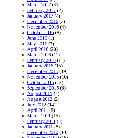
March 2017
(4)
February 2017
(2)
January 2017
(4)
December 2016
(2)
November 2016
(4)
October 2016
(8)
June 2016
(1)
May 2016
(3)
April 2016
(20)
March 2016
(11)
February 2016
(11)
January 2016
(15)
December 2015
(19)
November 2015
(10)
October 2015
(13)
September 2015
(6)
August 2015
(2)
August 2012
(2)
July 2012
(14)
April 2011
(8)
March 2011
(15)
February 2011
(5)
January 2011
(8)
December 2010
(10)
November 2010
(15)