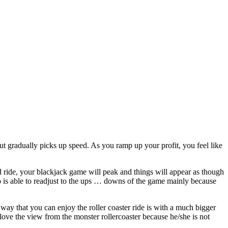
but gradually picks up speed. As you ramp up your profit, you feel like
nd ride, your blackjack game will peak and things will appear as though
o is able to readjust to the ups … downs of the game mainly because
ly way that you can enjoy the roller coaster ride is with a much bigger
 love the view from the monster rollercoaster because he/she is not