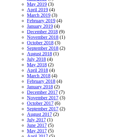
May 2019
(3)
April 2019
(4)
March 2019
(3)
February 2019
(4)
January 2019
(4)
December 2018
(9)
November 2018
(1)
October 2018
(3)
September 2018
(2)
August 2018
(1)
July 2018
(4)
May 2018
(2)
April 2018
(4)
March 2018
(4)
February 2018
(4)
January 2018
(2)
December 2017
(7)
November 2017
(3)
October 2017
(6)
September 2017
(2)
August 2017
(2)
July 2017
(1)
June 2017
(5)
May 2017
(5)
April 2017
(5)