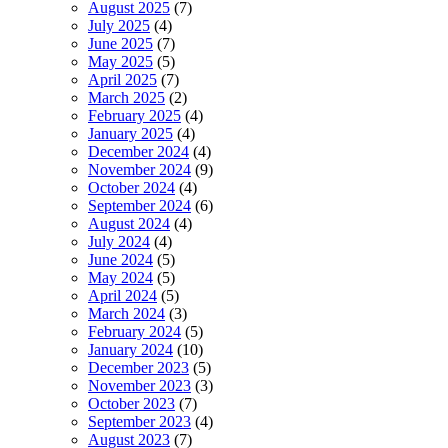
August 2025
(7)
July 2025
(4)
June 2025
(7)
May 2025
(5)
April 2025
(7)
March 2025
(2)
February 2025
(4)
January 2025
(4)
December 2024
(4)
November 2024
(9)
October 2024
(4)
September 2024
(6)
August 2024
(4)
July 2024
(4)
June 2024
(5)
May 2024
(5)
April 2024
(5)
March 2024
(3)
February 2024
(5)
January 2024
(10)
December 2023
(5)
November 2023
(3)
October 2023
(7)
September 2023
(4)
August 2023
(7)