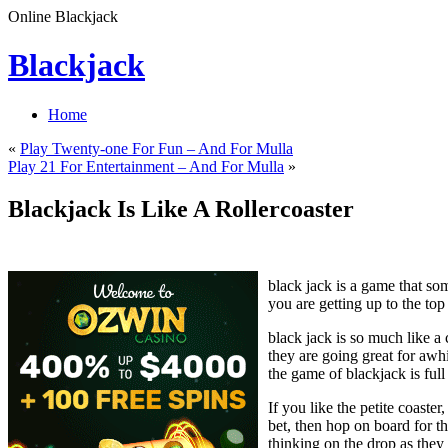
Online Blackjack
Blackjack
Home
«
Play Twenty-one For Fun – And For Mulla
Play 21 For Entertainment – And For Mulla
»
Blackjack Is Like A Rollercoaster
black jack is a game that so
you are getting up to the top
black jack is so much like a
they are going great for awh
the game of blackjack is full
If you like the petite coaste
bet, then hop on board for th
thinking on the drop as they 