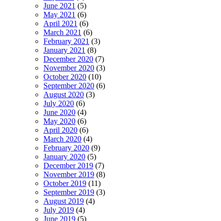
June 2021
(5)
May 2021
(6)
April 2021
(6)
March 2021
(6)
February 2021
(3)
January 2021
(8)
December 2020
(7)
November 2020
(3)
October 2020
(10)
September 2020
(6)
August 2020
(3)
July 2020
(6)
June 2020
(4)
May 2020
(6)
April 2020
(6)
March 2020
(4)
February 2020
(9)
January 2020
(5)
December 2019
(7)
November 2019
(8)
October 2019
(11)
September 2019
(3)
August 2019
(4)
July 2019
(4)
June 2019
(5)