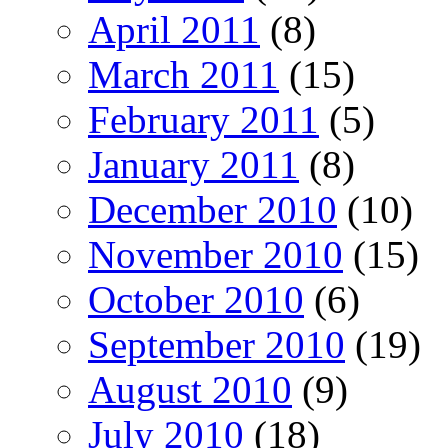
April 2011
(8)
March 2011
(15)
February 2011
(5)
January 2011
(8)
December 2010
(10)
November 2010
(15)
October 2010
(6)
September 2010
(19)
August 2010
(9)
July 2010
(18)