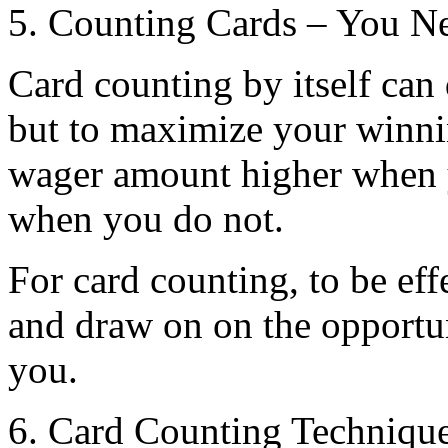
5. Counting Cards – You N
Card counting by itself can
but to maximize your winni
wager amount higher when 
when you do not.
For card counting, to be eff
and draw on on the opportuni
you.
6. Card Counting Technique