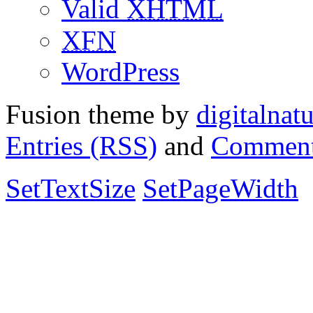
Valid
XHTML
XFN
WordPress
Fusion theme by
digitalnat
Entries (RSS)
and
Comment
SetTextSize
SetPageWidth