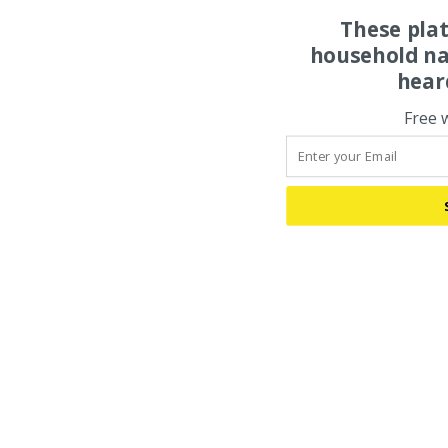
These pla
household na
hear
Free 