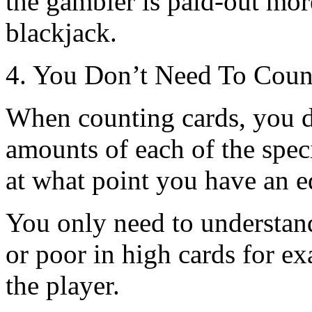
the gambler is paid-out mor
blackjack.
4. You Don’t Need To Count
When counting cards, you d
amounts of each of the spec
at what point you have an e
You only need to understand
or poor in high cards for ex
the player.