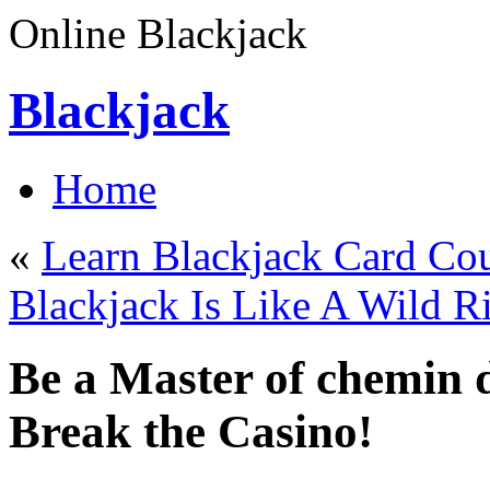
Online Blackjack
Blackjack
Home
«
Learn Blackjack Card Cou
Blackjack Is Like A Wild R
Be a Master of chemin 
Break the Casino!