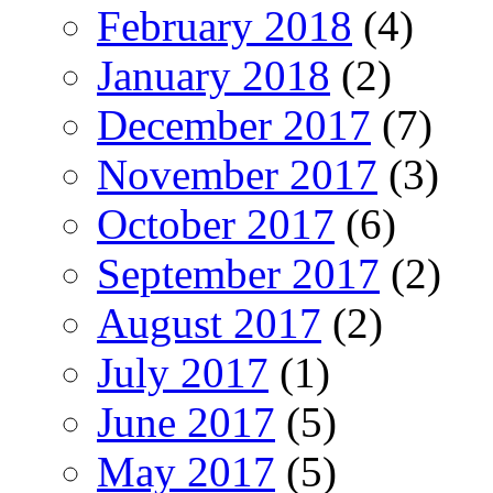
February 2018
(4)
January 2018
(2)
December 2017
(7)
November 2017
(3)
October 2017
(6)
September 2017
(2)
August 2017
(2)
July 2017
(1)
June 2017
(5)
May 2017
(5)