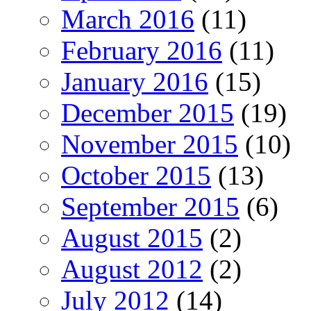
March 2016
(11)
February 2016
(11)
January 2016
(15)
December 2015
(19)
November 2015
(10)
October 2015
(13)
September 2015
(6)
August 2015
(2)
August 2012
(2)
July 2012
(14)