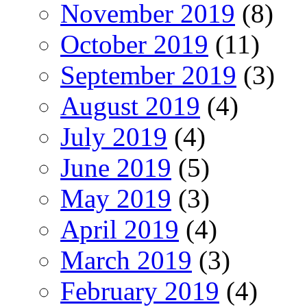
November 2019
(8)
October 2019
(11)
September 2019
(3)
August 2019
(4)
July 2019
(4)
June 2019
(5)
May 2019
(3)
April 2019
(4)
March 2019
(3)
February 2019
(4)