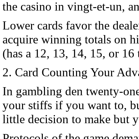
the casino in vingt-et-un, a
Lower cards favor the deale
acquire winning totals on hi
(has a 12, 13, 14, 15, or 16 t
2. Card Counting Your Adva
In gambling den twenty-one,
your stiffs if you want to, 
little decision to make but 
Protocols of the game demand