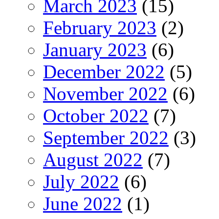
March 2023
(15)
February 2023
(2)
January 2023
(6)
December 2022
(5)
November 2022
(6)
October 2022
(7)
September 2022
(3)
August 2022
(7)
July 2022
(6)
June 2022
(1)