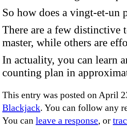
So how does a vingt-et-un p
There are a few distinctive 
master, while others are effo
In actuality, you can learn 
counting plan in approxima
This entry was posted on April 2
Blackjack
. You can follow any r
You can
leave a response
, or
tra