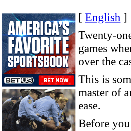
[
English
]
Twenty-one 
games where
over the ca
This is som
master of a
ease.
Before you 