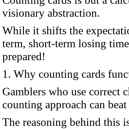
visionary abstraction.
While it shifts the expectat
term, short-term losing tim
prepared!
1. Why counting cards func
Gamblers who use correct ch
counting approach can beat
The reasoning behind this i