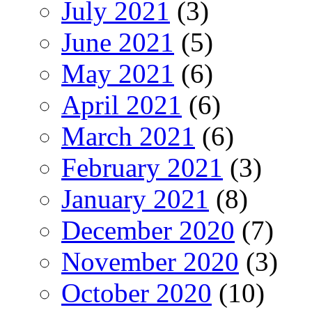
July 2021
(3)
June 2021
(5)
May 2021
(6)
April 2021
(6)
March 2021
(6)
February 2021
(3)
January 2021
(8)
December 2020
(7)
November 2020
(3)
October 2020
(10)