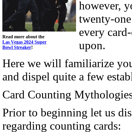
however, yo
twenty-one 
every card
Read more about the
upon.
Las Vegas 2024 Super
Bowl Streaker
!
Here we will familiarize y
and dispel quite a few esta
Card Counting Mythologie
Prior to beginning let us d
regarding counting cards: