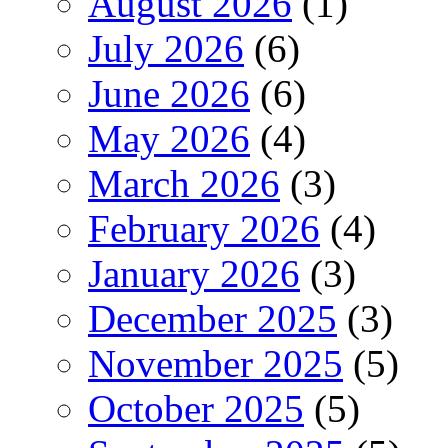
August 2026
(1)
July 2026
(6)
June 2026
(6)
May 2026
(4)
March 2026
(3)
February 2026
(4)
January 2026
(3)
December 2025
(3)
November 2025
(5)
October 2025
(5)