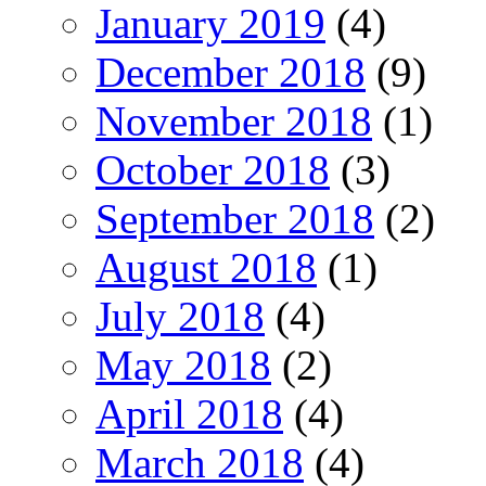
January 2019
(4)
December 2018
(9)
November 2018
(1)
October 2018
(3)
September 2018
(2)
August 2018
(1)
July 2018
(4)
May 2018
(2)
April 2018
(4)
March 2018
(4)