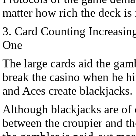
matter how rich the deck is 
3. Card Counting Increasin
One
The large cards aid the gam
break the casino when he hit
and Aces create blackjacks.
Although blackjacks are of 
between the croupier and the