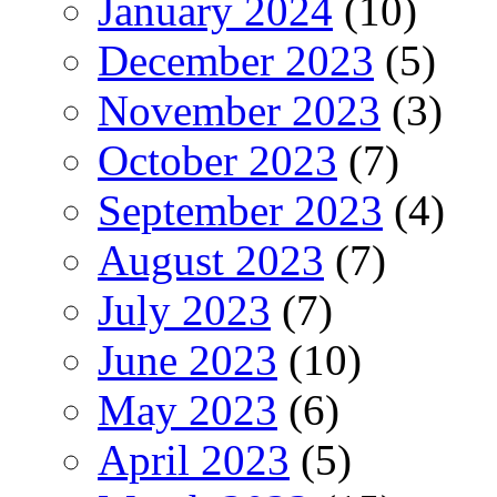
January 2024
(10)
December 2023
(5)
November 2023
(3)
October 2023
(7)
September 2023
(4)
August 2023
(7)
July 2023
(7)
June 2023
(10)
May 2023
(6)
April 2023
(5)