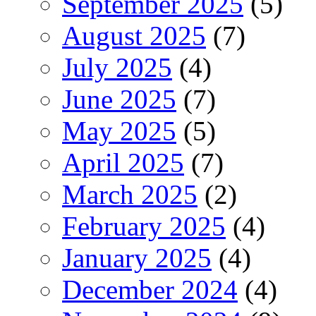
September 2025
(5)
August 2025
(7)
July 2025
(4)
June 2025
(7)
May 2025
(5)
April 2025
(7)
March 2025
(2)
February 2025
(4)
January 2025
(4)
December 2024
(4)