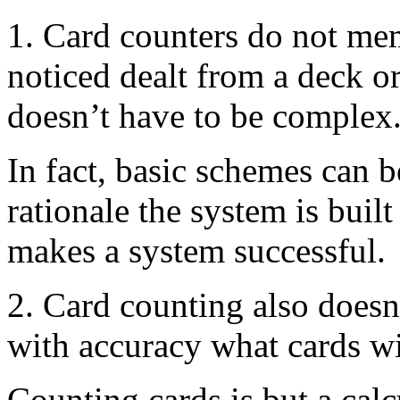
1. Card counters do not me
noticed dealt from a deck o
doesn’t have to be complex
In fact, basic schemes can be
rationale the system is buil
makes a system successful.
2. Card counting also doesn
with accuracy what cards wi
Counting cards is but a cal