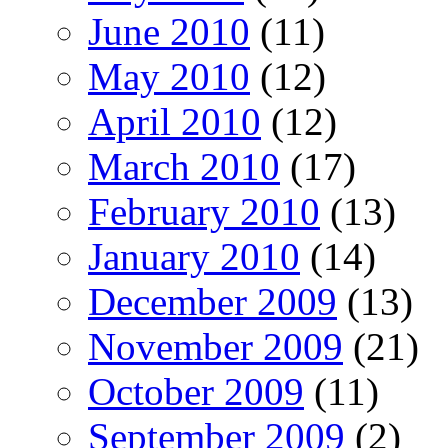
June 2010
(11)
May 2010
(12)
April 2010
(12)
March 2010
(17)
February 2010
(13)
January 2010
(14)
December 2009
(13)
November 2009
(21)
October 2009
(11)
September 2009
(2)