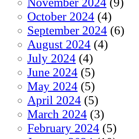
November 2024
(9)
October 2024
(4)
September 2024
(6)
August 2024
(4)
July 2024
(4)
June 2024
(5)
May 2024
(5)
April 2024
(5)
March 2024
(3)
February 2024
(5)