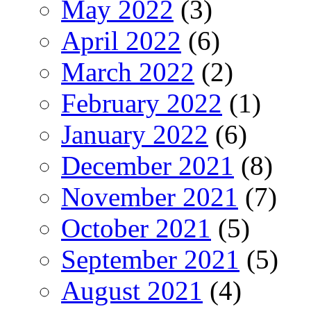
May 2022
(3)
April 2022
(6)
March 2022
(2)
February 2022
(1)
January 2022
(6)
December 2021
(8)
November 2021
(7)
October 2021
(5)
September 2021
(5)
August 2021
(4)