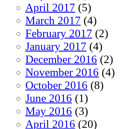
April 2017
(5)
March 2017
(4)
February 2017
(2)
January 2017
(4)
December 2016
(2)
November 2016
(4)
October 2016
(8)
June 2016
(1)
May 2016
(3)
April 2016
(20)