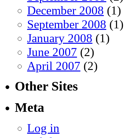
December 2008
(1)
September 2008
(1)
January 2008
(1)
June 2007
(2)
April 2007
(2)
Other Sites
Meta
Log in