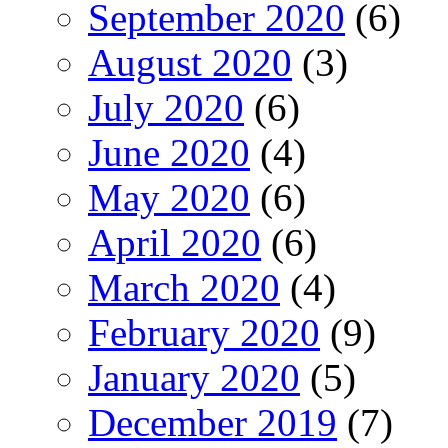
September 2020
(6)
August 2020
(3)
July 2020
(6)
June 2020
(4)
May 2020
(6)
April 2020
(6)
March 2020
(4)
February 2020
(9)
January 2020
(5)
December 2019
(7)