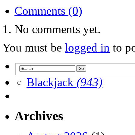
Comments (0)
No comments yet.
You must be
logged in
to p
Blackjack
(943)
Archives