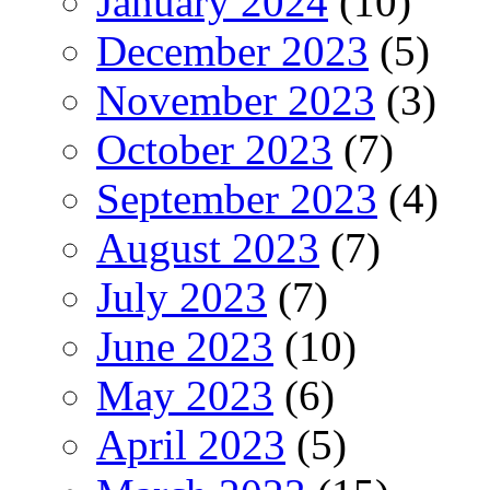
January 2024
(10)
December 2023
(5)
November 2023
(3)
October 2023
(7)
September 2023
(4)
August 2023
(7)
July 2023
(7)
June 2023
(10)
May 2023
(6)
April 2023
(5)