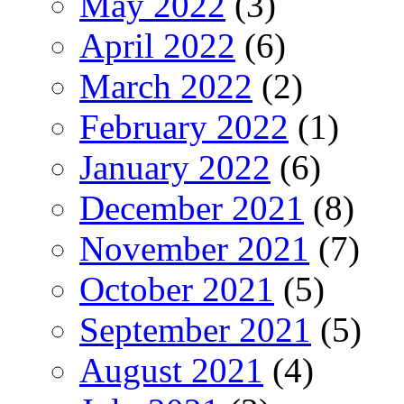
May 2022
(3)
April 2022
(6)
March 2022
(2)
February 2022
(1)
January 2022
(6)
December 2021
(8)
November 2021
(7)
October 2021
(5)
September 2021
(5)
August 2021
(4)