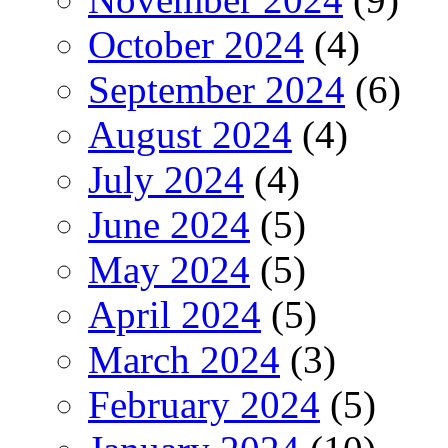
October 2024
(4)
September 2024
(6)
August 2024
(4)
July 2024
(4)
June 2024
(5)
May 2024
(5)
April 2024
(5)
March 2024
(3)
February 2024
(5)