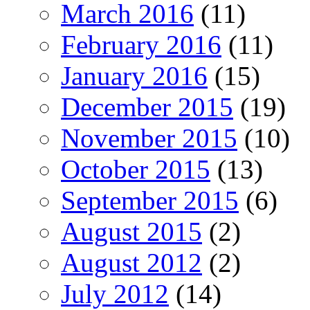
March 2016
(11)
February 2016
(11)
January 2016
(15)
December 2015
(19)
November 2015
(10)
October 2015
(13)
September 2015
(6)
August 2015
(2)
August 2012
(2)
July 2012
(14)