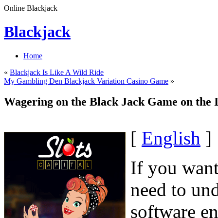
Online Blackjack
Blackjack
Home
«
Blackjack Is Like A Wild Ride
My Gambling Den Blackjack Variation Casino Game
»
Wagering on the Black Jack Game on the 
[
English
]
If you want
need to und
software en