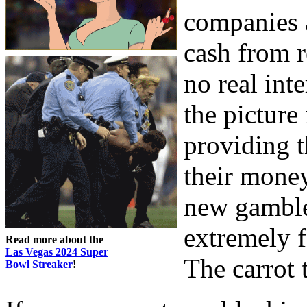
companies 
cash from r
no real int
the picture
providing t
their money
new gambler
extremely f
Read more about the
Las Vegas 2024 Super
The carrot 
Bowl Streaker
!