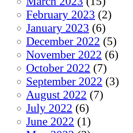
March 2023
(15)
February 2023
(2)
January 2023
(6)
December 2022
(5)
November 2022
(6)
October 2022
(7)
September 2022
(3)
August 2022
(7)
July 2022
(6)
June 2022
(1)