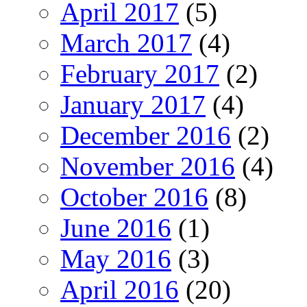
April 2017
(5)
March 2017
(4)
February 2017
(2)
January 2017
(4)
December 2016
(2)
November 2016
(4)
October 2016
(8)
June 2016
(1)
May 2016
(3)
April 2016
(20)