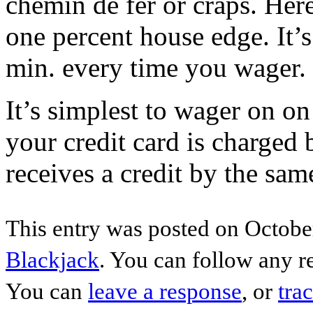
chemin de fer or craps. Here
one percent house edge. It’s
min. every time you wager.
It’s simplest to wager on o
your credit card is charged b
receives a credit by the sa
This entry was posted on October
Blackjack
. You can follow any r
You can
leave a response
, or
tra