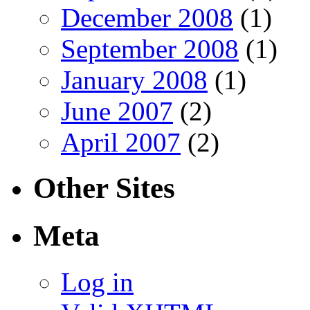
December 2008
(1)
September 2008
(1)
January 2008
(1)
June 2007
(2)
April 2007
(2)
Other Sites
Meta
Log in