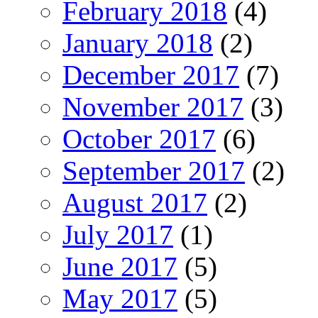
February 2018
(4)
January 2018
(2)
December 2017
(7)
November 2017
(3)
October 2017
(6)
September 2017
(2)
August 2017
(2)
July 2017
(1)
June 2017
(5)
May 2017
(5)