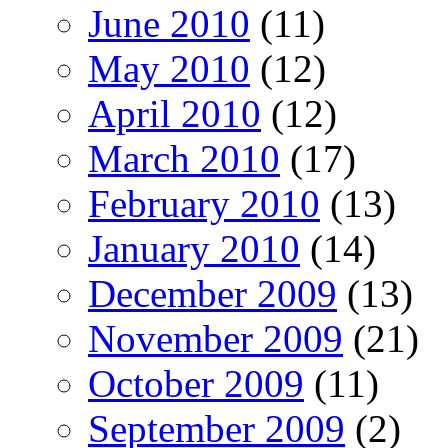
June 2010
(11)
May 2010
(12)
April 2010
(12)
March 2010
(17)
February 2010
(13)
January 2010
(14)
December 2009
(13)
November 2009
(21)
October 2009
(11)
September 2009
(2)