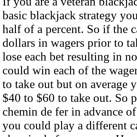
If you are a veteran blackj
basic blackjack strategy yo
half of a percent. So if the
dollars in wagers prior to 
lose each bet resulting in n
could win each of the wage
to take out but on average 
$40 to $60 to take out. So 
chemin de fer in advance of 
you could play a different 