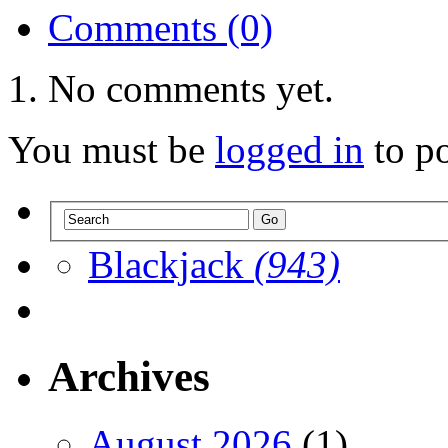
Comments (0)
No comments yet.
You must be
logged in
to p
Blackjack
(943)
Archives
August 2026
(1)