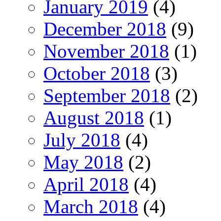
January 2019
(4)
December 2018
(9)
November 2018
(1)
October 2018
(3)
September 2018
(2)
August 2018
(1)
July 2018
(4)
May 2018
(2)
April 2018
(4)
March 2018
(4)