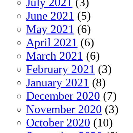
July 2021
(3)
June 2021
(5)
May 2021
(6)
April 2021
(6)
March 2021
(6)
February 2021
(3)
January 2021
(8)
December 2020
(7)
November 2020
(3)
October 2020
(10)