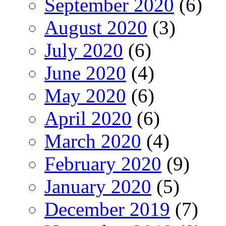
September 2020
(6)
August 2020
(3)
July 2020
(6)
June 2020
(4)
May 2020
(6)
April 2020
(6)
March 2020
(4)
February 2020
(9)
January 2020
(5)
December 2019
(7)