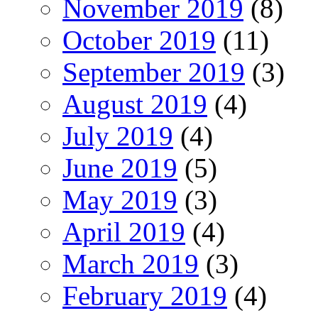
November 2019
(8)
October 2019
(11)
September 2019
(3)
August 2019
(4)
July 2019
(4)
June 2019
(5)
May 2019
(3)
April 2019
(4)
March 2019
(3)
February 2019
(4)