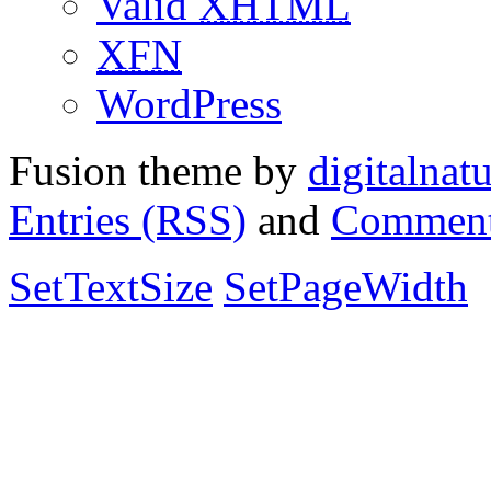
Valid
XHTML
XFN
WordPress
Fusion theme by
digitalnat
Entries (RSS)
and
Comment
SetTextSize
SetPageWidth