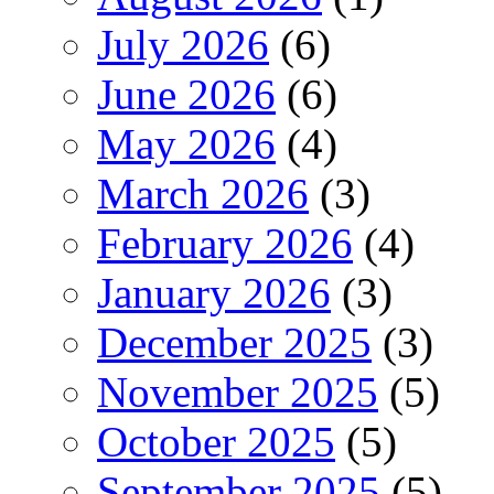
July 2026
(6)
June 2026
(6)
May 2026
(4)
March 2026
(3)
February 2026
(4)
January 2026
(3)
December 2025
(3)
November 2025
(5)
October 2025
(5)
September 2025
(5)