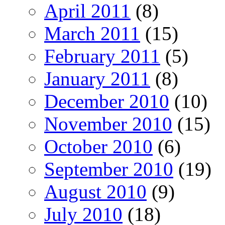
April 2011
(8)
March 2011
(15)
February 2011
(5)
January 2011
(8)
December 2010
(10)
November 2010
(15)
October 2010
(6)
September 2010
(19)
August 2010
(9)
July 2010
(18)