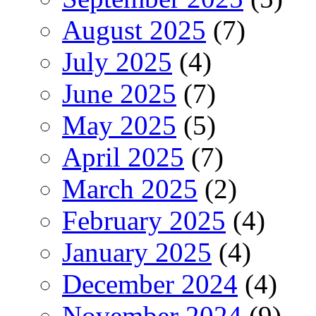
August 2025
(7)
July 2025
(4)
June 2025
(7)
May 2025
(5)
April 2025
(7)
March 2025
(2)
February 2025
(4)
January 2025
(4)
December 2024
(4)
November 2024
(9)