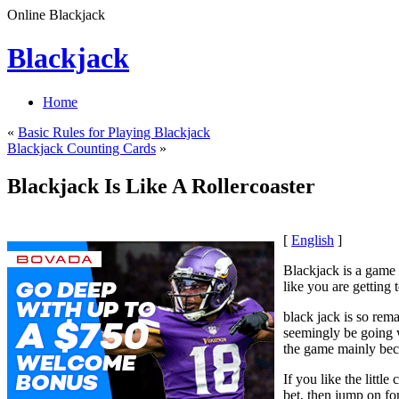
Online Blackjack
Blackjack
Home
«
Basic Rules for Playing Blackjack
Blackjack Counting Cards
»
Blackjack Is Like A Rollercoaster
[
English
]
Blackjack is a game t
like you are getting 
black jack is so rema
seemingly be going w
the game mainly bec
If you like the littl
bet, then jump on fo