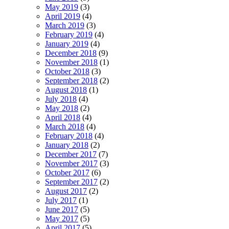
May 2019
(3)
April 2019
(4)
March 2019
(3)
February 2019
(4)
January 2019
(4)
December 2018
(9)
November 2018
(1)
October 2018
(3)
September 2018
(2)
August 2018
(1)
July 2018
(4)
May 2018
(2)
April 2018
(4)
March 2018
(4)
February 2018
(4)
January 2018
(2)
December 2017
(7)
November 2017
(3)
October 2017
(6)
September 2017
(2)
August 2017
(2)
July 2017
(1)
June 2017
(5)
May 2017
(5)
April 2017
(5)