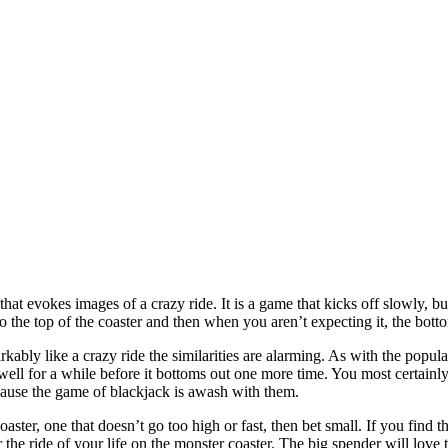
hat evokes images of a crazy ride. It is a game that kicks off slowly, b
to the top of the coaster and then when you aren’t expecting it, the botto
rkably like a crazy ride the similarities are alarming. As with the popu
ell for a while before it bottoms out one more time. You most certainly 
ause the game of blackjack is awash with them.
e coaster, one that doesn’t go too high or fast, then bet small. If you find
r the ride of your life on the monster coaster. The big spender will love