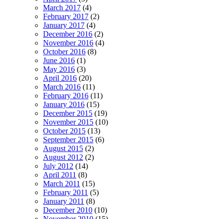
March 2017
(4)
February 2017
(2)
January 2017
(4)
December 2016
(2)
November 2016
(4)
October 2016
(8)
June 2016
(1)
May 2016
(3)
April 2016
(20)
March 2016
(11)
February 2016
(11)
January 2016
(15)
December 2015
(19)
November 2015
(10)
October 2015
(13)
September 2015
(6)
August 2015
(2)
August 2012
(2)
July 2012
(14)
April 2011
(8)
March 2011
(15)
February 2011
(5)
January 2011
(8)
December 2010
(10)
November 2010
(15)