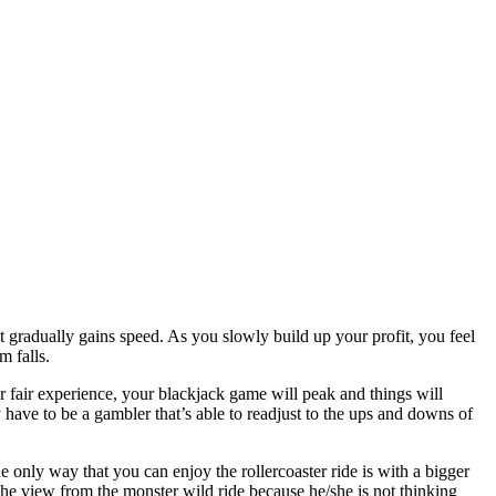
ut gradually gains speed. As you slowly build up your profit, you feel
m falls.
lar fair experience, your blackjack game will peak and things will
have to be a gambler that’s able to readjust to the ups and downs of
 the only way that you can enjoy the rollercoaster ride is with a bigger
 the view from the monster wild ride because he/she is not thinking