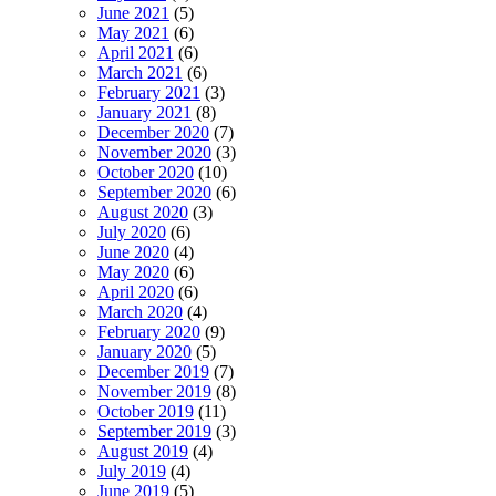
June 2021
(5)
May 2021
(6)
April 2021
(6)
March 2021
(6)
February 2021
(3)
January 2021
(8)
December 2020
(7)
November 2020
(3)
October 2020
(10)
September 2020
(6)
August 2020
(3)
July 2020
(6)
June 2020
(4)
May 2020
(6)
April 2020
(6)
March 2020
(4)
February 2020
(9)
January 2020
(5)
December 2019
(7)
November 2019
(8)
October 2019
(11)
September 2019
(3)
August 2019
(4)
July 2019
(4)
June 2019
(5)