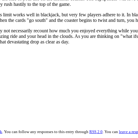
y rush hastily to the top of the game.
 limit works well in blackjack, but very few players adhere to it. In black
hen the cards "go south" and the coaster begins to twist and turn, you h
y not necessarily recount how much you enjoyed everything while your 
azing ride and your head in the clouds. As you are thinking on "what i
hat devastating drop as clear as day.
ck
. You can follow any responses to this entry through
RSS 2.0
. You can
leave a res