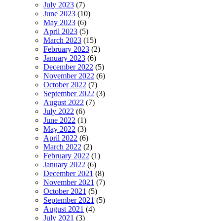
July 2023
(7)
June 2023
(10)
May 2023
(6)
April 2023
(5)
March 2023
(15)
February 2023
(2)
January 2023
(6)
December 2022
(5)
November 2022
(6)
October 2022
(7)
September 2022
(3)
August 2022
(7)
July 2022
(6)
June 2022
(1)
May 2022
(3)
April 2022
(6)
March 2022
(2)
February 2022
(1)
January 2022
(6)
December 2021
(8)
November 2021
(7)
October 2021
(5)
September 2021
(5)
August 2021
(4)
July 2021
(3)