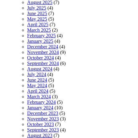
August 2025
(7)
July 2025
(4)
June 2025
(7)
May 2025
(5)
April 2025
(7)
March 2025
(2)
February 2025
(4)
January 2025
(4)
December 2024
(4)
November 2024
(9)
October 2024
(4)
September 2024
(6)
August 2024
(4)
July 2024
(4)
June 2024
(5)
May 2024
(5)
April 2024
(5)
March 2024
(3)
February 2024
(5)
January 2024
(10)
December 2023
(5)
November 2023
(3)
October 2023
(7)
September 2023
(4)
August 2023
(7)