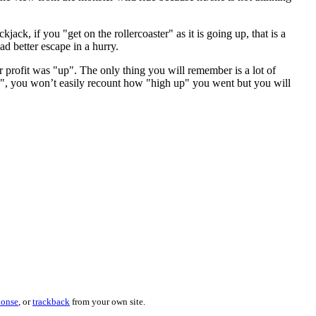
jack, if you "get on the rollercoaster" as it is going up, that is a
ad better escape in a hurry.
profit was "up". The only thing you will remember is a lot of
fs", you won’t easily recount how "high up" you went but you will
ponse
, or
trackback
from your own site.