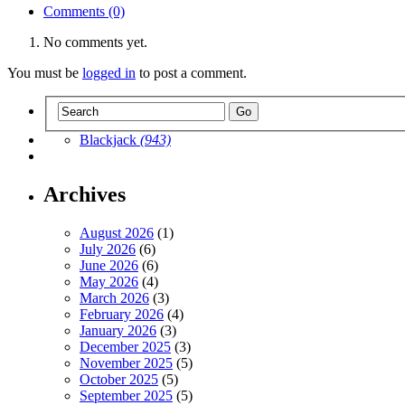
Comments (0)
No comments yet.
You must be
logged in
to post a comment.
Blackjack
(943)
Archives
August 2026
(1)
July 2026
(6)
June 2026
(6)
May 2026
(4)
March 2026
(3)
February 2026
(4)
January 2026
(3)
December 2025
(3)
November 2025
(5)
October 2025
(5)
September 2025
(5)