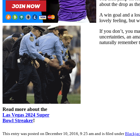
about the drop as the
A win goal and a loss
lovely feeling, but w
If you don’t, you ma
uncertainties, an am
naturally remember t
Read more about the
Las Vegas 2024 Super
Bowl Streaker
!
This entry was posted on December 10, 2016, 9:25 am and is filed under
Blackja