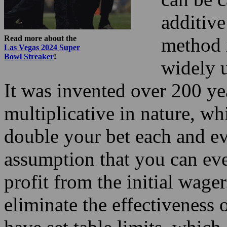
additive
Read more about the
method i
Las Vegas 2024 Super
Bowl Streaker
!
widely u
It was invented over 200 ye
multiplicative in nature, w
double your bet each and ev
assumption that you can ev
profit from the initial wage
eliminate the effectiveness 