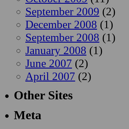
September 2009
(2)
December 2008
(1)
September 2008
(1)
January 2008
(1)
June 2007
(2)
April 2007
(2)
Other Sites
Meta