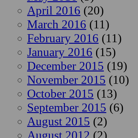
April 2016
(20)
March 2016
(11)
February 2016
(11)
January 2016
(15)
December 2015
(19)
November 2015
(10)
October 2015
(13)
September 2015
(6)
August 2015
(2)
August 2012
(2)