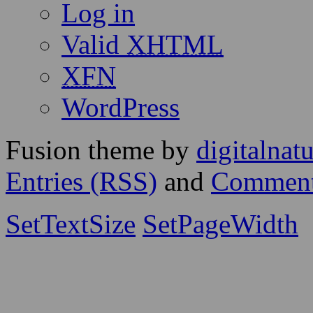
Log in
Valid
XHTML
XFN
WordPress
Fusion theme by
digitalnat
Entries (RSS)
and
Comment
SetTextSize
SetPageWidth