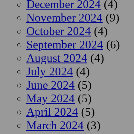
December 2024
(4)
November 2024
(9)
October 2024
(4)
September 2024
(6)
August 2024
(4)
July 2024
(4)
June 2024
(5)
May 2024
(5)
April 2024
(5)
March 2024
(3)