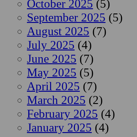
October 2025
(5)
September 2025
(5)
August 2025
(7)
July 2025
(4)
June 2025
(7)
May 2025
(5)
April 2025
(7)
March 2025
(2)
February 2025
(4)
January 2025
(4)