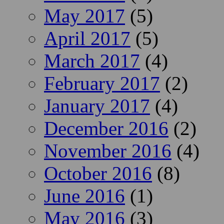
May 2017
(5)
April 2017
(5)
March 2017
(4)
February 2017
(2)
January 2017
(4)
December 2016
(2)
November 2016
(4)
October 2016
(8)
June 2016
(1)
May 2016
(3)