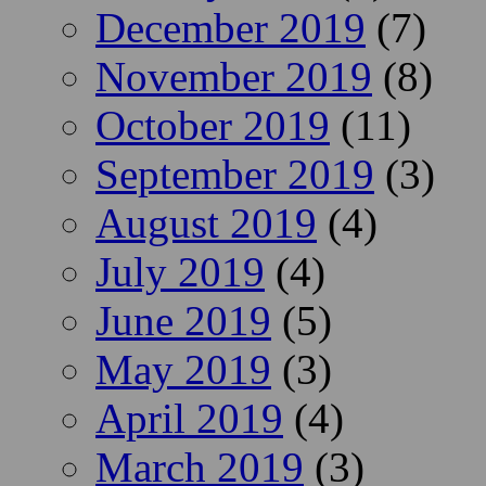
December 2019
(7)
November 2019
(8)
October 2019
(11)
September 2019
(3)
August 2019
(4)
July 2019
(4)
June 2019
(5)
May 2019
(3)
April 2019
(4)
March 2019
(3)