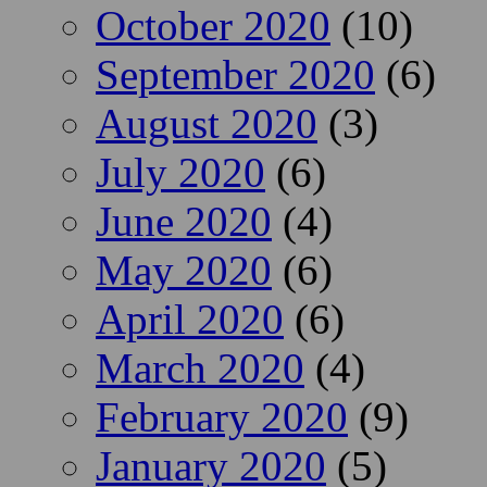
October 2020
(10)
September 2020
(6)
August 2020
(3)
July 2020
(6)
June 2020
(4)
May 2020
(6)
April 2020
(6)
March 2020
(4)
February 2020
(9)
January 2020
(5)