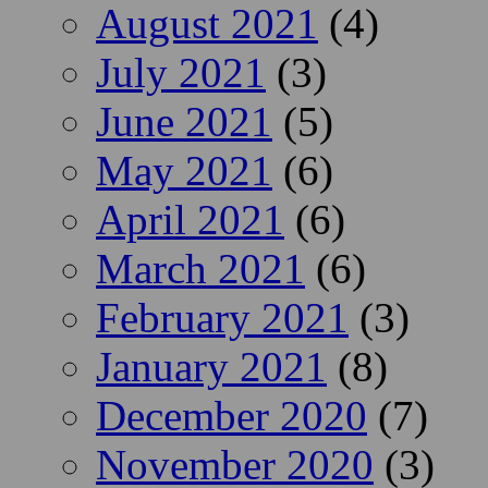
August 2021
(4)
July 2021
(3)
June 2021
(5)
May 2021
(6)
April 2021
(6)
March 2021
(6)
February 2021
(3)
January 2021
(8)
December 2020
(7)
November 2020
(3)