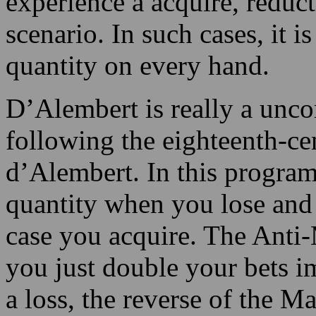
experience a acquire, reduct
scenario. In such cases, it i
quantity on every hand.
D’Alembert is really a unc
following the eighteenth-ce
d’Alembert. In this program
quantity when you lose and 
case you acquire. The Anti-
you just double your bets i
a loss, the reverse of the M