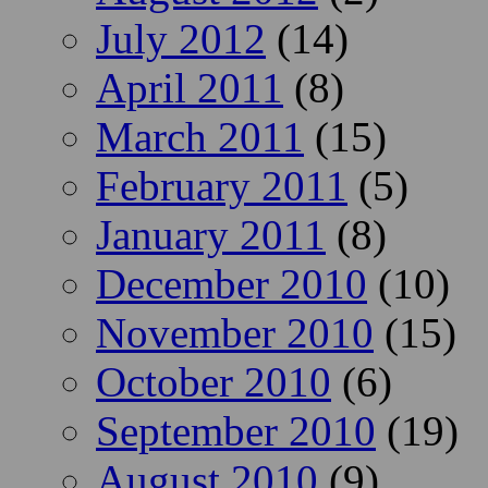
July 2012
(14)
April 2011
(8)
March 2011
(15)
February 2011
(5)
January 2011
(8)
December 2010
(10)
November 2010
(15)
October 2010
(6)
September 2010
(19)
August 2010
(9)