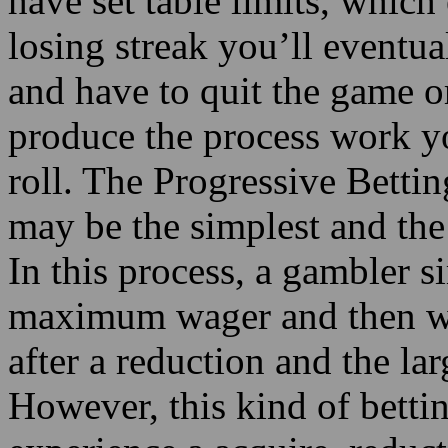
have set table limits, which
losing streak you’ll eventua
and have to quit the game or
produce the process work y
roll. The Progressive Betti
may be the simplest and the 
In this process, a gambler
maximum wager and then wag
after a reduction and the la
However, this kind of betti