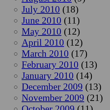
July 2010
(18)
June 2010
(11)
May 2010
(12)
April 2010
(12)
March 2010
(17)
February 2010
(13)
January 2010
(14)
December 2009
(13)
November 2009
(21)
October 2009
(11)