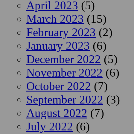
April 2023
(5)
March 2023
(15)
February 2023
(2)
January 2023
(6)
December 2022
(5)
November 2022
(6)
October 2022
(7)
September 2022
(3)
August 2022
(7)
July 2022
(6)