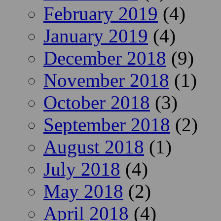
February 2019
(4)
January 2019
(4)
December 2018
(9)
November 2018
(1)
October 2018
(3)
September 2018
(2)
August 2018
(1)
July 2018
(4)
May 2018
(2)
April 2018
(4)