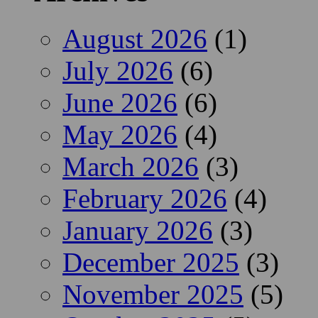
August 2026
(1)
July 2026
(6)
June 2026
(6)
May 2026
(4)
March 2026
(3)
February 2026
(4)
January 2026
(3)
December 2025
(3)
November 2025
(5)