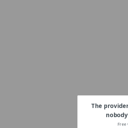
The provider
nobody'
Free 