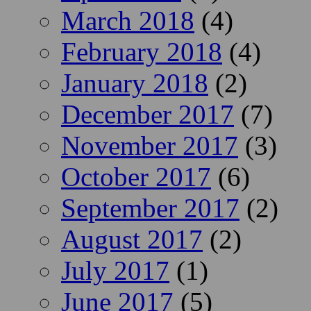
March 2018
(4)
February 2018
(4)
January 2018
(2)
December 2017
(7)
November 2017
(3)
October 2017
(6)
September 2017
(2)
August 2017
(2)
July 2017
(1)
June 2017
(5)