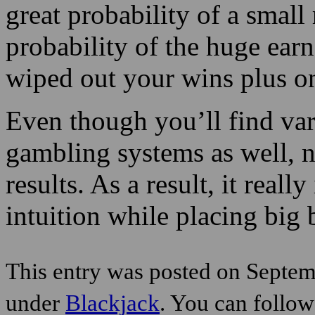
great probability of a smal
probability of the huge earn
wiped out your wins plus on
Even though you’ll find var
gambling systems as well, n
results. As a result, it real
intuition while placing big 
This entry was posted on Septemb
under
Blackjack
. You can follow