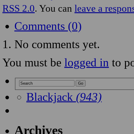
RSS 2.0
. You can
leave a respon
Comments (0)
No comments yet.
You must be
logged in
to p
Blackjack
(943)
Archives