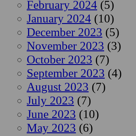
February 2024
(5)
January 2024
(10)
December 2023
(5)
November 2023
(3)
October 2023
(7)
September 2023
(4)
August 2023
(7)
July 2023
(7)
June 2023
(10)
May 2023
(6)