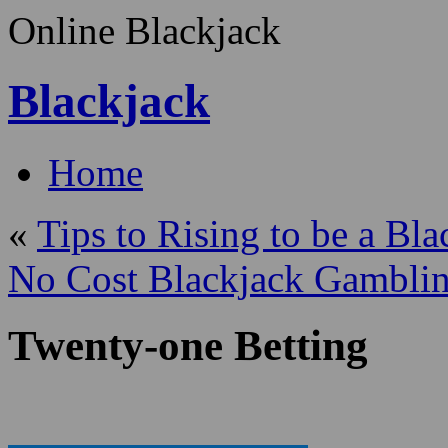
Online Blackjack
Blackjack
Home
«
Tips to Rising to be a Bl
No Cost Blackjack Gamblin
Twenty-one Betting