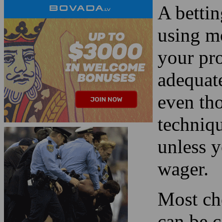
A bettin
using m
your pr
adequate
even tho
techniq
unless y
wager.
Most ch
can be c