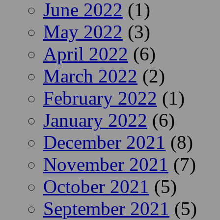
June 2022
(1)
May 2022
(3)
April 2022
(6)
March 2022
(2)
February 2022
(1)
January 2022
(6)
December 2021
(8)
November 2021
(7)
October 2021
(5)
September 2021
(5)