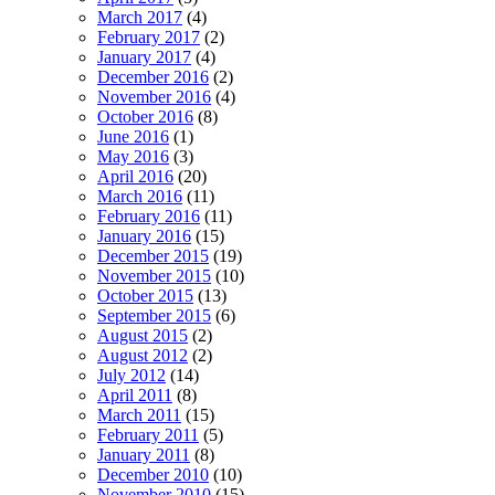
March 2017
(4)
February 2017
(2)
January 2017
(4)
December 2016
(2)
November 2016
(4)
October 2016
(8)
June 2016
(1)
May 2016
(3)
April 2016
(20)
March 2016
(11)
February 2016
(11)
January 2016
(15)
December 2015
(19)
November 2015
(10)
October 2015
(13)
September 2015
(6)
August 2015
(2)
August 2012
(2)
July 2012
(14)
April 2011
(8)
March 2011
(15)
February 2011
(5)
January 2011
(8)
December 2010
(10)
November 2010
(15)