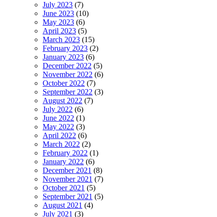
July 2023
(7)
June 2023
(10)
May 2023
(6)
April 2023
(5)
March 2023
(15)
February 2023
(2)
January 2023
(6)
December 2022
(5)
November 2022
(6)
October 2022
(7)
September 2022
(3)
August 2022
(7)
July 2022
(6)
June 2022
(1)
May 2022
(3)
April 2022
(6)
March 2022
(2)
February 2022
(1)
January 2022
(6)
December 2021
(8)
November 2021
(7)
October 2021
(5)
September 2021
(5)
August 2021
(4)
July 2021
(3)