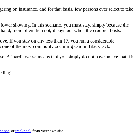
ring on insurance, and for that basis, few persons ever select to take
 or lower showing. In this scenario, you must stay, simply because the
ow hand, more often then not, it pays-out when the croupier busts.
above. If you stay on any less than 17, you run a considerable
is one of the most commonly occurring card in Black jack.
welve. A ‘hard’ twelve means that you simply do not have an ace that it is
eiling!
sponse
, or
trackback
from your own site.