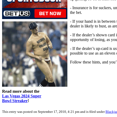
- Insurance is for suckers, 
the bet.
- If your hand is in between 
dealer is likely to bust, as 
- If the dealer’s shown card 
opportunity of losing, as yo
- If the dealer’s up-card is u
possible to use as an eleven 
Follow these hints, and you’l
Read more about the
Las Vegas 2024 Super
Bowl Streaker
!
This entry was posted on September 17, 2010, 4:21 pm and is filed under
Blackja