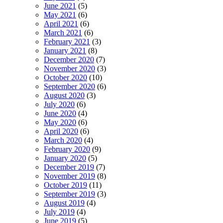
June 2021
(5)
May 2021
(6)
April 2021
(6)
March 2021
(6)
February 2021
(3)
January 2021
(8)
December 2020
(7)
November 2020
(3)
October 2020
(10)
September 2020
(6)
August 2020
(3)
July 2020
(6)
June 2020
(4)
May 2020
(6)
April 2020
(6)
March 2020
(4)
February 2020
(9)
January 2020
(5)
December 2019
(7)
November 2019
(8)
October 2019
(11)
September 2019
(3)
August 2019
(4)
July 2019
(4)
June 2019
(5)