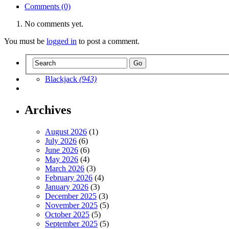
Comments (0)
No comments yet.
You must be
logged in
to post a comment.
Blackjack
(943)
Archives
August 2026
(1)
July 2026
(6)
June 2026
(6)
May 2026
(4)
March 2026
(3)
February 2026
(4)
January 2026
(3)
December 2025
(3)
November 2025
(5)
October 2025
(5)
September 2025
(5)