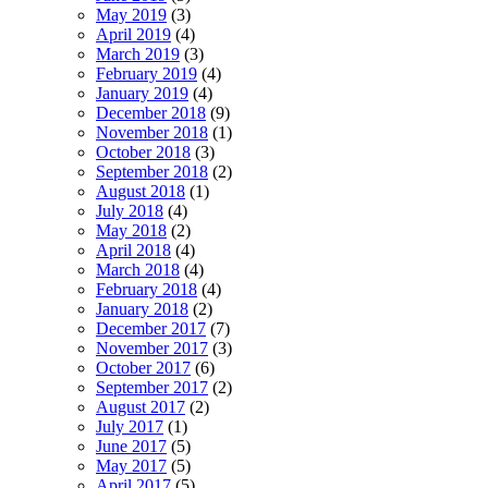
May 2019
(3)
April 2019
(4)
March 2019
(3)
February 2019
(4)
January 2019
(4)
December 2018
(9)
November 2018
(1)
October 2018
(3)
September 2018
(2)
August 2018
(1)
July 2018
(4)
May 2018
(2)
April 2018
(4)
March 2018
(4)
February 2018
(4)
January 2018
(2)
December 2017
(7)
November 2017
(3)
October 2017
(6)
September 2017
(2)
August 2017
(2)
July 2017
(1)
June 2017
(5)
May 2017
(5)
April 2017
(5)