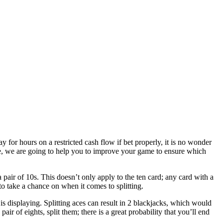
 for hours on a restricted cash flow if bet properly, it is no wonder
cle, we are going to help you to improve your game to ensure which
 pair of 10s. This doesn’t only apply to the ten card; any card with a
to take a chance on when it comes to splitting.
r is displaying. Splitting aces can result in 2 blackjacks, which would
ir of eights, split them; there is a great probability that you’ll end