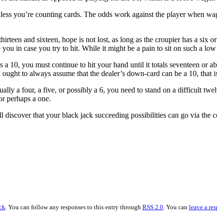
unless you’re counting cards. The odds work against the player when wage
thirteen and sixteen, hope is not lost, as long as the croupier has a six
are you in case you try to hit. While it might be a pain to sit on such a l
is a 10, you must continue to hit your hand until it totals seventeen or 
u ought to always assume that the dealer’s down-card can be a 10, that 
sually a four, a five, or possibly a 6, you need to stand on a difficult t
or perhaps a one.
l discover that your black jack succeeding possibilities can go via the c
ck
. You can follow any responses to this entry through
RSS 2.0
. You can
leave a re