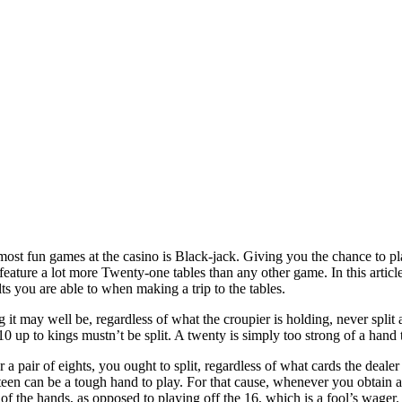
ost fun games at the casino is Black-jack. Giving you the chance to play
y feature a lot more Twenty-one tables than any other game. In this arti
lts you are able to when making a trip to the tables.
it may well be, regardless of what the croupier is holding, never split a
10 up to kings mustn’t be split. A twenty is simply too strong of a hand 
or a pair of eights, you ought to split, regardless of what cards the deale
een can be a tough hand to play. For that cause, whenever you obtain a pa
 of the hands, as opposed to playing off the 16, which is a fool’s wager.