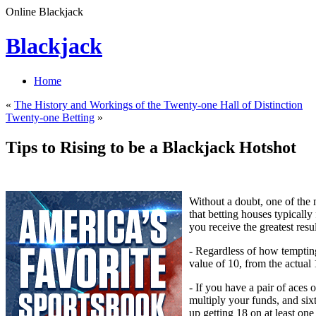
Online Blackjack
Blackjack
Home
«
The History and Workings of the Twenty-one Hall of Distinction
Twenty-one Betting
»
Tips to Rising to be a Blackjack Hotshot
Without a doubt, one of the m
that betting houses typicall
you receive the greatest resu
- Regardless of how tempting 
value of 10, from the actual 
- If you have a pair of aces 
multiply your funds, and sixt
up getting 18 on at least one