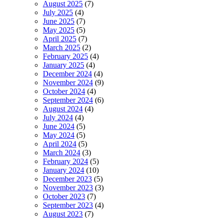
August 2025
(7)
July 2025
(4)
June 2025
(7)
May 2025
(5)
April 2025
(7)
March 2025
(2)
February 2025
(4)
January 2025
(4)
December 2024
(4)
November 2024
(9)
October 2024
(4)
September 2024
(6)
August 2024
(4)
July 2024
(4)
June 2024
(5)
May 2024
(5)
April 2024
(5)
March 2024
(3)
February 2024
(5)
January 2024
(10)
December 2023
(5)
November 2023
(3)
October 2023
(7)
September 2023
(4)
August 2023
(7)