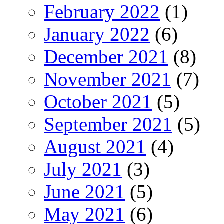
February 2022
(1)
January 2022
(6)
December 2021
(8)
November 2021
(7)
October 2021
(5)
September 2021
(5)
August 2021
(4)
July 2021
(3)
June 2021
(5)
May 2021
(6)