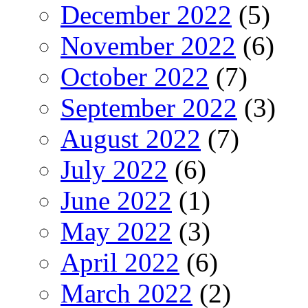
December 2022
(5)
November 2022
(6)
October 2022
(7)
September 2022
(3)
August 2022
(7)
July 2022
(6)
June 2022
(1)
May 2022
(3)
April 2022
(6)
March 2022
(2)