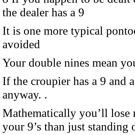
the dealer has a 9
It is one more typical pont
avoided
Your double nines mean yo
If the croupier has a 9 and 
anyway. .
Mathematically you’ll lose 
your 9’s than just standing 