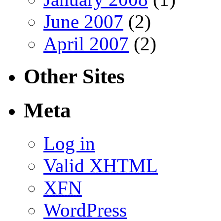
June 2007
(2)
April 2007
(2)
Other Sites
Meta
Log in
Valid
XHTML
XFN
WordPress