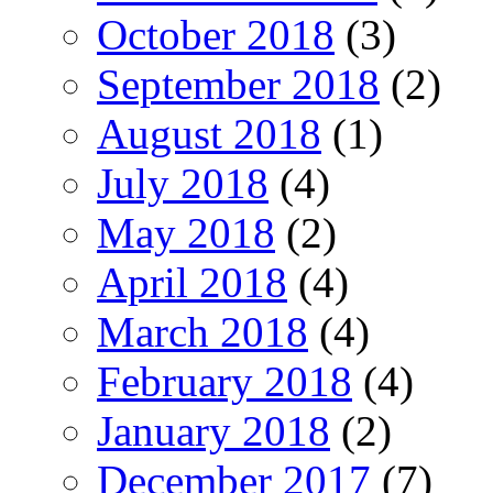
October 2018
(3)
September 2018
(2)
August 2018
(1)
July 2018
(4)
May 2018
(2)
April 2018
(4)
March 2018
(4)
February 2018
(4)
January 2018
(2)
December 2017
(7)