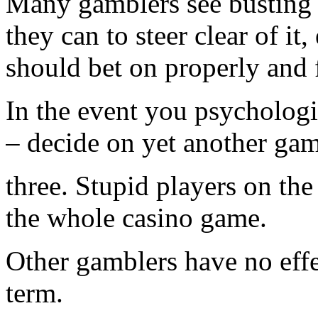
Many gamblers see busting a
they can to steer clear of it
should bet on properly and f
In the event you psychologic
– decide on yet another gam
three. Stupid players on the
the whole casino game.
Other gamblers have no eff
term.