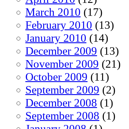
March 2010
(17)
February 2010
(13)
January 2010
(14)
December 2009
(13)
November 2009
(21)
October 2009
(11)
September 2009
(2)
December 2008
(1)
September 2008
(1)
January 2008
(1)