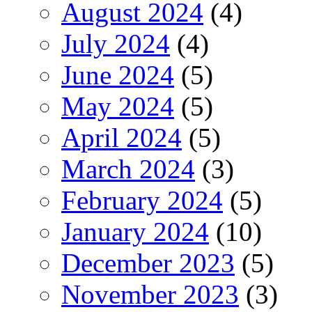
August 2024
(4)
July 2024
(4)
June 2024
(5)
May 2024
(5)
April 2024
(5)
March 2024
(3)
February 2024
(5)
January 2024
(10)
December 2023
(5)
November 2023
(3)