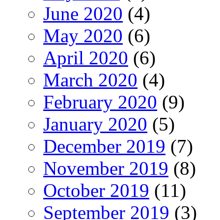
June 2020
(4)
May 2020
(6)
April 2020
(6)
March 2020
(4)
February 2020
(9)
January 2020
(5)
December 2019
(7)
November 2019
(8)
October 2019
(11)
September 2019
(3)