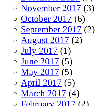
November 2017
(3)
October 2017
(6)
September 2017
(2)
August 2017
(2)
July 2017
(1)
June 2017
(5)
May 2017
(5)
April 2017
(5)
March 2017
(4)
February 2017
(2)