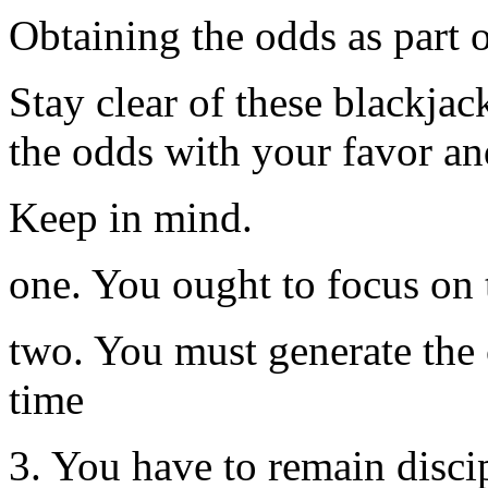
Obtaining the odds as part 
Stay clear of these blackjac
the odds with your favor an
Keep in mind.
one. You ought to focus on 
two. You must generate the c
time
3. You have to remain disci