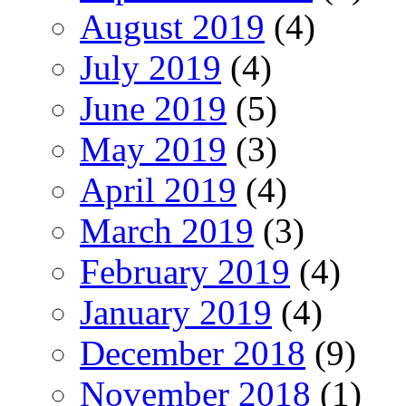
August 2019
(4)
July 2019
(4)
June 2019
(5)
May 2019
(3)
April 2019
(4)
March 2019
(3)
February 2019
(4)
January 2019
(4)
December 2018
(9)
November 2018
(1)