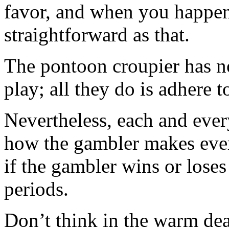
favor, and when you happen t
straightforward as that.
The pontoon croupier has n
play; all they do is adhere t
Nevertheless, each and ever
how the gambler makes ever
if the gambler wins or loses
periods.
Don’t think in the warm deal