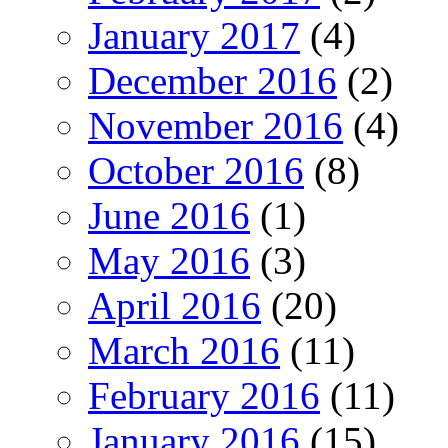
January 2017
(4)
December 2016
(2)
November 2016
(4)
October 2016
(8)
June 2016
(1)
May 2016
(3)
April 2016
(20)
March 2016
(11)
February 2016
(11)
January 2016
(15)