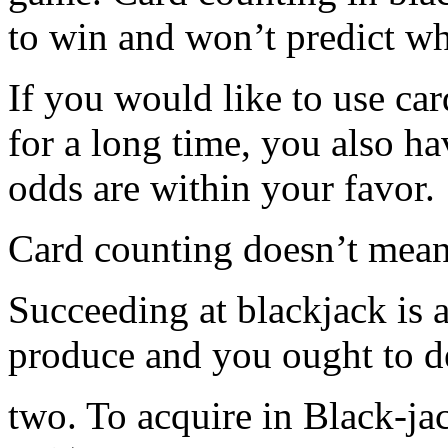
to win and won’t predict w
If you would like to use ca
for a long time, you also h
odds are within your favor.
Card counting doesn’t mean 
Succeeding at blackjack is a
produce and you ought to d
two. To acquire in Black-ja