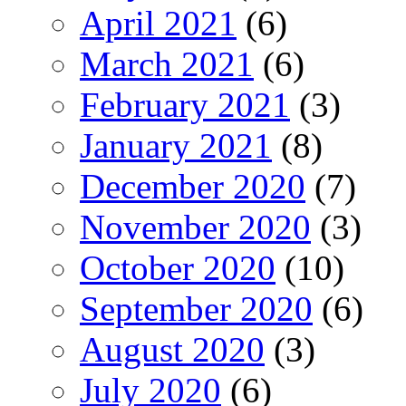
April 2021
(6)
March 2021
(6)
February 2021
(3)
January 2021
(8)
December 2020
(7)
November 2020
(3)
October 2020
(10)
September 2020
(6)
August 2020
(3)
July 2020
(6)