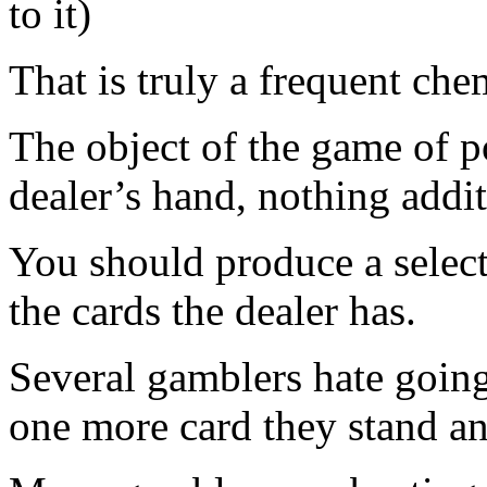
to it)
That is truly a frequent che
The object of the game of po
dealer’s hand, nothing addit
You should produce a selec
the cards the dealer has.
Several gamblers hate going
one more card they stand an