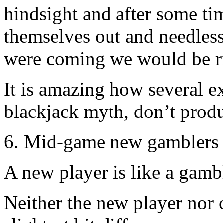
hindsight and after some t
themselves out and needless
were coming we would be r
It is amazing how several e
blackjack myth, don’t prod
6. Mid-game new gamblers w
A new player is like a gamble
Neither the new player nor