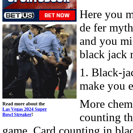
Here you m
de fer myth
and you mi
black jack 
1. Black-ja
make you e
More chemi
Read more about the
Las Vegas 2024 Super
counting th
Bowl Streaker
!
game. Card counting in blac