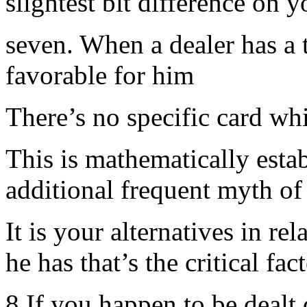
slightest bit difference on 
seven. When a dealer has a 
favorable for him
There’s no specific card whi
This is mathematically esta
additional frequent myth of 
It is your alternatives in re
he has that’s the critical fa
8 If you happen to be dealt