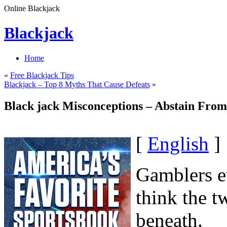
Online Blackjack
Blackjack
Home
«
Free Blackjack Tips
Blackjack – Top 8 Myths That Cause Defeats
»
Black jack Misconceptions – Abstain Fro
[
English
]
Gamblers e
think the 
beneath.