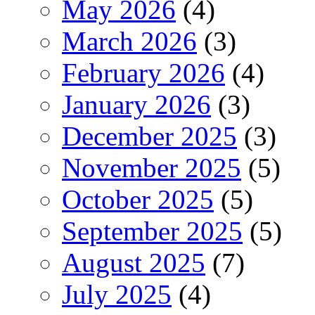
May 2026
(4)
March 2026
(3)
February 2026
(4)
January 2026
(3)
December 2025
(3)
November 2025
(5)
October 2025
(5)
September 2025
(5)
August 2025
(7)
July 2025
(4)