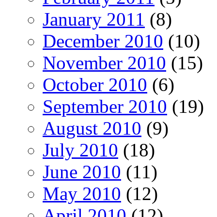
January 2011
(8)
December 2010
(10)
November 2010
(15)
October 2010
(6)
September 2010
(19)
August 2010
(9)
July 2010
(18)
June 2010
(11)
May 2010
(12)
April 2010
(12)