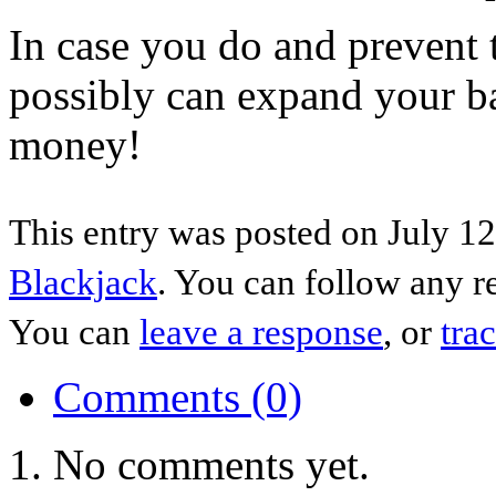
In case you do and prevent
possibly can expand your b
money!
This entry was posted on July 12
Blackjack
. You can follow any r
You can
leave a response
, or
tra
Comments (0)
No comments yet.