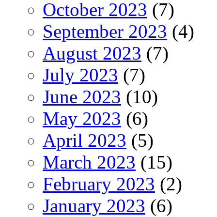
October 2023
(7)
September 2023
(4)
August 2023
(7)
July 2023
(7)
June 2023
(10)
May 2023
(6)
April 2023
(5)
March 2023
(15)
February 2023
(2)
January 2023
(6)