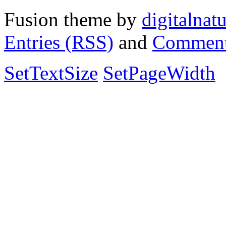
Fusion theme by
digitalnat
Entries (RSS)
and
Comment
SetTextSize
SetPageWidth