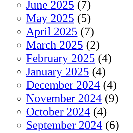
June 2025
(7)
May 2025
(5)
April 2025
(7)
March 2025
(2)
February 2025
(4)
January 2025
(4)
December 2024
(4)
November 2024
(9)
October 2024
(4)
September 2024
(6)