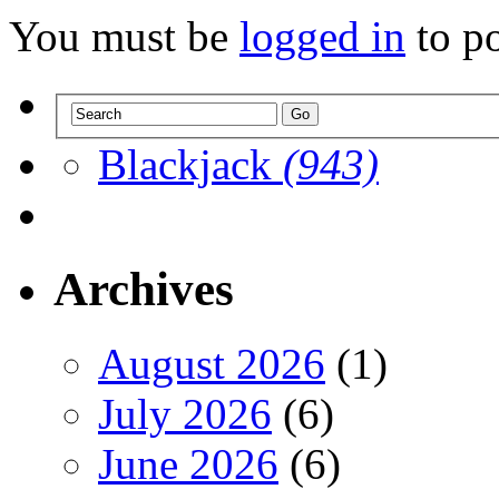
You must be
logged in
to p
Blackjack
(943)
Archives
August 2026
(1)
July 2026
(6)
June 2026
(6)