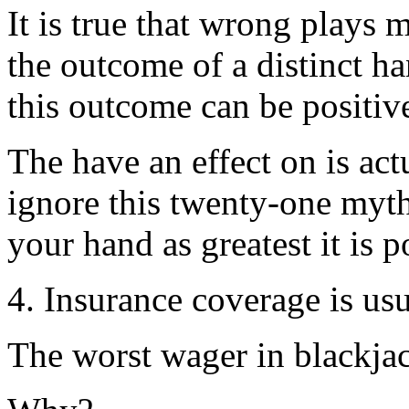
It is true that wrong plays
the outcome of a distinct ha
this outcome can be positive
The have an effect on is act
ignore this twenty-one myth
your hand as greatest it is p
4. Insurance coverage is us
The worst wager in blackjac