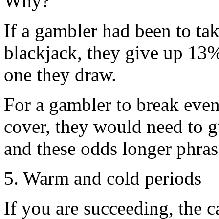
Why?
If a gambler had been to tak
blackjack, they give up 13%
one they draw.
For a gambler to break eve
cover, they would need to gu
and these odds longer phrase
5. Warm and cold periods
If you are succeeding, the 