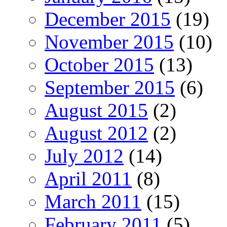
December 2015
(19)
November 2015
(10)
October 2015
(13)
September 2015
(6)
August 2015
(2)
August 2012
(2)
July 2012
(14)
April 2011
(8)
March 2011
(15)
February 2011
(5)