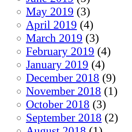
May 2019
(3)
April 2019
(4)
March 2019
(3)
February 2019
(4)
January 2019
(4)
December 2018
(9)
November 2018
(1)
October 2018
(3)
September 2018
(2)
August 2018
(1)