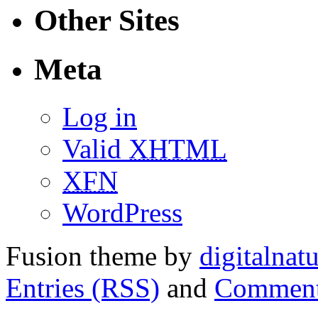
Other Sites
Meta
Log in
Valid
XHTML
XFN
WordPress
Fusion theme by
digitalnat
Entries (RSS)
and
Comment