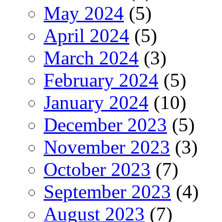
May 2024
(5)
April 2024
(5)
March 2024
(3)
February 2024
(5)
January 2024
(10)
December 2023
(5)
November 2023
(3)
October 2023
(7)
September 2023
(4)
August 2023
(7)