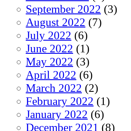
September 2022
(3)
August 2022
(7)
July 2022
(6)
June 2022
(1)
May 2022
(3)
April 2022
(6)
March 2022
(2)
February 2022
(1)
January 2022
(6)
December 2021
(8)