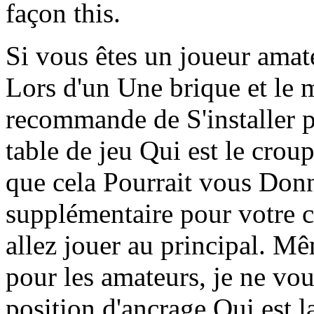
façon this.
Si vous êtes un joueur amate
Lors d'un Une brique et le m
recommande de S'installer p
table de jeu Qui est le croup
que cela Pourrait vous Don
supplémentaire pour votre 
allez jouer au principal. M
pour les amateurs, je ne vous
position d'ancrage Qui est l