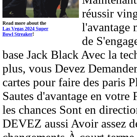
réussir vin
Read more about the
l'avantage 
Las Vegas 2024 Super
Bowl Streaker
!
de S'engage
base Jack Black Avec la tec
plus, vous Devez Demander 
cartes pour faire des pari
Sautes d'avantage en votre F
les chances Sont en direct
DEVEZ aussi Avoir assez de