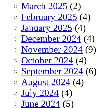
March 2025
(2)
February 2025
(4)
January 2025
(4)
December 2024
(4)
November 2024
(9)
October 2024
(4)
September 2024
(6)
August 2024
(4)
July 2024
(4)
June 2024
(5)