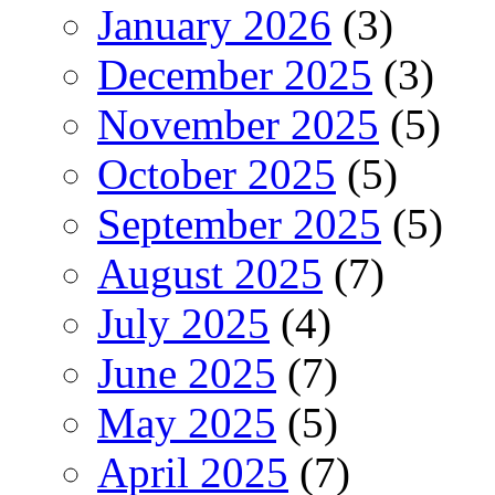
January 2026
(3)
December 2025
(3)
November 2025
(5)
October 2025
(5)
September 2025
(5)
August 2025
(7)
July 2025
(4)
June 2025
(7)
May 2025
(5)
April 2025
(7)