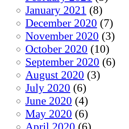
January 2021
(8)
December 2020
(7)
November 2020
(3)
October 2020
(10)
September 2020
(6)
August 2020
(3)
July 2020
(6)
June 2020
(4)
May 2020
(6)
April 2020
(6)