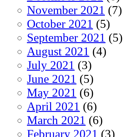
November 2021
(7)
October 2021
(5)
September 2021
(5)
August 2021
(4)
July 2021
(3)
June 2021
(5)
May 2021
(6)
April 2021
(6)
March 2021
(6)
February 2021
(3)