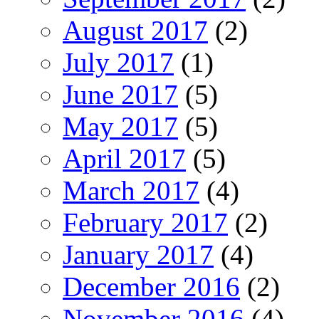
August 2017
(2)
July 2017
(1)
June 2017
(5)
May 2017
(5)
April 2017
(5)
March 2017
(4)
February 2017
(2)
January 2017
(4)
December 2016
(2)
November 2016
(4)