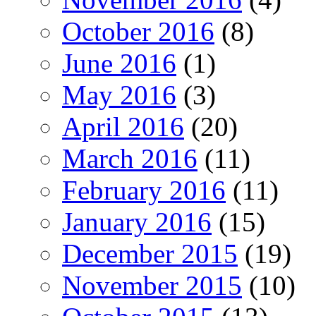
October 2016
(8)
June 2016
(1)
May 2016
(3)
April 2016
(20)
March 2016
(11)
February 2016
(11)
January 2016
(15)
December 2015
(19)
November 2015
(10)