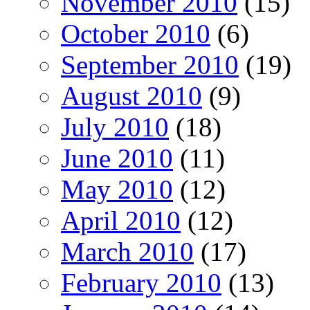
November 2010
(15)
October 2010
(6)
September 2010
(19)
August 2010
(9)
July 2010
(18)
June 2010
(11)
May 2010
(12)
April 2010
(12)
March 2010
(17)
February 2010
(13)