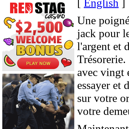
[
English
]
Une poigné
jack pour l
l'argent et 
Trésorerie.
avec vingt 
essayer et 
sur votre o
votre deme
Maintenant