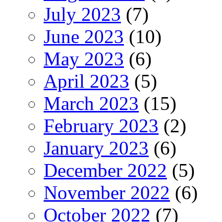
July 2023
(7)
June 2023
(10)
May 2023
(6)
April 2023
(5)
March 2023
(15)
February 2023
(2)
January 2023
(6)
December 2022
(5)
November 2022
(6)
October 2022
(7)