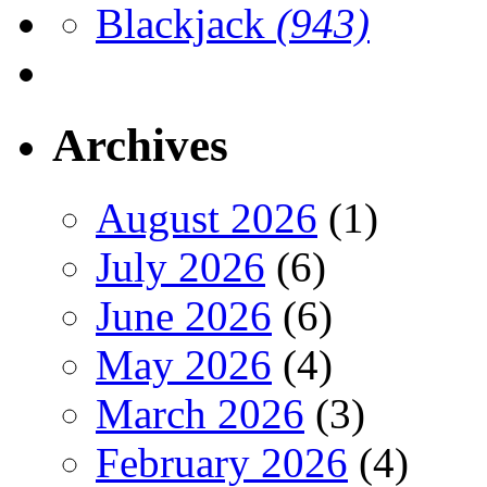
Blackjack
(943)
Archives
August 2026
(1)
July 2026
(6)
June 2026
(6)
May 2026
(4)
March 2026
(3)
February 2026
(4)