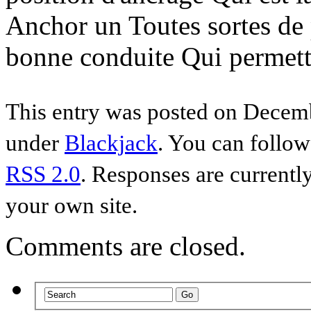
Anchor un Toutes sortes de 
bonne conduite Qui permettr
This entry was posted on Decemb
under
Blackjack
. You can follow
RSS 2.0
. Responses are currentl
your own site.
Comments are closed.