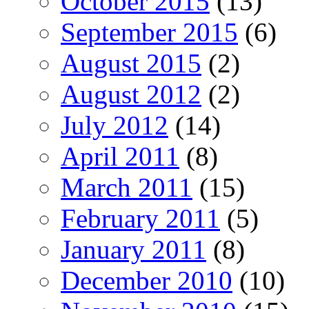
October 2015
(13)
September 2015
(6)
August 2015
(2)
August 2012
(2)
July 2012
(14)
April 2011
(8)
March 2011
(15)
February 2011
(5)
January 2011
(8)
December 2010
(10)