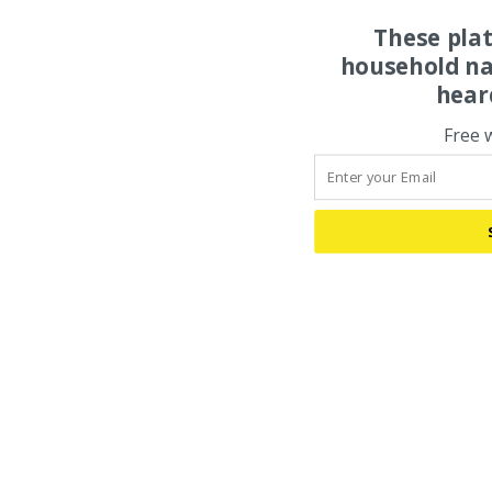
These pla
household na
hear
Free 