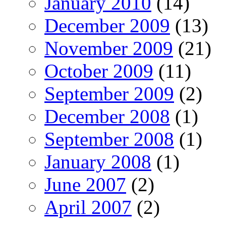
January 2010
(14)
December 2009
(13)
November 2009
(21)
October 2009
(11)
September 2009
(2)
December 2008
(1)
September 2008
(1)
January 2008
(1)
June 2007
(2)
April 2007
(2)