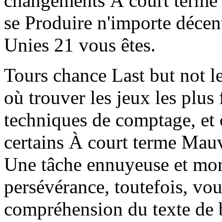
changements À court terme 
se Produire n'importe déce
Unies 21 vous êtes.
Tours chance Last but not l
où trouver les jeux les plus 
techniques de comptage, et 
certains À court terme Mauv
Une tâche ennuyeuse et morne
persévérance, toutefois, vo
compréhension du texte de 