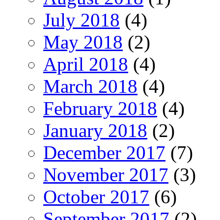
July 2018
(4)
May 2018
(2)
April 2018
(4)
March 2018
(4)
February 2018
(4)
January 2018
(2)
December 2017
(7)
November 2017
(3)
October 2017
(6)
September 2017
(2)