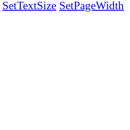
SetTextSize
SetPageWidth