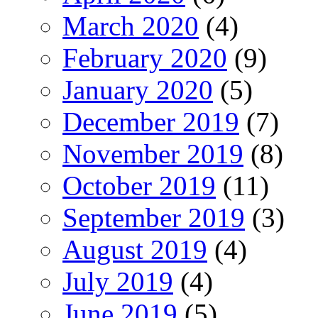
March 2020
(4)
February 2020
(9)
January 2020
(5)
December 2019
(7)
November 2019
(8)
October 2019
(11)
September 2019
(3)
August 2019
(4)
July 2019
(4)
June 2019
(5)