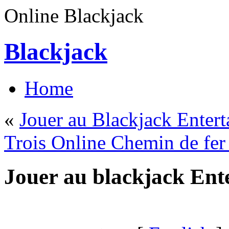
Online Blackjack
Blackjack
Home
«
Jouer au Blackjack Enter
Trois Online Chemin de fer 
Jouer au blackjack Ent