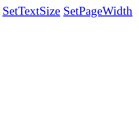
SetTextSize
SetPageWidth