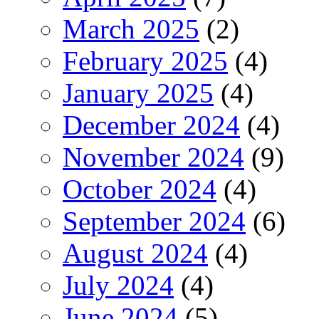
March 2025
(2)
February 2025
(4)
January 2025
(4)
December 2024
(4)
November 2024
(9)
October 2024
(4)
September 2024
(6)
August 2024
(4)
July 2024
(4)
June 2024
(5)