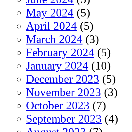
May 2024
(5)
April 2024
(5)
March 2024
(3)
February 2024
(5)
January 2024
(10)
December 2023
(5)
November 2023
(3)
October 2023
(7)
September 2023
(4)
August 2023
(7)