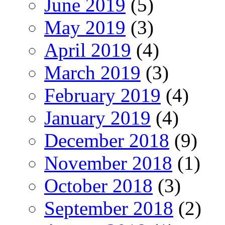
June 2019
(5)
May 2019
(3)
April 2019
(4)
March 2019
(3)
February 2019
(4)
January 2019
(4)
December 2018
(9)
November 2018
(1)
October 2018
(3)
September 2018
(2)