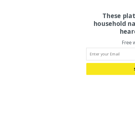
These pla
household na
hear
Free 