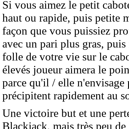
Si vous aimez le petit cabot
haut ou rapide, puis petite 
façon que vous puissiez profi
avec un pari plus gras, pui
folle de votre vie sur le ca
élevés joueur aimera le poi
parce qu'il / elle n'envisage
précipitent rapidement au s
Une victoire but et une pert
Blackjack, mais très peu de