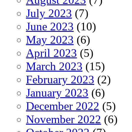
July 2023
(7)
June 2023
(10)
May 2023
(6)
April 2023
(5)
March 2023
(15)
February 2023
(2)
January 2023
(6)
December 2022
(5)
November 2022
(6)