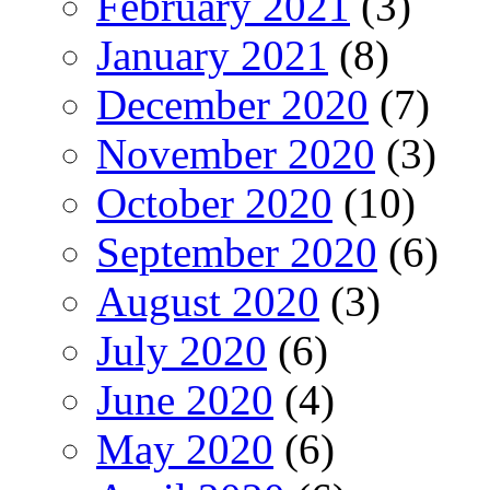
February 2021
(3)
January 2021
(8)
December 2020
(7)
November 2020
(3)
October 2020
(10)
September 2020
(6)
August 2020
(3)
July 2020
(6)
June 2020
(4)
May 2020
(6)