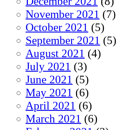
December 2021
(8)
November 2021
(7)
October 2021
(5)
September 2021
(5)
August 2021
(4)
July 2021
(3)
June 2021
(5)
May 2021
(6)
April 2021
(6)
March 2021
(6)