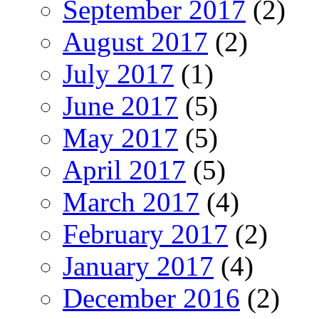
September 2017
(2)
August 2017
(2)
July 2017
(1)
June 2017
(5)
May 2017
(5)
April 2017
(5)
March 2017
(4)
February 2017
(2)
January 2017
(4)
December 2016
(2)