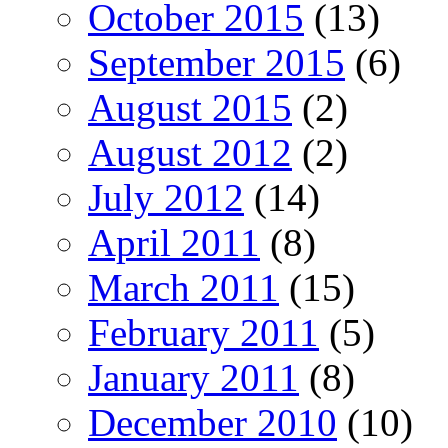
October 2015
(13)
September 2015
(6)
August 2015
(2)
August 2012
(2)
July 2012
(14)
April 2011
(8)
March 2011
(15)
February 2011
(5)
January 2011
(8)
December 2010
(10)