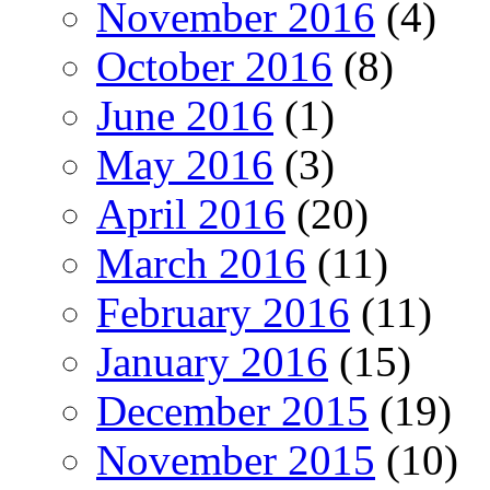
November 2016
(4)
October 2016
(8)
June 2016
(1)
May 2016
(3)
April 2016
(20)
March 2016
(11)
February 2016
(11)
January 2016
(15)
December 2015
(19)
November 2015
(10)