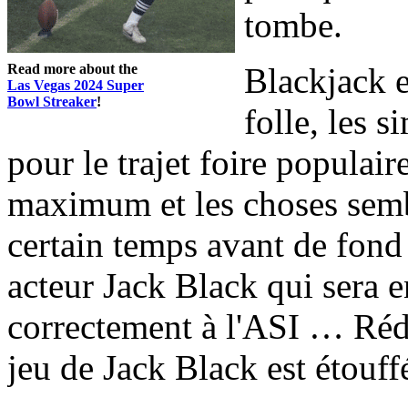
tombe.
Read more about the
Blackjack e
Las Vegas 2024 Super
Bowl Streaker
!
folle, les 
pour le trajet foire populair
maximum et les choses semb
certain temps avant de fond
acteur Jack Black qui sera 
correctement à l'ASI … Rédu
jeu de Jack Black est étouff