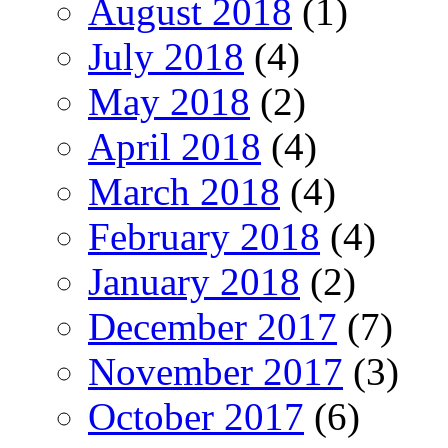
August 2018
(1)
July 2018
(4)
May 2018
(2)
April 2018
(4)
March 2018
(4)
February 2018
(4)
January 2018
(2)
December 2017
(7)
November 2017
(3)
October 2017
(6)