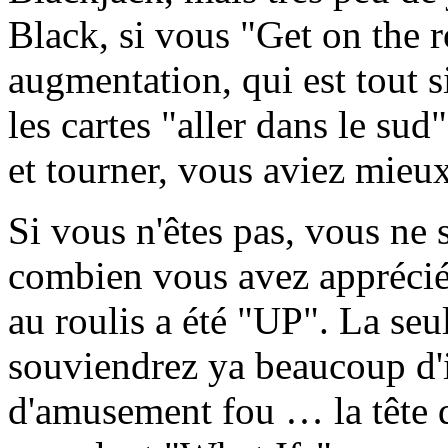
Black, si vous "Get on the ro
augmentation, qui est tout 
les cartes "aller dans le su
et tourner, vous aviez mieux
Si vous n'êtes pas, vous ne 
combien vous avez apprécié
au roulis a été "UP". La se
souviendrez ya beaucoup d'i
d'amusement fou … la tête 