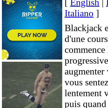
[
English
|
Italiano
]
Blackjack e
d'une cours
commence l
progressiv
augmenter 
vous sente
lentement v
puis quand 