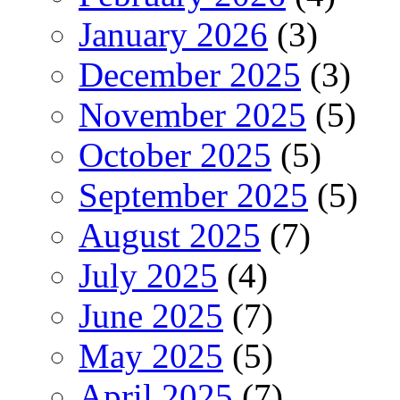
January 2026
(3)
December 2025
(3)
November 2025
(5)
October 2025
(5)
September 2025
(5)
August 2025
(7)
July 2025
(4)
June 2025
(7)
May 2025
(5)
April 2025
(7)