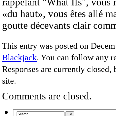
rappelant "What Ifs", vous 
«du haut», vous êtes allé m
goutte décevants clair comm
This entry was posted on Decemb
Blackjack
. You can follow any r
Responses are currently closed,
site.
Comments are closed.