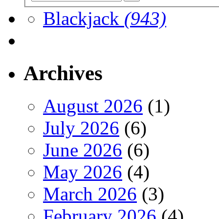
Blackjack
(943)
Archives
August 2026
(1)
July 2026
(6)
June 2026
(6)
May 2026
(4)
March 2026
(3)
February 2026
(4)