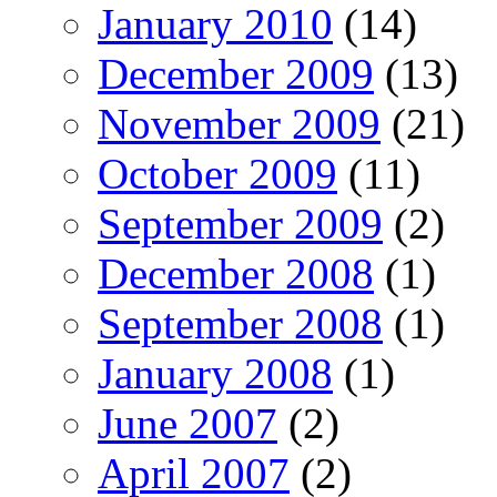
January 2010
(14)
December 2009
(13)
November 2009
(21)
October 2009
(11)
September 2009
(2)
December 2008
(1)
September 2008
(1)
January 2008
(1)
June 2007
(2)
April 2007
(2)