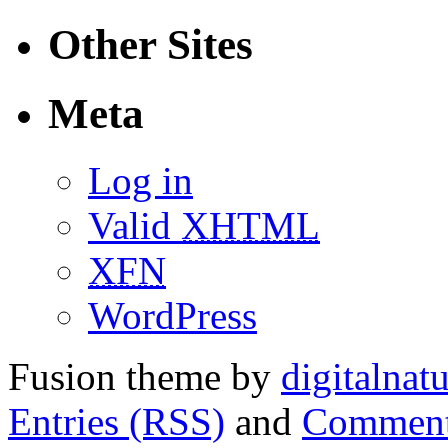
Other Sites
Meta
Log in
Valid
XHTML
XFN
WordPress
Fusion theme by
digitalnat
Entries (RSS)
and
Comment