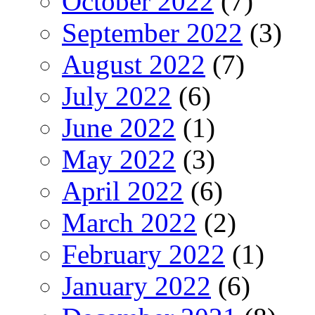
October 2022
(7)
September 2022
(3)
August 2022
(7)
July 2022
(6)
June 2022
(1)
May 2022
(3)
April 2022
(6)
March 2022
(2)
February 2022
(1)
January 2022
(6)