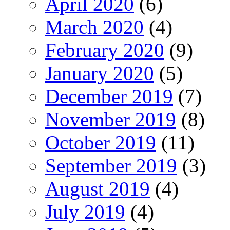
April 2020
(6)
March 2020
(4)
February 2020
(9)
January 2020
(5)
December 2019
(7)
November 2019
(8)
October 2019
(11)
September 2019
(3)
August 2019
(4)
July 2019
(4)