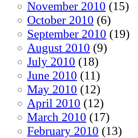
November 2010
(15)
October 2010
(6)
September 2010
(19)
August 2010
(9)
July 2010
(18)
June 2010
(11)
May 2010
(12)
April 2010
(12)
March 2010
(17)
February 2010
(13)