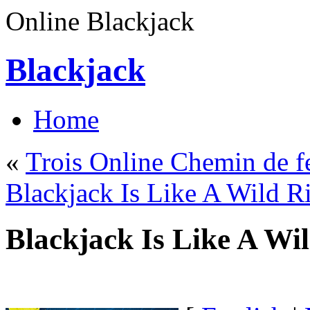
Online Blackjack
Blackjack
Home
«
Trois Online Chemin de fe
Blackjack Is Like A Wild R
Blackjack Is Like A Wi