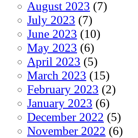
August 2023
(7)
July 2023
(7)
June 2023
(10)
May 2023
(6)
April 2023
(5)
March 2023
(15)
February 2023
(2)
January 2023
(6)
December 2022
(5)
November 2022
(6)