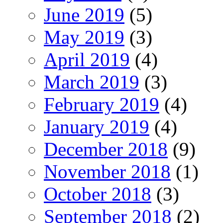
June 2019
(5)
May 2019
(3)
April 2019
(4)
March 2019
(3)
February 2019
(4)
January 2019
(4)
December 2018
(9)
November 2018
(1)
October 2018
(3)
September 2018
(2)