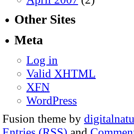
Other Sites
Meta
Log in
Valid
XHTML
XFN
WordPress
Fusion theme by
digitalnat
Entries (RSS)
and
Comment