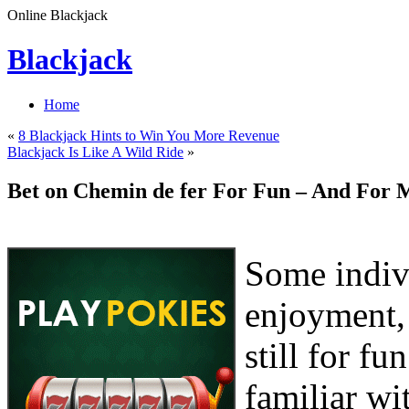
Online Blackjack
Blackjack
Home
«
8 Blackjack Hints to Win You More Revenue
Blackjack Is Like A Wild Ride
»
Bet on Chemin de fer For Fun – And For
Some indivi
enjoyment,
still for f
familiar wi