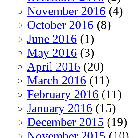
November 2016
(4)
October 2016
(8)
June 2016
(1)
May 2016
(3)
April 2016
(20)
March 2016
(11)
February 2016
(11)
January 2016
(15)
December 2015
(19)
November 2015
(10)