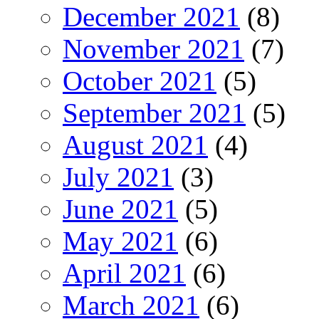
December 2021
(8)
November 2021
(7)
October 2021
(5)
September 2021
(5)
August 2021
(4)
July 2021
(3)
June 2021
(5)
May 2021
(6)
April 2021
(6)
March 2021
(6)