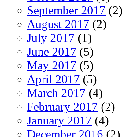
September 2017
(2)
August 2017
(2)
July 2017
(1)
June 2017
(5)
May 2017
(5)
April 2017
(5)
March 2017
(4)
February 2017
(2)
January 2017
(4)
December 2016
(2)