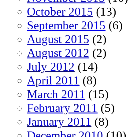
October 2015
(13)
September 2015
(6)
August 2015
(2)
August 2012
(2)
July 2012
(14)
April 2011
(8)
March 2011
(15)
February 2011
(5)
January 2011
(8)
December 2010
(10)