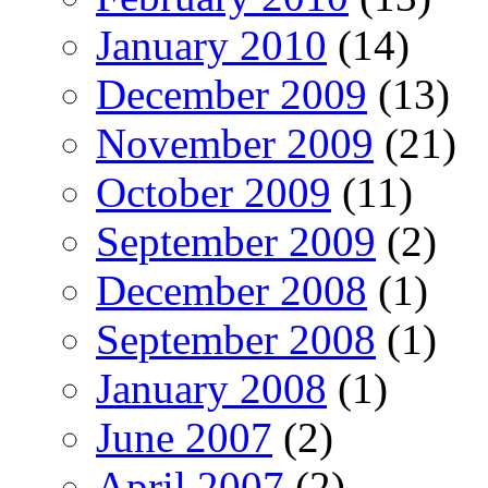
January 2010
(14)
December 2009
(13)
November 2009
(21)
October 2009
(11)
September 2009
(2)
December 2008
(1)
September 2008
(1)
January 2008
(1)
June 2007
(2)
April 2007
(2)