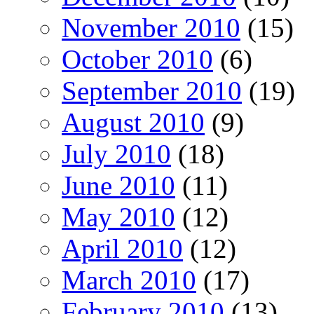
November 2010
(15)
October 2010
(6)
September 2010
(19)
August 2010
(9)
July 2010
(18)
June 2010
(11)
May 2010
(12)
April 2010
(12)
March 2010
(17)
February 2010
(13)