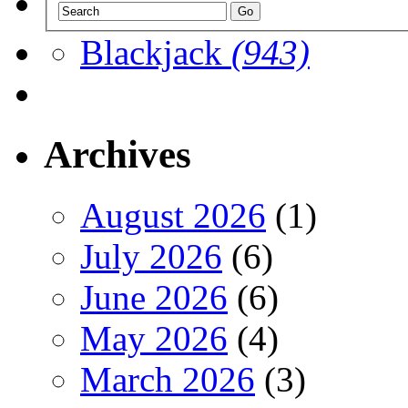
Blackjack
(943)
Archives
August 2026
(1)
July 2026
(6)
June 2026
(6)
May 2026
(4)
March 2026
(3)