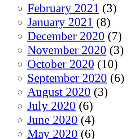
February 2021
(3)
January 2021
(8)
December 2020
(7)
November 2020
(3)
October 2020
(10)
September 2020
(6)
August 2020
(3)
July 2020
(6)
June 2020
(4)
May 2020
(6)