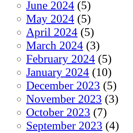
June 2024
(5)
May 2024
(5)
April 2024
(5)
March 2024
(3)
February 2024
(5)
January 2024
(10)
December 2023
(5)
November 2023
(3)
October 2023
(7)
September 2023
(4)