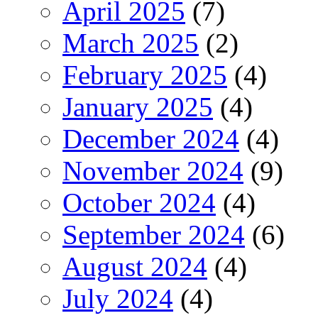
April 2025
(7)
March 2025
(2)
February 2025
(4)
January 2025
(4)
December 2024
(4)
November 2024
(9)
October 2024
(4)
September 2024
(6)
August 2024
(4)
July 2024
(4)