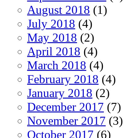
August 2018
(1)
July 2018
(4)
May 2018
(2)
April 2018
(4)
March 2018
(4)
February 2018
(4)
January 2018
(2)
December 2017
(7)
November 2017
(3)
October 2017
(6)