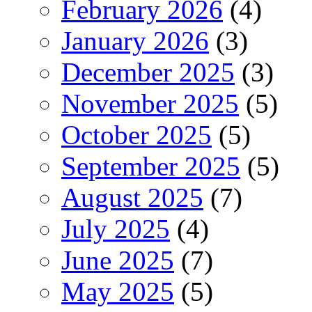
February 2026
(4)
January 2026
(3)
December 2025
(3)
November 2025
(5)
October 2025
(5)
September 2025
(5)
August 2025
(7)
July 2025
(4)
June 2025
(7)
May 2025
(5)