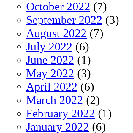
October 2022
(7)
September 2022
(3)
August 2022
(7)
July 2022
(6)
June 2022
(1)
May 2022
(3)
April 2022
(6)
March 2022
(2)
February 2022
(1)
January 2022
(6)