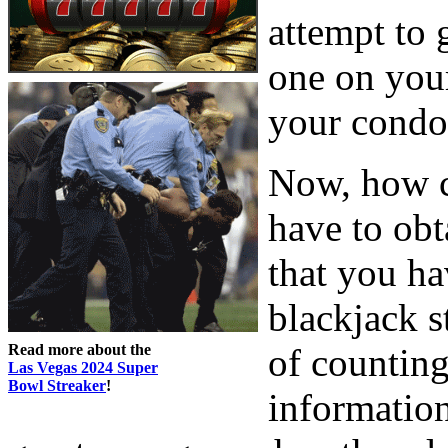
attempt to
one on you
your cond
Now, how c
have to obt
that you ha
blackjack s
Read more about the
of counting
Las Vegas 2024 Super
Bowl Streaker
!
informatio