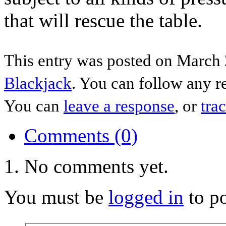
that will rescue the table.
This entry was posted on March 2
Blackjack
. You can follow any r
You can
leave a response
, or
tra
Comments (0)
No comments yet.
You must be
logged in
to p