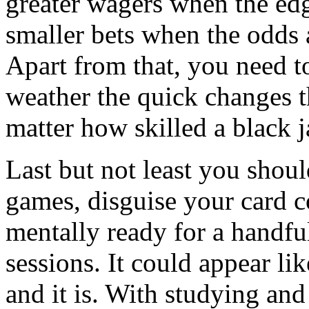
greater wagers when the ed
smaller bets when the odds a
Apart from that, you need 
weather the quick changes t
matter how skilled a black 
Last but not least you shou
games, disguise your card c
mentally ready for a handful
sessions. It could appear li
and it is. With studying an