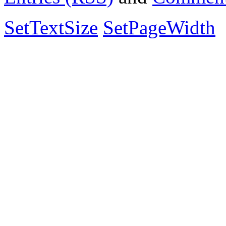
SetTextSize
SetPageWidth