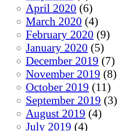
April 2020
(6)
March 2020
(4)
February 2020
(9)
January 2020
(5)
December 2019
(7)
November 2019
(8)
October 2019
(11)
September 2019
(3)
August 2019
(4)
July 2019
(4)