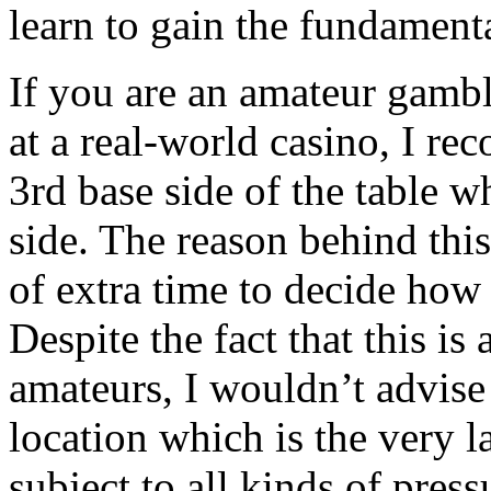
learn to gain the fundamenta
If you are an amateur gambl
at a real-world casino, I re
3rd base side of the table w
side. The reason behind this 
of extra time to decide ho
Despite the fact that this is
amateurs, I wouldn’t advise 
location which is the very l
subject to all kinds of pres