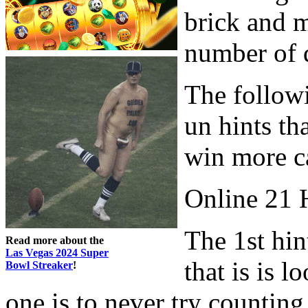
brick and m
number of d
The followi
un hints th
win more c
Online 21 
The 1st hin
Read more about the
Las Vegas 2024 Super
that is is 
Bowl Streaker
!
one is to never try counting 