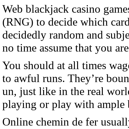
Web blackjack casino game
(RNG) to decide which card
decidedly random and subjec
no time assume that you are
You should at all times wag
to awful runs. They’re bound
un, just like in the real wor
playing or play with ample 
Online chemin de fer usually