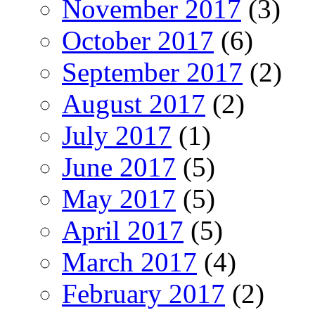
November 2017
(3)
October 2017
(6)
September 2017
(2)
August 2017
(2)
July 2017
(1)
June 2017
(5)
May 2017
(5)
April 2017
(5)
March 2017
(4)
February 2017
(2)