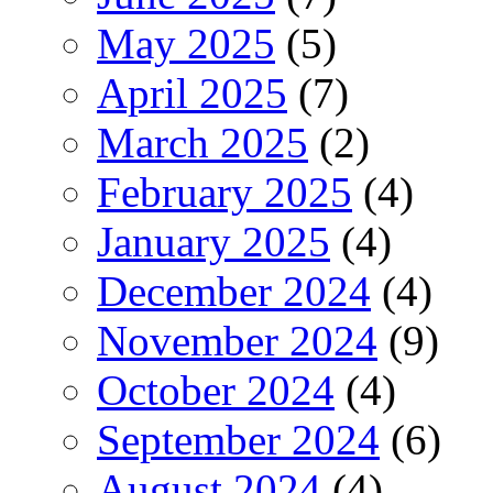
May 2025
(5)
April 2025
(7)
March 2025
(2)
February 2025
(4)
January 2025
(4)
December 2024
(4)
November 2024
(9)
October 2024
(4)
September 2024
(6)
August 2024
(4)