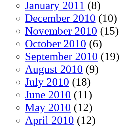
January 2011
(8)
December 2010
(10)
November 2010
(15)
October 2010
(6)
September 2010
(19)
August 2010
(9)
July 2010
(18)
June 2010
(11)
May 2010
(12)
April 2010
(12)