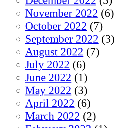
December 2022
(5)
November 2022
(6)
October 2022
(7)
September 2022
(3)
August 2022
(7)
July 2022
(6)
June 2022
(1)
May 2022
(3)
April 2022
(6)
March 2022
(2)