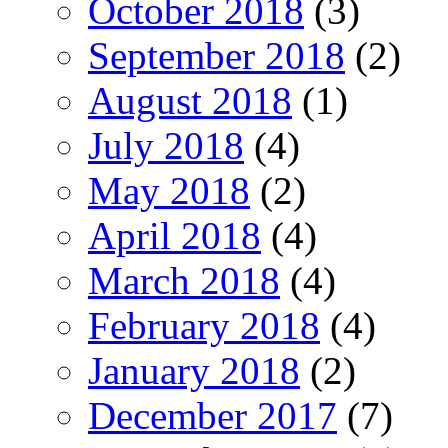
October 2018
(3)
September 2018
(2)
August 2018
(1)
July 2018
(4)
May 2018
(2)
April 2018
(4)
March 2018
(4)
February 2018
(4)
January 2018
(2)
December 2017
(7)