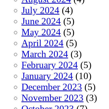
July 2024
(4)
June 2024
(5)
May 2024
(5)
April 2024
(5)
March 2024
(3)
February 2024
(5)
January 2024
(10)
December 2023
(5)
November 2023
(3)
October 2023
(7)