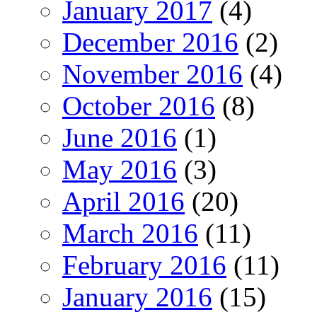
January 2017
(4)
December 2016
(2)
November 2016
(4)
October 2016
(8)
June 2016
(1)
May 2016
(3)
April 2016
(20)
March 2016
(11)
February 2016
(11)
January 2016
(15)