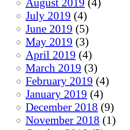
August 2019
(4)
July 2019
(4)
June 2019
(5)
May 2019
(3)
April 2019
(4)
March 2019
(3)
February 2019
(4)
January 2019
(4)
December 2018
(9)
November 2018
(1)