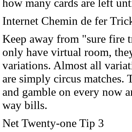
how many cards are left unti
Internet Chemin de fer Tri
Keep away from "sure fire tr
only have virtual room, the
variations. Almost all vari
are simply circus matches. 
and gamble on every now an
way bills.
Net Twenty-one Tip 3