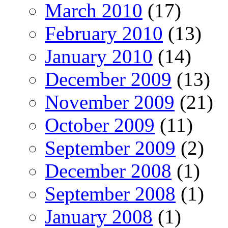
March 2010
(17)
February 2010
(13)
January 2010
(14)
December 2009
(13)
November 2009
(21)
October 2009
(11)
September 2009
(2)
December 2008
(1)
September 2008
(1)
January 2008
(1)