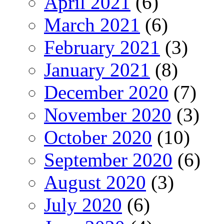
April 2021
(6)
March 2021
(6)
February 2021
(3)
January 2021
(8)
December 2020
(7)
November 2020
(3)
October 2020
(10)
September 2020
(6)
August 2020
(3)
July 2020
(6)