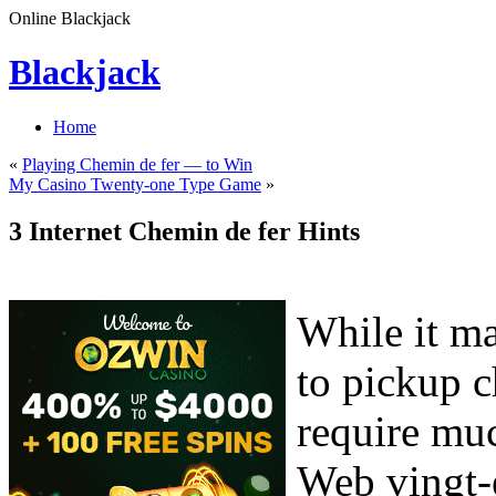
Online Blackjack
Blackjack
Home
«
Playing Chemin de fer — to Win
My Casino Twenty-one Type Game
»
3 Internet Chemin de fer Hints
While it ma
to pickup c
require muc
Web vingt-e