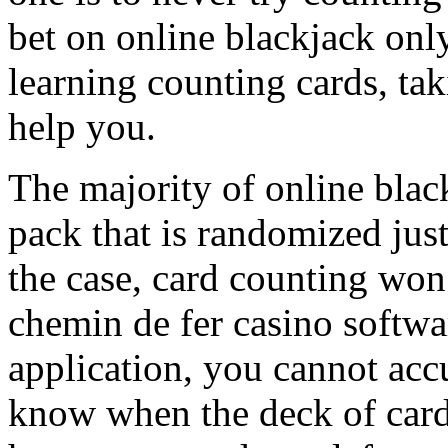
bet on online blackjack only
learning counting cards, tak
help you.
The majority of online blac
pack that is randomized just
the case, card counting won’
chemin de fer casino softwa
application, you cannot acc
know when the deck of card