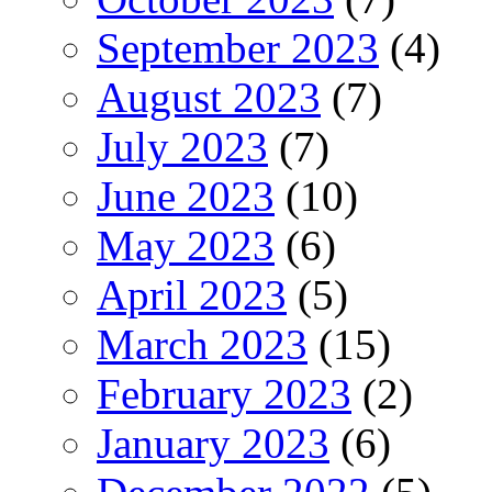
September 2023
(4)
August 2023
(7)
July 2023
(7)
June 2023
(10)
May 2023
(6)
April 2023
(5)
March 2023
(15)
February 2023
(2)
January 2023
(6)