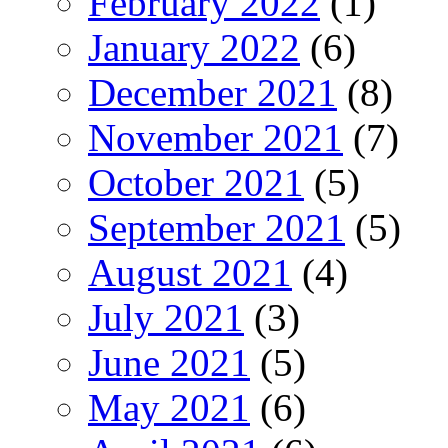
February 2022
(1)
January 2022
(6)
December 2021
(8)
November 2021
(7)
October 2021
(5)
September 2021
(5)
August 2021
(4)
July 2021
(3)
June 2021
(5)
May 2021
(6)