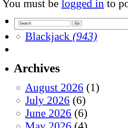
You must be
logged in
to p
Blackjack
(943)
Archives
August 2026
(1)
July 2026
(6)
June 2026
(6)
May 2026
(4)