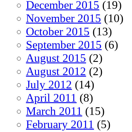
December 2015
(19)
November 2015
(10)
October 2015
(13)
September 2015
(6)
August 2015
(2)
August 2012
(2)
July 2012
(14)
April 2011
(8)
March 2011
(15)
February 2011
(5)