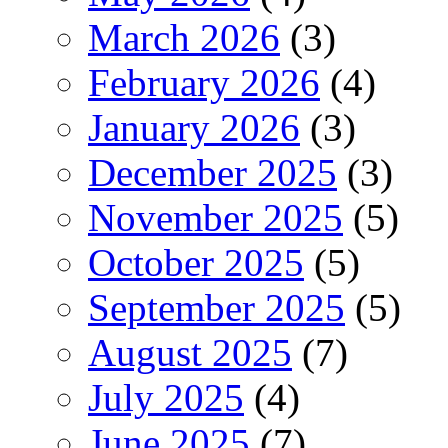
March 2026
(3)
February 2026
(4)
January 2026
(3)
December 2025
(3)
November 2025
(5)
October 2025
(5)
September 2025
(5)
August 2025
(7)
July 2025
(4)
June 2025
(7)