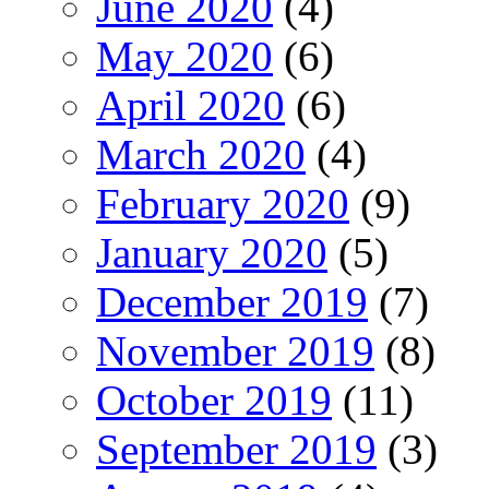
June 2020
(4)
May 2020
(6)
April 2020
(6)
March 2020
(4)
February 2020
(9)
January 2020
(5)
December 2019
(7)
November 2019
(8)
October 2019
(11)
September 2019
(3)