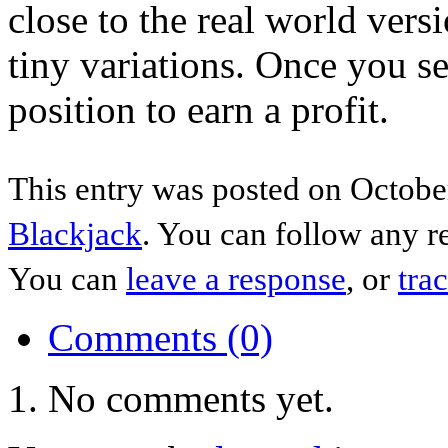
close to the real world vers
tiny variations. Once you see
position to earn a profit.
This entry was posted on October
Blackjack
. You can follow any r
You can
leave a response
, or
tra
Comments (0)
No comments yet.