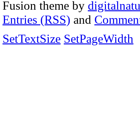
Fusion theme by
digitalnat
Entries (RSS)
and
Comment
SetTextSize
SetPageWidth