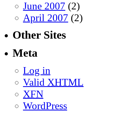
June 2007
(2)
April 2007
(2)
Other Sites
Meta
Log in
Valid
XHTML
XFN
WordPress