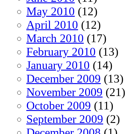
May 2010
(12)
April 2010
(12)
March 2010
(17)
February 2010
(13)
January 2010
(14)
December 2009
(13)
November 2009
(21)
October 2009
(11)
September 2009
(2)
December 2008
(1)