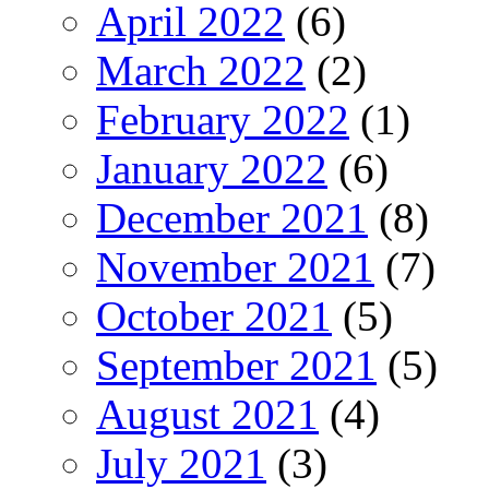
April 2022
(6)
March 2022
(2)
February 2022
(1)
January 2022
(6)
December 2021
(8)
November 2021
(7)
October 2021
(5)
September 2021
(5)
August 2021
(4)
July 2021
(3)