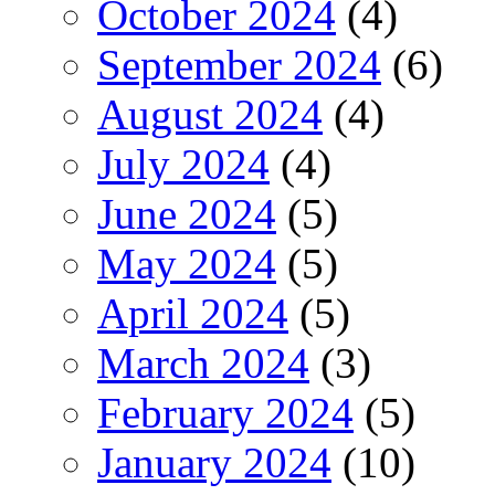
October 2024
(4)
September 2024
(6)
August 2024
(4)
July 2024
(4)
June 2024
(5)
May 2024
(5)
April 2024
(5)
March 2024
(3)
February 2024
(5)
January 2024
(10)