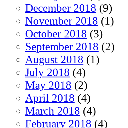
December 2018
(9)
November 2018
(1)
October 2018
(3)
September 2018
(2)
August 2018
(1)
July 2018
(4)
May 2018
(2)
April 2018
(4)
March 2018
(4)
February 2018
(4)