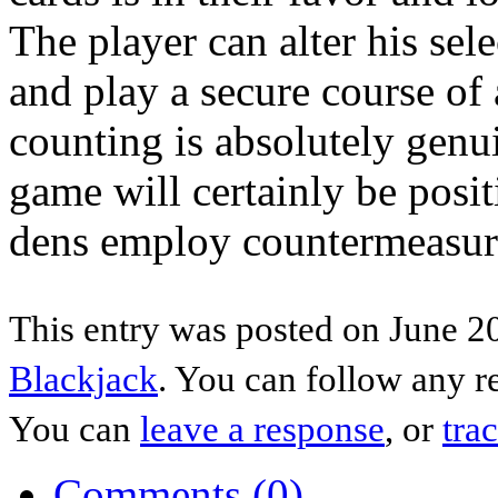
The player can alter his sel
and play a secure course of 
counting is absolutely genui
game will certainly be posit
dens employ countermeasure
This entry was posted on June 20
Blackjack
. You can follow any r
You can
leave a response
, or
tra
Comments (0)