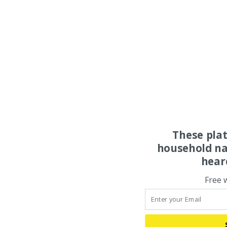
These pla
household na
hear
Free 