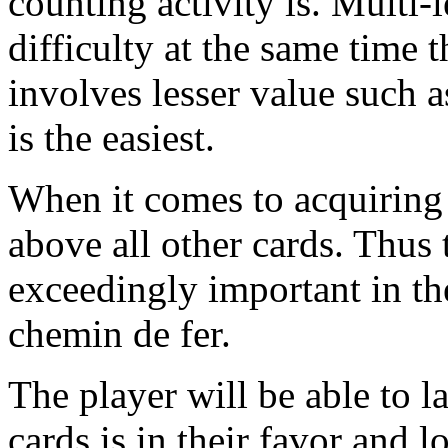
counting activity is. Multi-
difficulty at the same time 
involves lesser value such a
is the easiest.
When it comes to acquiring 
above all other cards. Thus 
exceedingly important in th
chemin de fer.
The player will be able to l
cards is in their favor and 