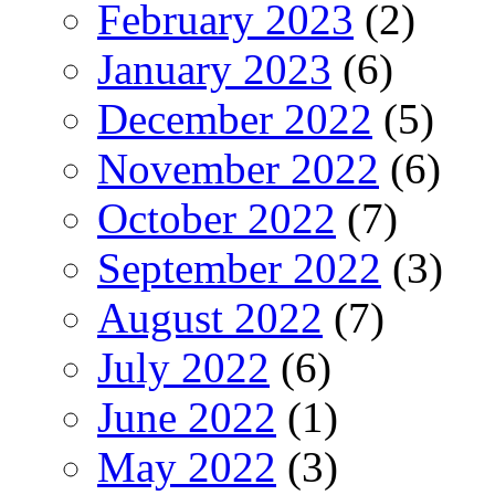
February 2023
(2)
January 2023
(6)
December 2022
(5)
November 2022
(6)
October 2022
(7)
September 2022
(3)
August 2022
(7)
July 2022
(6)
June 2022
(1)
May 2022
(3)