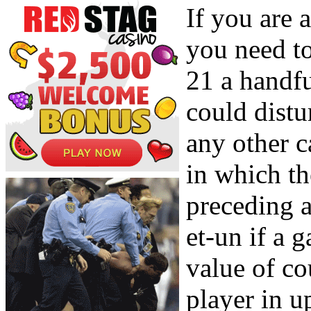
If you are 
you need to
21 a handfu
could distur
any other c
in which th
preceding a
et-un if a 
value of co
player in u