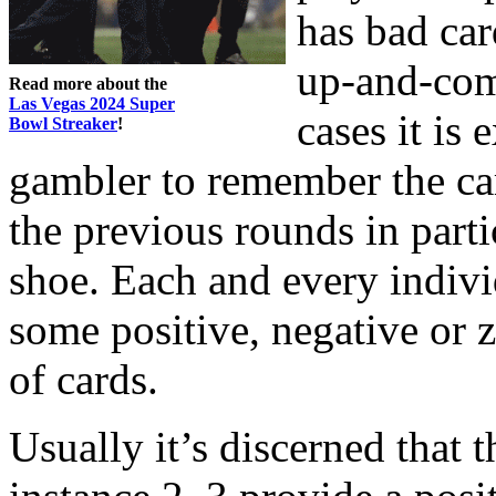
has bad car
up-and-com
Read more about the
Las Vegas 2024 Super
cases it is 
Bowl Streaker
!
gambler to remember the ca
the previous rounds in parti
shoe. Each and every indivi
some positive, negative or z
of cards.
Usually it’s discerned that 