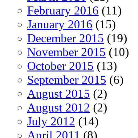
February 2016
(11)
January 2016
(15)
December 2015
(19)
November 2015
(10)
October 2015
(13)
September 2015
(6)
August 2015
(2)
August 2012
(2)
July 2012
(14)
April 2011
(8)