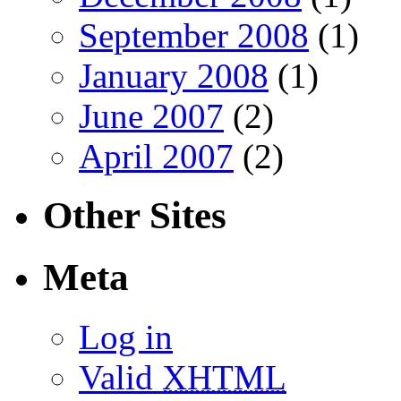
September 2008
(1)
January 2008
(1)
June 2007
(2)
April 2007
(2)
Other Sites
Meta
Log in
Valid
XHTML