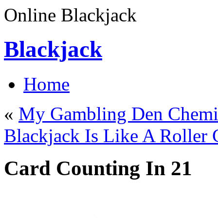
Online Blackjack
Blackjack
Home
«
My Gambling Den Chemin
Blackjack Is Like A Roller 
Card Counting In 21