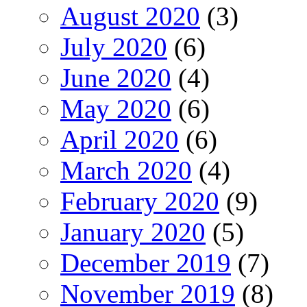
August 2020
(3)
July 2020
(6)
June 2020
(4)
May 2020
(6)
April 2020
(6)
March 2020
(4)
February 2020
(9)
January 2020
(5)
December 2019
(7)
November 2019
(8)