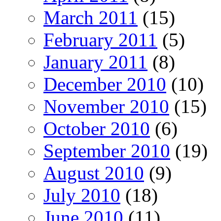
March 2011
(15)
February 2011
(5)
January 2011
(8)
December 2010
(10)
November 2010
(15)
October 2010
(6)
September 2010
(19)
August 2010
(9)
July 2010
(18)
June 2010
(11)