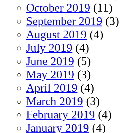
October 2019
(11)
September 2019
(3)
August 2019
(4)
July 2019
(4)
June 2019
(5)
May 2019
(3)
April 2019
(4)
March 2019
(3)
February 2019
(4)
January 2019
(4)