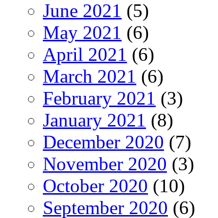
June 2021
(5)
May 2021
(6)
April 2021
(6)
March 2021
(6)
February 2021
(3)
January 2021
(8)
December 2020
(7)
November 2020
(3)
October 2020
(10)
September 2020
(6)