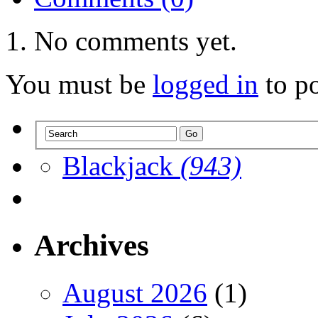
No comments yet.
You must be
logged in
to p
Blackjack
(943)
Archives
August 2026
(1)