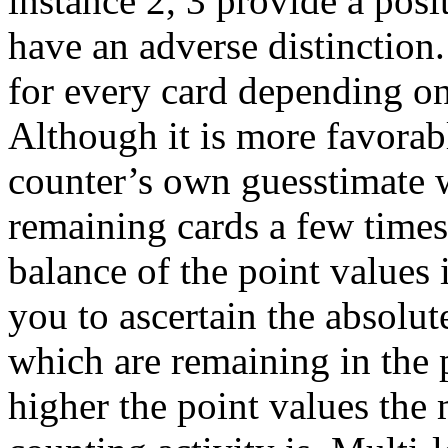
instance 2, 3 provide a posi
have an adverse distinction.
for every card depending o
Although it is more favorab
counter’s own guesstimate w
remaining cards a few times
balance of the point values 
you to ascertain the absolut
which are remaining in the 
higher the point values the