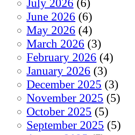
July 2026
(6)
June 2026
(6)
May 2026
(4)
March 2026
(3)
February 2026
(4)
January 2026
(3)
December 2025
(3)
November 2025
(5)
October 2025
(5)
September 2025
(5)