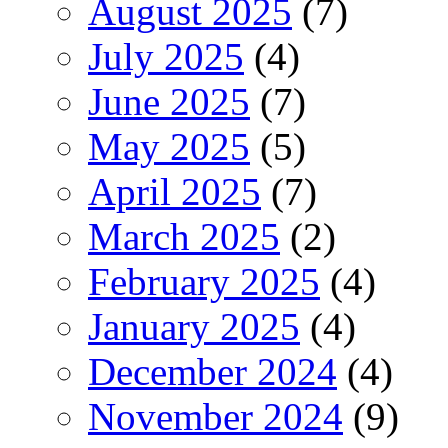
August 2025
(7)
July 2025
(4)
June 2025
(7)
May 2025
(5)
April 2025
(7)
March 2025
(2)
February 2025
(4)
January 2025
(4)
December 2024
(4)
November 2024
(9)