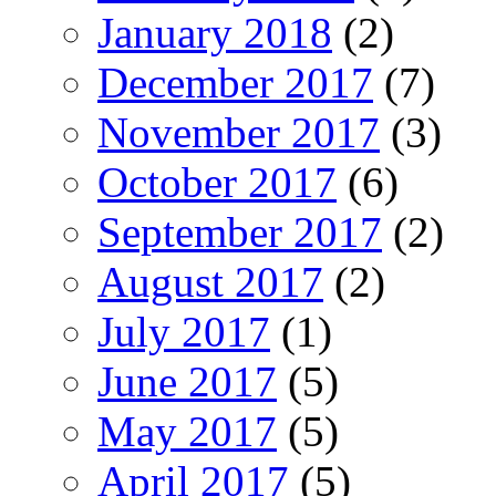
January 2018
(2)
December 2017
(7)
November 2017
(3)
October 2017
(6)
September 2017
(2)
August 2017
(2)
July 2017
(1)
June 2017
(5)
May 2017
(5)
April 2017
(5)