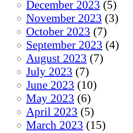
December 2023
(5)
November 2023
(3)
October 2023
(7)
September 2023
(4)
August 2023
(7)
July 2023
(7)
June 2023
(10)
May 2023
(6)
April 2023
(5)
March 2023
(15)