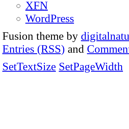
XFN
WordPress
Fusion theme by
digitalnat
Entries (RSS)
and
Comment
SetTextSize
SetPageWidth