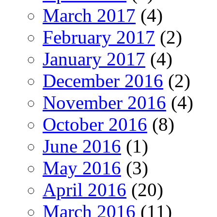
March 2017
(4)
February 2017
(2)
January 2017
(4)
December 2016
(2)
November 2016
(4)
October 2016
(8)
June 2016
(1)
May 2016
(3)
April 2016
(20)
March 2016
(11)