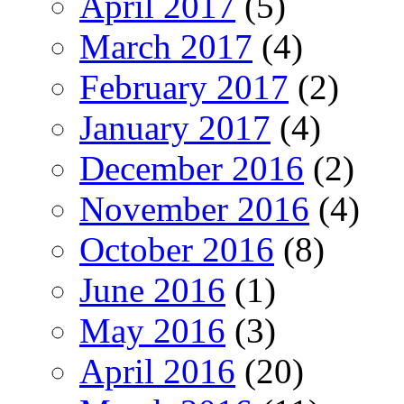
April 2017
(5)
March 2017
(4)
February 2017
(2)
January 2017
(4)
December 2016
(2)
November 2016
(4)
October 2016
(8)
June 2016
(1)
May 2016
(3)
April 2016
(20)