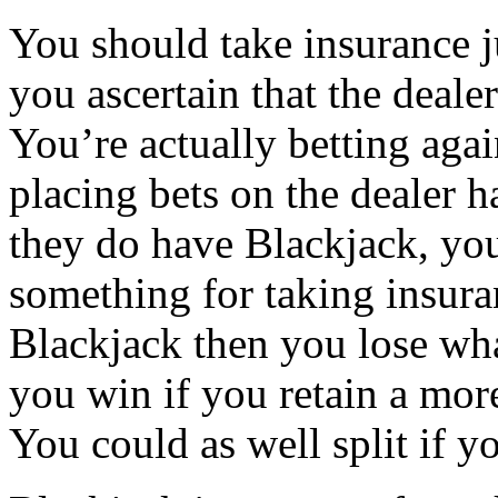
You should take insurance ju
you ascertain that the deale
You’re actually betting agai
placing bets on the dealer h
they do have Blackjack, you
something for taking insura
Blackjack then you lose wha
you win if you retain a mor
You could as well split if yo