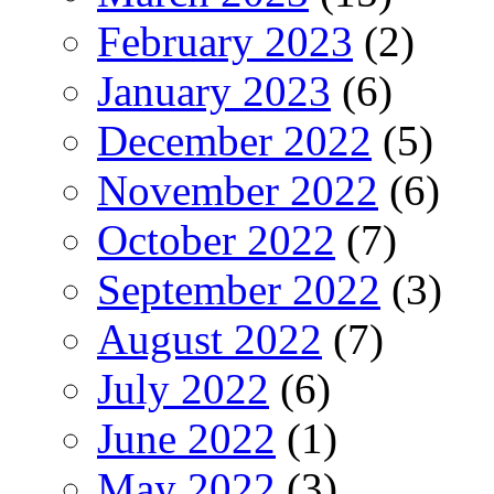
February 2023
(2)
January 2023
(6)
December 2022
(5)
November 2022
(6)
October 2022
(7)
September 2022
(3)
August 2022
(7)
July 2022
(6)
June 2022
(1)
May 2022
(3)