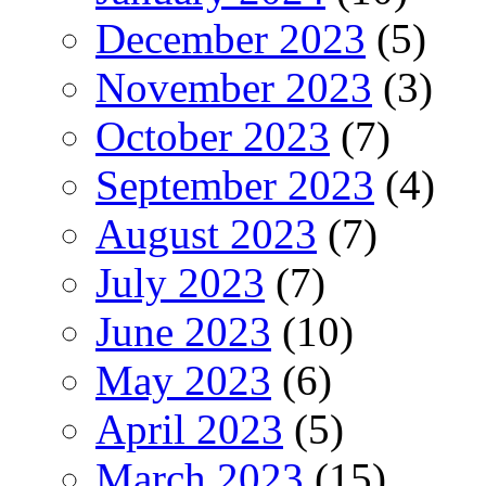
December 2023
(5)
November 2023
(3)
October 2023
(7)
September 2023
(4)
August 2023
(7)
July 2023
(7)
June 2023
(10)
May 2023
(6)
April 2023
(5)
March 2023
(15)