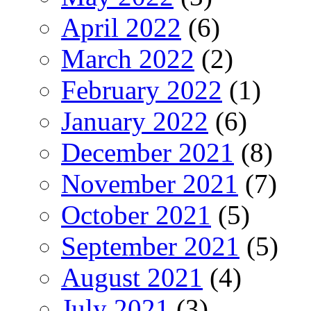
April 2022
(6)
March 2022
(2)
February 2022
(1)
January 2022
(6)
December 2021
(8)
November 2021
(7)
October 2021
(5)
September 2021
(5)
August 2021
(4)
July 2021
(3)