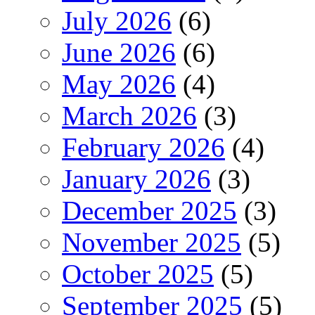
July 2026
(6)
June 2026
(6)
May 2026
(4)
March 2026
(3)
February 2026
(4)
January 2026
(3)
December 2025
(3)
November 2025
(5)
October 2025
(5)
September 2025
(5)