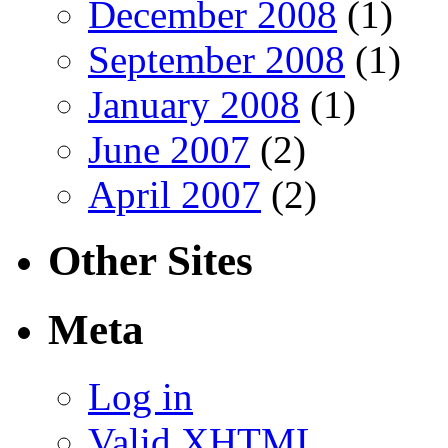
December 2008
(1)
September 2008
(1)
January 2008
(1)
June 2007
(2)
April 2007
(2)
Other Sites
Meta
Log in
Valid
XHTML