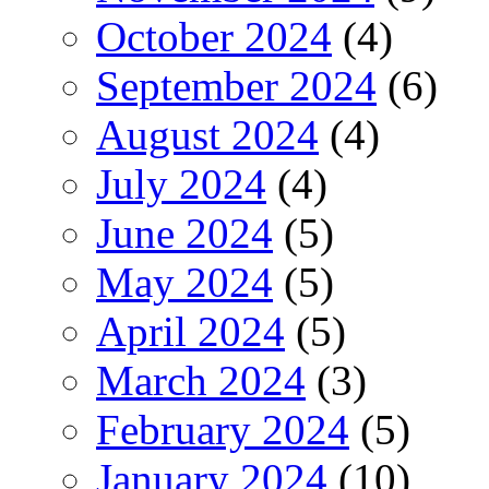
October 2024
(4)
September 2024
(6)
August 2024
(4)
July 2024
(4)
June 2024
(5)
May 2024
(5)
April 2024
(5)
March 2024
(3)
February 2024
(5)
January 2024
(10)