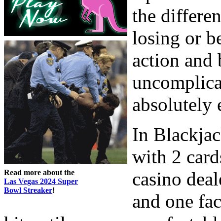
the differe
losing or be
action and 
uncomplicat
absolutely 
In Blackja
with 2 card
Read more about the
casino deal
Las Vegas 2024 Super
Bowl Streaker
!
and one fac