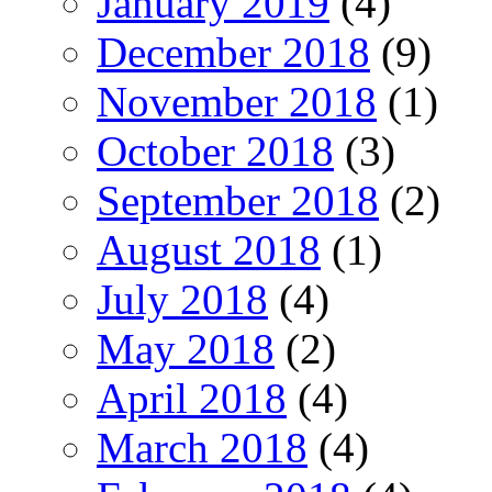
January 2019
(4)
December 2018
(9)
November 2018
(1)
October 2018
(3)
September 2018
(2)
August 2018
(1)
July 2018
(4)
May 2018
(2)
April 2018
(4)
March 2018
(4)