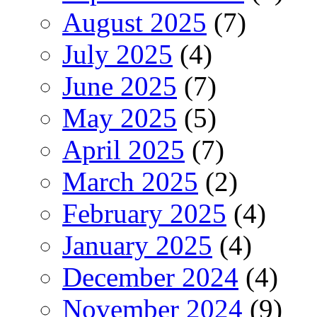
August 2025
(7)
July 2025
(4)
June 2025
(7)
May 2025
(5)
April 2025
(7)
March 2025
(2)
February 2025
(4)
January 2025
(4)
December 2024
(4)
November 2024
(9)