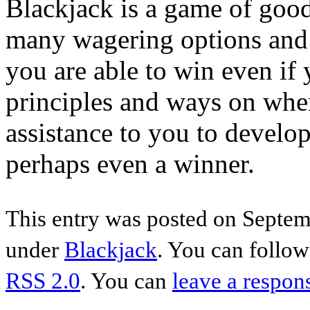
Blackjack is a game of good
many wagering options and 
you are able to win even if
principles and ways on when
assistance to you to develop
perhaps even a winner.
This entry was posted on Septem
under
Blackjack
. You can follow
RSS 2.0
. You can
leave a respon