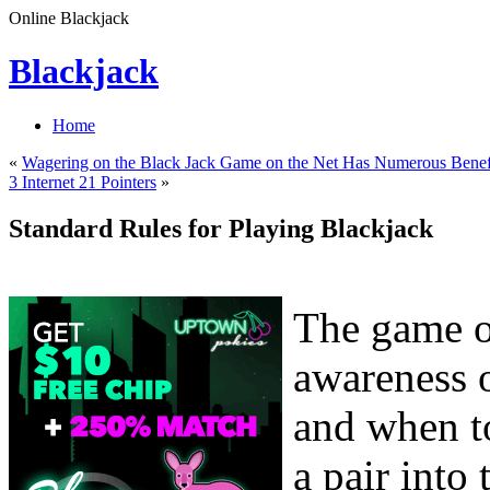
Online Blackjack
Blackjack
Home
«
Wagering on the Black Jack Game on the Net Has Numerous Benef
3 Internet 21 Pointers
»
Standard Rules for Playing Blackjack
The game of
awareness o
and when to
a pair into