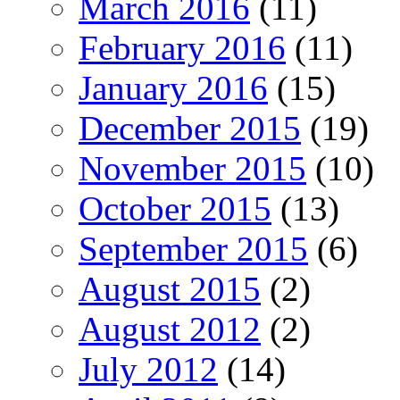
March 2016
(11)
February 2016
(11)
January 2016
(15)
December 2015
(19)
November 2015
(10)
October 2015
(13)
September 2015
(6)
August 2015
(2)
August 2012
(2)
July 2012
(14)