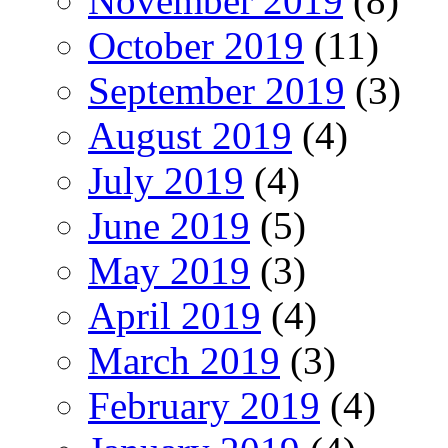
November 2019
(8)
October 2019
(11)
September 2019
(3)
August 2019
(4)
July 2019
(4)
June 2019
(5)
May 2019
(3)
April 2019
(4)
March 2019
(3)
February 2019
(4)