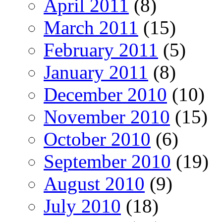
April 2011
(8)
March 2011
(15)
February 2011
(5)
January 2011
(8)
December 2010
(10)
November 2010
(15)
October 2010
(6)
September 2010
(19)
August 2010
(9)
July 2010
(18)