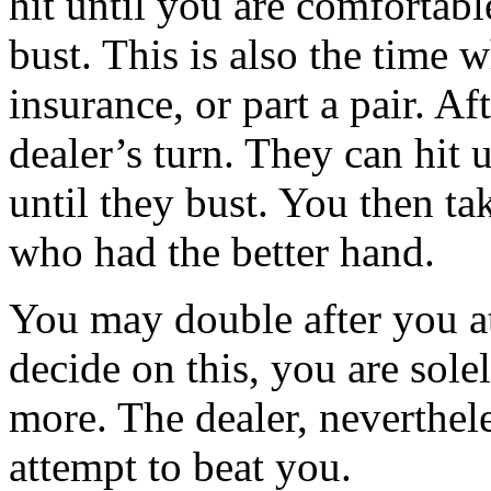
hit until you are comfortab
bust. This is also the time
insurance, or part a pair. Aft
dealer’s turn. They can hit 
until they bust. You then ta
who had the better hand.
You may double after you at
decide on this, you are sol
more. The dealer, neverthele
attempt to beat you.