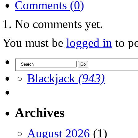
Comments (0)
No comments yet.
You must be
logged in
to p
Blackjack
(943)
Archives
August 2026
(1)