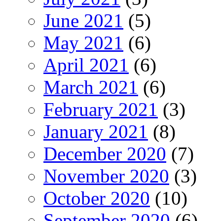
June 2021
(5)
May 2021
(6)
April 2021
(6)
March 2021
(6)
February 2021
(3)
January 2021
(8)
December 2020
(7)
November 2020
(3)
October 2020
(10)
September 2020
(6)