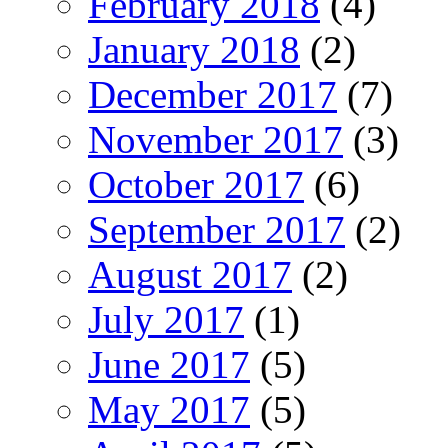
February 2018
(4)
January 2018
(2)
December 2017
(7)
November 2017
(3)
October 2017
(6)
September 2017
(2)
August 2017
(2)
July 2017
(1)
June 2017
(5)
May 2017
(5)