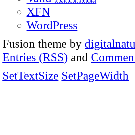
XFN
WordPress
Fusion theme by
digitalnat
Entries (RSS)
and
Comment
SetTextSize
SetPageWidth