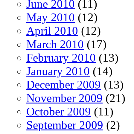
June 2010
(11)
May 2010
(12)
April 2010
(12)
March 2010
(17)
February 2010
(13)
January 2010
(14)
December 2009
(13)
November 2009
(21)
October 2009
(11)
September 2009
(2)