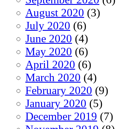
August 2020
(3)
July 2020
(6)
June 2020
(4)
May 2020
(6)
April 2020
(6)
March 2020
(4)
February 2020
(9)
January 2020
(5)
December 2019
(7)