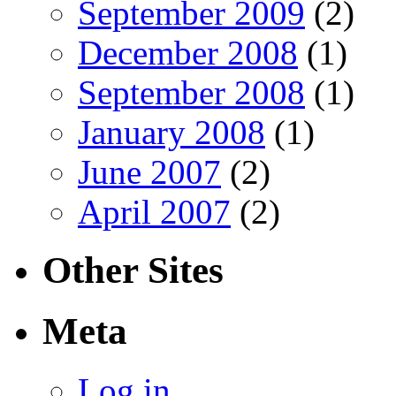
September 2009
(2)
December 2008
(1)
September 2008
(1)
January 2008
(1)
June 2007
(2)
April 2007
(2)
Other Sites
Meta
Log in