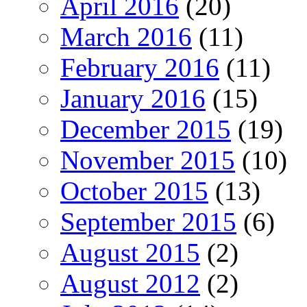
April 2016
(20)
March 2016
(11)
February 2016
(11)
January 2016
(15)
December 2015
(19)
November 2015
(10)
October 2015
(13)
September 2015
(6)
August 2015
(2)
August 2012
(2)