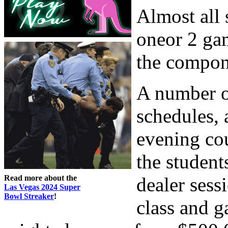
Almost all 
oneor 2 gam
the compon
A number of
schedules, 
evening co
the student
Read more about the
dealer sess
Las Vegas 2024 Super
Bowl Streaker
!
class and 