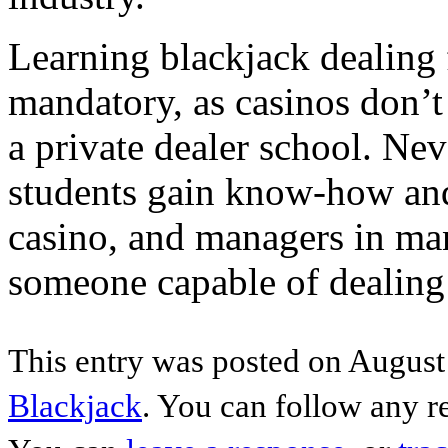
Learning blackjack dealing 
mandatory, as casinos don’t 
a private dealer school. Nev
students gain know-how and
casino, and managers in man
someone capable of dealing 
This entry was posted on August 
Blackjack
. You can follow any r