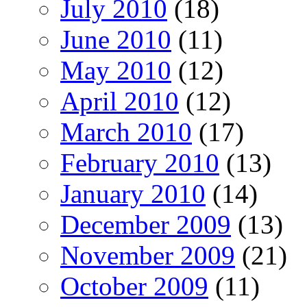
July 2010
(18)
June 2010
(11)
May 2010
(12)
April 2010
(12)
March 2010
(17)
February 2010
(13)
January 2010
(14)
December 2009
(13)
November 2009
(21)
October 2009
(11)