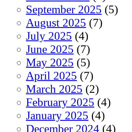
September 2025
(5)
August 2025
(7)
July 2025
(4)
June 2025
(7)
May 2025
(5)
April 2025
(7)
March 2025
(2)
February 2025
(4)
January 2025
(4)
December 2024
(4)