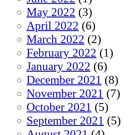
May 2022
(3)
April 2022
(6)
March 2022
(2)
February 2022
(1)
January 2022
(6)
December 2021
(8)
November 2021
(7)
October 2021
(5)
September 2021
(5)
August 2021
(4)