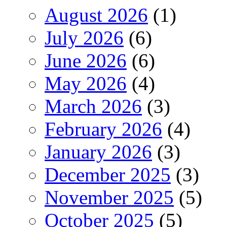
August 2026
(1)
July 2026
(6)
June 2026
(6)
May 2026
(4)
March 2026
(3)
February 2026
(4)
January 2026
(3)
December 2025
(3)
November 2025
(5)
October 2025
(5)