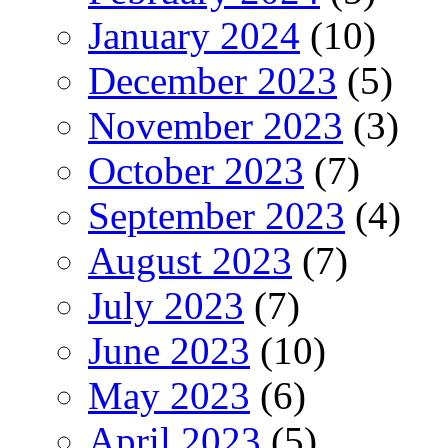
January 2024
(10)
December 2023
(5)
November 2023
(3)
October 2023
(7)
September 2023
(4)
August 2023
(7)
July 2023
(7)
June 2023
(10)
May 2023
(6)
April 2023
(5)