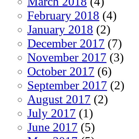
March 2018
(4)
February 2018
(4)
January 2018
(2)
December 2017
(7)
November 2017
(3)
October 2017
(6)
September 2017
(2)
August 2017
(2)
July 2017
(1)
June 2017
(5)