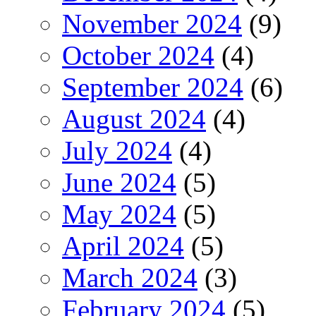
November 2024
(9)
October 2024
(4)
September 2024
(6)
August 2024
(4)
July 2024
(4)
June 2024
(5)
May 2024
(5)
April 2024
(5)
March 2024
(3)
February 2024
(5)