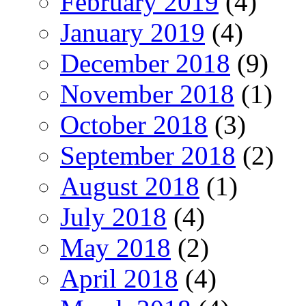
February 2019
(4)
January 2019
(4)
December 2018
(9)
November 2018
(1)
October 2018
(3)
September 2018
(2)
August 2018
(1)
July 2018
(4)
May 2018
(2)
April 2018
(4)