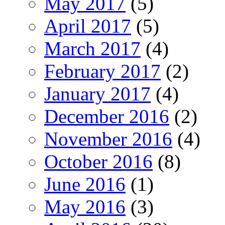
May 2017
(5)
April 2017
(5)
March 2017
(4)
February 2017
(2)
January 2017
(4)
December 2016
(2)
November 2016
(4)
October 2016
(8)
June 2016
(1)
May 2016
(3)