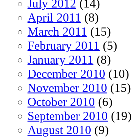
July 2012
(14)
April 2011
(8)
March 2011
(15)
February 2011
(5)
January 2011
(8)
December 2010
(10)
November 2010
(15)
October 2010
(6)
September 2010
(19)
August 2010
(9)