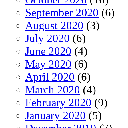
September 2020
(6)
August 2020
(3)
July 2020
(6)
June 2020
(4)
May 2020
(6)
April 2020
(6)
March 2020
(4)
February 2020
(9)
January 2020
(5)