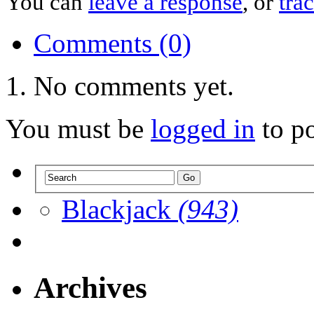
You can
leave a response
, or
tra
Comments (0)
No comments yet.
You must be
logged in
to p
Blackjack
(943)
Archives