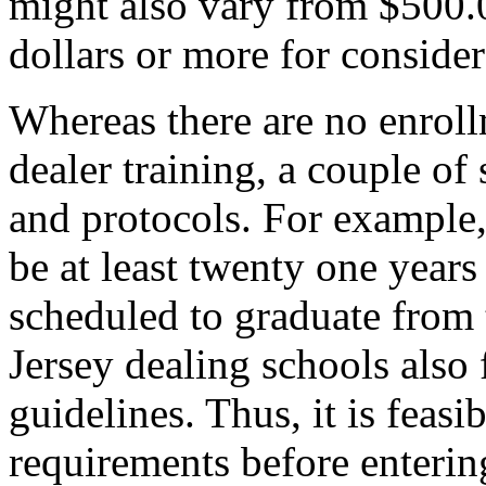
might also vary from $500.0
dollars or more for consider
Whereas there are no enroll
dealer training, a couple of
and protocols. For example,
be at least twenty one years 
scheduled to graduate from 
Jersey dealing schools also
guidelines. Thus, it is feasi
requirements before enterin