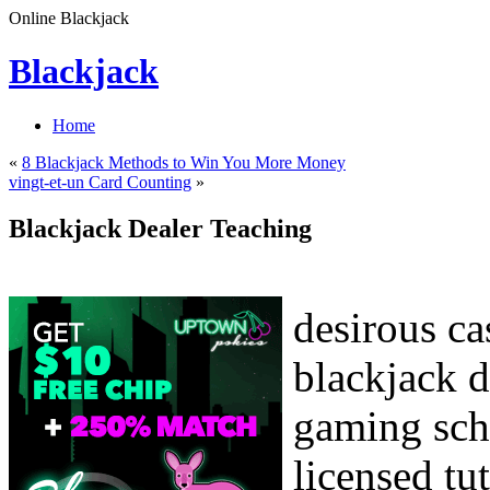
Online Blackjack
Blackjack
Home
«
8 Blackjack Methods to Win You More Money
vingt-et-un Card Counting
»
Blackjack Dealer Teaching
desirous ca
blackjack d
gaming scho
licensed tu