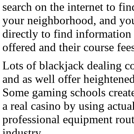
search on the internet to fi
your neighborhood, and you
directly to find information
offered and their course fees
Lots of blackjack dealing co
and as well offer heightene
Some gaming schools create 
a real casino by using actual
professional equipment rout
industry.