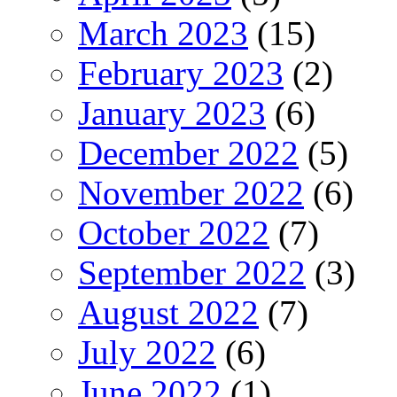
March 2023
(15)
February 2023
(2)
January 2023
(6)
December 2022
(5)
November 2022
(6)
October 2022
(7)
September 2022
(3)
August 2022
(7)
July 2022
(6)
June 2022
(1)