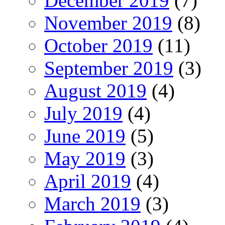
December 2019
(7)
November 2019
(8)
October 2019
(11)
September 2019
(3)
August 2019
(4)
July 2019
(4)
June 2019
(5)
May 2019
(3)
April 2019
(4)
March 2019
(3)