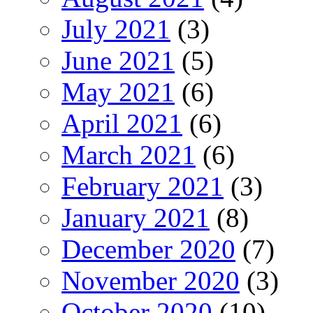
July 2021
(3)
June 2021
(5)
May 2021
(6)
April 2021
(6)
March 2021
(6)
February 2021
(3)
January 2021
(8)
December 2020
(7)
November 2020
(3)
October 2020
(10)