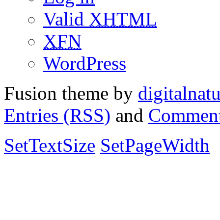
Valid
XHTML
XFN
WordPress
Fusion theme by
digitalnat
Entries (RSS)
and
Comment
SetTextSize
SetPageWidth