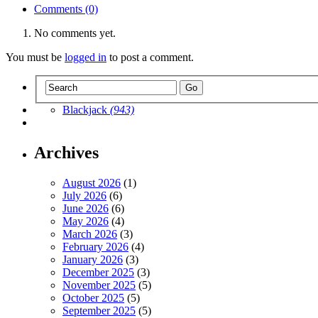
Comments (0)
No comments yet.
You must be
logged in
to post a comment.
Blackjack
(943)
Archives
August 2026
(1)
July 2026
(6)
June 2026
(6)
May 2026
(4)
March 2026
(3)
February 2026
(4)
January 2026
(3)
December 2025
(3)
November 2025
(5)
October 2025
(5)
September 2025
(5)