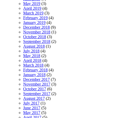
May 2019
(3)
April 2019
(4)
March 2019
(3)
February 2019
(4)
January 2019
(4)
December 2018
(9)
November 2018
(1)
October 2018
(3)
September 2018
(2)
August 2018
(1)
July 2018
(4)
May 2018
(2)
April 2018
(4)
March 2018
(4)
February 2018
(4)
January 2018
(2)
December 2017
(7)
November 2017
(3)
October 2017
(6)
September 2017
(2)
August 2017
(2)
July 2017
(1)
June 2017
(5)
May 2017
(5)
April 2017
(5)