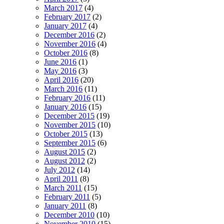
March 2017
(4)
February 2017
(2)
January 2017
(4)
December 2016
(2)
November 2016
(4)
October 2016
(8)
June 2016
(1)
May 2016
(3)
April 2016
(20)
March 2016
(11)
February 2016
(11)
January 2016
(15)
December 2015
(19)
November 2015
(10)
October 2015
(13)
September 2015
(6)
August 2015
(2)
August 2012
(2)
July 2012
(14)
April 2011
(8)
March 2011
(15)
February 2011
(5)
January 2011
(8)
December 2010
(10)
November 2010
(15)