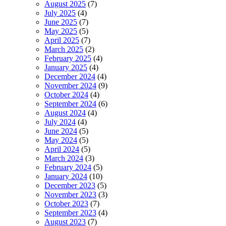
August 2025
(7)
July 2025
(4)
June 2025
(7)
May 2025
(5)
April 2025
(7)
March 2025
(2)
February 2025
(4)
January 2025
(4)
December 2024
(4)
November 2024
(9)
October 2024
(4)
September 2024
(6)
August 2024
(4)
July 2024
(4)
June 2024
(5)
May 2024
(5)
April 2024
(5)
March 2024
(3)
February 2024
(5)
January 2024
(10)
December 2023
(5)
November 2023
(3)
October 2023
(7)
September 2023
(4)
August 2023
(7)