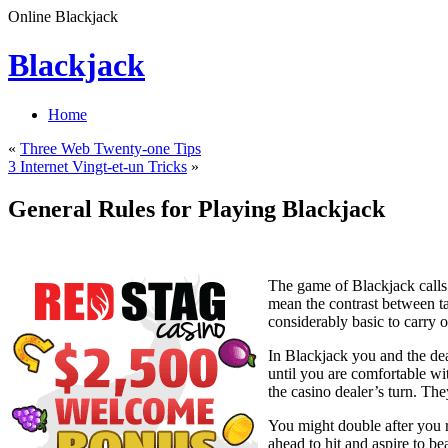
Online Blackjack
Blackjack
Home
«
Three Web Twenty-one Tips
3 Internet Vingt-et-un Tricks
»
General Rules for Playing Blackjack
The game of Blackjack calls 
mean the contrast between tak
considerably basic to carry o
In Blackjack you and the dea
until you are comfortable wit
the casino dealer’s turn. The
You might double after you r
ahead to hit and aspire to be