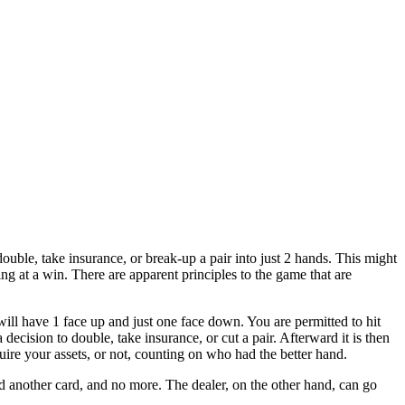
uble, take insurance, or break-up a pair into just 2 hands. This might
ng at a win. There are apparent principles to the game that are
will have 1 face up and just one face down. You are permitted to hit
ecision to double, take insurance, or cut a pair. Afterward it is then
quire your assets, or not, counting on who had the better hand.
ted another card, and no more. The dealer, on the other hand, can go