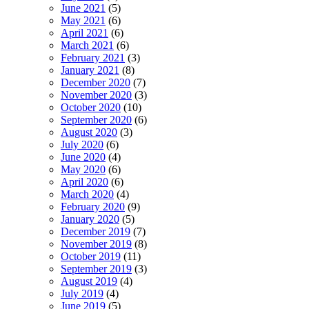
June 2021
(5)
May 2021
(6)
April 2021
(6)
March 2021
(6)
February 2021
(3)
January 2021
(8)
December 2020
(7)
November 2020
(3)
October 2020
(10)
September 2020
(6)
August 2020
(3)
July 2020
(6)
June 2020
(4)
May 2020
(6)
April 2020
(6)
March 2020
(4)
February 2020
(9)
January 2020
(5)
December 2019
(7)
November 2019
(8)
October 2019
(11)
September 2019
(3)
August 2019
(4)
July 2019
(4)
June 2019
(5)