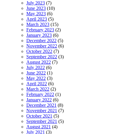
July 2023
(7)
June 2023
(10)
May 2023
(6)
April 2023
(5)
March 2023
(15)
February 2023
(2)
January 2023
(6)
December 2022
(5)
November 2022
(6)
October 2022
(7)
September 2022
(3)
August 2022
(7)
July 2022
(6)
June 2022
(1)
May 2022
(3)
April 2022
(6)
March 2022
(2)
February 2022
(1)
January 2022
(6)
December 2021
(8)
November 2021
(7)
October 2021
(5)
September 2021
(5)
August 2021
(4)
July 2021
(3)