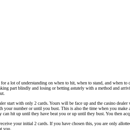
for a lot of understanding on when to hit, when to stand, and when to do
ing part blindly and losing or betting astutely with a method and arrivi
ut.
ler start with only 2 cards. Yours will be face up and the casino dealer 
h your number or until you bust. This is also the time when you make a d
y can hit up until they have beat you or up until they bust. You then ac
eceive your initial 2 cards. If you have chosen this, you are only allot
at you.