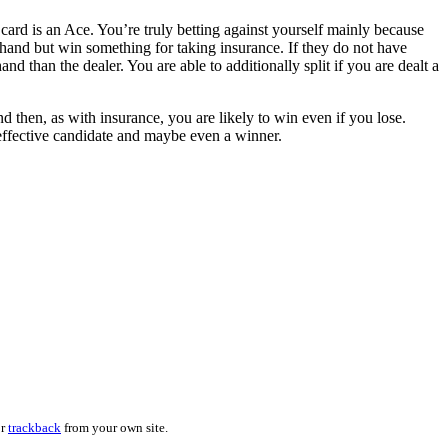
ard is an Ace. You’re truly betting against yourself mainly because
 hand but win something for taking insurance. If they do not have
d than the dealer. You are able to additionally split if you are dealt a
 then, as with insurance, you are likely to win even if you lose.
effective candidate and maybe even a winner.
or
trackback
from your own site.