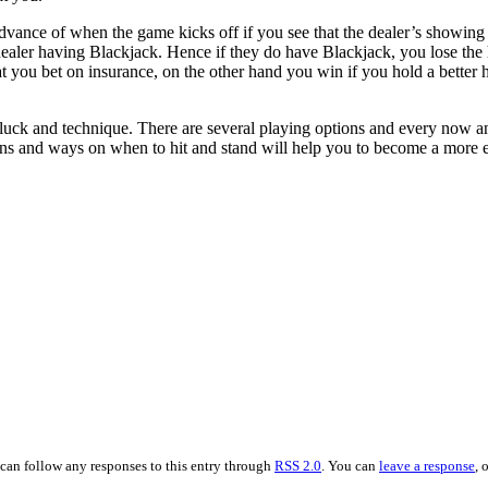
vance of when the game kicks off if you see that the dealer’s showing c
dealer having Blackjack. Hence if they do have Blackjack, you lose the
you bet on insurance, on the other hand you win if you hold a better han
luck and technique. There are several playing options and every now and
ons and ways on when to hit and stand will help you to become a more 
 can follow any responses to this entry through
RSS 2.0
. You can
leave a response
, 