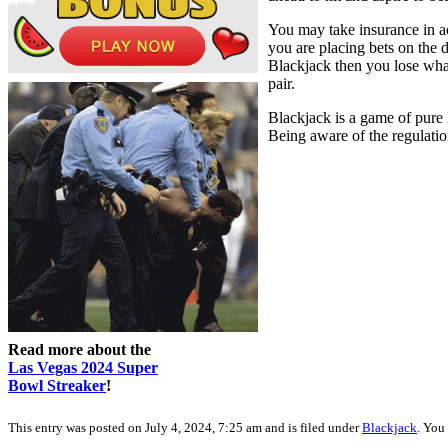
You may take insurance in ad
you are placing bets on the 
Blackjack then you lose what 
pair.
Blackjack is a game of pure 
Being aware of the regulati
Read more about the
Las Vegas 2024 Super
Bowl Streaker
!
This entry was posted on July 4, 2024, 7:25 am and is filed under
Blackjack
. You