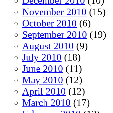
December 2010
(10)
November 2010
(15)
October 2010
(6)
September 2010
(19)
August 2010
(9)
July 2010
(18)
June 2010
(11)
May 2010
(12)
April 2010
(12)
March 2010
(17)