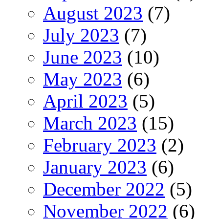
August 2023
(7)
July 2023
(7)
June 2023
(10)
May 2023
(6)
April 2023
(5)
March 2023
(15)
February 2023
(2)
January 2023
(6)
December 2022
(5)
November 2022
(6)