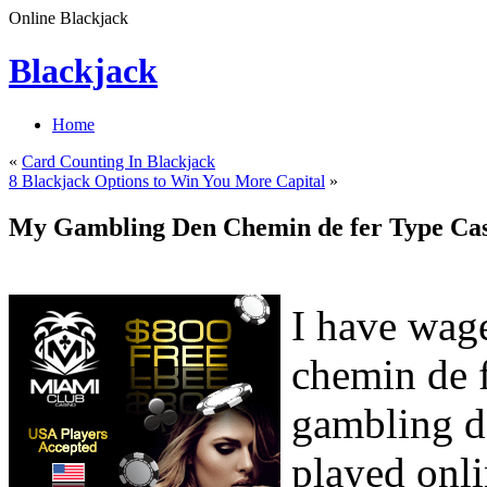
Online Blackjack
Blackjack
Home
«
Card Counting In Blackjack
8 Blackjack Options to Win You More Capital
»
My Gambling Den Chemin de fer Type Ca
I have wage
chemin de f
gambling d
played onli