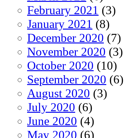
February 2021
(3)
January 2021
(8)
December 2020
(7)
November 2020
(3)
October 2020
(10)
September 2020
(6)
August 2020
(3)
July 2020
(6)
June 2020
(4)
May 2020
(6)