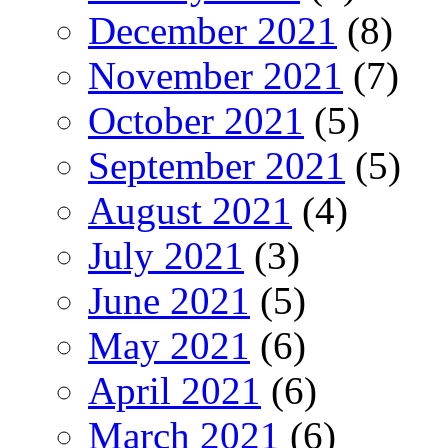
December 2021
(8)
November 2021
(7)
October 2021
(5)
September 2021
(5)
August 2021
(4)
July 2021
(3)
June 2021
(5)
May 2021
(6)
April 2021
(6)
March 2021
(6)