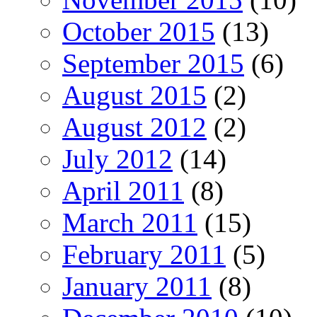
October 2015
(13)
September 2015
(6)
August 2015
(2)
August 2012
(2)
July 2012
(14)
April 2011
(8)
March 2011
(15)
February 2011
(5)
January 2011
(8)