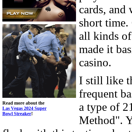
cards, and 
short time. 
all kinds o
made it bas
casino.
I still lik
frequent ba
Read more about the
a type of 2
Las Vegas 2024 Super
Bowl Streaker
!
Method". Yo