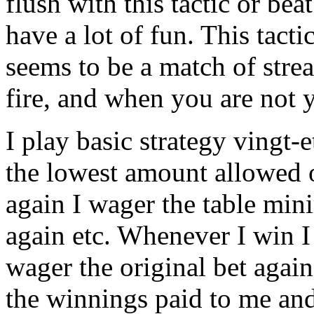
flush with this tactic or be
have a lot of fun. This tacti
seems to be a match of stre
fire, and when you are not
I play basic strategy vingt
the lowest amount allowed o
again I wager the table mi
again etc. Whenever I win I
wager the original bet again.
the winnings paid to me an