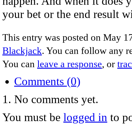
happen. And when it does 
your bet or the end result w
This entry was posted on May 17
Blackjack
. You can follow any r
You can
leave a response
, or
tra
Comments (0)
No comments yet.
You must be
logged in
to p