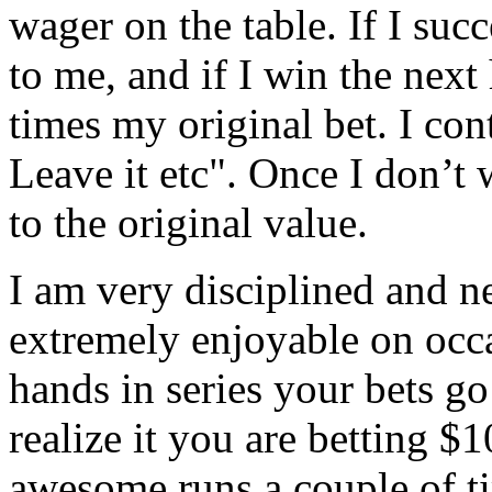
wager on the table. If I suc
to me, and if I win the next 
times my original bet. I con
Leave it etc". Once I don’t
to the original value.
I am very disciplined and ne
extremely enjoyable on occa
hands in series your bets g
realize it you are betting $
awesome runs a couple of ti