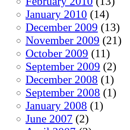
February 2010
(13)
January 2010
(14)
December 2009
(13)
November 2009
(21)
October 2009
(11)
September 2009
(2)
December 2008
(1)
September 2008
(1)
January 2008
(1)
June 2007
(2)