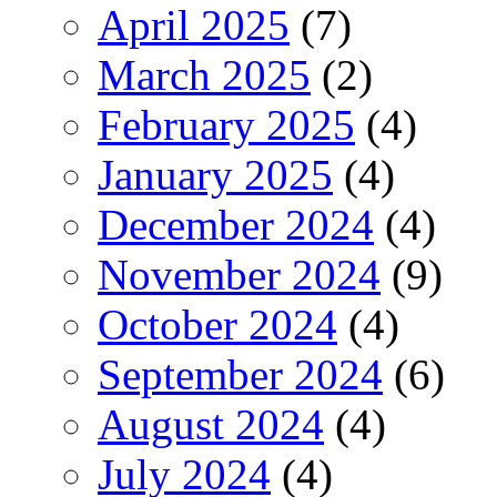
April 2025
(7)
March 2025
(2)
February 2025
(4)
January 2025
(4)
December 2024
(4)
November 2024
(9)
October 2024
(4)
September 2024
(6)
August 2024
(4)
July 2024
(4)