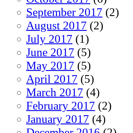
September 2017
(2)
August 2017
(2)
July 2017
(1)
June 2017
(5)
May 2017
(5)
April 2017
(5)
March 2017
(4)
February 2017
(2)
January 2017
(4)
December 2016
(2)