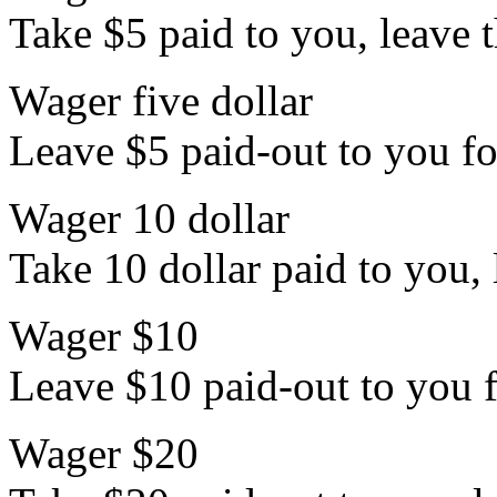
Take $5 paid to you, leave t
Wager five dollar
Leave $5 paid-out to you fo
Wager 10 dollar
Take 10 dollar paid to you, 
Wager $10
Leave $10 paid-out to you fo
Wager $20