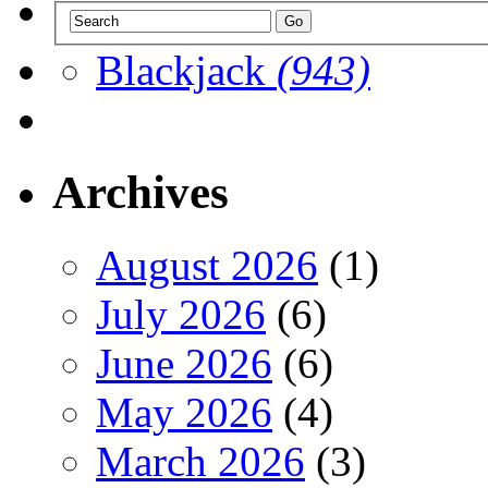
Blackjack
(943)
Archives
August 2026
(1)
July 2026
(6)
June 2026
(6)
May 2026
(4)
March 2026
(3)