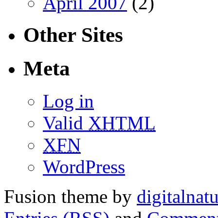
April 2007
(2)
Other Sites
Meta
Log in
Valid
XHTML
XFN
WordPress
Fusion theme by
digitalnat