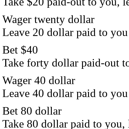
Take $20 paid-out to you, le
Wager twenty dollar
Leave 20 dollar paid to you 
Bet $40
Take forty dollar paid-out to
Wager 40 dollar
Leave 40 dollar paid to you 
Bet 80 dollar
Take 80 dollar paid to you, 