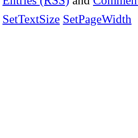
Entries (RSS)
and
Comment
SetTextSize
SetPageWidth