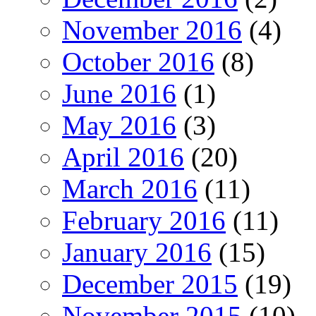
November 2016
(4)
October 2016
(8)
June 2016
(1)
May 2016
(3)
April 2016
(20)
March 2016
(11)
February 2016
(11)
January 2016
(15)
December 2015
(19)
November 2015
(10)