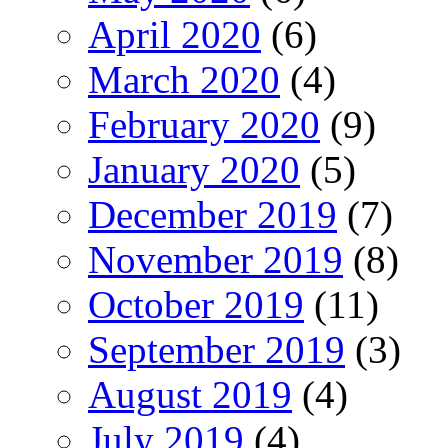
April 2020
(6)
March 2020
(4)
February 2020
(9)
January 2020
(5)
December 2019
(7)
November 2019
(8)
October 2019
(11)
September 2019
(3)
August 2019
(4)
July 2019
(4)