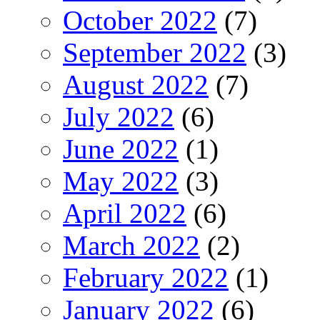
October 2022
(7)
September 2022
(3)
August 2022
(7)
July 2022
(6)
June 2022
(1)
May 2022
(3)
April 2022
(6)
March 2022
(2)
February 2022
(1)
January 2022
(6)