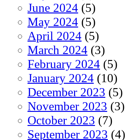
June 2024
(5)
May 2024
(5)
April 2024
(5)
March 2024
(3)
February 2024
(5)
January 2024
(10)
December 2023
(5)
November 2023
(3)
October 2023
(7)
September 2023
(4)