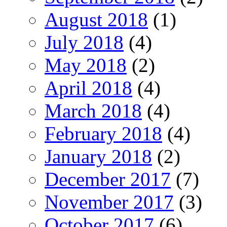
August 2018
(1)
July 2018
(4)
May 2018
(2)
April 2018
(4)
March 2018
(4)
February 2018
(4)
January 2018
(2)
December 2017
(7)
November 2017
(3)
October 2017
(6)