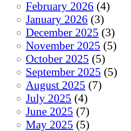
February 2026
(4)
January 2026
(3)
December 2025
(3)
November 2025
(5)
October 2025
(5)
September 2025
(5)
August 2025
(7)
July 2025
(4)
June 2025
(7)
May 2025
(5)