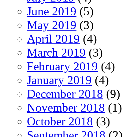
June 2019
(5)
May 2019
(3)
April 2019
(4)
March 2019
(3)
February 2019
(4)
January 2019
(4)
December 2018
(9)
November 2018
(1)
October 2018
(3)
September 2018
(2)