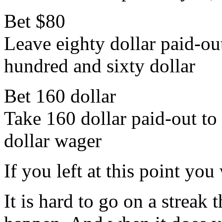
Bet $80
Leave eighty dollar paid-out
hundred and sixty dollar
Bet 160 dollar
Take 160 dollar paid-out to 
dollar wager
If you left at this point yo
It is hard to go on a streak 