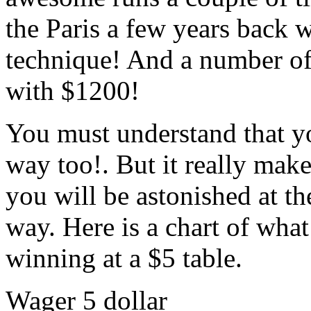
the Paris a few years back w
technique! And a number of
with $1200!
You must understand that yo
way too!. But it really ma
you will be astonished at th
way. Here is a chart of wha
winning at a $5 table.
Wager 5 dollar