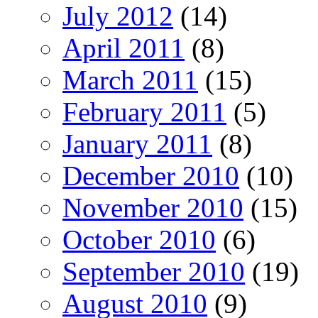
July 2012
(14)
April 2011
(8)
March 2011
(15)
February 2011
(5)
January 2011
(8)
December 2010
(10)
November 2010
(15)
October 2010
(6)
September 2010
(19)
August 2010
(9)