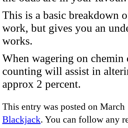
This is a basic breakdown 
work, but gives you an unde
works.
When wagering on chemin de
counting will assist in alte
approx 2 percent.
This entry was posted on March 
Blackjack
. You can follow any r