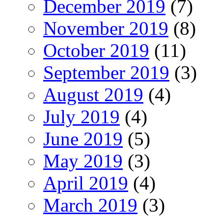
December 2019
(7)
November 2019
(8)
October 2019
(11)
September 2019
(3)
August 2019
(4)
July 2019
(4)
June 2019
(5)
May 2019
(3)
April 2019
(4)
March 2019
(3)