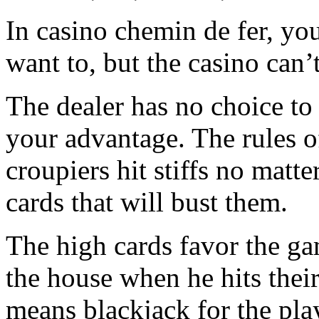
In casino chemin de fer, you
want to, but the casino can’t
The dealer has no choice to
your advantage. The rules o
croupiers hit stiffs no matte
cards that will bust them.
The high cards favor the ga
the house when he hits their
means blackjack for the pla