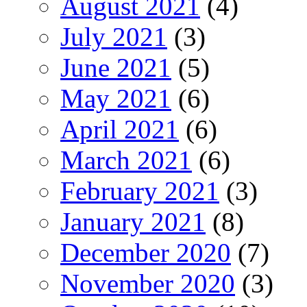
August 2021
(4)
July 2021
(3)
June 2021
(5)
May 2021
(6)
April 2021
(6)
March 2021
(6)
February 2021
(3)
January 2021
(8)
December 2020
(7)
November 2020
(3)