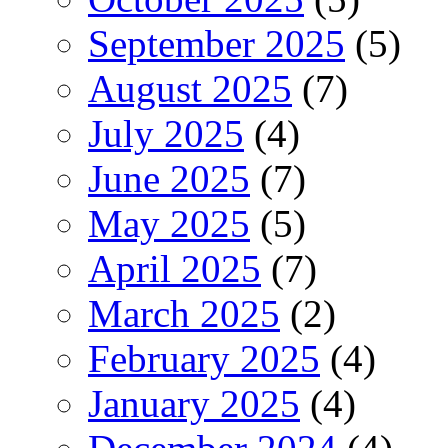
September 2025
(5)
August 2025
(7)
July 2025
(4)
June 2025
(7)
May 2025
(5)
April 2025
(7)
March 2025
(2)
February 2025
(4)
January 2025
(4)