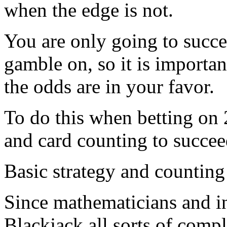
when the edge is not.
You are only going to succe
gamble on, so it is importa
the odds are in your favor.
To do this when betting on 
and card counting to succee
Basic strategy and counting
Since mathematicians and in
Blackjack all sorts of compl