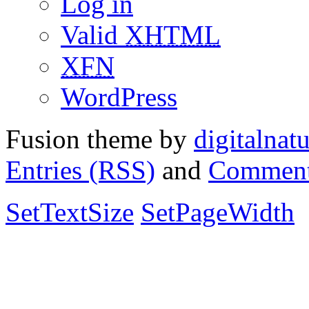
Log in
Valid
XHTML
XFN
WordPress
Fusion theme by
digitalnat
Entries (RSS)
and
Comment
SetTextSize
SetPageWidth