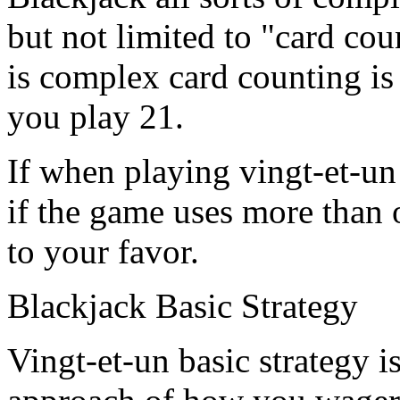
but not limited to "card co
is complex card counting is 
you play 21.
If when playing vingt-et-un
if the game uses more than 
to your favor.
Blackjack Basic Strategy
Vingt-et-un basic strategy i