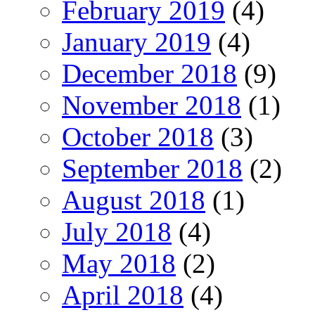
February 2019
(4)
January 2019
(4)
December 2018
(9)
November 2018
(1)
October 2018
(3)
September 2018
(2)
August 2018
(1)
July 2018
(4)
May 2018
(2)
April 2018
(4)