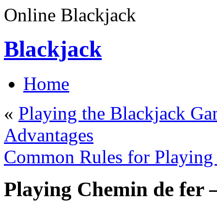
Online Blackjack
Blackjack
Home
«
Playing the Blackjack G
Advantages
Common Rules for Playing 
Playing Chemin de fer