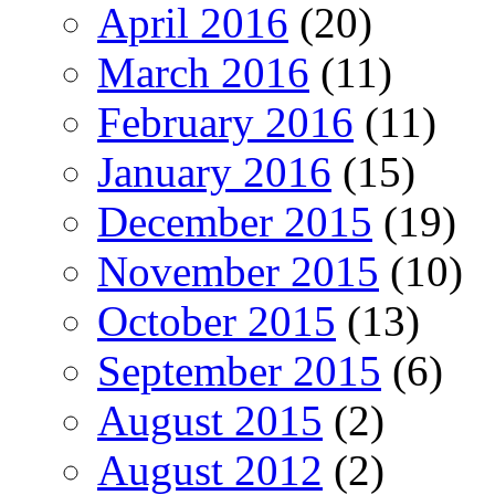
April 2016
(20)
March 2016
(11)
February 2016
(11)
January 2016
(15)
December 2015
(19)
November 2015
(10)
October 2015
(13)
September 2015
(6)
August 2015
(2)
August 2012
(2)