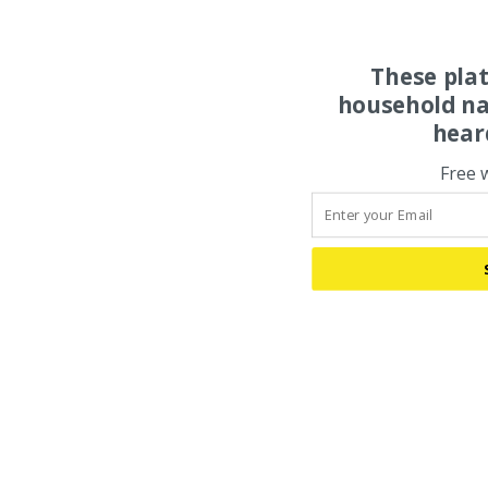
These pla
household na
hear
Free 