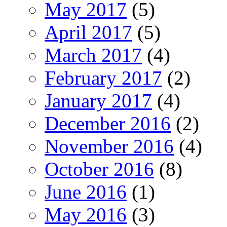
May 2017
(5)
April 2017
(5)
March 2017
(4)
February 2017
(2)
January 2017
(4)
December 2016
(2)
November 2016
(4)
October 2016
(8)
June 2016
(1)
May 2016
(3)