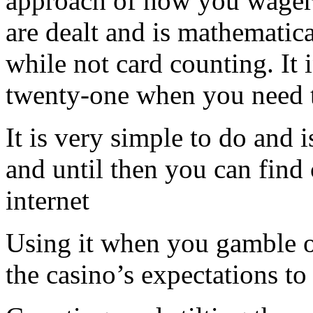
approach of how you wager
are dealt and is mathematica
while not card counting. It
twenty-one when you need to
It is very simple to do and
and until then you can find
internet
Using it when you gamble o
the casino’s expectations to 