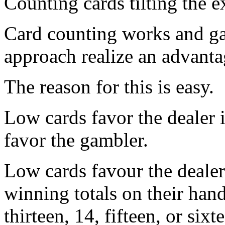
Counting cards tilting the e
Card counting works and ga
approach realize an advanta
The reason for this is easy.
Low cards favor the dealer 
favor the gambler.
Low cards favour the dealer
winning totals on their hand
thirteen, 14, fifteen, or sixt