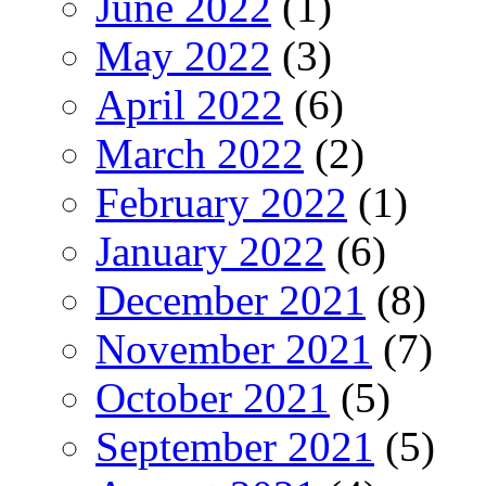
June 2022
(1)
May 2022
(3)
April 2022
(6)
March 2022
(2)
February 2022
(1)
January 2022
(6)
December 2021
(8)
November 2021
(7)
October 2021
(5)
September 2021
(5)