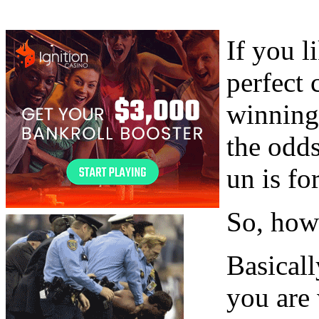
If you l
perfect 
winning
the odds
un is fo
So, how
Basical
you are 