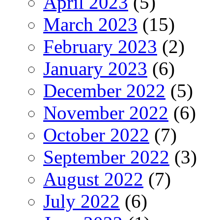
April 2023
(5)
March 2023
(15)
February 2023
(2)
January 2023
(6)
December 2022
(5)
November 2022
(6)
October 2022
(7)
September 2022
(3)
August 2022
(7)
July 2022
(6)