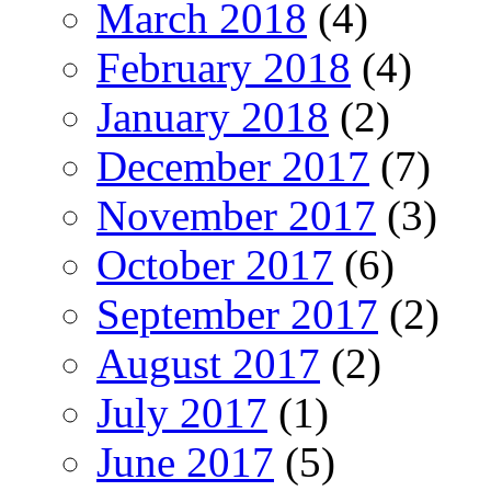
March 2018
(4)
February 2018
(4)
January 2018
(2)
December 2017
(7)
November 2017
(3)
October 2017
(6)
September 2017
(2)
August 2017
(2)
July 2017
(1)
June 2017
(5)