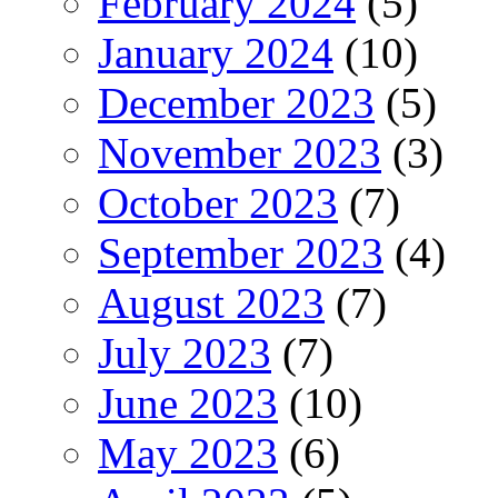
February 2024
(5)
January 2024
(10)
December 2023
(5)
November 2023
(3)
October 2023
(7)
September 2023
(4)
August 2023
(7)
July 2023
(7)
June 2023
(10)
May 2023
(6)