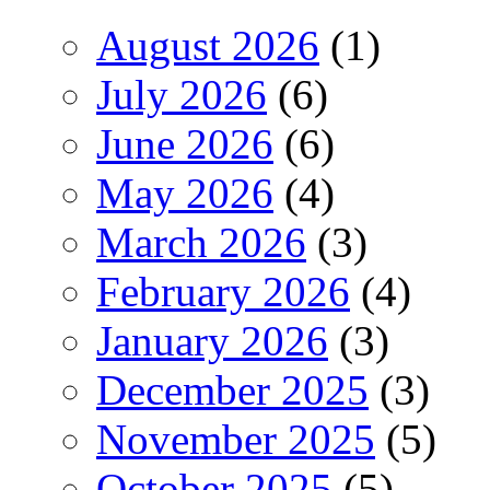
August 2026
(1)
July 2026
(6)
June 2026
(6)
May 2026
(4)
March 2026
(3)
February 2026
(4)
January 2026
(3)
December 2025
(3)
November 2025
(5)
October 2025
(5)