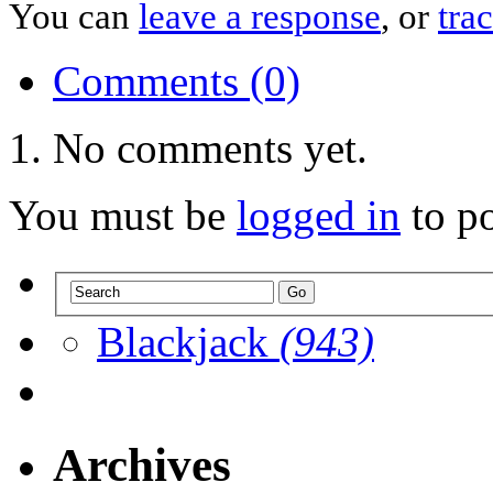
You can
leave a response
, or
tra
Comments (0)
No comments yet.
You must be
logged in
to p
Blackjack
(943)
Archives