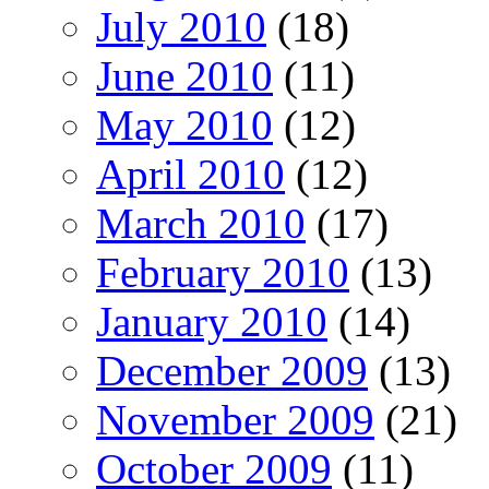
July 2010
(18)
June 2010
(11)
May 2010
(12)
April 2010
(12)
March 2010
(17)
February 2010
(13)
January 2010
(14)
December 2009
(13)
November 2009
(21)
October 2009
(11)