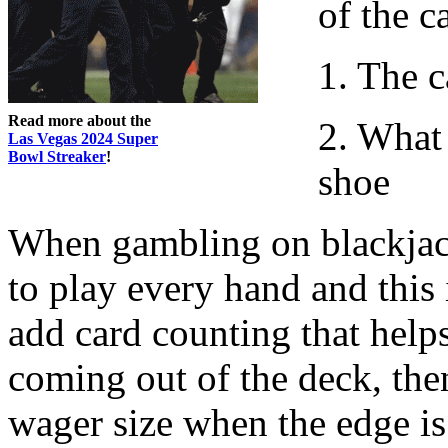
of the c
1. The c
Read more about the
2. What 
Las Vegas 2024 Super
Bowl Streaker
!
shoe
When gambling on blackjack 
to play every hand and this 
add card counting that help
coming out of the deck, the
wager size when the edge is