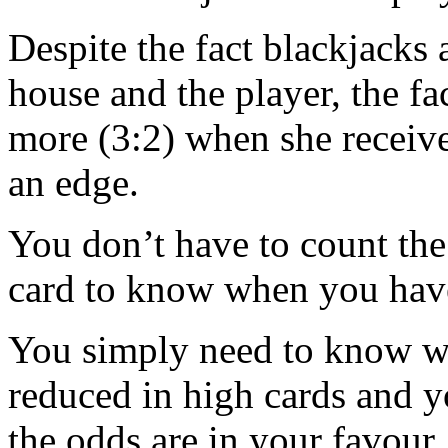
Despite the fact blackjacks 
house and the player, the fa
more (3:2) when she receive
an edge.
You don’t have to count the 
card to know when you have
You simply need to know wh
reduced in high cards and 
the odds are in your favour.