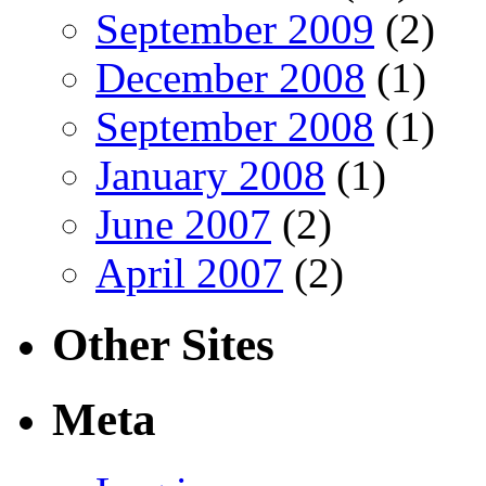
September 2009
(2)
December 2008
(1)
September 2008
(1)
January 2008
(1)
June 2007
(2)
April 2007
(2)
Other Sites
Meta