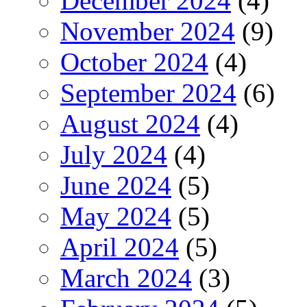
December 2024
(4)
November 2024
(9)
October 2024
(4)
September 2024
(6)
August 2024
(4)
July 2024
(4)
June 2024
(5)
May 2024
(5)
April 2024
(5)
March 2024
(3)