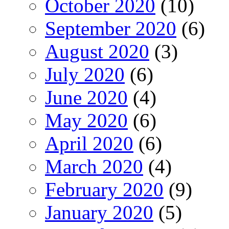
October 2020
(10)
September 2020
(6)
August 2020
(3)
July 2020
(6)
June 2020
(4)
May 2020
(6)
April 2020
(6)
March 2020
(4)
February 2020
(9)
January 2020
(5)