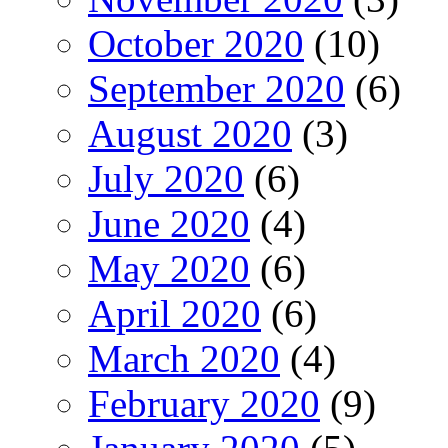
October 2020
(10)
September 2020
(6)
August 2020
(3)
July 2020
(6)
June 2020
(4)
May 2020
(6)
April 2020
(6)
March 2020
(4)
February 2020
(9)