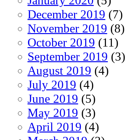
January 2020
(5)
December 2019
(7)
November 2019
(8)
October 2019
(11)
September 2019
(3)
August 2019
(4)
July 2019
(4)
June 2019
(5)
May 2019
(3)
April 2019
(4)