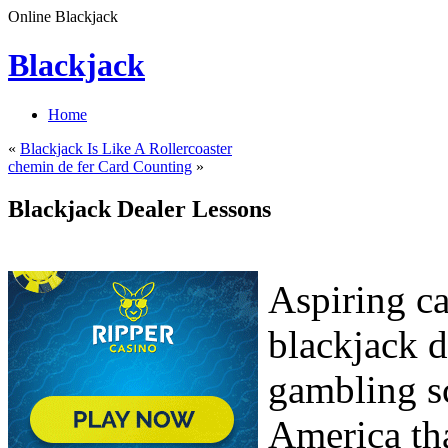
Online Blackjack
Blackjack
Home
«
Blackjack Is Like A Rollercoaster
chemin de fer Card Counting
»
Blackjack Dealer Lessons
Aspiring ca
blackjack 
gambling sc
America th