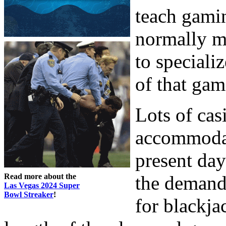
teach gamin
normally m
to speciali
of that gam
Lots of cas
accommodat
present day
Read more about the
the demands
Las Vegas 2024 Super
Bowl Streaker
!
for blackja