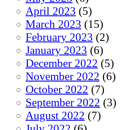
April 2023
(5)
March 2023
(15)
February 2023
(2)
January 2023
(6)
December 2022
(5)
November 2022
(6)
October 2022
(7)
September 2022
(3)
August 2022
(7)
July 2022
(6)