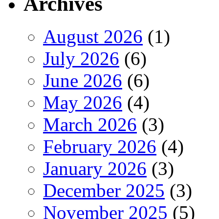
Archives
August 2026
(1)
July 2026
(6)
June 2026
(6)
May 2026
(4)
March 2026
(3)
February 2026
(4)
January 2026
(3)
December 2025
(3)
November 2025
(5)