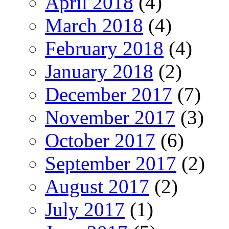
April 2018
(4)
March 2018
(4)
February 2018
(4)
January 2018
(2)
December 2017
(7)
November 2017
(3)
October 2017
(6)
September 2017
(2)
August 2017
(2)
July 2017
(1)