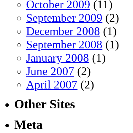
October 2009
(11)
September 2009
(2)
December 2008
(1)
September 2008
(1)
January 2008
(1)
June 2007
(2)
April 2007
(2)
Other Sites
Meta