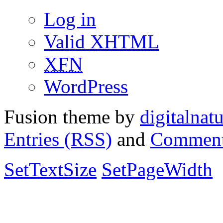
Log in
Valid
XHTML
XFN
WordPress
Fusion theme by
digitalnat
Entries (RSS)
and
Comment
SetTextSize
SetPageWidth