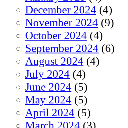
December 2024
(4)
November 2024
(9)
October 2024
(4)
September 2024
(6)
August 2024
(4)
July 2024
(4)
June 2024
(5)
May 2024
(5)
April 2024
(5)
March 2024
(3)