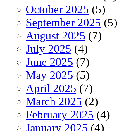
October 2025
(5)
September 2025
(5)
August 2025
(7)
July 2025
(4)
June 2025
(7)
May 2025
(5)
April 2025
(7)
March 2025
(2)
February 2025
(4)
January 2025
(4)