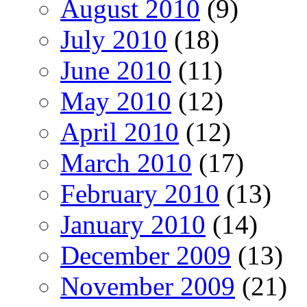
August 2010
(9)
July 2010
(18)
June 2010
(11)
May 2010
(12)
April 2010
(12)
March 2010
(17)
February 2010
(13)
January 2010
(14)
December 2009
(13)
November 2009
(21)