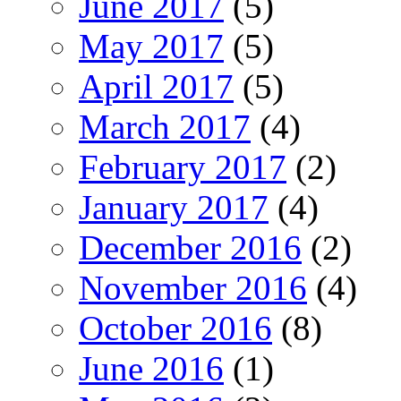
June 2017
(5)
May 2017
(5)
April 2017
(5)
March 2017
(4)
February 2017
(2)
January 2017
(4)
December 2016
(2)
November 2016
(4)
October 2016
(8)
June 2016
(1)