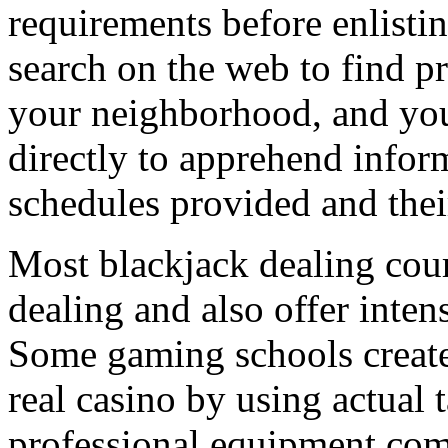
requirements before enlisti
search on the web to find pr
your neighborhood, and you
directly to apprehend infor
schedules provided and thei
Most blackjack dealing cours
dealing and also offer inten
Some gaming schools create 
real casino by using actual 
professional equipment com