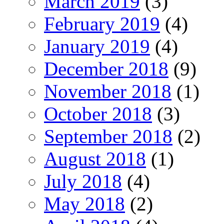
March 2019
(3)
February 2019
(4)
January 2019
(4)
December 2018
(9)
November 2018
(1)
October 2018
(3)
September 2018
(2)
August 2018
(1)
July 2018
(4)
May 2018
(2)