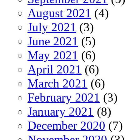
August 2021
(4)
July 2021
(3)
June 2021
(5)
May 2021
(6)
April 2021
(6)
March 2021
(6)
February 2021
(3)
January 2021
(8)
December 2020
(7)
November 2020
(3)