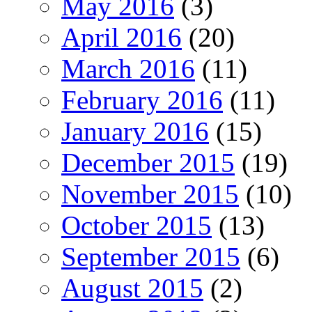
May 2016
(3)
April 2016
(20)
March 2016
(11)
February 2016
(11)
January 2016
(15)
December 2015
(19)
November 2015
(10)
October 2015
(13)
September 2015
(6)
August 2015
(2)