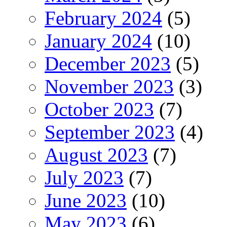
February 2024
(5)
January 2024
(10)
December 2023
(5)
November 2023
(3)
October 2023
(7)
September 2023
(4)
August 2023
(7)
July 2023
(7)
June 2023
(10)
May 2023
(6)