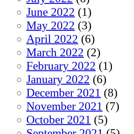
June 2022
(1)
May 2022
(3)
April 2022
(6)
March 2022
(2)
February 2022
(1)
January 2022
(6)
December 2021
(8)
November 2021
(7)
October 2021
(5)
September 2021
(5)