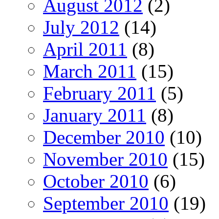
August 2012
(2)
July 2012
(14)
April 2011
(8)
March 2011
(15)
February 2011
(5)
January 2011
(8)
December 2010
(10)
November 2010
(15)
October 2010
(6)
September 2010
(19)