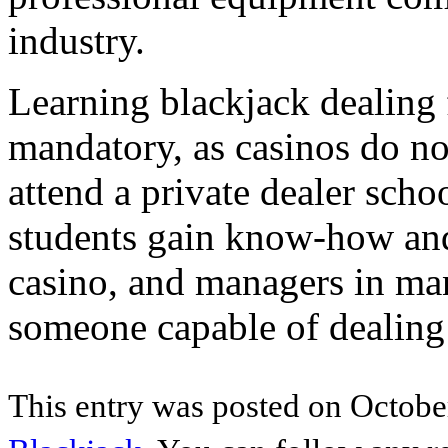
industry.
Learning blackjack dealing 
mandatory, as casinos do no
attend a private dealer scho
students gain know-how and
casino, and managers in man
someone capable of dealing 
This entry was posted on October