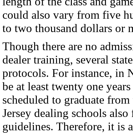
length of the class and gam
could also vary from five hu
to two thousand dollars or 
Though there are no admiss
dealer training, several sta
protocols. For instance, in 
be at least twenty one years
scheduled to graduate from 
Jersey dealing schools also
guidelines. Therefore, it is 