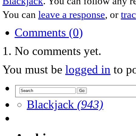
Blackjack
. You can follow any r
You can
leave a response
, or
tra
Comments (0)
No comments yet.
You must be
logged in
to p
Blackjack
(943)